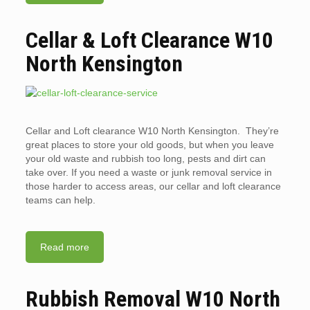
Cellar & Loft Clearance W10
North Kensington
Cellar and Loft clearance W10 North Kensington. They’re
great places to store your old goods, but when you leave
your old waste and rubbish too long, pests and dirt can
take over. If you need a waste or junk removal service in
those harder to access areas, our cellar and loft clearance
teams can help.
Read more
Rubbish Removal W10 North