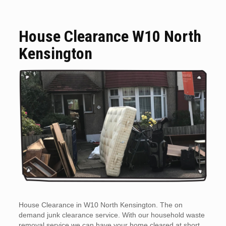
House Clearance W10 North
Kensington
House Clearance in W10 North Kensington. The on
demand junk clearance service. With our household waste
removal service we can have your home cleared at short