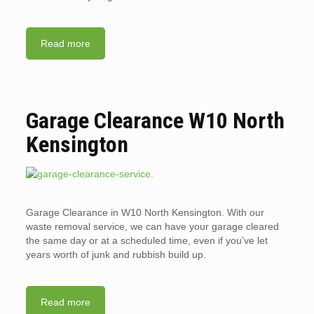
Read more
Garage Clearance W10 North
Kensington
Garage Clearance in W10 North Kensington. With our
waste removal service, we can have your garage cleared
the same day or at a scheduled time, even if you’ve let
years worth of junk and rubbish build up.
Read more