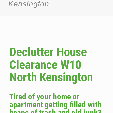
Kensington
Declutter House
Clearance W10
North Kensington
Tired of your home or
apartment getting filled with
heaps of trash and old junk?