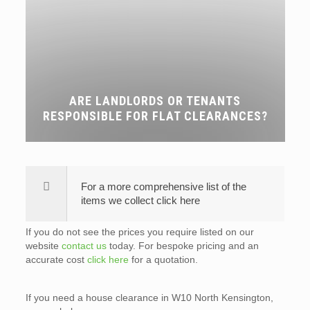
ARE LANDLORDS OR TENANTS
RESPONSIBLE FOR FLAT CLEARANCES?
For a more comprehensive list of the
items we collect click here
If you do not see the prices you require listed on our
website
contact us
today. For bespoke pricing and an
accurate cost
click here
for a quotation.
If you need a house clearance in W10 North Kensington,