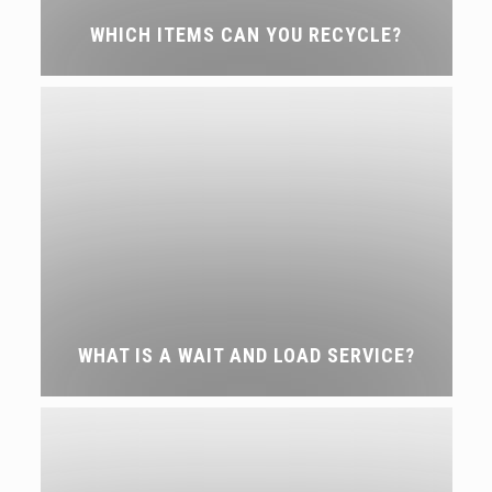
WHICH ITEMS CAN YOU RECYCLE?
WHAT IS A WAIT AND LOAD SERVICE?