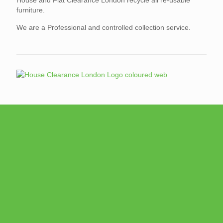
furniture.
We are a Professional and controlled collection service.