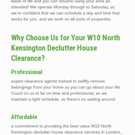
lease of life and you can resume using your area as
intended! We operate Monday through to Saturday, so
we’re confident that we can schedule a day and time that
works for you, and we work on all sorts of properties.
Why Choose Us for Your W10 North
Kensington Declutter House
Clearance?
Professional
expert clearance agents trained to swiftly remove
belongings from your home so you can go about your life.
Count on us to be on time and professional, as we
maintain a tight schedule, so there’s no waiting around.
Affordable
a commitment to providing the best value W10 North
Kensington declutter house clearance services in London,