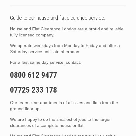
Guide to our house and flat clearance service.
House and Flat Clearance London are a proud and reliable
fully licensed company.
We operate weekdays from Monday to Friday and offer a
Saturday service until late afternoon.
For a fast same day service, contact:
0800 612 9477
07725 233 178
Our team clear apartments of all sizes and flats from the
ground floor up.
We are happy to do the smallest of jobs to the larger
clearances of a complete house or flat.
House and Flat Clearance London recycle all re-usable