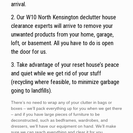
arrival.
2. Our W10 North Kensington declutter house
clearance experts will arrive to remove your
unwanted products from your home, garage,
loft, or basement. All you have to do is open
the door for us.
3. Take advantage of your reset house’s peace
and quiet while we get rid of your stuff
(recycling where feasible, to minimize garbage
going to landfills).
There’s no need to wrap any of your clutter in bags or
boxes – we’ll pack everything up for you when we get there
– and if you have large pieces of furniture to be
deconstructed, such as bedframes, wardrobes, and
dressers, we’ll have our equipment on hand. We’ll make
sure we can reach everything and clear it for you.