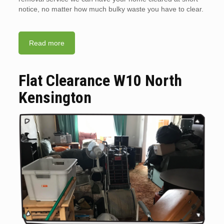
notice, no matter how much bulky waste you have to clear.
Read more
Flat Clearance W10 North
Kensington