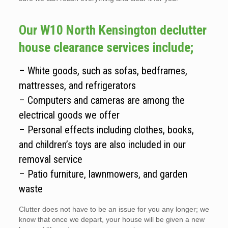
Our W10 North Kensington declutter
house clearance services include;
– White goods, such as sofas, bedframes,
mattresses, and refrigerators
– Computers and cameras are among the
electrical goods we offer
– Personal effects including clothes, books,
and children’s toys are also included in our
removal service
– Patio furniture, lawnmowers, and garden
waste
Clutter does not have to be an issue for you any longer; we
know that once we depart, your house will be given a new