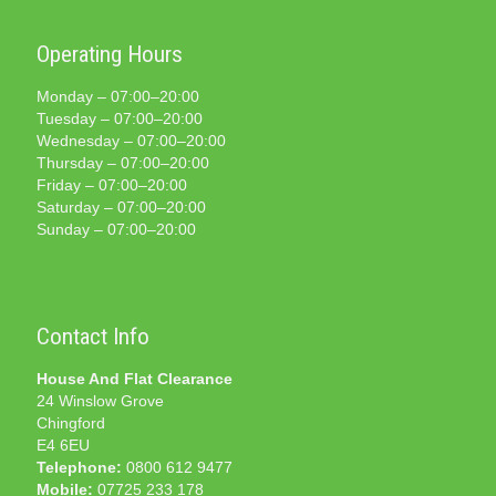
Operating Hours
Monday – 07:00–20:00
Tuesday – 07:00–20:00
Wednesday – 07:00–20:00
Thursday – 07:00–20:00
Friday – 07:00–20:00
Saturday – 07:00–20:00
Sunday – 07:00–20:00
Contact Info
House And Flat Clearance
24 Winslow Grove
Chingford
E4 6EU
Telephone:
0800 612 9477
Mobile:
07725 233 178