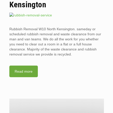
Kensington
Rubbish Removal W10 North Kensington. sameday or
scheduled rubbish removal and waste clearance from our
man and van teams. We do all the work for you whether
you need to clear out a room in a flat or a full house
clearance. Majority of the waste clearance and rubbish
removal service we provide is recycled.
Read more