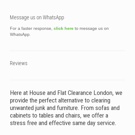
Message us on WhatsApp
For a faster response,
click here
to message us on
WhatsApp.
Reviews
Here at House and Flat Clearance London, we
provide the perfect alternative to clearing
unwanted junk and furniture. From sofas and
cabinets to tables and chairs, we offer a
stress free and effective same day service.