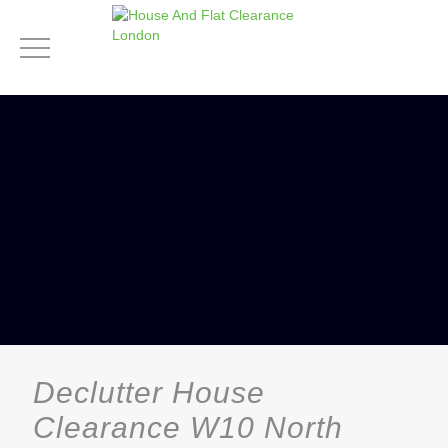
Declutter House
Clearance W10 North