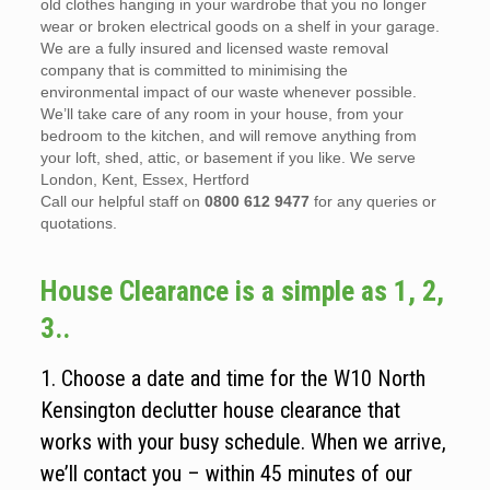
old clothes hanging in your wardrobe that you no longer
wear or broken electrical goods on a shelf in your garage.
We are a fully insured and licensed waste removal
company that is committed to minimising the
environmental impact of our waste whenever possible.
We’ll take care of any room in your house, from your
bedroom to the kitchen, and will remove anything from
your loft, shed, attic, or basement if you like. We serve
London, Kent, Essex, Hertford
Call our helpful staff on
0800 612 9477
for any queries or
quotations.
House Clearance is a simple as 1, 2,
3..
1. Choose a date and time for the W10 North
Kensington declutter house clearance that
works with your busy schedule. When we arrive,
we’ll contact you – within 45 minutes of our