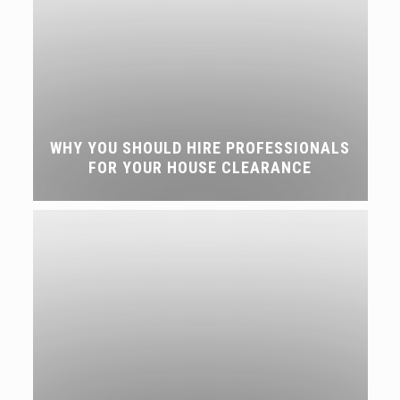
WHY YOU SHOULD HIRE PROFESSIONALS
FOR YOUR HOUSE CLEARANCE