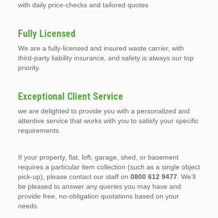
with daily price-checks and tailored quotes
Fully Licensed
We are a fully-licensed and insured waste carrier, with
third-party liability insurance, and safety is always our top
priority.
Exceptional Client Service
we are delighted to provide you with a personalized and
attentive service that works with you to satisfy your specific
requirements.
If your property, flat, loft, garage, shed, or basement
requires a particular item collection (such as a single object
pick-up), please contact our staff on
0800 612 9477
. We’ll
be pleased to answer any queries you may have and
provide free, no-obligation quotations based on your
needs.