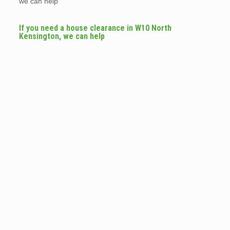
we can help
If you need a house clearance in W10 North
Kensington, we can help