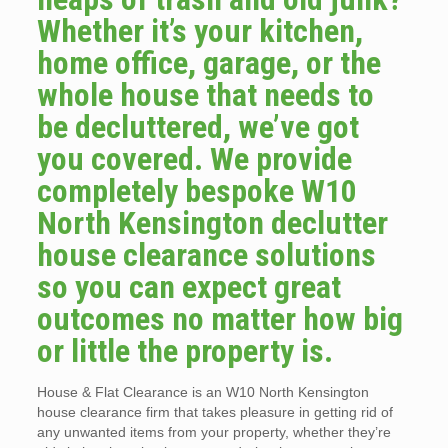
Whether it’s your kitchen,
home office, garage, or the
whole house that needs to
be decluttered, we’ve got
you covered. We provide
completely bespoke W10
North Kensington declutter
house clearance solutions
so you can expect great
outcomes no matter how big
or little the property is.
House & Flat Clearance is an W10 North Kensington
house clearance firm that takes pleasure in getting rid of
any unwanted items from your property, whether they’re