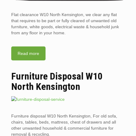
Flat clearance W10 North Kensington, we clear any flat
that requires to be part or fully cleared of unwanted old
furniture, white goods, electrical waste & household junk
from any floor in your home.
Read more
Furniture Disposal W10
North Kensington
Furniture disposal W10 North Kensington, For old sofa,
chairs, tables, beds, mattress, chest of drawers and all
other unwanted household & commercial furniture for
removal & recycling.