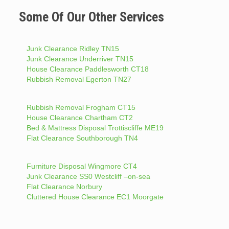
Some Of Our Other Services
Junk Clearance Ridley TN15
Junk Clearance Underriver TN15
House Clearance Paddlesworth CT18
Rubbish Removal Egerton TN27
Rubbish Removal Frogham CT15
House Clearance Chartham CT2
Bed & Mattress Disposal Trottiscliffe ME19
Flat Clearance Southborough TN4
Furniture Disposal Wingmore CT4
Junk Clearance SS0 Westcliff –on-sea
Flat Clearance Norbury
Cluttered House Clearance EC1 Moorgate