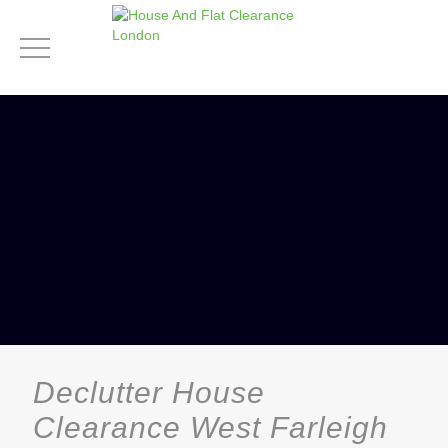
Declutter House
Clearance West Farleigh