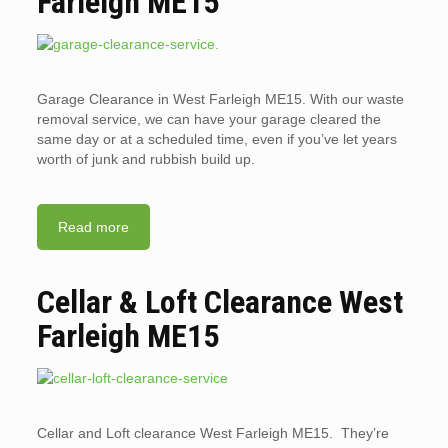
Farleigh ME15
Garage Clearance in West Farleigh ME15. With our waste
removal service, we can have your garage cleared the
same day or at a scheduled time, even if you’ve let years
worth of junk and rubbish build up.
Read more
Cellar & Loft Clearance West
Farleigh ME15
Cellar and Loft clearance West Farleigh ME15. They’re