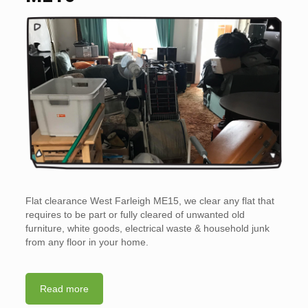
Flat clearance West Farleigh ME15, we clear any flat that
requires to be part or fully cleared of unwanted old
furniture, white goods, electrical waste & household junk
from any floor in your home.
Read more