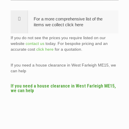
For a more comprehensive list of the
items we collect click here
If you do not see the prices you require listed on our
website
contact us
today. For bespoke pricing and an
accurate cost
click here
for a quotation.
If you need a house clearance in West Farleigh ME15, we
can help
If you need a house clearance in West Farleigh ME15,
we can help