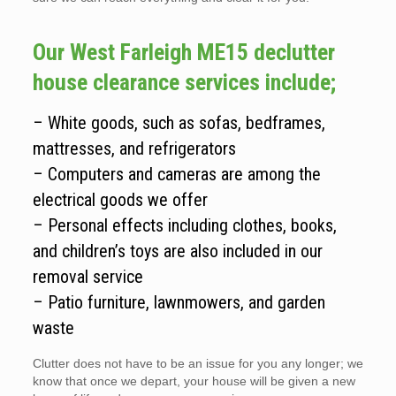
Our West Farleigh ME15 declutter
house clearance services include;
– White goods, such as sofas, bedframes,
mattresses, and refrigerators
– Computers and cameras are among the
electrical goods we offer
– Personal effects including clothes, books,
and children’s toys are also included in our
removal service
– Patio furniture, lawnmowers, and garden
waste
Clutter does not have to be an issue for you any longer; we
know that once we depart, your house will be given a new