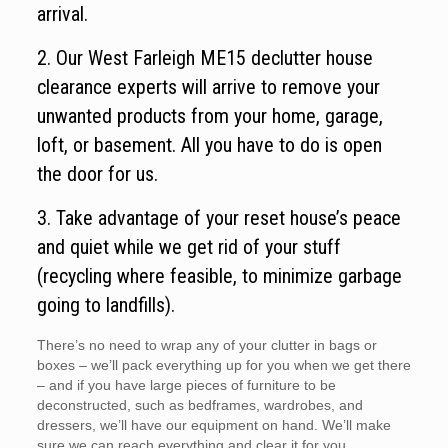
arrival.
2. Our West Farleigh ME15 declutter house
clearance experts will arrive to remove your
unwanted products from your home, garage,
loft, or basement. All you have to do is open
the door for us.
3. Take advantage of your reset house’s peace
and quiet while we get rid of your stuff
(recycling where feasible, to minimize garbage
going to landfills).
There’s no need to wrap any of your clutter in bags or
boxes – we’ll pack everything up for you when we get there
– and if you have large pieces of furniture to be
deconstructed, such as bedframes, wardrobes, and
dressers, we’ll have our equipment on hand. We’ll make
sure we can reach everything and clear it for you.