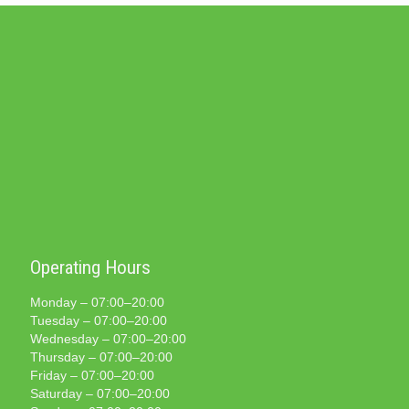
Operating Hours
Monday – 07:00–20:00
Tuesday – 07:00–20:00
Wednesday – 07:00–20:00
Thursday – 07:00–20:00
Friday – 07:00–20:00
Saturday – 07:00–20:00