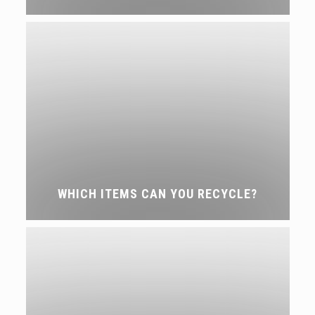
WHICH ITEMS CAN YOU RECYCLE?