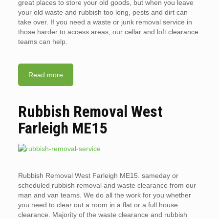
great places to store your old goods, but when you leave
your old waste and rubbish too long, pests and dirt can
take over. If you need a waste or junk removal service in
those harder to access areas, our cellar and loft clearance
teams can help.
Read more
Rubbish Removal West
Farleigh ME15
Rubbish Removal West Farleigh ME15. sameday or
scheduled rubbish removal and waste clearance from our
man and van teams. We do all the work for you whether
you need to clear out a room in a flat or a full house
clearance. Majority of the waste clearance and rubbish