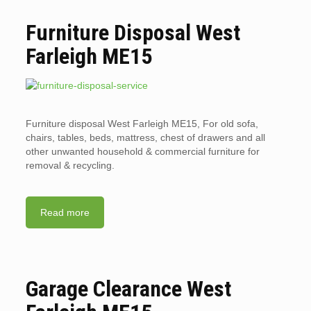
Furniture Disposal West
Farleigh ME15
Furniture disposal West Farleigh ME15, For old sofa,
chairs, tables, beds, mattress, chest of drawers and all
other unwanted household & commercial furniture for
removal & recycling.
Read more
Garage Clearance West