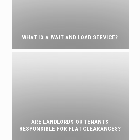
WHAT IS A WAIT AND LOAD SERVICE?
ARE LANDLORDS OR TENANTS
RESPONSIBLE FOR FLAT CLEARANCES?