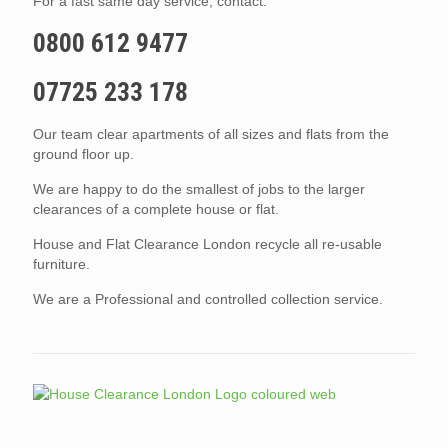
For a fast same day service, contact:
0800 612 9477
07725 233 178
Our team clear apartments of all sizes and flats from the
ground floor up.
We are happy to do the smallest of jobs to the larger
clearances of a complete house or flat.
House and Flat Clearance London recycle all re-usable
furniture.
We are a Professional and controlled collection service.