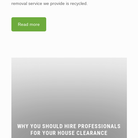
removal service we provide is recycled.
Read more
WHY YOU SHOULD HIRE PROFESSIONALS
FOR YOUR HOUSE CLEARANCE