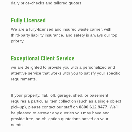
daily price-checks and tailored quotes
Fully Licensed
We are a fully-licensed and insured waste carrier, with
third-party liability insurance, and safety is always our top
priority.
Exceptional Client Service
we are delighted to provide you with a personalized and
attentive service that works with you to satisfy your specific
requirements.
If your property, flat, loft, garage, shed, or basement
requires a particular item collection (such as a single object
pick-up), please contact our staff on
0800 612 9477
. We’ll
be pleased to answer any queries you may have and
provide free, no-obligation quotations based on your
needs.