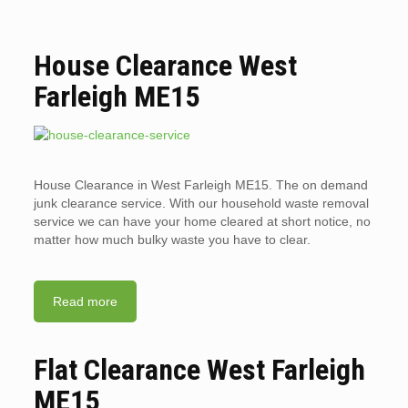
House Clearance West
Farleigh ME15
House Clearance in West Farleigh ME15. The on demand
junk clearance service. With our household waste removal
service we can have your home cleared at short notice, no
matter how much bulky waste you have to clear.
Read more
Flat Clearance West Farleigh
ME15