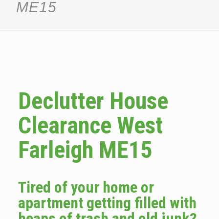
ME15
Declutter House
Clearance West
Farleigh ME15
Tired of your home or
apartment getting filled with
heaps of trash and old junk?