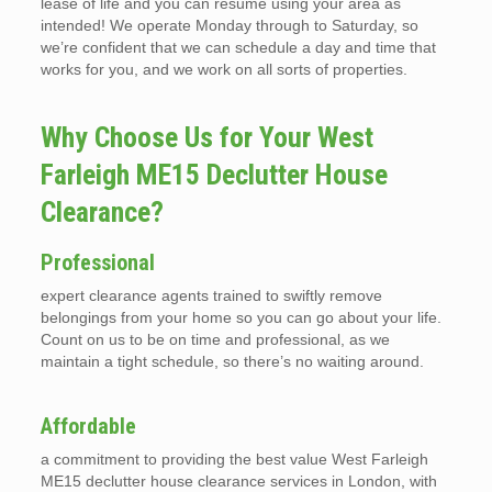
lease of life and you can resume using your area as
intended! We operate Monday through to Saturday, so
we’re confident that we can schedule a day and time that
works for you, and we work on all sorts of properties.
Why Choose Us for Your West
Farleigh ME15 Declutter House
Clearance?
Professional
expert clearance agents trained to swiftly remove
belongings from your home so you can go about your life.
Count on us to be on time and professional, as we
maintain a tight schedule, so there’s no waiting around.
Affordable
a commitment to providing the best value West Farleigh
ME15 declutter house clearance services in London, with