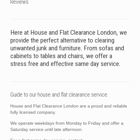
Reviews
Here at House and Flat Clearance London, we
provide the perfect alternative to clearing
unwanted junk and furniture. From sofas and
cabinets to tables and chairs, we offer a
stress free and effective same day service.
Guide to our house and flat clearance service.
House and Flat Clearance London are a proud and reliable
fully licensed company.
We operate weekdays from Monday to Friday and offer a
Saturday service until late afternoon.