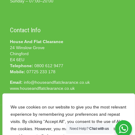
Sunday – 07:00–20:00
Contact Info
House And Flat Clearance
24 Winslow Grove
Chingford
E4 6EU
Telephone:
0800 612 9477
Mobile:
07725 233 178
Email:
info@houseandflatclearance.co.uk
www.houseandflatclearance.co.uk
We use cookies on our website to give you the most relevant
experience by remembering your preferences and repeat
visits. By clicking “Accept All”, you consent to the use of ALL
the cookies. However, you may visit "Cookie Settings" to
Need Help?
Chat with us
© 2025 House and Flat Clearance London. All Rights