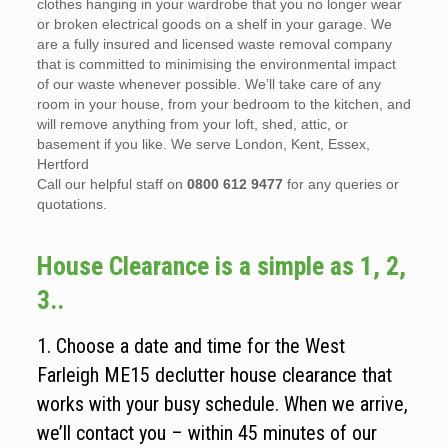
clothes hanging in your wardrobe that you no longer wear
or broken electrical goods on a shelf in your garage. We
are a fully insured and licensed waste removal company
that is committed to minimising the environmental impact
of our waste whenever possible. We’ll take care of any
room in your house, from your bedroom to the kitchen, and
will remove anything from your loft, shed, attic, or
basement if you like. We serve London, Kent, Essex,
Hertford
Call our helpful staff on
0800 612 9477
for any queries or
quotations.
House Clearance is a simple as 1, 2,
3..
1. Choose a date and time for the West
Farleigh ME15 declutter house clearance that
works with your busy schedule. When we arrive,
we’ll contact you – within 45 minutes of our