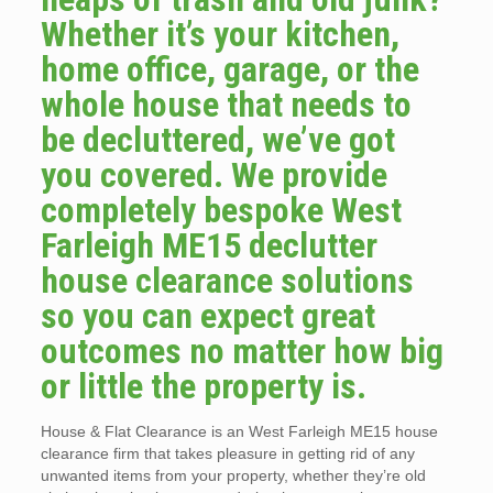
Whether it’s your kitchen,
home office, garage, or the
whole house that needs to
be decluttered, we’ve got
you covered. We provide
completely bespoke West
Farleigh ME15 declutter
house clearance solutions
so you can expect great
outcomes no matter how big
or little the property is.
House & Flat Clearance is an West Farleigh ME15 house
clearance firm that takes pleasure in getting rid of any
unwanted items from your property, whether they’re old