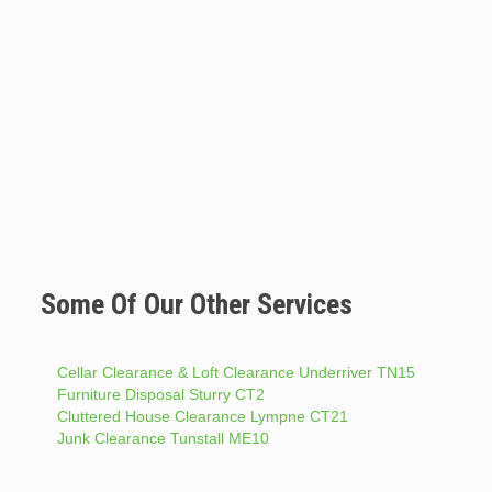
Some Of Our Other Services
Cellar Clearance & Loft Clearance Underriver TN15
Furniture Disposal Sturry CT2
Cluttered House Clearance Lympne CT21
Junk Clearance Tunstall ME10