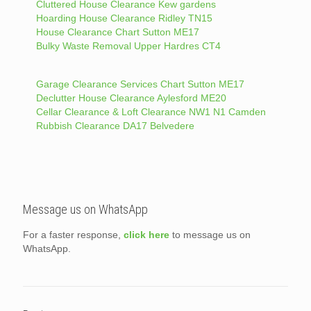
Cluttered House Clearance Kew gardens
Hoarding House Clearance Ridley TN15
House Clearance Chart Sutton ME17
Bulky Waste Removal Upper Hardres CT4
Garage Clearance Services Chart Sutton ME17
Declutter House Clearance Aylesford ME20
Cellar Clearance & Loft Clearance NW1 N1 Camden
Rubbish Clearance DA17 Belvedere
Message us on WhatsApp
For a faster response,
click here
to message us on
WhatsApp.