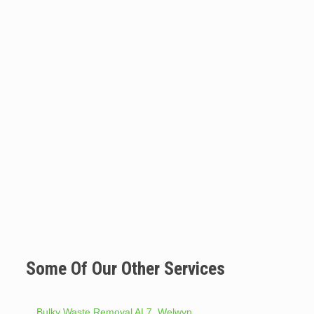
Some Of Our Other Services
Bulky Waste Removal AL7. Welwyn