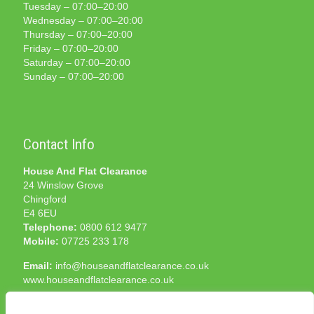
Tuesday – 07:00–20:00
Wednesday – 07:00–20:00
Thursday – 07:00–20:00
Friday – 07:00–20:00
Saturday – 07:00–20:00
Sunday – 07:00–20:00
Contact Info
House And Flat Clearance
24 Winslow Grove
Chingford
E4 6EU
Telephone:
0800 612 9477
Mobile:
07725 233 178
Email:
info@houseandflatclearance.co.uk
www.houseandflatclearance.co.uk