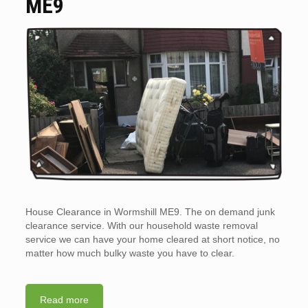
ME9
House Clearance in Wormshill ME9. The on demand junk
clearance service. With our household waste removal
service we can have your home cleared at short notice, no
matter how much bulky waste you have to clear.
Read more