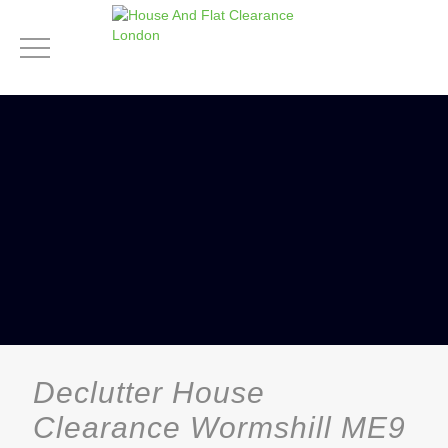
Declutter House
Clearance Wormshill ME9