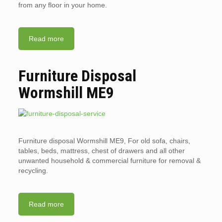
from any floor in your home.
Read more
Furniture Disposal
Wormshill ME9
Furniture disposal Wormshill ME9, For old sofa, chairs,
tables, beds, mattress, chest of drawers and all other
unwanted household & commercial furniture for removal &
recycling.
Read more