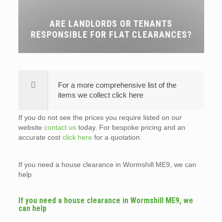
ARE LANDLORDS OR TENANTS
RESPONSIBLE FOR FLAT CLEARANCES?
For a more comprehensive list of the
items we collect click here
If you do not see the prices you require listed on our
website
contact us
today. For bespoke pricing and an
accurate cost
click here
for a quotation.
If you need a house clearance in Wormshill ME9, we can
help
If you need a house clearance in Wormshill ME9, we
can help