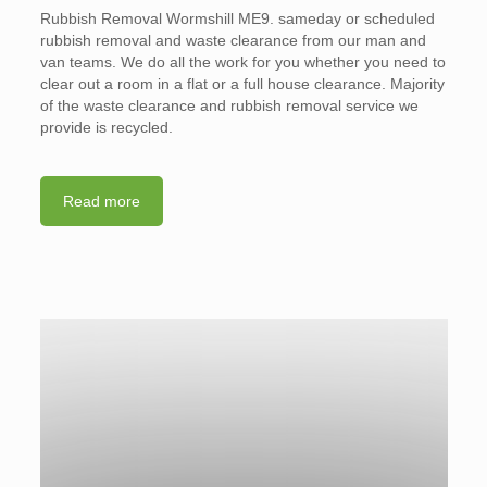
Rubbish Removal Wormshill ME9. sameday or scheduled
rubbish removal and waste clearance from our man and
van teams. We do all the work for you whether you need to
clear out a room in a flat or a full house clearance. Majority
of the waste clearance and rubbish removal service we
provide is recycled.
Read more