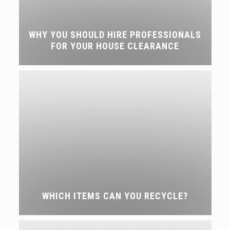
WHY YOU SHOULD HIRE PROFESSIONALS
FOR YOUR HOUSE CLEARANCE
WHICH ITEMS CAN YOU RECYCLE?