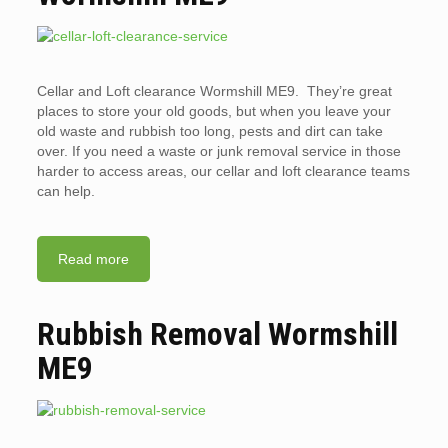
Cellar and Loft clearance Wormshill ME9. They’re great
places to store your old goods, but when you leave your
old waste and rubbish too long, pests and dirt can take
over. If you need a waste or junk removal service in those
harder to access areas, our cellar and loft clearance teams
can help.
Read more
Rubbish Removal Wormshill
ME9