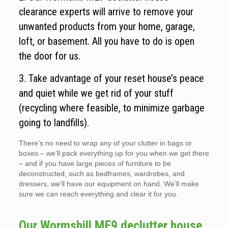
clearance experts will arrive to remove your
unwanted products from your home, garage,
loft, or basement. All you have to do is open
the door for us.
3. Take advantage of your reset house’s peace
and quiet while we get rid of your stuff
(recycling where feasible, to minimize garbage
going to landfills).
There’s no need to wrap any of your clutter in bags or
boxes – we’ll pack everything up for you when we get there
– and if you have large pieces of furniture to be
deconstructed, such as bedframes, wardrobes, and
dressers, we’ll have our equipment on hand. We’ll make
sure we can reach everything and clear it for you.
Our Wormshill ME9 declutter house