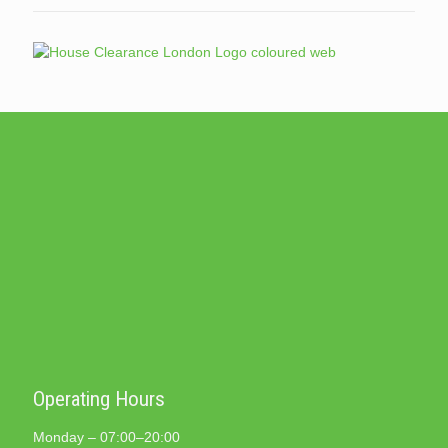
Operating Hours
Monday – 07:00–20:00