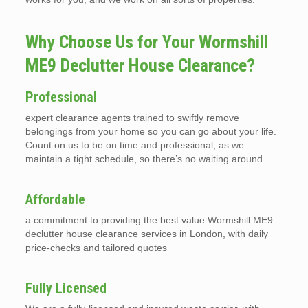
Why Choose Us for Your Wormshill
ME9 Declutter House Clearance?
Professional
expert clearance agents trained to swiftly remove
belongings from your home so you can go about your life.
Count on us to be on time and professional, as we
maintain a tight schedule, so there’s no waiting around.
Affordable
a commitment to providing the best value Wormshill ME9
declutter house clearance services in London, with daily
price-checks and tailored quotes
Fully Licensed