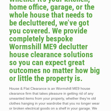
home office, garage, or the
whole house that needs to
be decluttered, we’ve got
you covered. We provide
completely bespoke
Wormshill ME9 declutter
house clearance solutions
so you can expect great
outcomes no matter how big
or little the property is.
House & Flat Clearance is an Wormshill ME9 house
clearance firm that takes pleasure in getting rid of any
unwanted items from your property, whether they’re old
clothes hanging in your wardrobe that you no longer wear
or broken electrical goods on a shelf in your garage. We