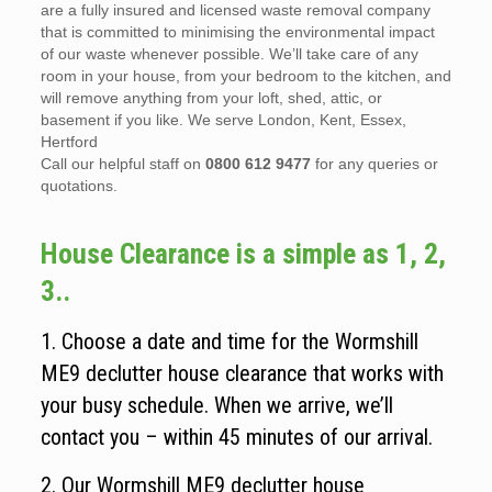
are a fully insured and licensed waste removal company
that is committed to minimising the environmental impact
of our waste whenever possible. We’ll take care of any
room in your house, from your bedroom to the kitchen, and
will remove anything from your loft, shed, attic, or
basement if you like. We serve London, Kent, Essex,
Hertford
Call our helpful staff on
0800 612 9477
for any queries or
quotations.
House Clearance is a simple as 1, 2,
3..
1. Choose a date and time for the Wormshill
ME9 declutter house clearance that works with
your busy schedule. When we arrive, we’ll
contact you – within 45 minutes of our arrival.
2. Our Wormshill ME9 declutter house