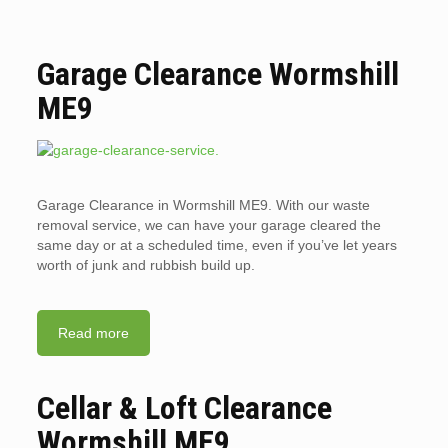
Garage Clearance Wormshill
ME9
Garage Clearance in Wormshill ME9. With our waste
removal service, we can have your garage cleared the
same day or at a scheduled time, even if you’ve let years
worth of junk and rubbish build up.
Read more
Cellar & Loft Clearance
Wormshill ME9