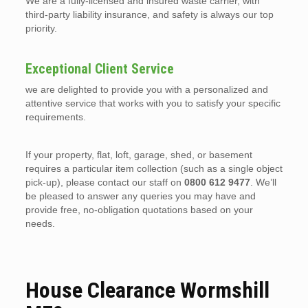
We are a fully-licensed and insured waste carrier, with
third-party liability insurance, and safety is always our top
priority.
Exceptional Client Service
we are delighted to provide you with a personalized and
attentive service that works with you to satisfy your specific
requirements.
If your property, flat, loft, garage, shed, or basement
requires a particular item collection (such as a single object
pick-up), please contact our staff on
0800 612 9477
. We’ll
be pleased to answer any queries you may have and
provide free, no-obligation quotations based on your
needs.
House Clearance Wormshill