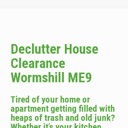
Declutter House
Clearance
Wormshill ME9
Tired of your home or
apartment getting filled with
heaps of trash and old junk?
Whether it’s your kitchen,