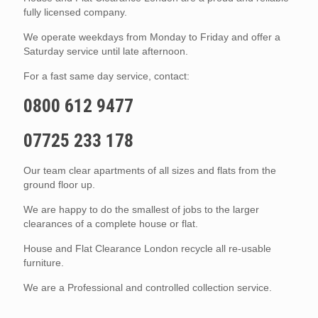
fully licensed company.
We operate weekdays from Monday to Friday and offer a
Saturday service until late afternoon.
For a fast same day service, contact:
0800 612 9477
07725 233 178
Our team clear apartments of all sizes and flats from the
ground floor up.
We are happy to do the smallest of jobs to the larger
clearances of a complete house or flat.
House and Flat Clearance London recycle all re-usable
furniture.
We are a Professional and controlled collection service.