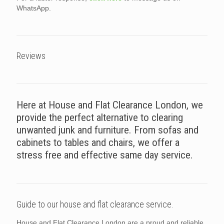
WhatsApp.
Reviews
Here at House and Flat Clearance London, we
provide the perfect alternative to clearing
unwanted junk and furniture. From sofas and
cabinets to tables and chairs, we offer a
stress free and effective same day service.
Guide to our house and flat clearance service.
House and Flat Clearance London are a proud and reliable