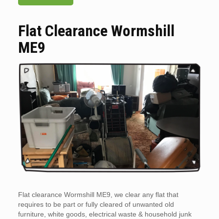
Flat Clearance Wormshill
ME9
Flat clearance Wormshill ME9, we clear any flat that
requires to be part or fully cleared of unwanted old
furniture, white goods, electrical waste & household junk