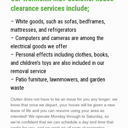
clearance services include;
– White goods, such as sofas, bedframes,
mattresses, and refrigerators
– Computers and cameras are among the
electrical goods we offer
– Personal effects including clothes, books,
and children’s toys are also included in our
removal service
– Patio furniture, lawnmowers, and garden
waste
Clutter does not have to be an issue for you any longer; we
know that once we depart, your house will be given a new
lease of life and you can resume using your area as
intended! We operate Monday through to Saturday, so
we’re confident that we can schedule a day and time that
works for you, and we work on all sorts of properties.