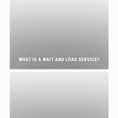
WHAT IS A WAIT AND LOAD SERVICE?