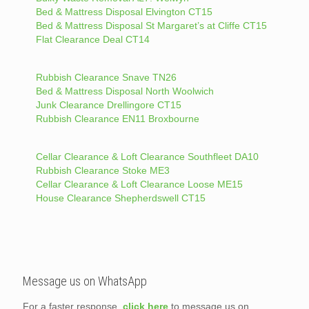
Bed & Mattress Disposal Elvington CT15
Bed & Mattress Disposal St Margaret’s at Cliffe CT15
Flat Clearance Deal CT14
Rubbish Clearance Snave TN26
Bed & Mattress Disposal North Woolwich
Junk Clearance Drellingore CT15
Rubbish Clearance EN11 Broxbourne
Cellar Clearance & Loft Clearance Southfleet DA10
Rubbish Clearance Stoke ME3
Cellar Clearance & Loft Clearance Loose ME15
House Clearance Shepherdswell CT15
Message us on WhatsApp
For a faster response,
click here
to message us on