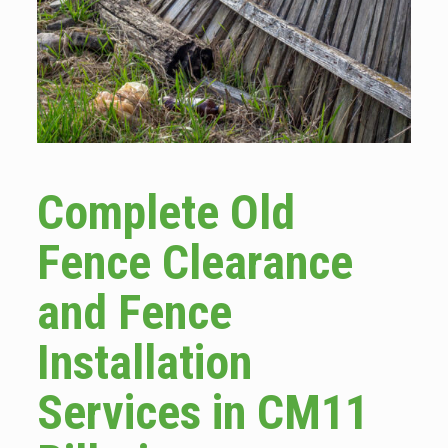
Complete Old
Fence Clearance
and Fence
Installation
Services in CM11