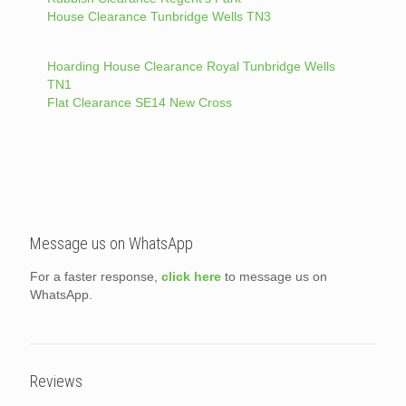
House Clearance Tunbridge Wells TN3
Hoarding House Clearance Royal Tunbridge Wells
TN1
Flat Clearance SE14 New Cross
Message us on WhatsApp
For a faster response,
click here
to message us on
WhatsApp.
Reviews