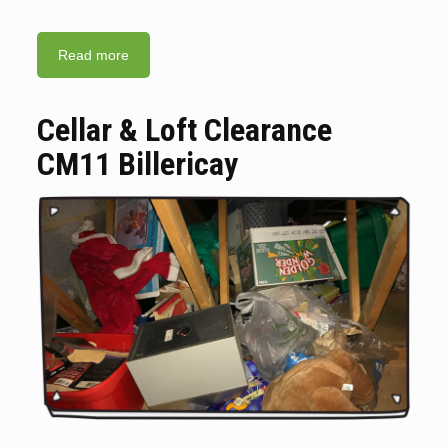
Read more
Cellar & Loft Clearance
CM11 Billericay