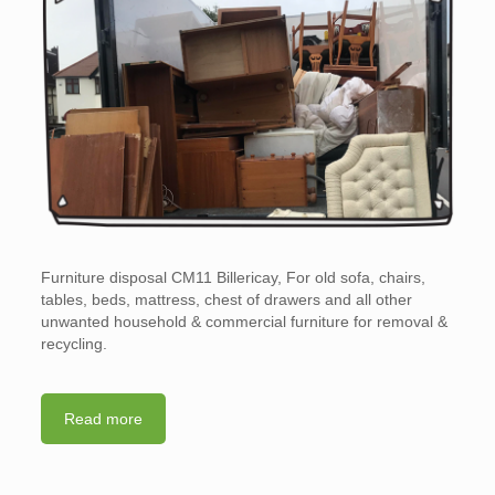
Furniture disposal CM11 Billericay, For old sofa, chairs,
tables, beds, mattress, chest of drawers and all other
unwanted household & commercial furniture for removal &
recycling.
Read more