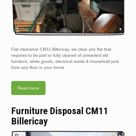
Flat clearance CM11 Billericay, we clear any flat that
requires to be part or fully cleared of unwanted old
furniture, white goods, electrical waste & household junk
from any floor in your home.
Read more
Furniture Disposal CM11
Billericay