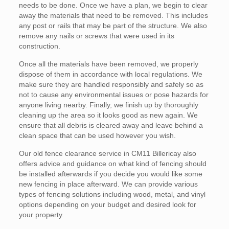
needs to be done. Once we have a plan, we begin to clear
away the materials that need to be removed. This includes
any post or rails that may be part of the structure. We also
remove any nails or screws that were used in its
construction.
Once all the materials have been removed, we properly
dispose of them in accordance with local regulations. We
make sure they are handled responsibly and safely so as
not to cause any environmental issues or pose hazards for
anyone living nearby. Finally, we finish up by thoroughly
cleaning up the area so it looks good as new again. We
ensure that all debris is cleared away and leave behind a
clean space that can be used however you wish.
Our old fence clearance service in CM11 Billericay also
offers advice and guidance on what kind of fencing should
be installed afterwards if you decide you would like some
new fencing in place afterward. We can provide various
types of fencing solutions including wood, metal, and vinyl
options depending on your budget and desired look for
your property.