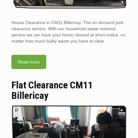
House Clearance in CM11 Billericay. The on demand junk
clearance service. With our household waste removal
service we can have your home cleared at short notice, no
matter how much bulky waste you have to clear.
Read more
Flat Clearance CM11
Billericay