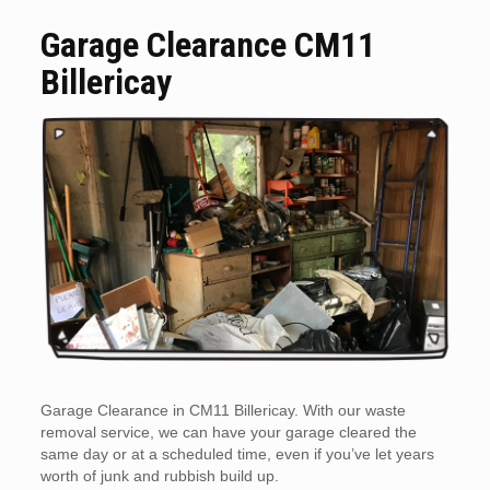
Garage Clearance CM11
Billericay
Garage Clearance in CM11 Billericay. With our waste
removal service, we can have your garage cleared the
same day or at a scheduled time, even if you’ve let years
worth of junk and rubbish build up.