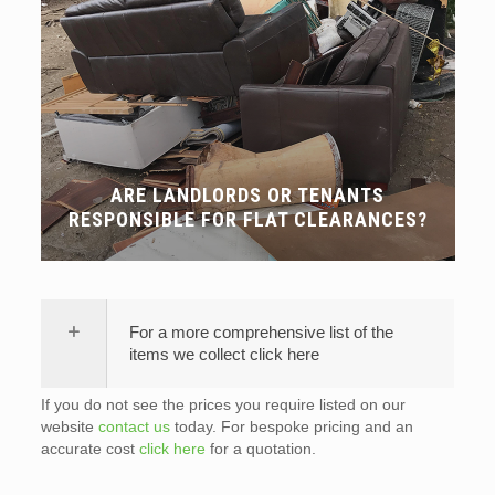
ARE LANDLORDS OR TENANTS
RESPONSIBLE FOR FLAT CLEARANCES?
For a more comprehensive list of the
items we collect click here
If you do not see the prices you require listed on our
website
contact us
today. For bespoke pricing and an
accurate cost
click here
for a quotation.