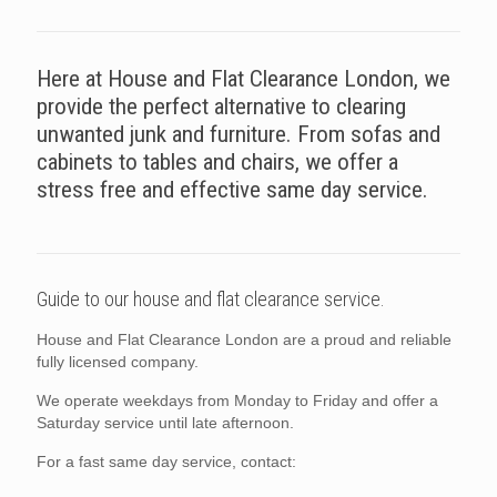
Here at House and Flat Clearance London, we
provide the perfect alternative to clearing
unwanted junk and furniture. From sofas and
cabinets to tables and chairs, we offer a
stress free and effective same day service.
Guide to our house and flat clearance service.
House and Flat Clearance London are a proud and reliable
fully licensed company.
We operate weekdays from Monday to Friday and offer a
Saturday service until late afternoon.
For a fast same day service, contact: