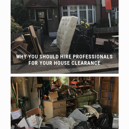
WHY YOU SHOULD HIRE PROFESSIONALS
FOR YOUR HOUSE CLEARANCE