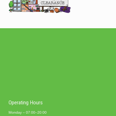
Operating Hours
Monday – 07:00–20:00