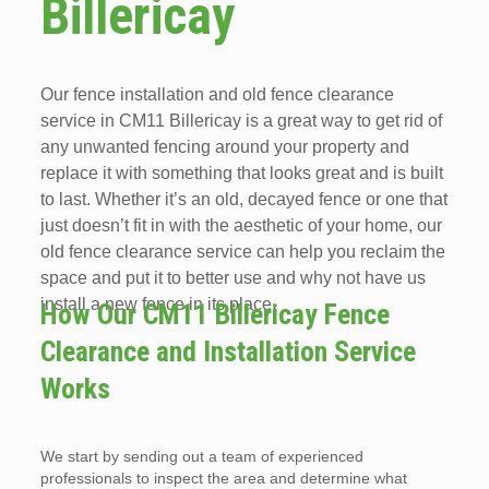
Billericay
Our fence installation and old fence clearance
service in CM11 Billericay is a great way to get rid of
any unwanted fencing around your property and
replace it with something that looks great and is built
to last. Whether it’s an old, decayed fence or one that
just doesn’t fit in with the aesthetic of your home, our
old fence clearance service can help you reclaim the
space and put it to better use and why not have us
install a new fence in its place.
How Our CM11 Billericay Fence
Clearance and Installation Service
Works
We start by sending out a team of experienced
professionals to inspect the area and determine what