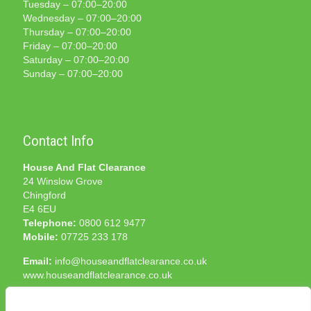
Tuesday – 07:00–20:00
Wednesday – 07:00–20:00
Thursday – 07:00–20:00
Friday – 07:00–20:00
Saturday – 07:00–20:00
Sunday – 07:00–20:00
Contact Info
House And Flat Clearance
24 Winslow Grove
Chingford
E4 6EU
Telephone:
0800 612 9477
Mobile:
07725 233 178
Email:
info@houseandflatclearance.co.uk
www.houseandflatclearance.co.uk