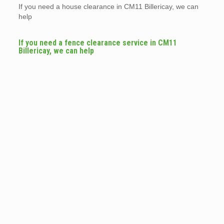
If you need a house clearance in CM11 Billericay, we can
help
If you need a fence clearance service in CM11
Billericay, we can help