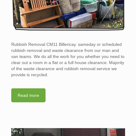
Rubbish Removal CM11 Billericay. sameday or scheduled
rubbish removal and waste clearance from our man and
van teams. We do all the work for you whether you need to
clear out a room in a flat or a full house clearance. Majority
of the waste clearance and rubbish removal service we
provide is recycled.
Read more