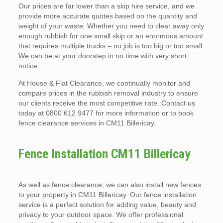
Our prices are far lower than a skip hire service, and we
provide more accurate quotes based on the quantity and
weight of your waste. Whether you need to clear away only
enough rubbish for one small skip or an enormous amount
that requires multiple trucks – no job is too big or too small.
We can be at your doorstep in no time with very short
notice.
At House & Flat Clearance, we continually monitor and
compare prices in the rubbish removal industry to ensure
our clients receive the most competitive rate. Contact us
today at 0800 612 9477 for more information or to book
fence clearance services in CM11 Billericay.
Fence Installation CM11 Billericay
As well as fence clearance, we can also install new fences
to your property in CM11 Billericay. Our fence installation
service is a perfect solution for adding value, beauty and
privacy to your outdoor space. We offer professional