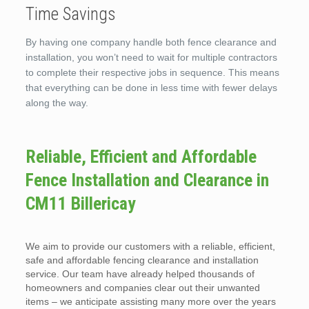
Time Savings
By having one company handle both fence clearance and
installation, you won’t need to wait for multiple contractors
to complete their respective jobs in sequence. This means
that everything can be done in less time with fewer delays
along the way.
Reliable, Efficient and Affordable
Fence Installation and Clearance in
CM11 Billericay
We aim to provide our customers with a reliable, efficient,
safe and affordable fencing clearance and installation
service. Our team have already helped thousands of
homeowners and companies clear out their unwanted
items – we anticipate assisting many more over the years