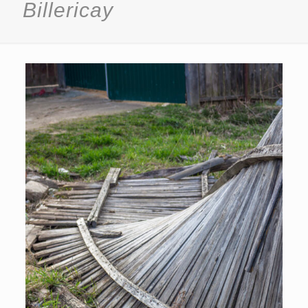
Billericay