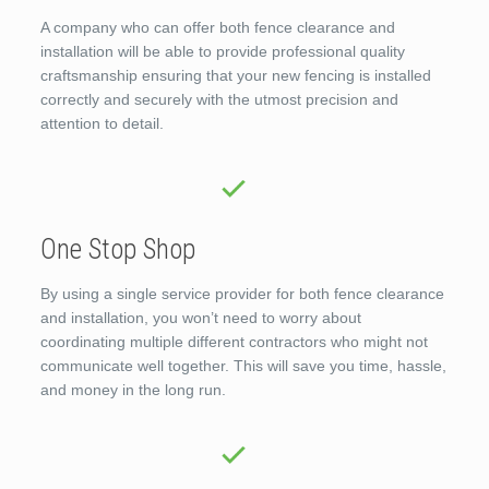
A company who can offer both fence clearance and
installation will be able to provide professional quality
craftsmanship ensuring that your new fencing is installed
correctly and securely with the utmost precision and
attention to detail.
One Stop Shop
By using a single service provider for both fence clearance
and installation, you won’t need to worry about
coordinating multiple different contractors who might not
communicate well together. This will save you time, hassle,
and money in the long run.