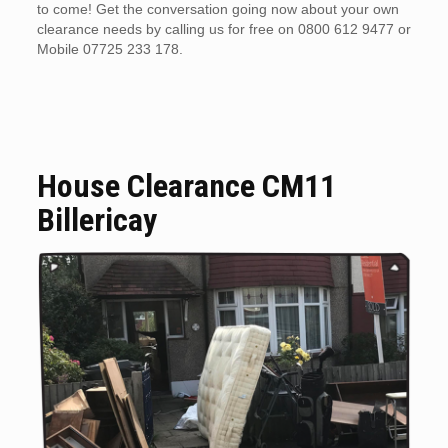
to come! Get the conversation going now about your own
clearance needs by calling us for free on 0800 612 9477 or
Mobile 07725 233 178.
House Clearance CM11
Billericay