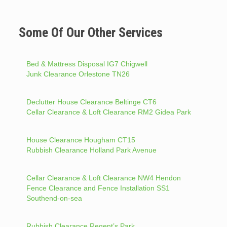
Some Of Our Other Services
Bed & Mattress Disposal IG7 Chigwell
Junk Clearance Orlestone TN26
Declutter House Clearance Beltinge CT6
Cellar Clearance & Loft Clearance RM2 Gidea Park
House Clearance Hougham CT15
Rubbish Clearance Holland Park Avenue
Cellar Clearance & Loft Clearance NW4 Hendon
Fence Clearance and Fence Installation SS1
Southend-on-sea
Rubbish Clearance Regent’s Park