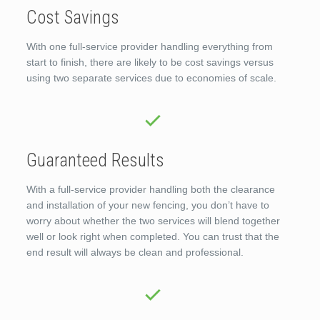
Cost Savings
With one full-service provider handling everything from
start to finish, there are likely to be cost savings versus
using two separate services due to economies of scale.
Guaranteed Results
With a full-service provider handling both the clearance
and installation of your new fencing, you don’t have to
worry about whether the two services will blend together
well or look right when completed. You can trust that the
end result will always be clean and professional.