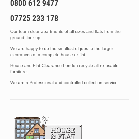
0800 612 9477
07725 233 178
Our team clear apartments of all sizes and flats from the
ground floor up.
We are happy to do the smallest of jobs to the larger
clearances of a complete house or flat.
House and Flat Clearance London recycle all re-usable
furniture.
We are a Professional and controlled collection service.