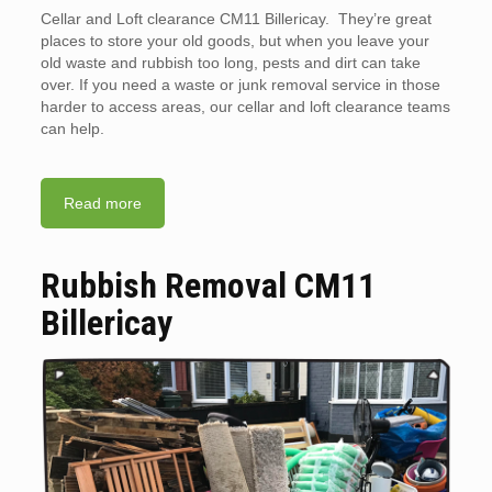
Cellar and Loft clearance CM11 Billericay. They’re great
places to store your old goods, but when you leave your
old waste and rubbish too long, pests and dirt can take
over. If you need a waste or junk removal service in those
harder to access areas, our cellar and loft clearance teams
can help.
Read more
Rubbish Removal CM11
Billericay