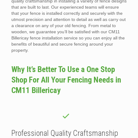
quality craftsmanship in installing a variety of fence designs
that are built to last. Our experienced teams will ensure
that your fence is installed correctly and securely with the
utmost precision and attention to detail as well as carry out
a clearance on any of your old fencing. From metal to
wooden, we guarantee you’ll be satisfied with our CM11
Billericay fence installation service so you can enjoy all the
benefits of beautiful and secure fencing around your
property.
Why It’s Better To Use a One Stop
Shop For All Your Fencing Needs in
CM11 Billericay
Professional Quality Craftsmanship