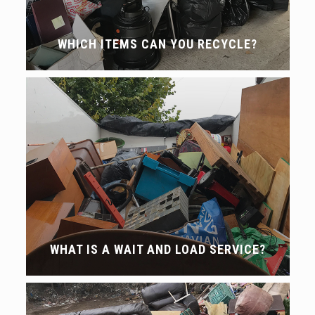
WHICH ITEMS CAN YOU RECYCLE?
WHAT IS A WAIT AND LOAD SERVICE?