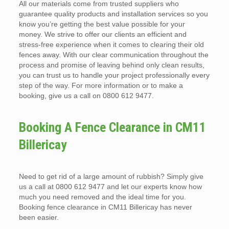
All our materials come from trusted suppliers who
guarantee quality products and installation services so you
know you’re getting the best value possible for your
money. We strive to offer our clients an efficient and
stress-free experience when it comes to clearing their old
fences away. With our clear communication throughout the
process and promise of leaving behind only clean results,
you can trust us to handle your project professionally every
step of the way. For more information or to make a
booking, give us a call on 0800 612 9477.
Booking A Fence Clearance in CM11
Billericay
Need to get rid of a large amount of rubbish? Simply give
us a call at 0800 612 9477 and let our experts know how
much you need removed and the ideal time for you.
Booking fence clearance in CM11 Billericay has never
been easier.