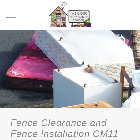
Fence Clearance and
Fence Installation CM11