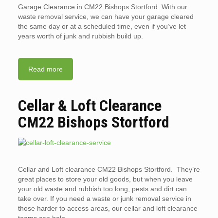
Garage Clearance in CM22 Bishops Stortford. With our
waste removal service, we can have your garage cleared
the same day or at a scheduled time, even if you’ve let
years worth of junk and rubbish build up.
Read more
Cellar & Loft Clearance
CM22 Bishops Stortford
Cellar and Loft clearance CM22 Bishops Stortford. They’re
great places to store your old goods, but when you leave
your old waste and rubbish too long, pests and dirt can
take over. If you need a waste or junk removal service in
those harder to access areas, our cellar and loft clearance