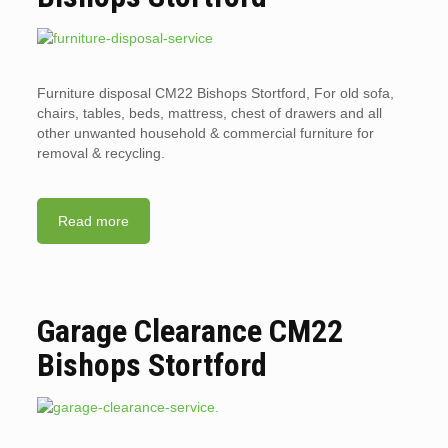
Furniture disposal CM22 Bishops Stortford, For old sofa,
chairs, tables, beds, mattress, chest of drawers and all
other unwanted household & commercial furniture for
removal & recycling.
Read more
Garage Clearance CM22
Bishops Stortford