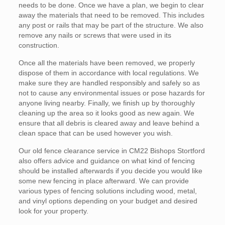
needs to be done. Once we have a plan, we begin to clear
away the materials that need to be removed. This includes
any post or rails that may be part of the structure. We also
remove any nails or screws that were used in its
construction.
Once all the materials have been removed, we properly
dispose of them in accordance with local regulations. We
make sure they are handled responsibly and safely so as
not to cause any environmental issues or pose hazards for
anyone living nearby. Finally, we finish up by thoroughly
cleaning up the area so it looks good as new again. We
ensure that all debris is cleared away and leave behind a
clean space that can be used however you wish.
Our old fence clearance service in CM22 Bishops Stortford
also offers advice and guidance on what kind of fencing
should be installed afterwards if you decide you would like
some new fencing in place afterward. We can provide
various types of fencing solutions including wood, metal,
and vinyl options depending on your budget and desired
look for your property.