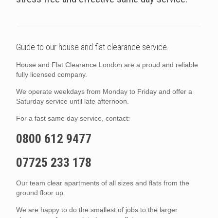
Guide to our house and flat clearance service.
House and Flat Clearance London are a proud and reliable
fully licensed company.
We operate weekdays from Monday to Friday and offer a
Saturday service until late afternoon.
For a fast same day service, contact:
0800 612 9477
07725 233 178
Our team clear apartments of all sizes and flats from the
ground floor up.
We are happy to do the smallest of jobs to the larger