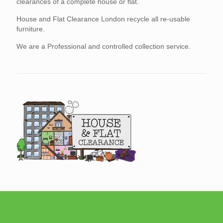
clearances of a complete house or flat.
House and Flat Clearance London recycle all re-usable
furniture.
We are a Professional and controlled collection service.