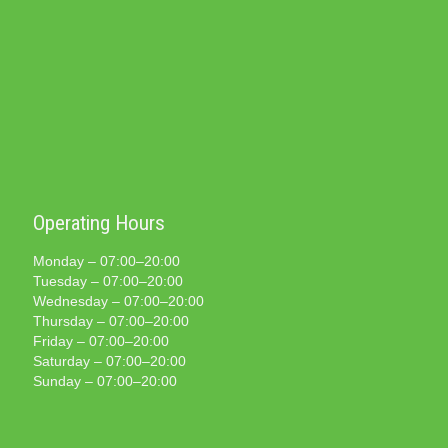
Operating Hours
Monday – 07:00–20:00
Tuesday – 07:00–20:00
Wednesday – 07:00–20:00
Thursday – 07:00–20:00
Friday – 07:00–20:00
Saturday – 07:00–20:00
Sunday – 07:00–20:00