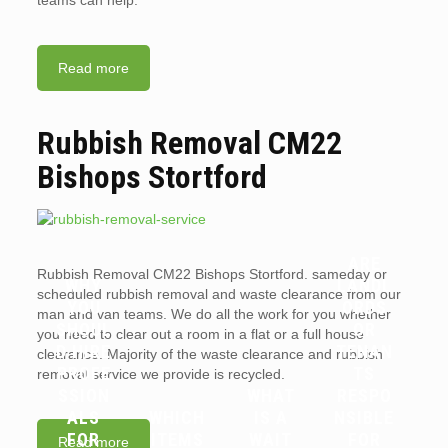
teams can help.
Read more
Rubbish Removal CM22
Bishops Stortford
ARE
Rubbish Removal CM22 Bishops Stortford. sameday or
WHY
LANDL
scheduled rubbish removal and waste clearance from our
YOU
ORDS
man and van teams. We do all the work for you whether
SHOUL
OR
you need to clear out a room in a flat or a full house
D HIRE
TENAN
clearance. Majority of the waste clearance and rubbish
PROFE
TS
removal service we provide is recycled.
SSION
WHAT
RESPO
ALS
WHICH
IS A
NSIBLE
FOR
ITEMS
WAIT
FOR
Read more