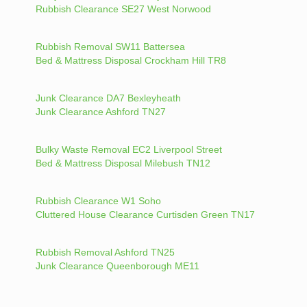
Rubbish Clearance SE27 West Norwood
Rubbish Removal SW11 Battersea
Bed & Mattress Disposal Crockham Hill TR8
Junk Clearance DA7 Bexleyheath
Junk Clearance Ashford TN27
Bulky Waste Removal EC2 Liverpool Street
Bed & Mattress Disposal Milebush TN12
Rubbish Clearance W1 Soho
Cluttered House Clearance Curtisden Green TN17
Rubbish Removal Ashford TN25
Junk Clearance Queenborough ME11