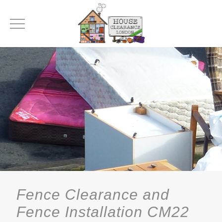
Fence Clearance and
Fence Installation CM22