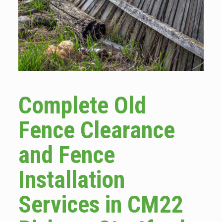
Complete Old
Fence Clearance
and Fence
Installation
Services in CM22