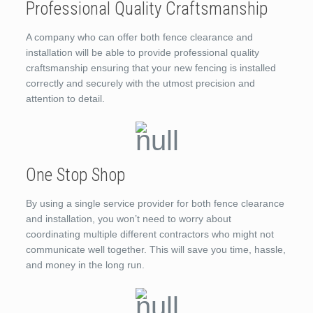
Professional Quality Craftsmanship
A company who can offer both fence clearance and
installation will be able to provide professional quality
craftsmanship ensuring that your new fencing is installed
correctly and securely with the utmost precision and
attention to detail.
One Stop Shop
By using a single service provider for both fence clearance
and installation, you won’t need to worry about
coordinating multiple different contractors who might not
communicate well together. This will save you time, hassle,
and money in the long run.