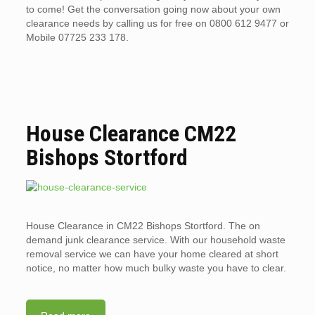
to come! Get the conversation going now about your own
clearance needs by calling us for free on 0800 612 9477 or
Mobile 07725 233 178.
House Clearance CM22
Bishops Stortford
House Clearance in CM22 Bishops Stortford. The on
demand junk clearance service. With our household waste
removal service we can have your home cleared at short
notice, no matter how much bulky waste you have to clear.