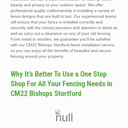
beauty and privacy to your outdoor space. We offer
professional quality craftsmanship in installing a variety of
fence designs that are built to last. Our experienced teams
will ensure that your fence is installed correctly and
securely with the utmost precision and attention to detail as
well as carry out a clearance on any of your old fencing.
From metal to wooden, we guarantee you’ll be satisfied
with our CM22 Bishops Stortford fence installation service
so you can enjoy all the benefits of beautiful and secure
fencing around your property.
Why It’s Better To Use a One Stop
Shop For All Your Fencing Needs in
CM22 Bishops Stortford