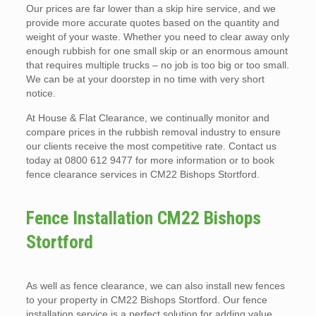
Our prices are far lower than a skip hire service, and we
provide more accurate quotes based on the quantity and
weight of your waste. Whether you need to clear away only
enough rubbish for one small skip or an enormous amount
that requires multiple trucks – no job is too big or too small.
We can be at your doorstep in no time with very short
notice.
At House & Flat Clearance, we continually monitor and
compare prices in the rubbish removal industry to ensure
our clients receive the most competitive rate. Contact us
today at 0800 612 9477 for more information or to book
fence clearance services in CM22 Bishops Stortford.
Fence Installation CM22 Bishops
Stortford
As well as fence clearance, we can also install new fences
to your property in CM22 Bishops Stortford. Our fence
installation service is a perfect solution for adding value,