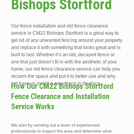
Bishops Stortford
Our fence installation and old fence clearance
service in CM22 Bishops Stortford is a great way to
get rid of any unwanted fencing around your property
and replace it with something that looks great and is
built to last. Whether it’s an old, decayed fence or
one that just doesn’t fit in with the aesthetic of your
home, our old fence clearance service can help you
reclaim the space and put it to better use and why
not have us install a new fence in its place.
How Our CM22 Bishops Stortford
Fence Clearance and Installation
Service Works
We start by sending out a team of experienced
professionals to inspect the area and determine what