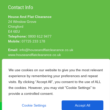
Contact Info
House And Flat Clearance
24 Winslow Grove
Chingford
E4 6EU
Telephone:
0800 612 9477
Mobile:
07725 233 178
Email:
info@houseandflatclearance.co.uk
www.houseandflatclearance.co.uk
We use cookies on our website to give you the most relevant
experience by remembering your preferences and repeat
visits. By clicking “Accept All”, you consent to the use of ALL
the cookies. However, you may visit "Cookie Settings" to
© 2025 House and Flat Clearance London. All Rights
provide a controlled consent.
Reserved. Another
NMF
production
Cookie Settings
Accept All
CALL NOW