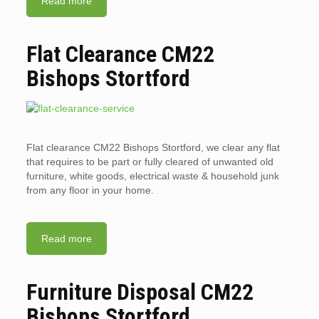
Read more
Flat Clearance CM22
Bishops Stortford
Flat clearance CM22 Bishops Stortford, we clear any flat
that requires to be part or fully cleared of unwanted old
furniture, white goods, electrical waste & household junk
from any floor in your home.
Read more
Furniture Disposal CM22
Bishops Stortford