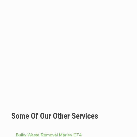
Some Of Our Other Services
Bulky Waste Removal Marley CT4