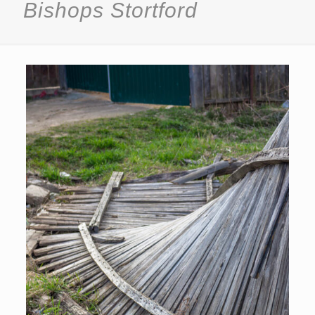
Bishops Stortford