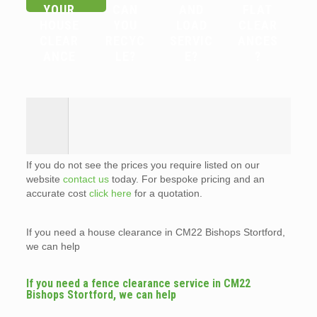
YOUR
CAN
AND
FLAT
HOUSE
YOU
LOAD
CLEAR
CLEAR
RECYC
SERVIC
ANCES
ANCE
LE?
E?
?
If you do not see the prices you require listed on our
website
contact us
today. For bespoke pricing and an
accurate cost
click here
for a quotation.
If you need a house clearance in CM22 Bishops Stortford,
we can help
If you need a fence clearance service in CM22
Bishops Stortford, we can help