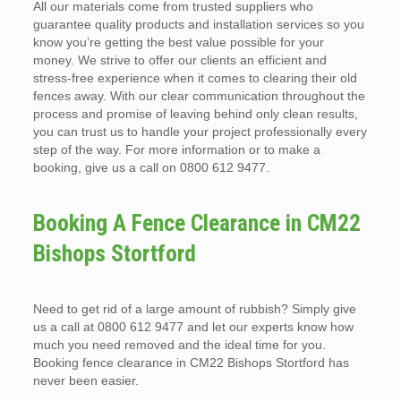
All our materials come from trusted suppliers who
guarantee quality products and installation services so you
know you’re getting the best value possible for your
money. We strive to offer our clients an efficient and
stress-free experience when it comes to clearing their old
fences away. With our clear communication throughout the
process and promise of leaving behind only clean results,
you can trust us to handle your project professionally every
step of the way. For more information or to make a
booking, give us a call on 0800 612 9477.
Booking A Fence Clearance in CM22
Bishops Stortford
Need to get rid of a large amount of rubbish? Simply give
us a call at 0800 612 9477 and let our experts know how
much you need removed and the ideal time for you.
Booking fence clearance in CM22 Bishops Stortford has
never been easier.