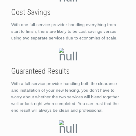
Cost Savings
With one full-service provider handling everything from
start to finish, there are likely to be cost savings versus
using two separate services due to economies of scale.
Guaranteed Results
With a full-service provider handling both the clearance
and installation of your new fencing, you don’t have to
worry about whether the two services will blend together
well or look right when completed. You can trust that the
end result will always be clean and professional.