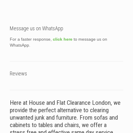
Message us on WhatsApp
For a faster response,
click here
to message us on
WhatsApp.
Reviews
Here at House and Flat Clearance London, we
provide the perfect alternative to clearing
unwanted junk and furniture. From sofas and
cabinets to tables and chairs, we offer a
stress free and effective same day service.