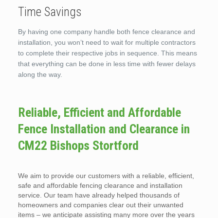
Time Savings
By having one company handle both fence clearance and
installation, you won’t need to wait for multiple contractors
to complete their respective jobs in sequence. This means
that everything can be done in less time with fewer delays
along the way.
Reliable, Efficient and Affordable
Fence Installation and Clearance in
CM22 Bishops Stortford
We aim to provide our customers with a reliable, efficient,
safe and affordable fencing clearance and installation
service. Our team have already helped thousands of
homeowners and companies clear out their unwanted
items – we anticipate assisting many more over the years