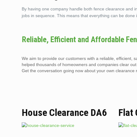
By having one company handle both fence clearance and insta
jobs in sequence. This means that everything can be done i
Reliable, Efficient and Affordable Fe
We aim to provide our customers with a reliable, efficient, 
helped thousands of homeowners and companies clear out t
Get the conversation going now about your own clearance n
House Clearance DA6
Flat