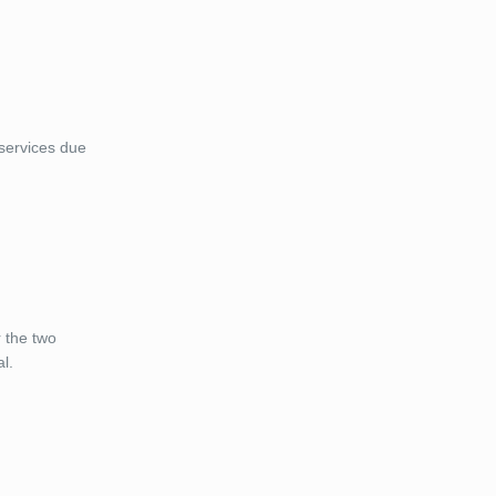
 services due
r the two
al.