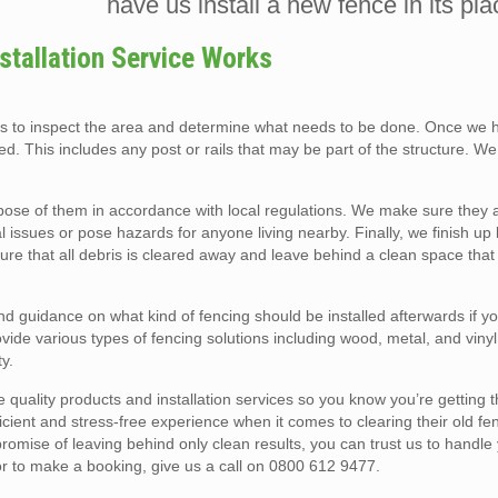
have us install a new fence in its pla
tallation Service Works
ls to inspect the area and determine what needs to be done. Once we 
d. This includes any post or rails that may be part of the structure. W
pose of them in accordance with local regulations. We make sure they 
 issues or pose hazards for anyone living nearby. Finally, we finish up
ure that all debris is cleared away and leave behind a clean space tha
nd guidance on what kind of fencing should be installed afterwards if y
ide various types of fencing solutions including wood, metal, and vinyl
y.
 quality products and installation services so you know you’re getting 
ficient and stress-free experience when it comes to clearing their old f
mise of leaving behind only clean results, you can trust us to handle 
or to make a booking, give us a call on 0800 612 9477.