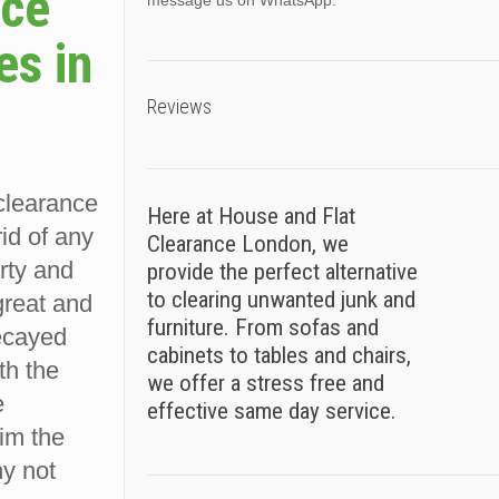
nce
message us on WhatsApp.
es in
Reviews
 clearance
Here at House and Flat
rid of any
Clearance London, we
rty and
provide the perfect alternative
to clearing unwanted junk and
great and
furniture. From sofas and
decayed
cabinets to tables and chairs,
ith the
we offer a stress free and
e
effective same day service.
im the
hy not