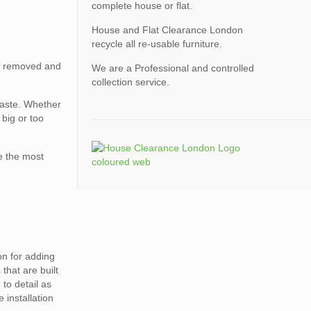
complete house or flat.
House and Flat Clearance London
recycle all re-usable furniture.
ed removed and
We are a Professional and controlled
collection service.
waste. Whether
big or too
e the most
on for adding
that are built
 to detail as
 installation