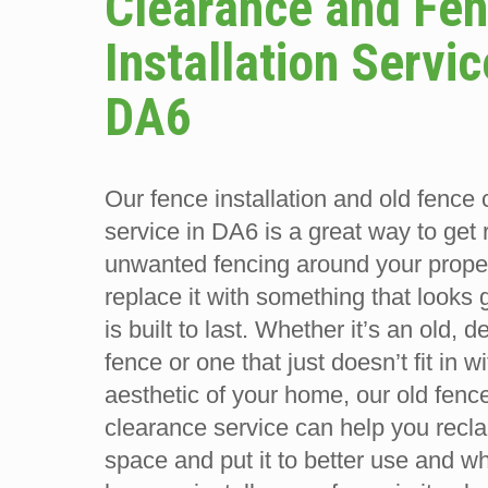
Clearance and Fe
Installation Servic
DA6
Our fence installation and old fence
service in DA6 is a great way to get 
unwanted fencing around your prope
replace it with something that looks 
is built to last. Whether it’s an old, 
fence or one that just doesn’t fit in w
aesthetic of your home, our old fenc
clearance service can help you recla
space and put it to better use and w