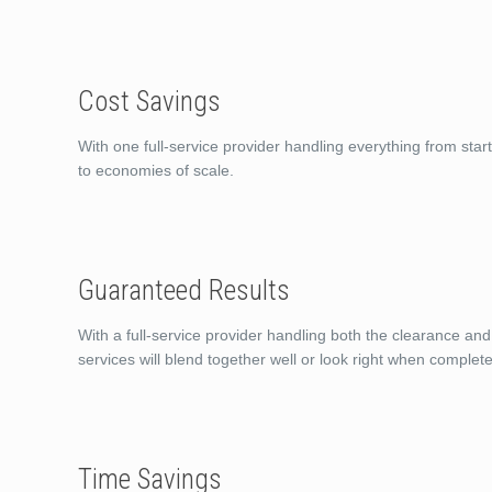
Cost Savings
With one full-service provider handling everything from start
to economies of scale.
Guaranteed Results
With a full-service provider handling both the clearance and
services will blend together well or look right when complete
Time Savings