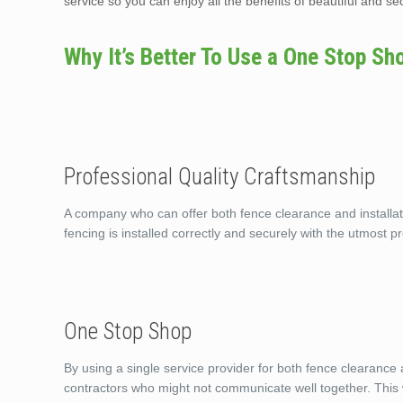
service so you can enjoy all the benefits of beautiful and s
Why It’s Better To Use a One Stop Sh
Professional Quality Craftsmanship
A company who can offer both fence clearance and installati
fencing is installed correctly and securely with the utmost pr
One Stop Shop
By using a single service provider for both fence clearance 
contractors who might not communicate well together. This w