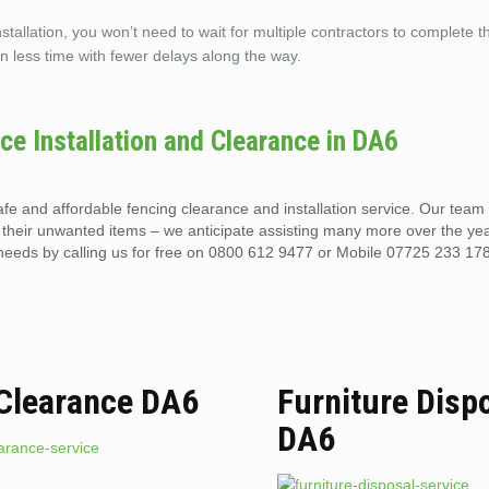
llation, you won’t need to wait for multiple contractors to complete th
n less time with fewer delays along the way.
nce Installation and Clearance in DA6
safe and affordable fencing clearance and installation service. Our tea
heir unwanted items – we anticipate assisting many more over the ye
eeds by calling us for free on 0800 612 9477 or Mobile 07725 233 178
 Clearance DA6
Furniture Disp
DA6