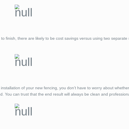
 to finish, there are likely to be cost savings versus using two separate
 installation of your new fencing, you don’t have to worry about whethe
d. You can trust that the end result will always be clean and profession