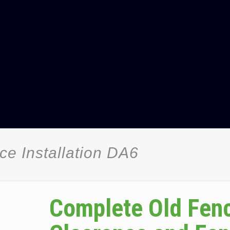
e Installation DA6
Complete Old Fen