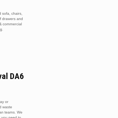
 sofa, chairs,
of drawers and
 & commercial
g.
val DA6
ay or
d waste
van teams. We
r you need to