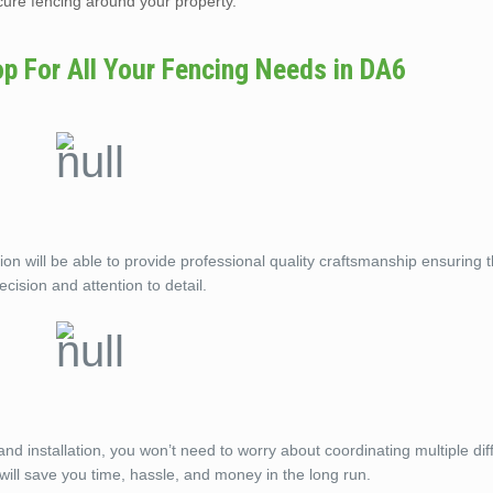
ecure fencing around your property.
op For All Your Fencing Needs in DA6
on will be able to provide professional quality craftsmanship ensuring 
ecision and attention to detail.
and installation, you won’t need to worry about coordinating multiple dif
ill save you time, hassle, and money in the long run.