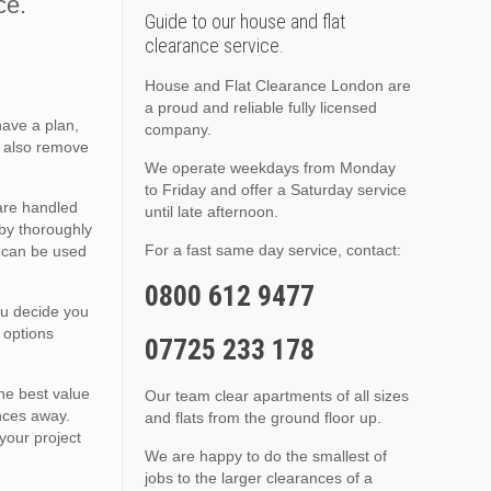
ce.
Guide to our house and flat
clearance service.
House and Flat Clearance London are
a proud and reliable fully licensed
have a plan,
company.
e also remove
We operate weekdays from Monday
to Friday and offer a Saturday service
are handled
until late afternoon.
 by thoroughly
For a fast same day service, contact:
t can be used
0800 612 9477
ou decide you
 options
07725 233 178
the best value
Our team clear apartments of all sizes
ences away.
and flats from the ground floor up.
your project
We are happy to do the smallest of
jobs to the larger clearances of a