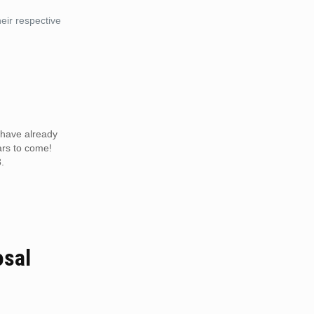
eir respective
m have already
ars to come!
.
osal