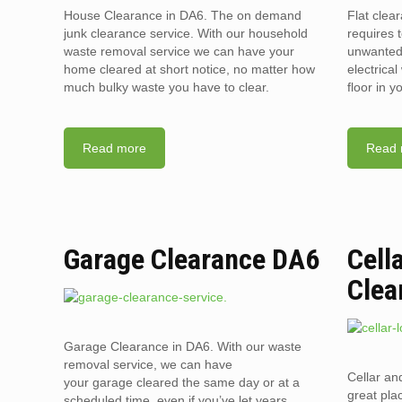
House Clearance in DA6. The on demand
Flat clea
junk clearance service. With our household
requires t
waste removal service we can have your
unwanted 
home cleared at short notice, no matter how
electrica
much bulky waste you have to clear.
floor in 
Read more
Read 
Garage Clearance DA6
Cell
Clea
Garage Clearance in DA6. With our waste
removal service, we can have
Cellar an
your garage cleared the same day or at a
great pla
scheduled time, even if you’ve let years