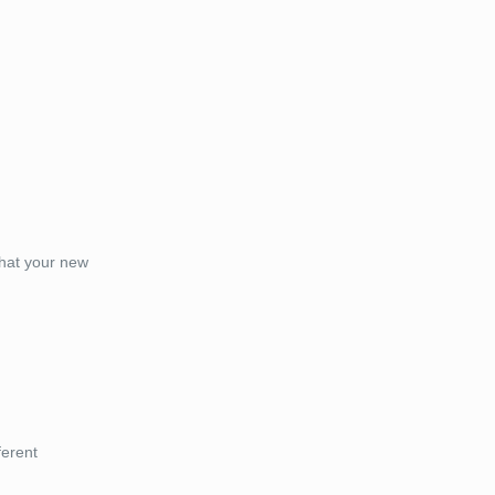
that your new
ferent