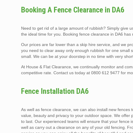
Booking A Fence Clearance in DA6
Need to get rid of a large amount of rubbish? Simply give
the ideal time for you. Booking fence clearance in DA6 has
Our prices are far lower than a skip hire service, and we 
you need to clear away only enough rubbish for one small sk
small. We can be at your doorstep in no time with very short
At House & Flat Clearance, we continually monitor and comp
competitive rate. Contact us today at 0800 612 9477 for mo
Fence Installation DA6
As well as fence clearance, we can also install new fences to
value, beauty and privacy to your outdoor space. We offer pro
to last. Our experienced teams will ensure that your fence is
well as carry out a clearance on any of your old fencing. Fr