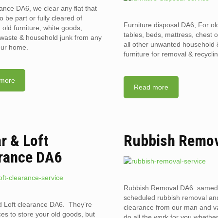
rance DA6, we clear any flat that
o be part or fully cleared of
Furniture disposal DA6, For old
old furniture, white goods,
tables, beds, mattress, chest 
l waste & household junk from any
all other unwanted household
your home.
furniture for removal & recyclin
more
Read more
ar & Loft
Rubbish Remo
rance DA6
Rubbish Removal DA6. samed
scheduled rubbish removal an
d Loft clearance DA6. They’re
clearance from our man and 
ces to store your old goods, but
do all the work for you whethe