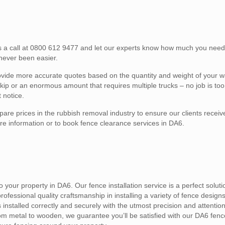
 us a call at 0800 612 9477 and let our experts know how much you ne
 never been easier.
provide more accurate quotes based on the quantity and weight of your 
ip or an enormous amount that requires multiple trucks – no job is too 
 notice.
are prices in the rubbish removal industry to ensure our clients receiv
re information or to book fence clearance services in DA6.
 your property in DA6. Our fence installation service is a perfect soluti
fessional quality craftsmanship in installing a variety of fence designs 
 installed correctly and securely with the utmost precision and attention
om metal to wooden, we guarantee you’ll be satisfied with our DA6 fence