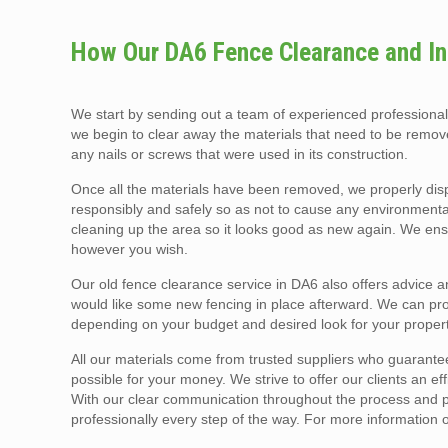
How Our DA6 Fence Clearance and Ins
We start by sending out a team of experienced professiona
we begin to clear away the materials that need to be remove
any nails or screws that were used in its construction.
Once all the materials have been removed, we properly dis
responsibly and safely so as not to cause any environmental
cleaning up the area so it looks good as new again. We ens
however you wish.
Our old fence clearance service in DA6 also offers advice a
would like some new fencing in place afterward. We can prov
depending on your budget and desired look for your propert
All our materials come from trusted suppliers who guarantee
possible for your money. We strive to offer our clients an ef
With our clear communication throughout the process and pro
professionally every step of the way. For more information 