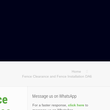
Home
Fence Clearance and Fence Installation DA6
ce
Message us on WhatsApp
For a faster response,
click here
to