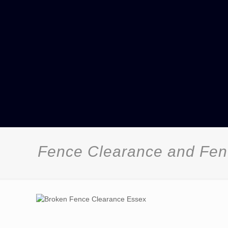
Fence Clearance and Fenc