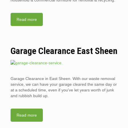
household & commercial furniture for removal & recycling.
Read more
Garage Clearance East Sheen
Garage Clearance in East Sheen. With our waste removal
service, we can have your garage cleared the same day or
at a scheduled time, even if you’ve let years worth of junk
and rubbish build up.
Read more