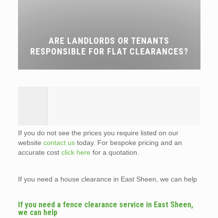
ARE LANDLORDS OR TENANTS
RESPONSIBLE FOR FLAT CLEARANCES?
If you do not see the prices you require listed on our
website
contact us
today. For bespoke pricing and an
accurate cost
click here
for a quotation.
If you need a house clearance in East Sheen, we can help
If you need a fence clearance service in East Sheen,
we can help