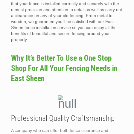
that your fence is installed correctly and securely with the
utmost precision and attention to detail as well as carry out
a clearance on any of your old fencing. From metal to
wooden, we guarantee you’ll be satisfied with our East
Sheen fence installation service so you can enjoy all the
benefits of beautiful and secure fencing around your
property.
Why It’s Better To Use a One Stop
Shop For All Your Fencing Needs in
East Sheen
Professional Quality Craftsmanship
A company who can offer both fence clearance and