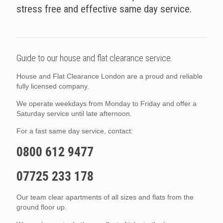
stress free and effective same day service.
Guide to our house and flat clearance service.
House and Flat Clearance London are a proud and reliable
fully licensed company.
We operate weekdays from Monday to Friday and offer a
Saturday service until late afternoon.
For a fast same day service, contact:
0800 612 9477
07725 233 178
Our team clear apartments of all sizes and flats from the
ground floor up.