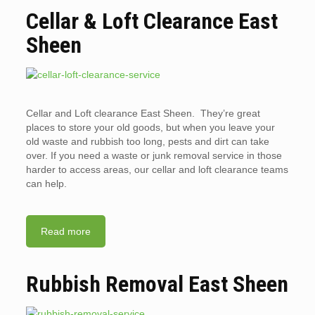
Cellar & Loft Clearance East
Sheen
Cellar and Loft clearance East Sheen. They’re great
places to store your old goods, but when you leave your
old waste and rubbish too long, pests and dirt can take
over. If you need a waste or junk removal service in those
harder to access areas, our cellar and loft clearance teams
can help.
Read more
Rubbish Removal East Sheen