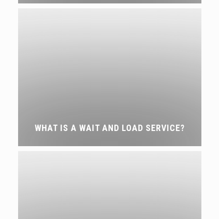
WHAT IS A WAIT AND LOAD SERVICE?