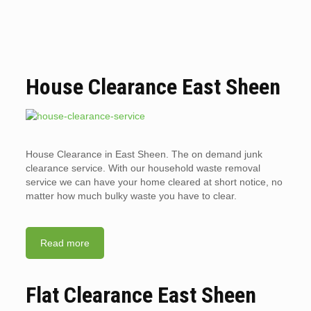
House Clearance East Sheen
House Clearance in East Sheen. The on demand junk
clearance service. With our household waste removal
service we can have your home cleared at short notice, no
matter how much bulky waste you have to clear.
Read more
Flat Clearance East Sheen