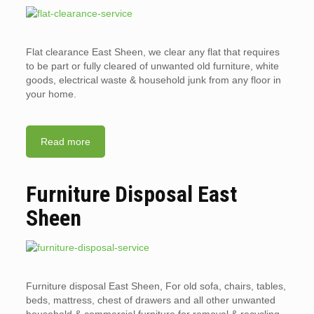
Flat clearance East Sheen, we clear any flat that requires
to be part or fully cleared of unwanted old furniture, white
goods, electrical waste & household junk from any floor in
your home.
Read more
Furniture Disposal East
Sheen
Furniture disposal East Sheen, For old sofa, chairs, tables,
beds, mattress, chest of drawers and all other unwanted