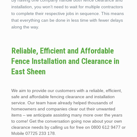
By having one company handle both fence clearance and
installation, you won’t need to wait for multiple contractors
to complete their respective jobs in sequence. This means
that everything can be done in less time with fewer delays
along the way.
Reliable, Efficient and Affordable
Fence Installation and Clearance in
East Sheen
We aim to provide our customers with a reliable, efficient,
safe and affordable fencing clearance and installation
service. Our team have already helped thousands of
homeowners and companies clear out their unwanted
items – we anticipate assisting many more over the years
to come! Get the conversation going now about your own
clearance needs by calling us for free on 0800 612 9477 or
Mobile 07725 233 178.