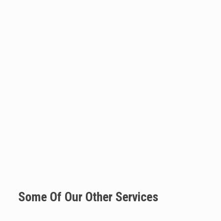
Some Of Our Other Services