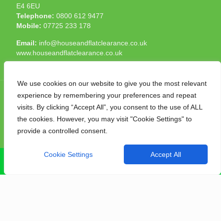
E4 6EU
Telephone:
0800 612 9477
Mobile:
07725 233 178
Email:
info@houseandflatclearance.co.uk
www.houseandflatclearance.co.uk
We use cookies on our website to give you the most relevant
experience by remembering your preferences and repeat
visits. By clicking “Accept All”, you consent to the use of ALL
the cookies. However, you may visit "Cookie Settings" to
© 2025 House and Flat Clearance London. All Rights
provide a controlled consent.
Reserved. Another
NMF
production
Cookie Settings
Accept All
CALL NOW