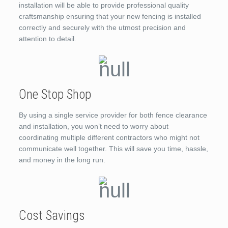
installation will be able to provide professional quality
craftsmanship ensuring that your new fencing is installed
correctly and securely with the utmost precision and
attention to detail.
One Stop Shop
By using a single service provider for both fence clearance
and installation, you won’t need to worry about
coordinating multiple different contractors who might not
communicate well together. This will save you time, hassle,
and money in the long run.
Cost Savings