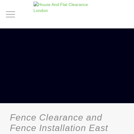
Fence Clearance and
Fence Installation East