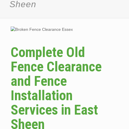
Sheen
Complete Old
Fence Clearance
and Fence
Installation
Services in East
Sheen