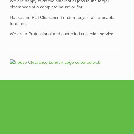
We are happy to do the smallest of jobs to the larger
clearances of a complete house or flat.
House and Flat Clearance London recycle all re-usable
furniture.
We are a Professional and controlled collection service.