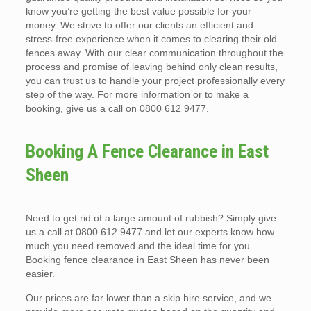
know you’re getting the best value possible for your
money. We strive to offer our clients an efficient and
stress-free experience when it comes to clearing their old
fences away. With our clear communication throughout the
process and promise of leaving behind only clean results,
you can trust us to handle your project professionally every
step of the way. For more information or to make a
booking, give us a call on 0800 612 9477.
Booking A Fence Clearance in East
Sheen
Need to get rid of a large amount of rubbish? Simply give
us a call at 0800 612 9477 and let our experts know how
much you need removed and the ideal time for you.
Booking fence clearance in East Sheen has never been
easier.
Our prices are far lower than a skip hire service, and we