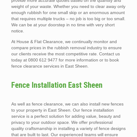
provide more accurate quotes based on the quantity and
weight of your waste. Whether you need to clear away only
enough rubbish for one small skip or an enormous amount
that requires multiple trucks – no job is too big or too small.
We can be at your doorstep in no time with very short
notice.
At House & Flat Clearance, we continually monitor and
compare prices in the rubbish removal industry to ensure
our clients receive the most competitive rate. Contact us
today at 0800 612 9477 for more information or to book
fence clearance services in East Sheen.
Fence Installation East Sheen
As well as fence clearance, we can also install new fences
to your property in East Sheen. Our fence installation
service is a perfect solution for adding value, beauty and
privacy to your outdoor space. We offer professional
quality craftsmanship in installing a variety of fence designs
that are built to last. Our experienced teams will ensure