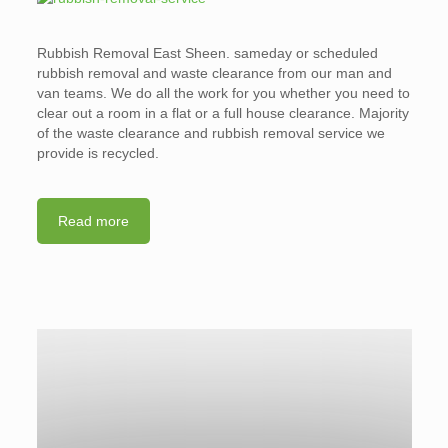
Rubbish Removal East Sheen. sameday or scheduled
rubbish removal and waste clearance from our man and
van teams. We do all the work for you whether you need to
clear out a room in a flat or a full house clearance. Majority
of the waste clearance and rubbish removal service we
provide is recycled.
Read more