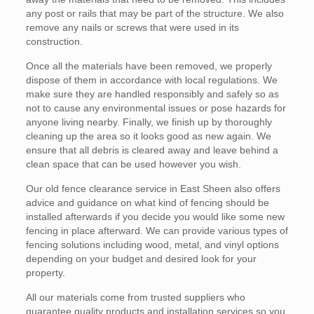
any post or rails that may be part of the structure. We also
remove any nails or screws that were used in its
construction.
Once all the materials have been removed, we properly
dispose of them in accordance with local regulations. We
make sure they are handled responsibly and safely so as
not to cause any environmental issues or pose hazards for
anyone living nearby. Finally, we finish up by thoroughly
cleaning up the area so it looks good as new again. We
ensure that all debris is cleared away and leave behind a
clean space that can be used however you wish.
Our old fence clearance service in East Sheen also offers
advice and guidance on what kind of fencing should be
installed afterwards if you decide you would like some new
fencing in place afterward. We can provide various types of
fencing solutions including wood, metal, and vinyl options
depending on your budget and desired look for your
property.
All our materials come from trusted suppliers who
guarantee quality products and installation services so you