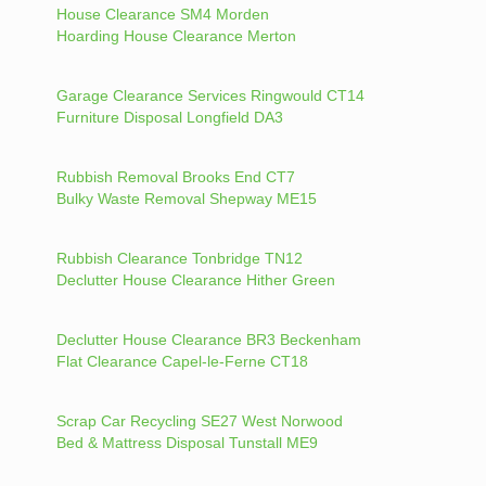
House Clearance SM4 Morden
Hoarding House Clearance Merton
Garage Clearance Services Ringwould CT14
Furniture Disposal Longfield DA3
Rubbish Removal Brooks End CT7
Bulky Waste Removal Shepway ME15
Rubbish Clearance Tonbridge TN12
Declutter House Clearance Hither Green
Declutter House Clearance BR3 Beckenham
Flat Clearance Capel-le-Ferne CT18
Scrap Car Recycling SE27 West Norwood
Bed & Mattress Disposal Tunstall ME9