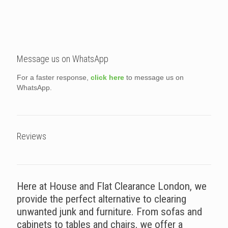
Message us on WhatsApp
For a faster response,
click here
to message us on
WhatsApp.
Reviews
Here at House and Flat Clearance London, we
provide the perfect alternative to clearing
unwanted junk and furniture. From sofas and
cabinets to tables and chairs, we offer a