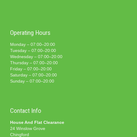
Operating Hours
Monday – 07:00–20:00
Tuesday – 07:00–20:00
Wednesday – 07:00–20:00
Thursday – 07:00–20:00
Friday – 07:00–20:00
Saturday – 07:00–20:00
Sunday – 07:00–20:00
Contact Info
House And Flat Clearance
24 Winslow Grove
Chingford