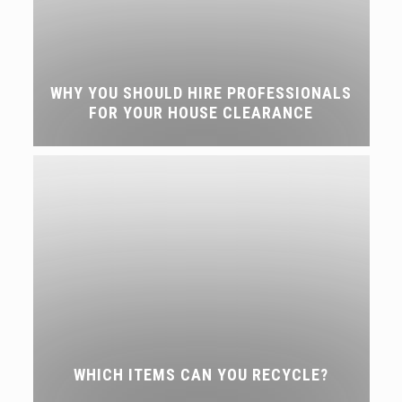
WHY YOU SHOULD HIRE PROFESSIONALS
FOR YOUR HOUSE CLEARANCE
WHICH ITEMS CAN YOU RECYCLE?