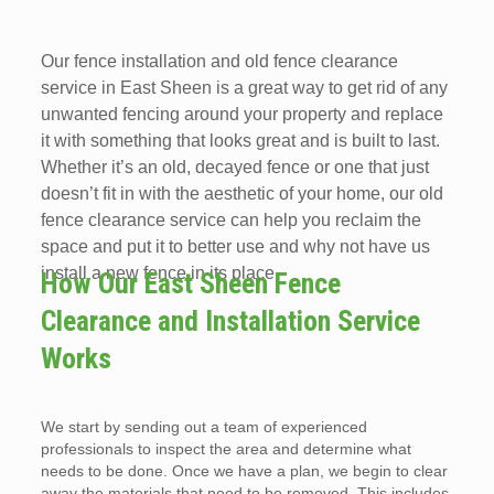
Our fence installation and old fence clearance
service in East Sheen is a great way to get rid of any
unwanted fencing around your property and replace
it with something that looks great and is built to last.
Whether it’s an old, decayed fence or one that just
doesn’t fit in with the aesthetic of your home, our old
fence clearance service can help you reclaim the
space and put it to better use and why not have us
install a new fence in its place.
How Our East Sheen Fence
Clearance and Installation Service
Works
We start by sending out a team of experienced
professionals to inspect the area and determine what
needs to be done. Once we have a plan, we begin to clear
away the materials that need to be removed. This includes