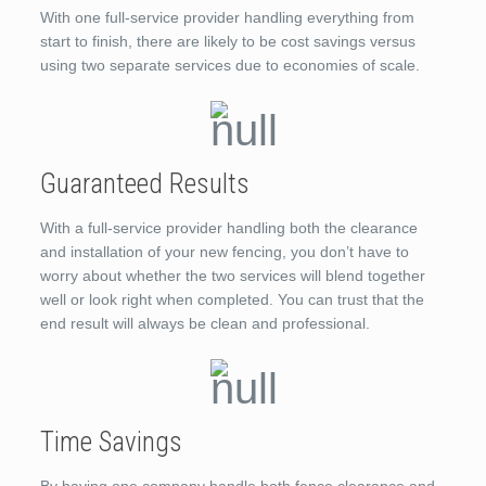
With one full-service provider handling everything from
start to finish, there are likely to be cost savings versus
using two separate services due to economies of scale.
Guaranteed Results
With a full-service provider handling both the clearance
and installation of your new fencing, you don’t have to
worry about whether the two services will blend together
well or look right when completed. You can trust that the
end result will always be clean and professional.
Time Savings