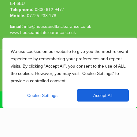
E4 6EU
Telephone:
0800 612 9477
Mobile:
07725 233 178
Email:
info@houseandflatclearance.co.uk
www.houseandflatclearance.co.uk
We use cookies on our website to give you the most relevant
experience by remembering your preferences and repeat
visits. By clicking “Accept All”, you consent to the use of ALL
the cookies. However, you may visit "Cookie Settings" to
© 2025 House and Flat Clearance London. All Rights
provide a controlled consent.
Reserved. Another
NMF
production
Cookie Settings
Accept All
CALL NOW