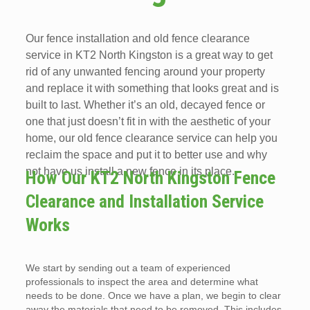
Our fence installation and old fence clearance
service in KT2 North Kingston is a great way to get
rid of any unwanted fencing around your property
and replace it with something that looks great and is
built to last. Whether it’s an old, decayed fence or
one that just doesn’t fit in with the aesthetic of your
home, our old fence clearance service can help you
reclaim the space and put it to better use and why
not have us install a new fence in its place.
How Our KT2 North Kingston Fence
Clearance and Installation Service
Works
We start by sending out a team of experienced
professionals to inspect the area and determine what
needs to be done. Once we have a plan, we begin to clear
away the materials that need to be removed. This includes