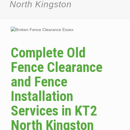
North Kingston
Complete Old
Fence Clearance
and Fence
Installation
Services in KT2
North Kingston