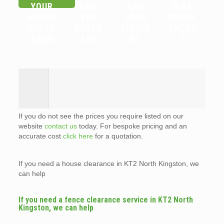
YOUR
CAN
AND
FLAT
HOUSE
YOU
LOAD
CLEAR
CLEAR
RECYC
SERVIC
ANCES
ANCE
LE?
E?
?
If you do not see the prices you require listed on our
website
contact us
today. For bespoke pricing and an
accurate cost
click here
for a quotation.
If you need a house clearance in KT2 North Kingston, we
can help
If you need a fence clearance service in KT2 North
Kingston, we can help