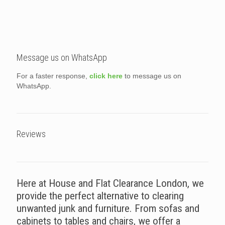
Message us on WhatsApp
For a faster response,
click here
to message us on
WhatsApp.
Reviews
Here at House and Flat Clearance London, we
provide the perfect alternative to clearing
unwanted junk and furniture. From sofas and
cabinets to tables and chairs, we offer a