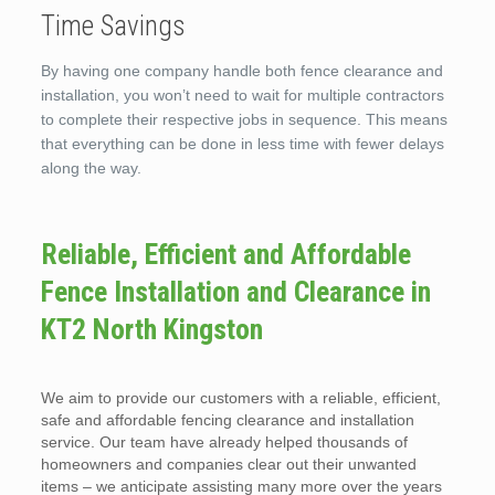
Time Savings
By having one company handle both fence clearance and
installation, you won’t need to wait for multiple contractors
to complete their respective jobs in sequence. This means
that everything can be done in less time with fewer delays
along the way.
Reliable, Efficient and Affordable
Fence Installation and Clearance in
KT2 North Kingston
We aim to provide our customers with a reliable, efficient,
safe and affordable fencing clearance and installation
service. Our team have already helped thousands of
homeowners and companies clear out their unwanted
items – we anticipate assisting many more over the years