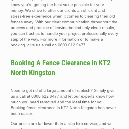
know you’re getting the best value possible for your
money. We strive to offer our clients an efficient and
stress-free experience when it comes to clearing their old
fences away. With our clear communication throughout the
process and promise of leaving behind only clean results,
you can trust us to handle your project professionally every
step of the way. For more information or to make a
booking, give us a call on 0800 612 9477.
Booking A Fence Clearance in KT2
North Kingston
Need to get rid of a large amount of rubbish? Simply give
us a call at 0800 612 9477 and let our experts know how
much you need removed and the ideal time for you.
Booking fence clearance in KT2 North Kingston has never
been easier.
Our prices are far lower than a skip hire service, and we