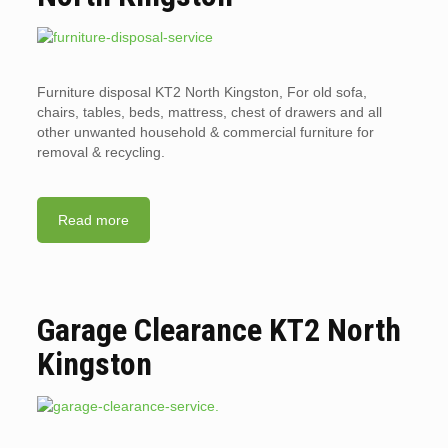
Furniture disposal KT2 North Kingston, For old sofa,
chairs, tables, beds, mattress, chest of drawers and all
other unwanted household & commercial furniture for
removal & recycling.
Read more
Garage Clearance KT2 North
Kingston