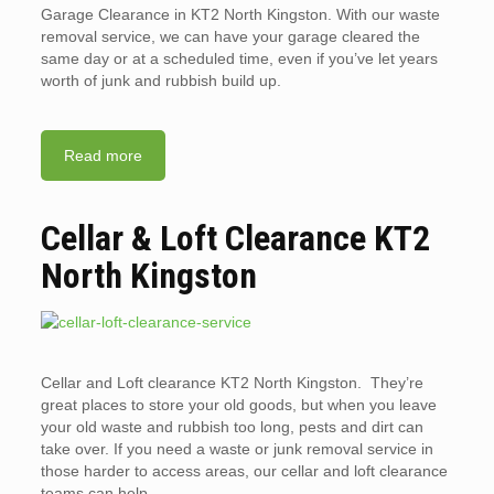
Garage Clearance in KT2 North Kingston. With our waste
removal service, we can have your garage cleared the
same day or at a scheduled time, even if you’ve let years
worth of junk and rubbish build up.
Read more
Cellar & Loft Clearance KT2
North Kingston
Cellar and Loft clearance KT2 North Kingston. They’re
great places to store your old goods, but when you leave
your old waste and rubbish too long, pests and dirt can
take over. If you need a waste or junk removal service in
those harder to access areas, our cellar and loft clearance
teams can help.