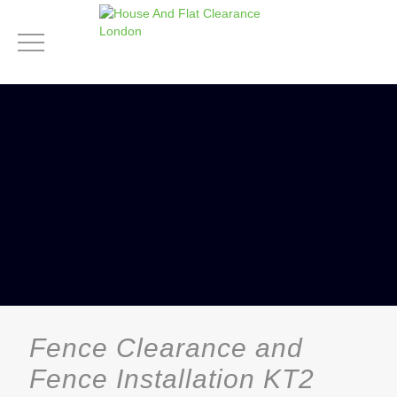
Fence Clearance and
Fence Installation KT2