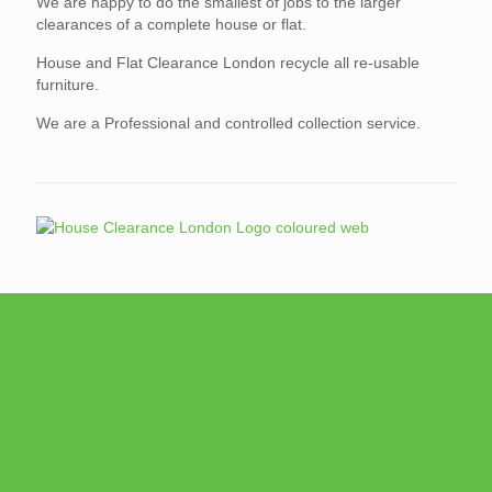
We are happy to do the smallest of jobs to the larger
clearances of a complete house or flat.
House and Flat Clearance London recycle all re-usable
furniture.
We are a Professional and controlled collection service.