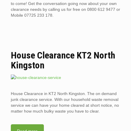
to come! Get the conversation going now about your own
clearance needs by calling us for free on 0800 612 9477 or
Mobile 07725 233 178.
House Clearance KT2 North
Kingston
House Clearance in KT2 North Kingston. The on demand
junk clearance service. With our household waste removal
service we can have your home cleared at short notice, no
matter how much bulky waste you have to clear.