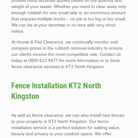
provide more accurate quotes based on the quantity and
weight of your waste. Whether you need to clear away only
enough rubbish for one small skip or an enormous amount
that requires multiple trucks – no job is too big or too small.
We can be at your doorstep in no time with very short
notice.
At House & Flat Clearance, we continually monitor and
compare prices in the rubbish removal industry to ensure
our clients receive the most competitive rate. Contact us
today at 0800 612 9477 for more information or to book
fence clearance services in KT2 North Kingston.
Fence Installation KT2 North
Kingston
As well as fence clearance, we can also install new fences
to your property in KT2 North Kingston. Our fence
installation service is a perfect solution for adding value,
beauty and privacy to your outdoor space. We offer