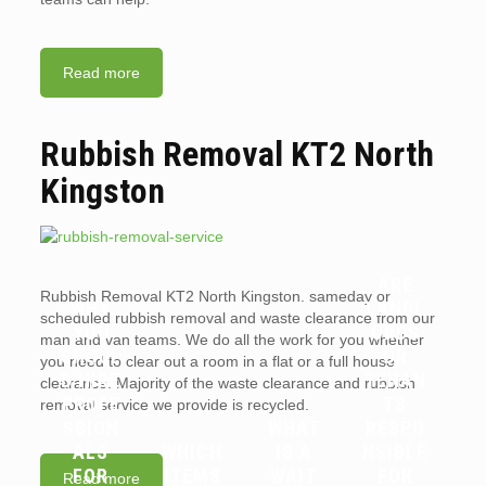
Read more
Rubbish Removal KT2 North
Kingston
ARE
Rubbish Removal KT2 North Kingston. sameday or
WHY
LANDL
scheduled rubbish removal and waste clearance from our
YOU
ORDS
man and van teams. We do all the work for you whether
SHOUL
OR
you need to clear out a room in a flat or a full house
D HIRE
TENAN
clearance. Majority of the waste clearance and rubbish
PROFE
TS
removal service we provide is recycled.
SSION
WHAT
RESPO
ALS
WHICH
IS A
NSIBLE
FOR
ITEMS
WAIT
FOR
Read more