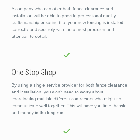
A company who can offer both fence clearance and
installation will be able to provide professional quality
craftsmanship ensuring that your new fencing is installed
correctly and securely with the utmost precision and
attention to detail.
One Stop Shop
By using a single service provider for both fence clearance
and installation, you won’t need to worry about
coordinating multiple different contractors who might not
communicate well together. This will save you time, hassle,
and money in the long run.