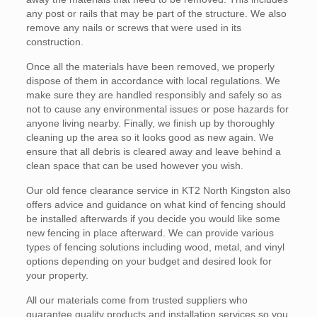
any post or rails that may be part of the structure. We also
remove any nails or screws that were used in its
construction.
Once all the materials have been removed, we properly
dispose of them in accordance with local regulations. We
make sure they are handled responsibly and safely so as
not to cause any environmental issues or pose hazards for
anyone living nearby. Finally, we finish up by thoroughly
cleaning up the area so it looks good as new again. We
ensure that all debris is cleared away and leave behind a
clean space that can be used however you wish.
Our old fence clearance service in KT2 North Kingston also
offers advice and guidance on what kind of fencing should
be installed afterwards if you decide you would like some
new fencing in place afterward. We can provide various
types of fencing solutions including wood, metal, and vinyl
options depending on your budget and desired look for
your property.
All our materials come from trusted suppliers who
guarantee quality products and installation services so you