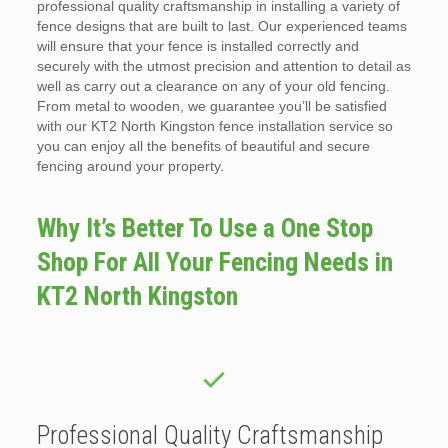
professional quality craftsmanship in installing a variety of
fence designs that are built to last. Our experienced teams
will ensure that your fence is installed correctly and
securely with the utmost precision and attention to detail as
well as carry out a clearance on any of your old fencing.
From metal to wooden, we guarantee you’ll be satisfied
with our KT2 North Kingston fence installation service so
you can enjoy all the benefits of beautiful and secure
fencing around your property.
Why It’s Better To Use a One Stop
Shop For All Your Fencing Needs in
KT2 North Kingston
Professional Quality Craftsmanship