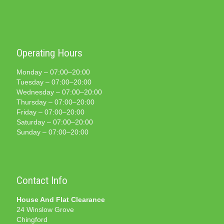
Operating Hours
Monday – 07:00–20:00
Tuesday – 07:00–20:00
Wednesday – 07:00–20:00
Thursday – 07:00–20:00
Friday – 07:00–20:00
Saturday – 07:00–20:00
Sunday – 07:00–20:00
Contact Info
House And Flat Clearance
24 Winslow Grove
Chingford