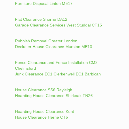
Furniture Disposal Linton ME17
Flat Clearance Shorne DA12
Garage Clearance Services West Studdal CT15
Rubbish Removal Greater London
Declutter House Clearance Murston ME10
Fence Clearance and Fence Installation CM3
Chelmsford
Junk Clearance EC1 Clerkenwell EC1 Barbican
House Clearance SS6 Rayleigh
Hoarding House Clearance Shirkoak TN26
Hoarding House Clearance Kent
House Clearance Herne CT6