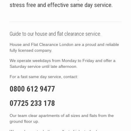
stress free and effective same day service.
Guide to our house and flat clearance service.
House and Flat Clearance London are a proud and reliable
fully licensed company.
We operate weekdays from Monday to Friday and offer a
Saturday service until late afternoon.
For a fast same day service, contact:
0800 612 9477
07725 233 178
Our team clear apartments of all sizes and flats from the
ground floor up.