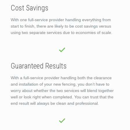
Cost Savings
With one full-service provider handling everything from
start to finish, there are likely to be cost savings versus
using two separate services due to economies of scale.
Guaranteed Results
With a full-service provider handling both the clearance
and installation of your new fencing, you don’t have to
worry about whether the two services will blend together
well or look right when completed. You can trust that the
end result will always be clean and professional.