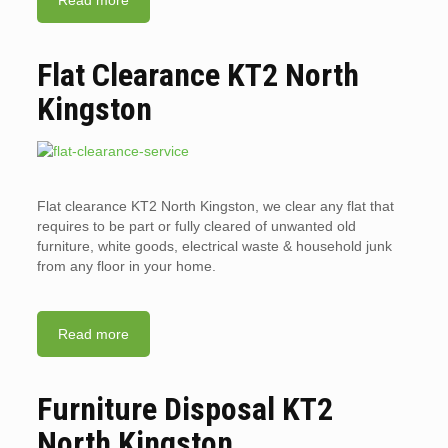
Read more
Flat Clearance KT2 North
Kingston
Flat clearance KT2 North Kingston, we clear any flat that
requires to be part or fully cleared of unwanted old
furniture, white goods, electrical waste & household junk
from any floor in your home.
Read more
Furniture Disposal KT2
North Kingston