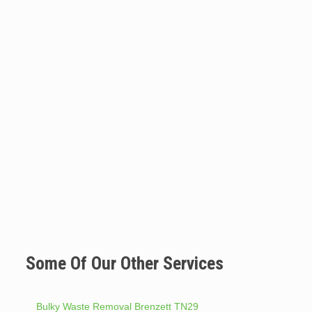
Some Of Our Other Services
Bulky Waste Removal Brenzett TN29