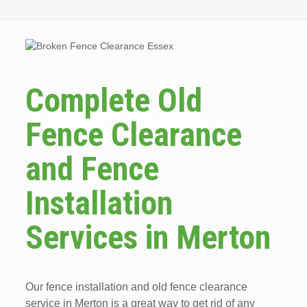
Complete Old
Fence Clearance
and Fence
Installation
Services in Merton
Our fence installation and old fence clearance
service in Merton is a great way to get rid of any