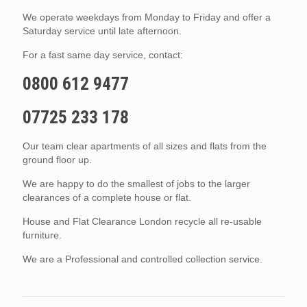
We operate weekdays from Monday to Friday and offer a
Saturday service until late afternoon.
For a fast same day service, contact:
0800 612 9477
07725 233 178
Our team clear apartments of all sizes and flats from the
ground floor up.
We are happy to do the smallest of jobs to the larger
clearances of a complete house or flat.
House and Flat Clearance London recycle all re-usable
furniture.
We are a Professional and controlled collection service.