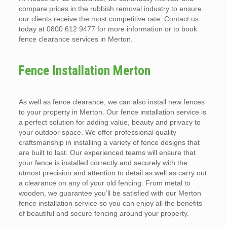
compare prices in the rubbish removal industry to ensure
our clients receive the most competitive rate. Contact us
today at 0800 612 9477 for more information or to book
fence clearance services in Merton.
Fence Installation Merton
As well as fence clearance, we can also install new fences
to your property in Merton. Our fence installation service is
a perfect solution for adding value, beauty and privacy to
your outdoor space. We offer professional quality
craftsmanship in installing a variety of fence designs that
are built to last. Our experienced teams will ensure that
your fence is installed correctly and securely with the
utmost precision and attention to detail as well as carry out
a clearance on any of your old fencing. From metal to
wooden, we guarantee you’ll be satisfied with our Merton
fence installation service so you can enjoy all the benefits
of beautiful and secure fencing around your property.