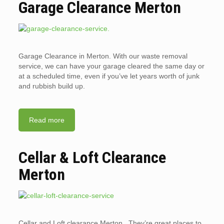
Garage Clearance Merton
Garage Clearance in Merton. With our waste removal
service, we can have your garage cleared the same day or
at a scheduled time, even if you’ve let years worth of junk
and rubbish build up.
Read more
Cellar & Loft Clearance
Merton
Cellar and Loft clearance Merton. They’re great places to