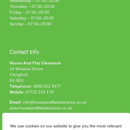
Wednesday – 07:00–20:00
Thursday – 07:00–20:00
Friday – 07:00–20:00
Saturday – 07:00–20:00
Sunday – 07:00–20:00
Contact Info
House And Flat Clearance
24 Winslow Grove
Chingford
E4 6EU
Telephone:
0800 612 9477
Mobile:
07725 233 178
Email:
info@houseandflatclearance.co.uk
www.houseandflatclearance.co.uk
We use cookies on our website to give you the most relevant