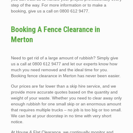
step of the way. For more information or to make a
booking, give us a call on 0800 612 9477.
Booking A Fence Clearance in
Merton
Need to get rid of a large amount of rubbish? Simply give
us a call at 0800 612 9477 and let our experts know how
much you need removed and the ideal time for you.
Booking fence clearance in Merton has never been easier.
Our prices are far lower than a skip hire service, and we
provide more accurate quotes based on the quantity and
weight of your waste. Whether you need to clear away only
enough rubbish for one small skip or an enormous amount
that requires multiple trucks – no job is too big or too small.
We can be at your doorstep in no time with very short
notice.
At House & Flat Clearance, we continually monitor and