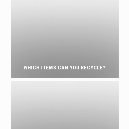
WHICH ITEMS CAN YOU RECYCLE?