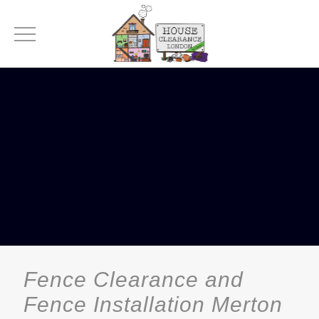
Fence Clearance and
Fence Installation Merton