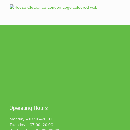
Operating Hours
Monday – 07:00–20:00
Tuesday – 07:00–20:00