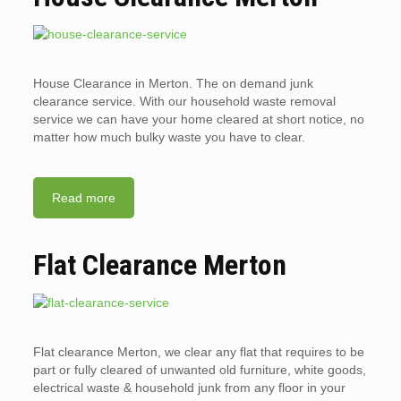
House Clearance in Merton. The on demand junk
clearance service. With our household waste removal
service we can have your home cleared at short notice, no
matter how much bulky waste you have to clear.
Read more
Flat Clearance Merton
Flat clearance Merton, we clear any flat that requires to be
part or fully cleared of unwanted old furniture, white goods,
electrical waste & household junk from any floor in your