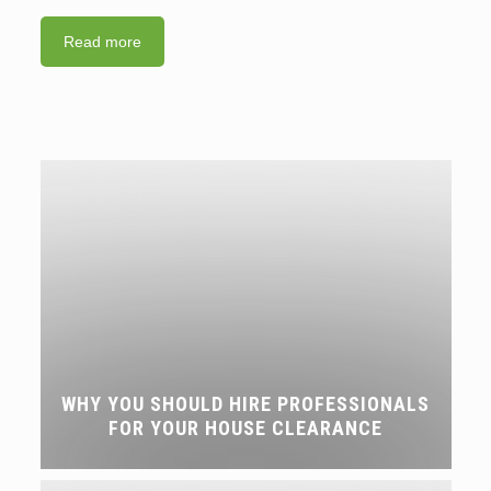
Read more
WHY YOU SHOULD HIRE PROFESSIONALS
FOR YOUR HOUSE CLEARANCE