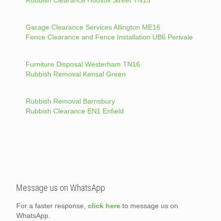
Rubbish Clearance Hodsoll Street TN15
Garage Clearance Services Allington ME16
Fence Clearance and Fence Installation UB6 Perivale
Furniture Disposal Westerham TN16
Rubbish Removal Kensal Green
Rubbish Removal Barnsbury
Rubbish Clearance EN1 Enfield
Message us on WhatsApp
For a faster response,
click here
to message us on
WhatsApp.