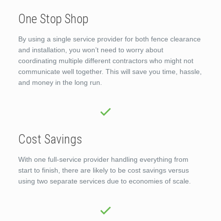
One Stop Shop
By using a single service provider for both fence clearance
and installation, you won’t need to worry about
coordinating multiple different contractors who might not
communicate well together. This will save you time, hassle,
and money in the long run.
Cost Savings
With one full-service provider handling everything from
start to finish, there are likely to be cost savings versus
using two separate services due to economies of scale.