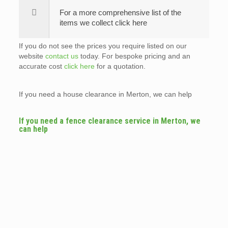
For a more comprehensive list of the
items we collect click here
If you do not see the prices you require listed on our
website
contact us
today. For bespoke pricing and an
accurate cost
click here
for a quotation.
If you need a house clearance in Merton, we can help
If you need a fence clearance service in Merton, we
can help