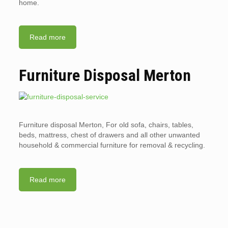
home.
Read more
Furniture Disposal Merton
Furniture disposal Merton, For old sofa, chairs, tables,
beds, mattress, chest of drawers and all other unwanted
household & commercial furniture for removal & recycling.
Read more