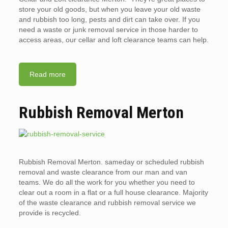
store your old goods, but when you leave your old waste
and rubbish too long, pests and dirt can take over. If you
need a waste or junk removal service in those harder to
access areas, our cellar and loft clearance teams can help.
Read more
Rubbish Removal Merton
Rubbish Removal Merton. sameday or scheduled rubbish
removal and waste clearance from our man and van
teams. We do all the work for you whether you need to
clear out a room in a flat or a full house clearance. Majority
of the waste clearance and rubbish removal service we
provide is recycled.