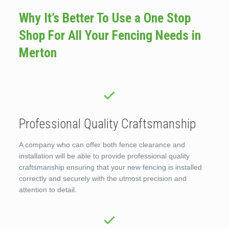
Why It’s Better To Use a One Stop
Shop For All Your Fencing Needs in
Merton
Professional Quality Craftsmanship
A company who can offer both fence clearance and
installation will be able to provide professional quality
craftsmanship ensuring that your new fencing is installed
correctly and securely with the utmost precision and
attention to detail.