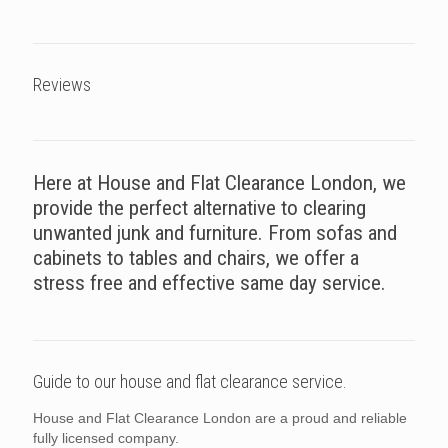
Reviews
Here at House and Flat Clearance London, we
provide the perfect alternative to clearing
unwanted junk and furniture. From sofas and
cabinets to tables and chairs, we offer a
stress free and effective same day service.
Guide to our house and flat clearance service.
House and Flat Clearance London are a proud and reliable
fully licensed company.