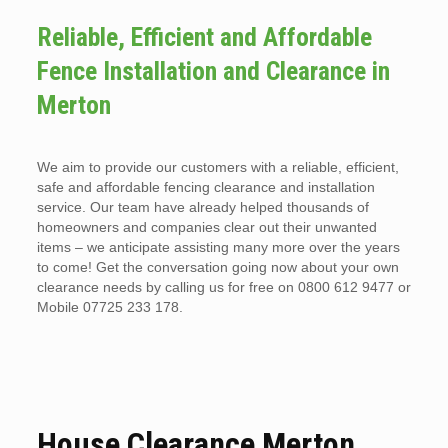
Reliable, Efficient and Affordable
Fence Installation and Clearance in
Merton
We aim to provide our customers with a reliable, efficient,
safe and affordable fencing clearance and installation
service. Our team have already helped thousands of
homeowners and companies clear out their unwanted
items – we anticipate assisting many more over the years
to come! Get the conversation going now about your own
clearance needs by calling us for free on 0800 612 9477 or
Mobile 07725 233 178.
House Clearance Merton