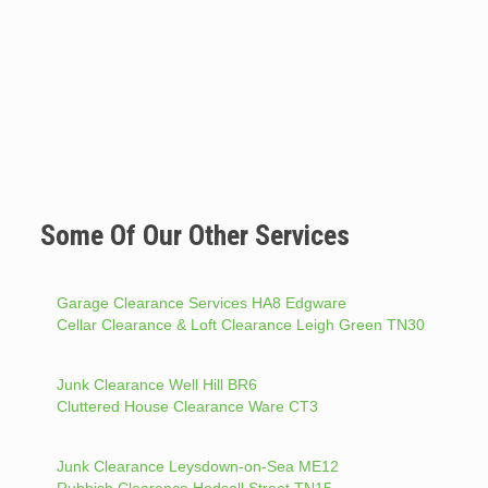
Some Of Our Other Services
Garage Clearance Services HA8 Edgware
Cellar Clearance & Loft Clearance Leigh Green TN30
Junk Clearance Well Hill BR6
Cluttered House Clearance Ware CT3
Junk Clearance Leysdown-on-Sea ME12