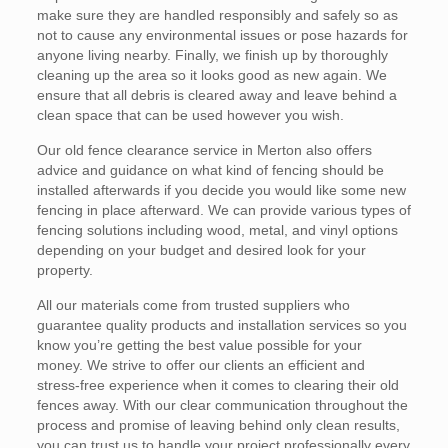
make sure they are handled responsibly and safely so as
not to cause any environmental issues or pose hazards for
anyone living nearby. Finally, we finish up by thoroughly
cleaning up the area so it looks good as new again. We
ensure that all debris is cleared away and leave behind a
clean space that can be used however you wish.
Our old fence clearance service in Merton also offers
advice and guidance on what kind of fencing should be
installed afterwards if you decide you would like some new
fencing in place afterward. We can provide various types of
fencing solutions including wood, metal, and vinyl options
depending on your budget and desired look for your
property.
All our materials come from trusted suppliers who
guarantee quality products and installation services so you
know you’re getting the best value possible for your
money. We strive to offer our clients an efficient and
stress-free experience when it comes to clearing their old
fences away. With our clear communication throughout the
process and promise of leaving behind only clean results,
you can trust us to handle your project professionally every