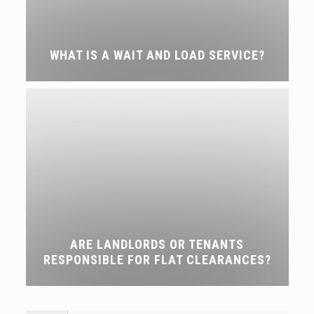
WHAT IS A WAIT AND LOAD SERVICE?
ARE LANDLORDS OR TENANTS
RESPONSIBLE FOR FLAT CLEARANCES?