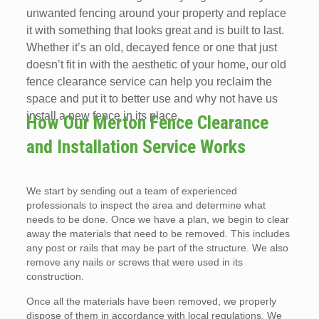
unwanted fencing around your property and replace
it with something that looks great and is built to last.
Whether it’s an old, decayed fence or one that just
doesn’t fit in with the aesthetic of your home, our old
fence clearance service can help you reclaim the
space and put it to better use and why not have us
install a new fence in its place.
How Our Merton Fence Clearance
and Installation Service Works
We start by sending out a team of experienced
professionals to inspect the area and determine what
needs to be done. Once we have a plan, we begin to clear
away the materials that need to be removed. This includes
any post or rails that may be part of the structure. We also
remove any nails or screws that were used in its
construction.
Once all the materials have been removed, we properly
dispose of them in accordance with local regulations. We