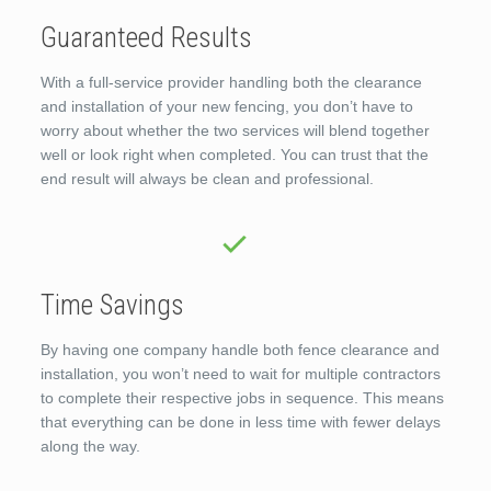
Guaranteed Results
With a full-service provider handling both the clearance
and installation of your new fencing, you don’t have to
worry about whether the two services will blend together
well or look right when completed. You can trust that the
end result will always be clean and professional.
Time Savings
By having one company handle both fence clearance and
installation, you won’t need to wait for multiple contractors
to complete their respective jobs in sequence. This means
that everything can be done in less time with fewer delays
along the way.