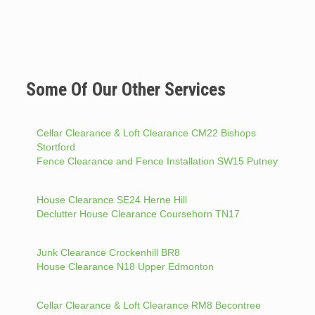
Some Of Our Other Services
Cellar Clearance & Loft Clearance CM22 Bishops
Stortford
Fence Clearance and Fence Installation SW15 Putney
House Clearance SE24 Herne Hill
Declutter House Clearance Coursehorn TN17
Junk Clearance Crockenhill BR8
House Clearance N18 Upper Edmonton
Cellar Clearance & Loft Clearance RM8 Becontree