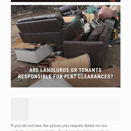
ARE LANDLORDS OR TENANTS
RESPONSIBLE FOR FLAT CLEARANCES?
If you do not see the prices you require listed on our