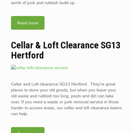
worth of junk and rubbish build up.
Read more
Cellar & Loft Clearance SG13
Hertford
Cellar and Loft clearance SG13 Hertford. They’re great
places to store your old goods, but when you leave your
old waste and rubbish too long, pests and dirt can take
over. If you need a waste or junk removal service in those
harder to access areas, our cellar and loft clearance teams
can help.