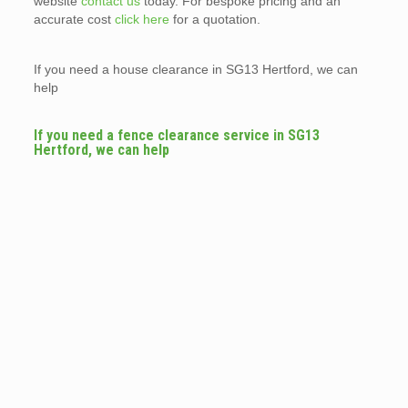
website
contact us
today. For bespoke pricing and an
accurate cost
click here
for a quotation.
If you need a house clearance in SG13 Hertford, we can
help
If you need a fence clearance service in SG13
Hertford, we can help