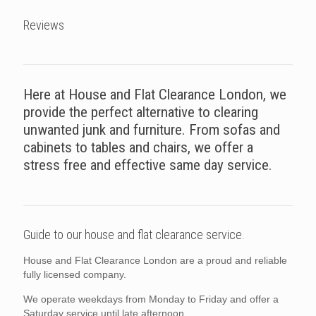
Reviews
Here at House and Flat Clearance London, we
provide the perfect alternative to clearing
unwanted junk and furniture. From sofas and
cabinets to tables and chairs, we offer a
stress free and effective same day service.
Guide to our house and flat clearance service.
House and Flat Clearance London are a proud and reliable
fully licensed company.
We operate weekdays from Monday to Friday and offer a
Saturday service until late afternoon.