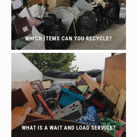
WHICH ITEMS CAN YOU RECYCLE?
WHAT IS A WAIT AND LOAD SERVICE?