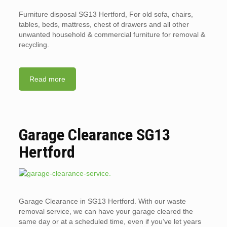
Furniture disposal SG13 Hertford, For old sofa, chairs,
tables, beds, mattress, chest of drawers and all other
unwanted household & commercial furniture for removal &
recycling.
Read more
Garage Clearance SG13
Hertford
Garage Clearance in SG13 Hertford. With our waste
removal service, we can have your garage cleared the
same day or at a scheduled time, even if you’ve let years