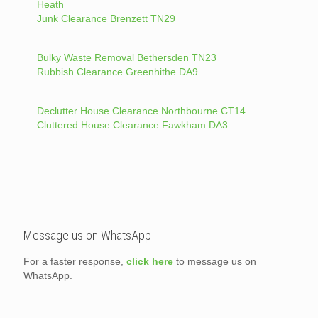
Heath
Junk Clearance Brenzett TN29
Bulky Waste Removal Bethersden TN23
Rubbish Clearance Greenhithe DA9
Declutter House Clearance Northbourne CT14
Cluttered House Clearance Fawkham DA3
Message us on WhatsApp
For a faster response,
click here
to message us on
WhatsApp.