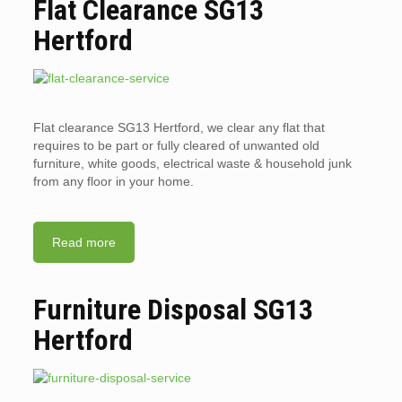
Flat Clearance SG13
Hertford
Flat clearance SG13 Hertford, we clear any flat that
requires to be part or fully cleared of unwanted old
furniture, white goods, electrical waste & household junk
from any floor in your home.
Read more
Furniture Disposal SG13
Hertford