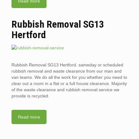
Read more
Rubbish Removal SG13
Hertford
Rubbish Removal SG13 Hertford. sameday or scheduled
rubbish removal and waste clearance from our man and
van teams. We do all the work for you whether you need to
clear out a room in a flat or a full house clearance. Majority
of the waste clearance and rubbish removal service we
provide is recycled.
Read more