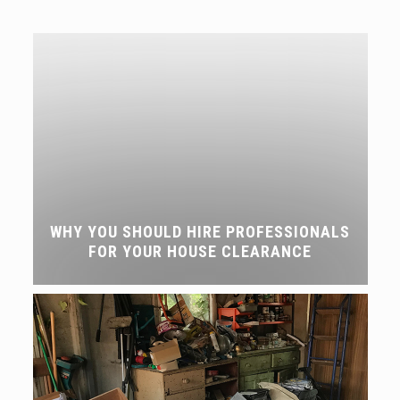
WHY YOU SHOULD HIRE PROFESSIONALS
FOR YOUR HOUSE CLEARANCE