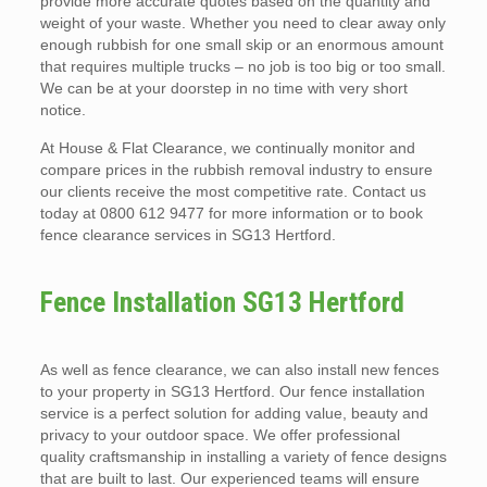
provide more accurate quotes based on the quantity and
weight of your waste. Whether you need to clear away only
enough rubbish for one small skip or an enormous amount
that requires multiple trucks – no job is too big or too small.
We can be at your doorstep in no time with very short
notice.
At House & Flat Clearance, we continually monitor and
compare prices in the rubbish removal industry to ensure
our clients receive the most competitive rate. Contact us
today at 0800 612 9477 for more information or to book
fence clearance services in SG13 Hertford.
Fence Installation SG13 Hertford
As well as fence clearance, we can also install new fences
to your property in SG13 Hertford. Our fence installation
service is a perfect solution for adding value, beauty and
privacy to your outdoor space. We offer professional
quality craftsmanship in installing a variety of fence designs
that are built to last. Our experienced teams will ensure