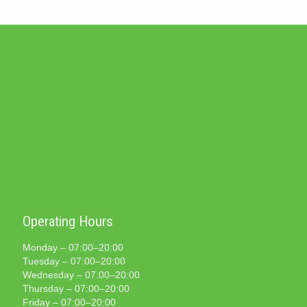
Operating Hours
Monday – 07:00–20:00
Tuesday – 07:00–20:00
Wednesday – 07:00–20:00
Thursday – 07:00–20:00
Friday – 07:00–20:00