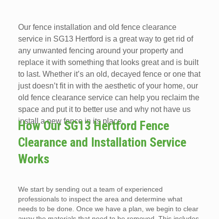
Our fence installation and old fence clearance
service in SG13 Hertford is a great way to get rid of
any unwanted fencing around your property and
replace it with something that looks great and is built
to last. Whether it’s an old, decayed fence or one that
just doesn’t fit in with the aesthetic of your home, our
old fence clearance service can help you reclaim the
space and put it to better use and why not have us
install a new fence in its place.
How Our SG13 Hertford Fence
Clearance and Installation Service
Works
We start by sending out a team of experienced
professionals to inspect the area and determine what
needs to be done. Once we have a plan, we begin to clear
away the materials that need to be removed. This includes