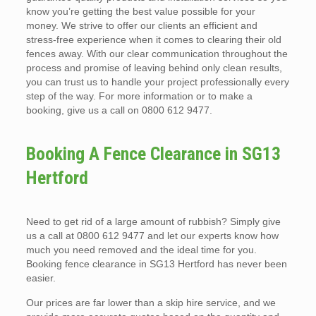
know you’re getting the best value possible for your
money. We strive to offer our clients an efficient and
stress-free experience when it comes to clearing their old
fences away. With our clear communication throughout the
process and promise of leaving behind only clean results,
you can trust us to handle your project professionally every
step of the way. For more information or to make a
booking, give us a call on 0800 612 9477.
Booking A Fence Clearance in SG13
Hertford
Need to get rid of a large amount of rubbish? Simply give
us a call at 0800 612 9477 and let our experts know how
much you need removed and the ideal time for you.
Booking fence clearance in SG13 Hertford has never been
easier.
Our prices are far lower than a skip hire service, and we