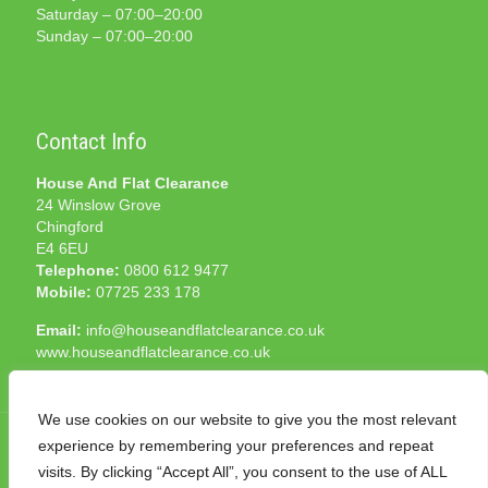
Saturday – 07:00–20:00
Sunday – 07:00–20:00
Contact Info
House And Flat Clearance
24 Winslow Grove
Chingford
E4 6EU
Telephone:
0800 612 9477
Mobile:
07725 233 178
Email:
info@houseandflatclearance.co.uk
www.houseandflatclearance.co.uk
We use cookies on our website to give you the most relevant
experience by remembering your preferences and repeat
visits. By clicking “Accept All”, you consent to the use of ALL