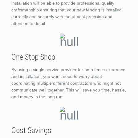
installation will be able to provide professional quality
craftsmanship ensuring that your new fencing is installed
correctly and securely with the utmost precision and
attention to detail.
One Stop Shop
By using a single service provider for both fence clearance
and installation, you won’t need to worry about
coordinating multiple different contractors who might not
communicate well together. This will save you time, hassle,
and money in the long run.
Cost Savings