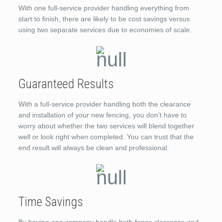
With one full-service provider handling everything from
start to finish, there are likely to be cost savings versus
using two separate services due to economies of scale.
Guaranteed Results
With a full-service provider handling both the clearance
and installation of your new fencing, you don’t have to
worry about whether the two services will blend together
well or look right when completed. You can trust that the
end result will always be clean and professional.
Time Savings