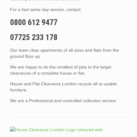
For a fast same day service, contact:
0800 612 9477
07725 233 178
Our team clear apartments of all sizes and flats from the
ground floor up.
We are happy to do the smallest of jobs to the larger
clearances of a complete house or flat.
House and Flat Clearance London recycle all re-usable
furniture.
We are a Professional and controlled collection service.