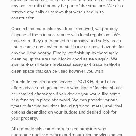
any post or rails that may be part of the structure. We also
remove any nails or screws that were used in its
construction.
Once all the materials have been removed, we properly
dispose of them in accordance with local regulations. We
make sure they are handled responsibly and safely so as
not to cause any environmental issues or pose hazards for
anyone living nearby. Finally, we finish up by thoroughly
cleaning up the area so it looks good as new again. We
ensure that all debris is cleared away and leave behind a
clean space that can be used however you wish.
Our old fence clearance service in SG13 Hertford also
offers advice and guidance on what kind of fencing should
be installed afterwards if you decide you would like some
new fencing in place afterward. We can provide various
types of fencing solutions including wood, metal, and vinyl
options depending on your budget and desired look for
your property.
All our materials come from trusted suppliers who
guarantee quality products and installation services so you