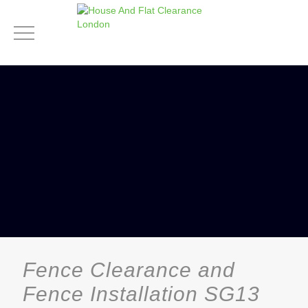
Fence Clearance and
Fence Installation SG13