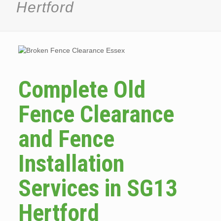
Hertford
Complete Old
Fence Clearance
and Fence
Installation
Services in SG13
Hertford