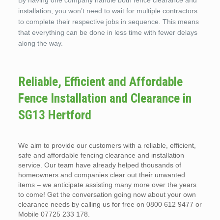
By having one company handle both fence clearance and
installation, you won’t need to wait for multiple contractors
to complete their respective jobs in sequence. This means
that everything can be done in less time with fewer delays
along the way.
Reliable, Efficient and Affordable
Fence Installation and Clearance in
SG13 Hertford
We aim to provide our customers with a reliable, efficient,
safe and affordable fencing clearance and installation
service. Our team have already helped thousands of
homeowners and companies clear out their unwanted
items – we anticipate assisting many more over the years
to come! Get the conversation going now about your own
clearance needs by calling us for free on 0800 612 9477 or
Mobile 07725 233 178.