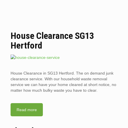
House Clearance SG13
Hertford
House Clearance in SG13 Hertford. The on demand junk
clearance service. With our household waste removal
service we can have your home cleared at short notice, no
matter how much bulky waste you have to clear.
Read more