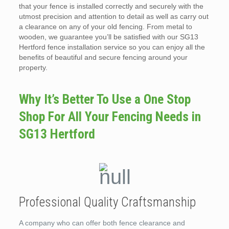
that your fence is installed correctly and securely with the
utmost precision and attention to detail as well as carry out
a clearance on any of your old fencing. From metal to
wooden, we guarantee you’ll be satisfied with our SG13
Hertford fence installation service so you can enjoy all the
benefits of beautiful and secure fencing around your
property.
Why It’s Better To Use a One Stop
Shop For All Your Fencing Needs in
SG13 Hertford
Professional Quality Craftsmanship
A company who can offer both fence clearance and