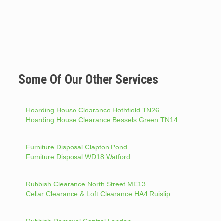
Some Of Our Other Services
Hoarding House Clearance Hothfield TN26
Hoarding House Clearance Bessels Green TN14
Furniture Disposal Clapton Pond
Furniture Disposal WD18 Watford
Rubbish Clearance North Street ME13
Cellar Clearance & Loft Clearance HA4 Ruislip