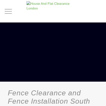
Fence Clearance and
Fence Installation South