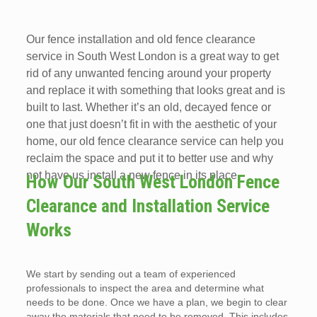
Our fence installation and old fence clearance
service in South West London is a great way to get
rid of any unwanted fencing around your property
and replace it with something that looks great and is
built to last. Whether it’s an old, decayed fence or
one that just doesn’t fit in with the aesthetic of your
home, our old fence clearance service can help you
reclaim the space and put it to better use and why
not have us install a new fence in its place.
How Our South West London Fence
Clearance and Installation Service
Works
We start by sending out a team of experienced
professionals to inspect the area and determine what
needs to be done. Once we have a plan, we begin to clear
away the materials that need to be removed. This includes