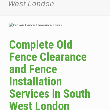
West London
Complete Old
Fence Clearance
and Fence
Installation
Services in South
West London