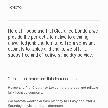
Reviews
Here at House and Flat Clearance London, we
provide the perfect alternative to clearing
unwanted junk and furniture. From sofas and
cabinets to tables and chairs, we offer a
stress free and effective same day service.
Guide to our house and flat clearance service.
House and Flat Clearance London are a proud and reliable
fully licensed company.
We operate weekdays from Monday to Friday and offer a
Saturday service until late afternoon.