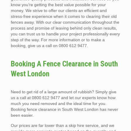
know you’re getting the best value possible for your
money. We strive to offer our clients an efficient and
stress-free experience when it comes to clearing their old
fences away. With our clear communication throughout the
process and promise of leaving behind only clean results,
you can trust us to handle your project professionally every
step of the way. For more information or to make a
booking, give us a call on 0800 612 9477.
Booking A Fence Clearance in South
West London
Need to get rid of a large amount of rubbish? Simply give
us a call at 0800 612 9477 and let our experts know how
much you need removed and the ideal time for you.
Booking fence clearance in South West London has never
been easier.
Our prices are far lower than a skip hire service, and we