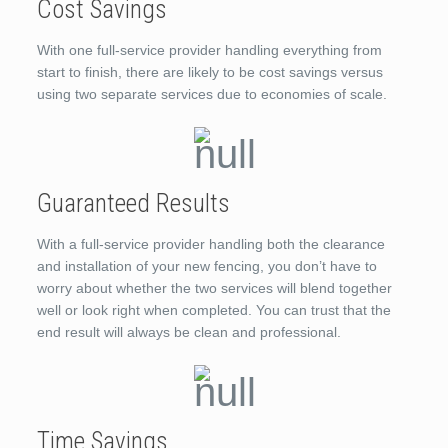
Cost Savings
With one full-service provider handling everything from
start to finish, there are likely to be cost savings versus
using two separate services due to economies of scale.
Guaranteed Results
With a full-service provider handling both the clearance
and installation of your new fencing, you don’t have to
worry about whether the two services will blend together
well or look right when completed. You can trust that the
end result will always be clean and professional.
Time Savings