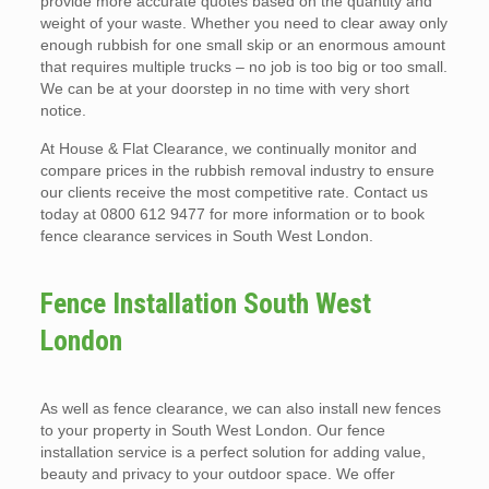
provide more accurate quotes based on the quantity and
weight of your waste. Whether you need to clear away only
enough rubbish for one small skip or an enormous amount
that requires multiple trucks – no job is too big or too small.
We can be at your doorstep in no time with very short
notice.
At House & Flat Clearance, we continually monitor and
compare prices in the rubbish removal industry to ensure
our clients receive the most competitive rate. Contact us
today at 0800 612 9477 for more information or to book
fence clearance services in South West London.
Fence Installation South West
London
As well as fence clearance, we can also install new fences
to your property in South West London. Our fence
installation service is a perfect solution for adding value,
beauty and privacy to your outdoor space. We offer