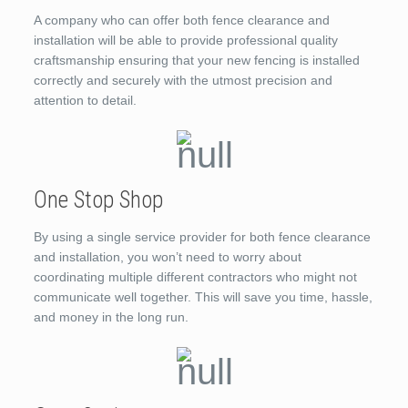
A company who can offer both fence clearance and
installation will be able to provide professional quality
craftsmanship ensuring that your new fencing is installed
correctly and securely with the utmost precision and
attention to detail.
One Stop Shop
By using a single service provider for both fence clearance
and installation, you won’t need to worry about
coordinating multiple different contractors who might not
communicate well together. This will save you time, hassle,
and money in the long run.