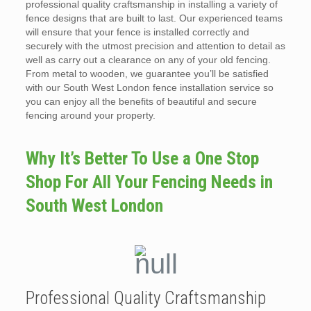
professional quality craftsmanship in installing a variety of
fence designs that are built to last. Our experienced teams
will ensure that your fence is installed correctly and
securely with the utmost precision and attention to detail as
well as carry out a clearance on any of your old fencing.
From metal to wooden, we guarantee you’ll be satisfied
with our South West London fence installation service so
you can enjoy all the benefits of beautiful and secure
fencing around your property.
Why It’s Better To Use a One Stop
Shop For All Your Fencing Needs in
South West London
Professional Quality Craftsmanship