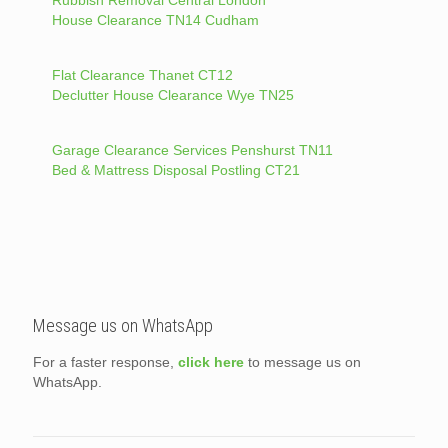
Rubbish Removal Central London
House Clearance TN14 Cudham
Flat Clearance Thanet CT12
Declutter House Clearance Wye TN25
Garage Clearance Services Penshurst TN11
Bed & Mattress Disposal Postling CT21
Message us on WhatsApp
For a faster response,
click here
to message us on
WhatsApp.