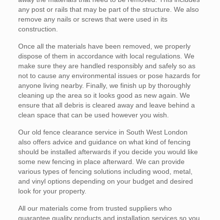
any post or rails that may be part of the structure. We also
remove any nails or screws that were used in its
construction.
Once all the materials have been removed, we properly
dispose of them in accordance with local regulations. We
make sure they are handled responsibly and safely so as
not to cause any environmental issues or pose hazards for
anyone living nearby. Finally, we finish up by thoroughly
cleaning up the area so it looks good as new again. We
ensure that all debris is cleared away and leave behind a
clean space that can be used however you wish.
Our old fence clearance service in South West London
also offers advice and guidance on what kind of fencing
should be installed afterwards if you decide you would like
some new fencing in place afterward. We can provide
various types of fencing solutions including wood, metal,
and vinyl options depending on your budget and desired
look for your property.
All our materials come from trusted suppliers who
guarantee quality products and installation services so you