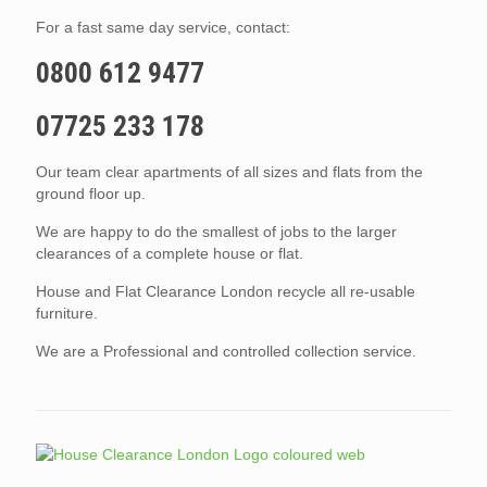
For a fast same day service, contact:
0800 612 9477
07725 233 178
Our team clear apartments of all sizes and flats from the
ground floor up.
We are happy to do the smallest of jobs to the larger
clearances of a complete house or flat.
House and Flat Clearance London recycle all re-usable
furniture.
We are a Professional and controlled collection service.