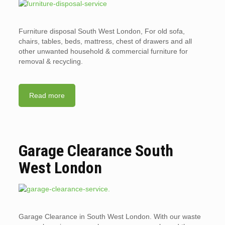
Furniture disposal South West London, For old sofa,
chairs, tables, beds, mattress, chest of drawers and all
other unwanted household & commercial furniture for
removal & recycling.
Read more
Garage Clearance South
West London
Garage Clearance in South West London. With our waste