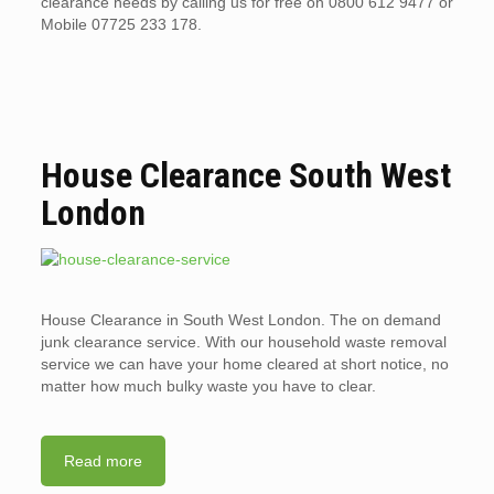
clearance needs by calling us for free on 0800 612 9477 or
Mobile 07725 233 178.
House Clearance South West
London
House Clearance in South West London. The on demand
junk clearance service. With our household waste removal
service we can have your home cleared at short notice, no
matter how much bulky waste you have to clear.
Read more