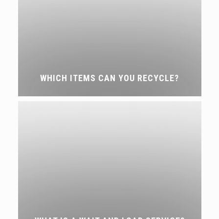
WHICH ITEMS CAN YOU RECYCLE?