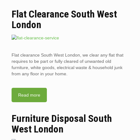
Flat Clearance South West
London
Flat clearance South West London, we clear any flat that
requires to be part or fully cleared of unwanted old
furniture, white goods, electrical waste & household junk
from any floor in your home.
Read more
Furniture Disposal South
West London