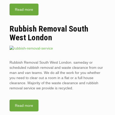
Read more
Rubbish Removal South
West London
Rubbish Removal South West London. sameday or
scheduled rubbish removal and waste clearance from our
man and van teams. We do all the work for you whether
you need to clear out a room in a flat or a full house
clearance. Majority of the waste clearance and rubbish
removal service we provide is recycled.
Read more