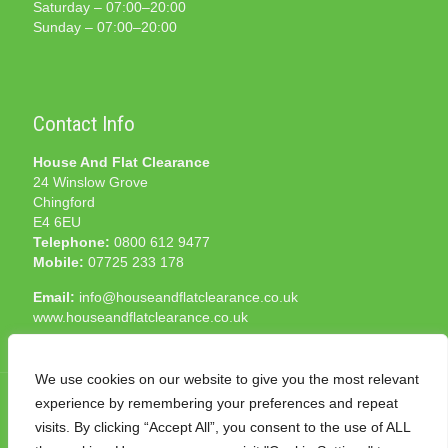
Saturday – 07:00–20:00
Sunday – 07:00–20:00
Contact Info
House And Flat Clearance
24 Winslow Grove
Chingford
E4 6EU
Telephone:
0800 612 9477
Mobile:
07725 233 178
Email:
info@houseandflatclearance.co.uk
www.houseandflatclearance.co.uk
We use cookies on our website to give you the most relevant
experience by remembering your preferences and repeat
visits. By clicking “Accept All”, you consent to the use of ALL