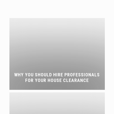
WHY YOU SHOULD HIRE PROFESSIONALS
FOR YOUR HOUSE CLEARANCE