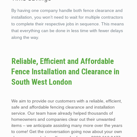
By having one company handle both fence clearance and
installation, you won’t need to wait for multiple contractors
to complete their respective jobs in sequence. This means
that everything can be done in less time with fewer delays
along the way.
Reliable, Efficient and Affordable
Fence Installation and Clearance in
South West London
We aim to provide our customers with a reliable, efficient,
safe and affordable fencing clearance and installation
service. Our team have already helped thousands of
homeowners and companies clear out their unwanted
items – we anticipate assisting many more over the years
to come! Get the conversation going now about your own