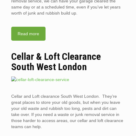
removal service, we can have your garage cleared the
same day or at a scheduled time, even if you’ve let years
worth of junk and rubbish build up.
Read more
Cellar & Loft Clearance
South West London
Cellar and Loft clearance South West London. They’re
great places to store your old goods, but when you leave
your old waste and rubbish too long, pests and dirt can
take over. If you need a waste or junk removal service in
those harder to access areas, our cellar and loft clearance
teams can help.