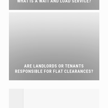
WHAT IS A WAIT AND LOAD SERVICE?
ARE LANDLORDS OR TENANTS
RESPONSIBLE FOR FLAT CLEARANCES?