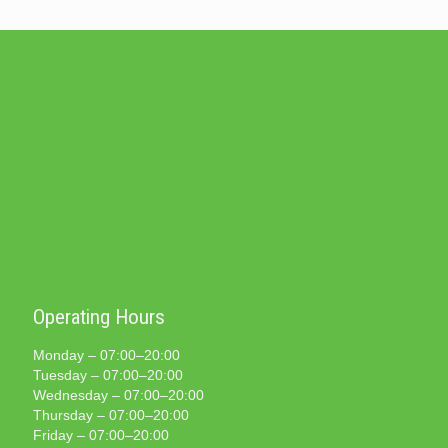
Operating Hours
Monday – 07:00–20:00
Tuesday – 07:00–20:00
Wednesday – 07:00–20:00
Thursday – 07:00–20:00
Friday – 07:00–20:00