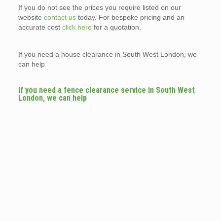
If you do not see the prices you require listed on our
website
contact us
today. For bespoke pricing and an
accurate cost
click here
for a quotation.
If you need a house clearance in South West London, we
can help
If you need a fence clearance service in South West
London, we can help