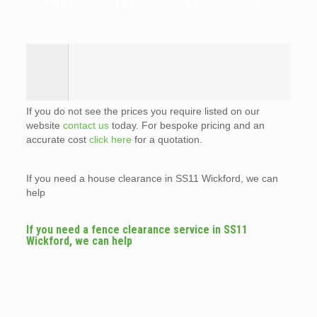
ANCE
LE?
E?
?
If you do not see the prices you require listed on our
website
contact us
today. For bespoke pricing and an
accurate cost
click here
for a quotation.
If you need a house clearance in SS11 Wickford, we can
help
If you need a fence clearance service in SS11
Wickford, we can help