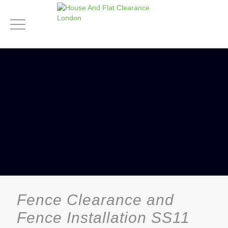
Fence Clearance and
Fence Installation SS11