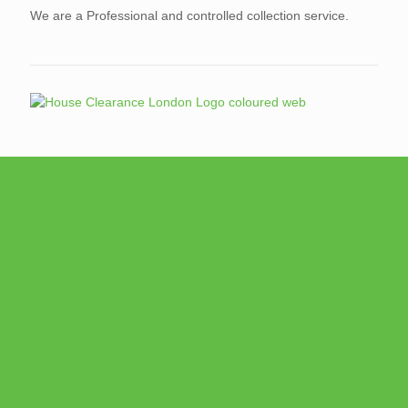
We are a Professional and controlled collection service.