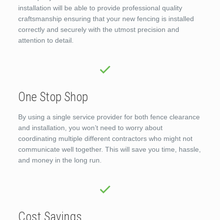
installation will be able to provide professional quality
craftsmanship ensuring that your new fencing is installed
correctly and securely with the utmost precision and
attention to detail.
One Stop Shop
By using a single service provider for both fence clearance
and installation, you won’t need to worry about
coordinating multiple different contractors who might not
communicate well together. This will save you time, hassle,
and money in the long run.
Cost Savings