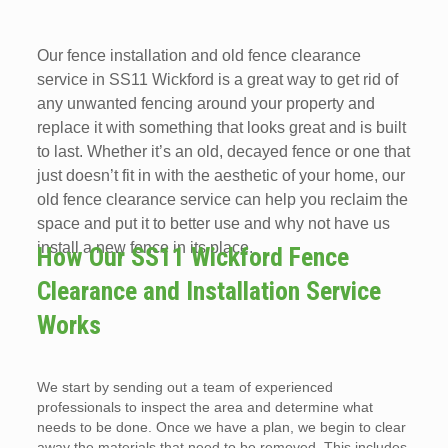
Our fence installation and old fence clearance
service in SS11 Wickford is a great way to get rid of
any unwanted fencing around your property and
replace it with something that looks great and is built
to last. Whether it’s an old, decayed fence or one that
just doesn’t fit in with the aesthetic of your home, our
old fence clearance service can help you reclaim the
space and put it to better use and why not have us
install a new fence in its place.
How Our SS11 Wickford Fence
Clearance and Installation Service
Works
We start by sending out a team of experienced
professionals to inspect the area and determine what
needs to be done. Once we have a plan, we begin to clear
away the materials that need to be removed. This includes