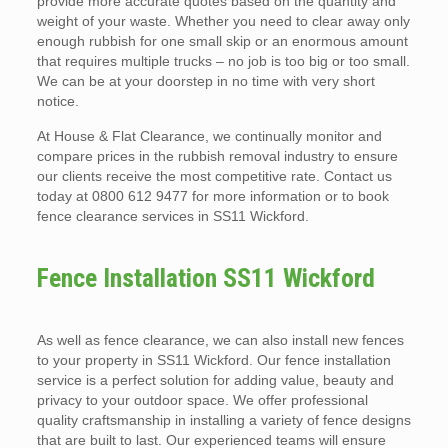
provide more accurate quotes based on the quantity and
weight of your waste. Whether you need to clear away only
enough rubbish for one small skip or an enormous amount
that requires multiple trucks – no job is too big or too small.
We can be at your doorstep in no time with very short
notice.
At House & Flat Clearance, we continually monitor and
compare prices in the rubbish removal industry to ensure
our clients receive the most competitive rate. Contact us
today at 0800 612 9477 for more information or to book
fence clearance services in SS11 Wickford.
Fence Installation SS11 Wickford
As well as fence clearance, we can also install new fences
to your property in SS11 Wickford. Our fence installation
service is a perfect solution for adding value, beauty and
privacy to your outdoor space. We offer professional
quality craftsmanship in installing a variety of fence designs
that are built to last. Our experienced teams will ensure