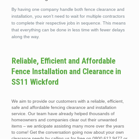
By having one company handle both fence clearance and
installation, you won’t need to wait for multiple contractors
to complete their respective jobs in sequence. This means
that everything can be done in less time with fewer delays
along the way.
Reliable, Efficient and Affordable
Fence Installation and Clearance in
SS11 Wickford
We aim to provide our customers with a reliable, efficient,
safe and affordable fencing clearance and installation
service. Our team have already helped thousands of
homeowners and companies clear out their unwanted
items – we anticipate assisting many more over the years
to come! Get the conversation going now about your own
clearance needs by calling us for free on 0800 612 9477 or