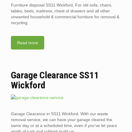
Furniture disposal SS11 Wickford, For old sofa, chairs,
tables, beds, mattress, chest of drawers and all other
unwanted household & commercial furniture for removal &
recycling.
Read more
Garage Clearance SS11
Wickford
Garage Clearance in SS11 Wickford. With our waste
removal service, we can have your garage cleared the
same day or at a scheduled time, even if you’ve let years
worth of junk and rubbish build up.