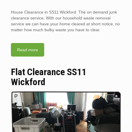
House Clearance in SS11 Wickford. The on demand junk
clearance service. With our household waste removal
service we can have your home cleared at short notice, no
matter how much bulky waste you have to clear.
Read more
Flat Clearance SS11
Wickford