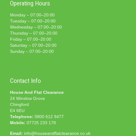
Operating Hours
Monday – 07:00–20:00
Tuesday – 07:00–20:00
Wednesday – 07:00–20:00
Thursday – 07:00–20:00
Friday – 07:00–20:00
Saturday – 07:00–20:00
Sunday – 07:00–20:00
Contact Info
House And Flat Clearance
24 Winslow Grove
Chingford
E4 6EU
Telephone:
0800 612 9477
Mobile:
07725 233 178
Email:
info@houseandflatclearance.co.uk