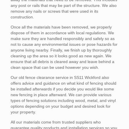
any post or rails that may be part of the structure. We also
remove any nails or screws that were used in its
construction.
Once all the materials have been removed, we properly
dispose of them in accordance with local regulations. We
make sure they are handled responsibly and safely so as
not to cause any environmental issues or pose hazards for
anyone living nearby. Finally, we finish up by thoroughly
cleaning up the area so it looks good as new again. We
ensure that all debris is cleared away and leave behind a
clean space that can be used however you wish.
Our old fence clearance service in SS11 Wickford also
offers advice and guidance on what kind of fencing should
be installed afterwards if you decide you would like some
new fencing in place afterward. We can provide various
types of fencing solutions including wood, metal, and vinyl
options depending on your budget and desired look for
your property.
All our materials come from trusted suppliers who
guarantee quality products and installation services so you