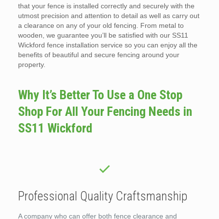
that your fence is installed correctly and securely with the
utmost precision and attention to detail as well as carry out
a clearance on any of your old fencing. From metal to
wooden, we guarantee you’ll be satisfied with our SS11
Wickford fence installation service so you can enjoy all the
benefits of beautiful and secure fencing around your
property.
Why It’s Better To Use a One Stop
Shop For All Your Fencing Needs in
SS11 Wickford
Professional Quality Craftsmanship
A company who can offer both fence clearance and