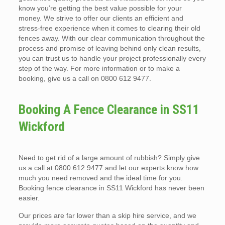
know you’re getting the best value possible for your
money. We strive to offer our clients an efficient and
stress-free experience when it comes to clearing their old
fences away. With our clear communication throughout the
process and promise of leaving behind only clean results,
you can trust us to handle your project professionally every
step of the way. For more information or to make a
booking, give us a call on 0800 612 9477.
Booking A Fence Clearance in SS11
Wickford
Need to get rid of a large amount of rubbish? Simply give
us a call at 0800 612 9477 and let our experts know how
much you need removed and the ideal time for you.
Booking fence clearance in SS11 Wickford has never been
easier.
Our prices are far lower than a skip hire service, and we