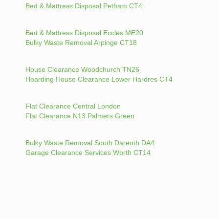
Bed & Mattress Disposal Petham CT4
Bed & Mattress Disposal Eccles ME20
Bulky Waste Removal Arpinge CT18
House Clearance Woodchurch TN26
Hoarding House Clearance Lower Hardres CT4
Flat Clearance Central London
Flat Clearance N13 Palmers Green
Bulky Waste Removal South Darenth DA4
Garage Clearance Services Worth CT14