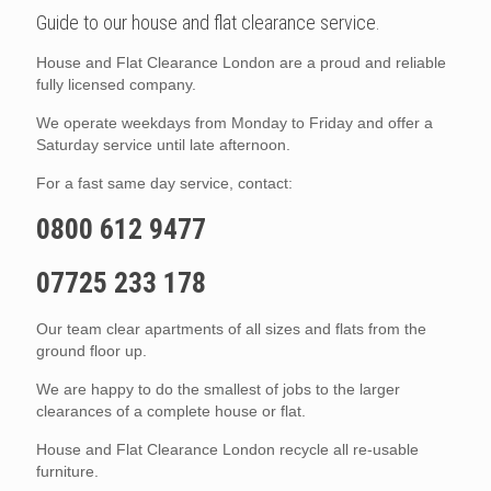
Guide to our house and flat clearance service.
House and Flat Clearance London are a proud and reliable
fully licensed company.
We operate weekdays from Monday to Friday and offer a
Saturday service until late afternoon.
For a fast same day service, contact:
0800 612 9477
07725 233 178
Our team clear apartments of all sizes and flats from the
ground floor up.
We are happy to do the smallest of jobs to the larger
clearances of a complete house or flat.
House and Flat Clearance London recycle all re-usable
furniture.