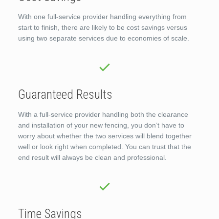
With one full-service provider handling everything from
start to finish, there are likely to be cost savings versus
using two separate services due to economies of scale.
Guaranteed Results
With a full-service provider handling both the clearance
and installation of your new fencing, you don’t have to
worry about whether the two services will blend together
well or look right when completed. You can trust that the
end result will always be clean and professional.
Time Savings