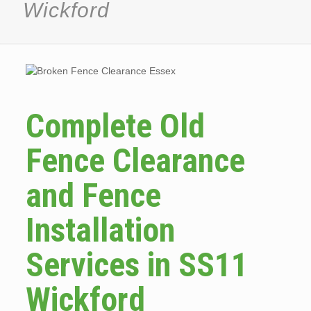
Wickford
Complete Old
Fence Clearance
and Fence
Installation
Services in SS11
Wickford