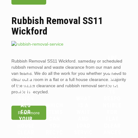
Rubbish Removal SS11
Wickford
ARE
Rubbish Removal SS11 Wickford. sameday or scheduled
WHY
LANDL
rubbish removal and waste clearance from our man and
YOU
ORDS
van teams. We do all the work for you whether you need to
SHOUL
OR
clear out a room in a flat or a full house clearance. Majority
D HIRE
TENAN
of the waste clearance and rubbish removal service we
PROFE
TS
provide is recycled.
SSION
WHAT
RESPO
ALS
WHICH
IS A
NSIBLE
FOR
ITEMS
WAIT
FOR
Read more
YOUR
CAN
AND
FLAT
HOUSE
YOU
LOAD
CLEAR
CLEAR
RECYC
SERVIC
ANCES