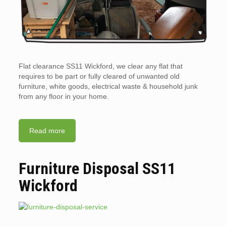
Flat clearance SS11 Wickford, we clear any flat that
requires to be part or fully cleared of unwanted old
furniture, white goods, electrical waste & household junk
from any floor in your home.
Read more
Furniture Disposal SS11
Wickford