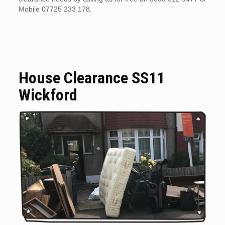
Mobile 07725 233 178.
House Clearance SS11
Wickford