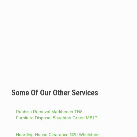
Some Of Our Other Services
Rubbish Removal Markbeech TN8
Furniture Disposal Boughton Green ME17
Hoarding House Clearance N20 Whetstone