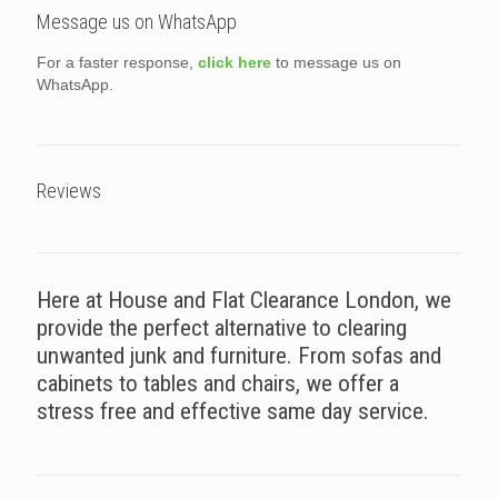
Message us on WhatsApp
For a faster response,
click here
to message us on
WhatsApp.
Reviews
Here at House and Flat Clearance London, we
provide the perfect alternative to clearing
unwanted junk and furniture. From sofas and
cabinets to tables and chairs, we offer a
stress free and effective same day service.