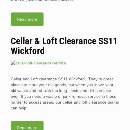
Read more
Cellar & Loft Clearance SS11
Wickford
Cellar and Loft clearance SS11 Wickford. They’re great
places to store your old goods, but when you leave your
old waste and rubbish too long, pests and dirt can take
over. If you need a waste or junk removal service in those
harder to access areas, our cellar and loft clearance teams
can help.
Read more