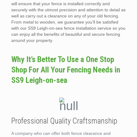
will ensure that your fence is installed correctly and
securely with the utmost precision and attention to detail as
well as carry out a clearance on any of your old fencing.
From metal to wooden, we guarantee you’ll be satisfied
with our SS9 Leigh-on-sea fence installation service so you
can enjoy all the benefits of beautiful and secure fencing
around your property.
Why It’s Better To Use a One Stop
Shop For All Your Fencing Needs in
SS9 Leigh-on-sea
Professional Quality Craftsmanship
A company who can offer both fence clearance and