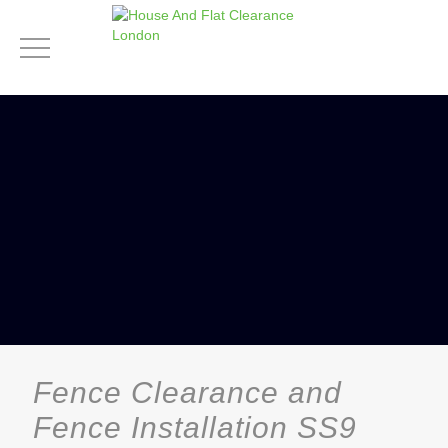
Fence Clearance and
Fence Installation SS9