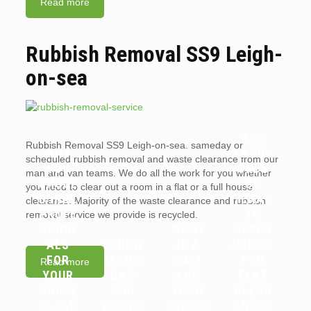
Read more
Rubbish Removal SS9 Leigh-
on-sea
ARE
Rubbish Removal SS9 Leigh-on-sea. sameday or
WHY
LANDL
scheduled rubbish removal and waste clearance from our
YOU
ORDS
man and van teams. We do all the work for you whether
SHOUL
OR
you need to clear out a room in a flat or a full house
D HIRE
TENAN
clearance. Majority of the waste clearance and rubbish
PROFE
TS
removal service we provide is recycled.
SSION
WHAT
RESPO
ALS
WHICH
IS A
NSIBLE
FOR
ITEMS
WAIT
FOR
Read more
YOUR
CAN
AND
FLAT
HOUSE
YOU
LOAD
CLEAR
CLEAR
RECYC
SERVIC
ANCES