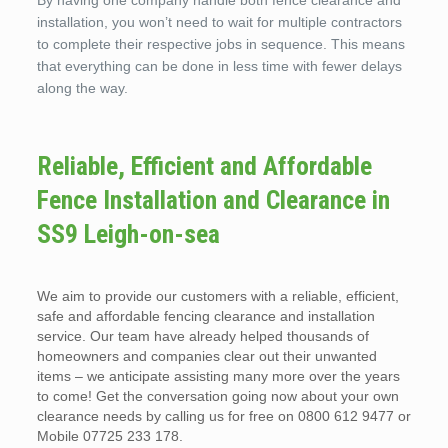
By having one company handle both fence clearance and
installation, you won’t need to wait for multiple contractors
to complete their respective jobs in sequence. This means
that everything can be done in less time with fewer delays
along the way.
Reliable, Efficient and Affordable
Fence Installation and Clearance in
SS9 Leigh-on-sea
We aim to provide our customers with a reliable, efficient,
safe and affordable fencing clearance and installation
service. Our team have already helped thousands of
homeowners and companies clear out their unwanted
items – we anticipate assisting many more over the years
to come! Get the conversation going now about your own
clearance needs by calling us for free on 0800 612 9477 or
Mobile 07725 233 178.