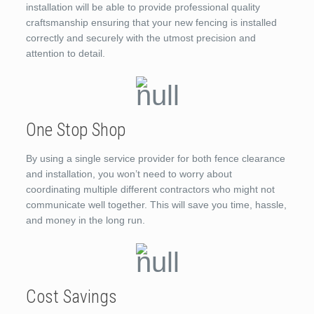
installation will be able to provide professional quality
craftsmanship ensuring that your new fencing is installed
correctly and securely with the utmost precision and
attention to detail.
One Stop Shop
By using a single service provider for both fence clearance
and installation, you won’t need to worry about
coordinating multiple different contractors who might not
communicate well together. This will save you time, hassle,
and money in the long run.
Cost Savings