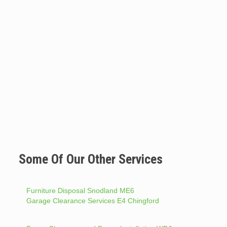
Some Of Our Other Services
Furniture Disposal Snodland ME6
Garage Clearance Services E4 Chingford