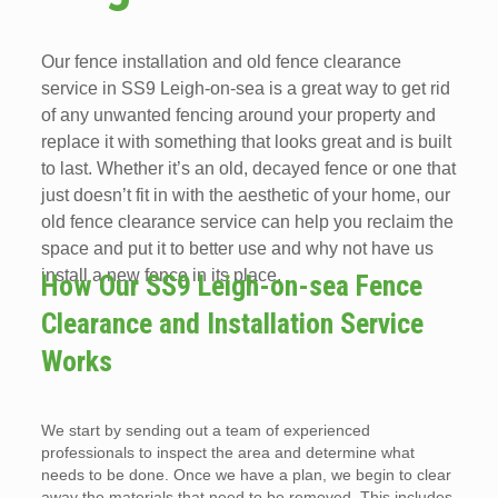
Our fence installation and old fence clearance
service in SS9 Leigh-on-sea is a great way to get rid
of any unwanted fencing around your property and
replace it with something that looks great and is built
to last. Whether it’s an old, decayed fence or one that
just doesn’t fit in with the aesthetic of your home, our
old fence clearance service can help you reclaim the
space and put it to better use and why not have us
install a new fence in its place.
How Our SS9 Leigh-on-sea Fence
Clearance and Installation Service
Works
We start by sending out a team of experienced
professionals to inspect the area and determine what
needs to be done. Once we have a plan, we begin to clear
away the materials that need to be removed. This includes