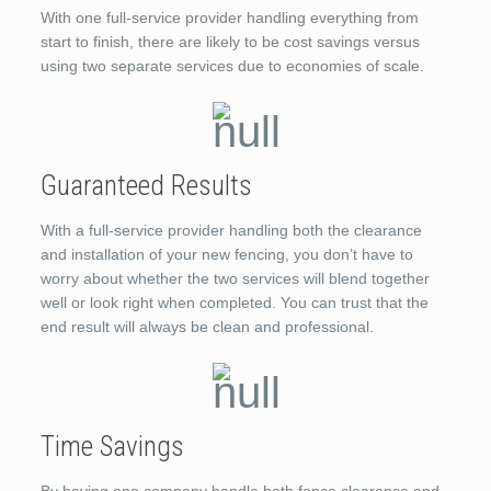
With one full-service provider handling everything from
start to finish, there are likely to be cost savings versus
using two separate services due to economies of scale.
Guaranteed Results
With a full-service provider handling both the clearance
and installation of your new fencing, you don’t have to
worry about whether the two services will blend together
well or look right when completed. You can trust that the
end result will always be clean and professional.
Time Savings