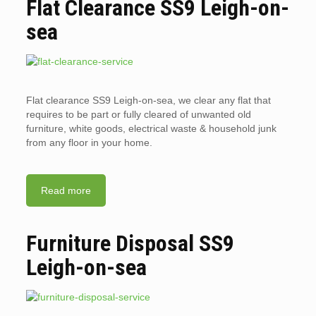
Flat Clearance SS9 Leigh-on-
sea
Flat clearance SS9 Leigh-on-sea, we clear any flat that
requires to be part or fully cleared of unwanted old
furniture, white goods, electrical waste & household junk
from any floor in your home.
Read more
Furniture Disposal SS9
Leigh-on-sea