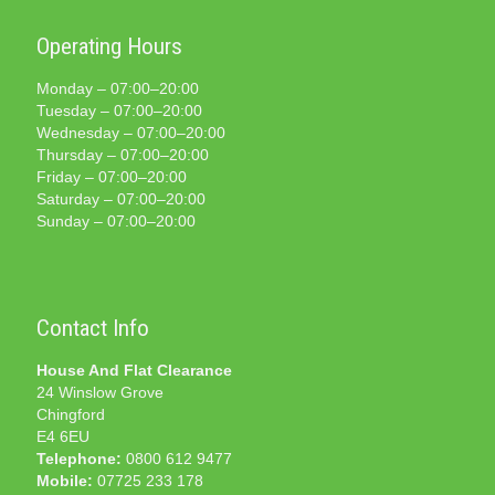
Operating Hours
Monday – 07:00–20:00
Tuesday – 07:00–20:00
Wednesday – 07:00–20:00
Thursday – 07:00–20:00
Friday – 07:00–20:00
Saturday – 07:00–20:00
Sunday – 07:00–20:00
Contact Info
House And Flat Clearance
24 Winslow Grove
Chingford
E4 6EU
Telephone:
0800 612 9477
Mobile:
07725 233 178