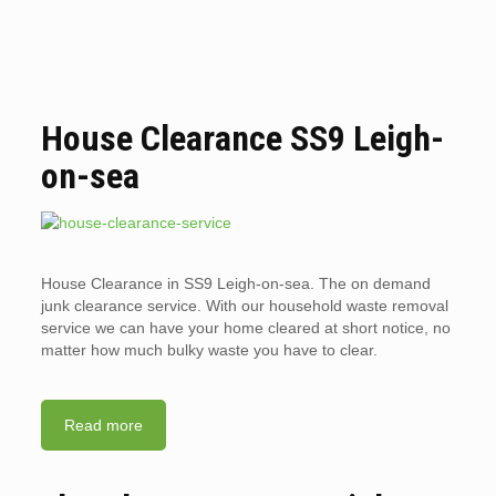
House Clearance SS9 Leigh-
on-sea
House Clearance in SS9 Leigh-on-sea. The on demand
junk clearance service. With our household waste removal
service we can have your home cleared at short notice, no
matter how much bulky waste you have to clear.
Read more