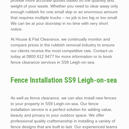
provide more accurate quotes based on the quantity and
weight of your waste. Whether you need to clear away only
enough rubbish for one small skip or an enormous amount
that requires multiple trucks – no job is too big or too small.
We can be at your doorstep in no time with very short
notice.
At House & Flat Clearance, we continually monitor and
compare prices in the rubbish removal industry to ensure
our clients receive the most competitive rate. Contact us
today at 0800 612 9477 for more information or to book
fence clearance services in SS9 Leigh-on-sea.
Fence Installation SS9 Leigh-on-sea
As well as fence clearance, we can also install new fences
to your property in SS9 Leigh-on-sea. Our fence
installation service is a perfect solution for adding value,
beauty and privacy to your outdoor space. We offer
professional quality craftsmanship in installing a variety of
fence designs that are built to last. Our experienced teams