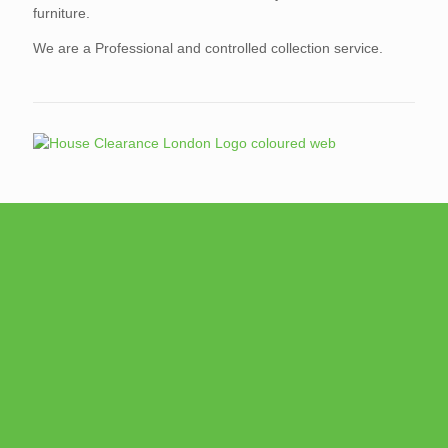
furniture.
We are a Professional and controlled collection service.