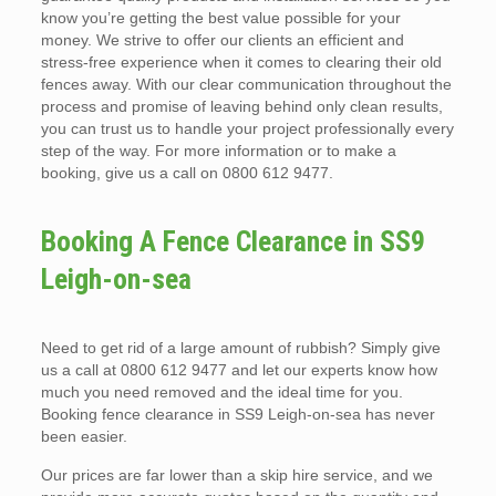
know you’re getting the best value possible for your
money. We strive to offer our clients an efficient and
stress-free experience when it comes to clearing their old
fences away. With our clear communication throughout the
process and promise of leaving behind only clean results,
you can trust us to handle your project professionally every
step of the way. For more information or to make a
booking, give us a call on 0800 612 9477.
Booking A Fence Clearance in SS9
Leigh-on-sea
Need to get rid of a large amount of rubbish? Simply give
us a call at 0800 612 9477 and let our experts know how
much you need removed and the ideal time for you.
Booking fence clearance in SS9 Leigh-on-sea has never
been easier.
Our prices are far lower than a skip hire service, and we