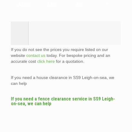
ANCE
LE?
E?
?
If you do not see the prices you require listed on our
website
contact us
today. For bespoke pricing and an
accurate cost
click here
for a quotation.
If you need a house clearance in SS9 Leigh-on-sea, we
can help
If you need a fence clearance service in SS9 Leigh-
on-sea, we can help