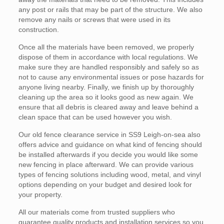
any post or rails that may be part of the structure. We also
remove any nails or screws that were used in its
construction.
Once all the materials have been removed, we properly
dispose of them in accordance with local regulations. We
make sure they are handled responsibly and safely so as
not to cause any environmental issues or pose hazards for
anyone living nearby. Finally, we finish up by thoroughly
cleaning up the area so it looks good as new again. We
ensure that all debris is cleared away and leave behind a
clean space that can be used however you wish.
Our old fence clearance service in SS9 Leigh-on-sea also
offers advice and guidance on what kind of fencing should
be installed afterwards if you decide you would like some
new fencing in place afterward. We can provide various
types of fencing solutions including wood, metal, and vinyl
options depending on your budget and desired look for
your property.
All our materials come from trusted suppliers who
guarantee quality products and installation services so you