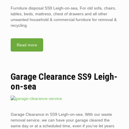
Furniture disposal SS9 Leigh-on-sea, For old sofa, chairs,
tables, beds, mattress, chest of drawers and all other
unwanted household & commercial furniture for removal &
recycling.
Read more
Garage Clearance SS9 Leigh-
on-sea
Garage Clearance in SS9 Leigh-on-sea. With our waste
removal service, we can have your garage cleared the
same day or at a scheduled time, even if you’ve let years