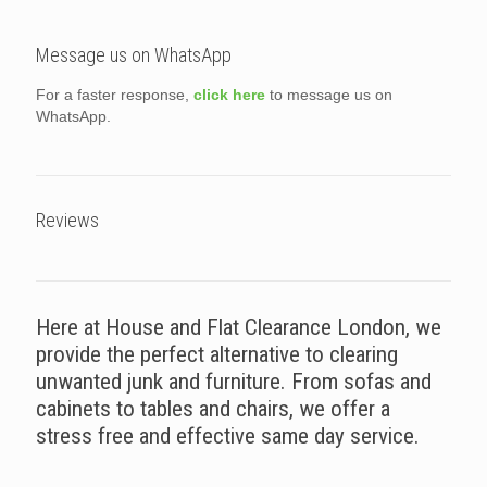
Message us on WhatsApp
For a faster response,
click here
to message us on
WhatsApp.
Reviews
Here at House and Flat Clearance London, we
provide the perfect alternative to clearing
unwanted junk and furniture. From sofas and
cabinets to tables and chairs, we offer a
stress free and effective same day service.