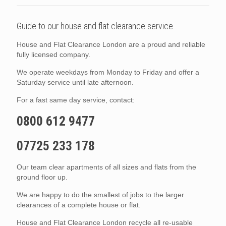
Guide to our house and flat clearance service.
House and Flat Clearance London are a proud and reliable
fully licensed company.
We operate weekdays from Monday to Friday and offer a
Saturday service until late afternoon.
For a fast same day service, contact:
0800 612 9477
07725 233 178
Our team clear apartments of all sizes and flats from the
ground floor up.
We are happy to do the smallest of jobs to the larger
clearances of a complete house or flat.
House and Flat Clearance London recycle all re-usable