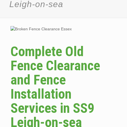
Leigh-on-sea
Complete Old
Fence Clearance
and Fence
Installation
Services in SS9
Leigh-on-sea