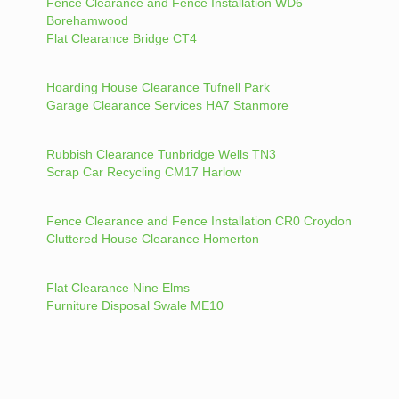
Fence Clearance and Fence Installation WD6
Borehamwood
Flat Clearance Bridge CT4
Hoarding House Clearance Tufnell Park
Garage Clearance Services HA7 Stanmore
Rubbish Clearance Tunbridge Wells TN3
Scrap Car Recycling CM17 Harlow
Fence Clearance and Fence Installation CR0 Croydon
Cluttered House Clearance Homerton
Flat Clearance Nine Elms
Furniture Disposal Swale ME10