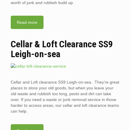
worth of junk and rubbish build up.
Read more
Cellar & Loft Clearance SS9
Leigh-on-sea
Cellar and Loft clearance SS9 Leigh-on-sea. They’re great
places to store your old goods, but when you leave your
old waste and rubbish too long, pests and dirt can take
over. If you need a waste or junk removal service in those
harder to access areas, our cellar and loft clearance teams
can help.