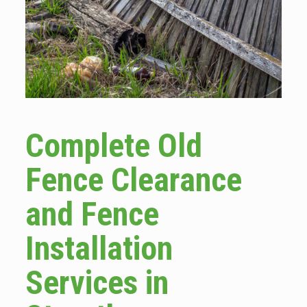
Complete Old
Fence Clearance
and Fence
Installation
Services in