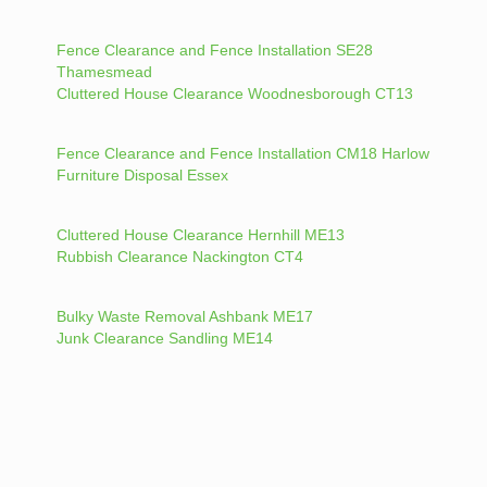
Fence Clearance and Fence Installation SE28
Thamesmead
Cluttered House Clearance Woodnesborough CT13
Fence Clearance and Fence Installation CM18 Harlow
Furniture Disposal Essex
Cluttered House Clearance Hernhill ME13
Rubbish Clearance Nackington CT4
Bulky Waste Removal Ashbank ME17
Junk Clearance Sandling ME14