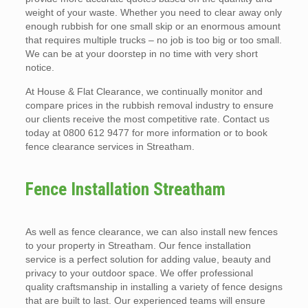
weight of your waste. Whether you need to clear away only
enough rubbish for one small skip or an enormous amount
that requires multiple trucks – no job is too big or too small.
We can be at your doorstep in no time with very short
notice.
At House & Flat Clearance, we continually monitor and
compare prices in the rubbish removal industry to ensure
our clients receive the most competitive rate. Contact us
today at 0800 612 9477 for more information or to book
fence clearance services in Streatham.
Fence Installation Streatham
As well as fence clearance, we can also install new fences
to your property in Streatham. Our fence installation
service is a perfect solution for adding value, beauty and
privacy to your outdoor space. We offer professional
quality craftsmanship in installing a variety of fence designs
that are built to last. Our experienced teams will ensure