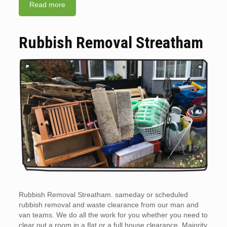
Read more
Rubbish Removal Streatham
Rubbish Removal Streatham. sameday or scheduled
rubbish removal and waste clearance from our man and
van teams. We do all the work for you whether you need to
clear out a room in a flat or a full house clearance. Majority