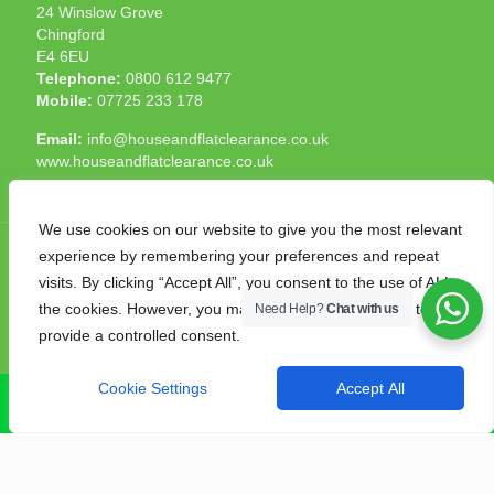
24 Winslow Grove
Chingford
E4 6EU
Telephone:
0800 612 9477
Mobile:
07725 233 178
Email:
info@houseandflatclearance.co.uk
www.houseandflatclearance.co.uk
We use cookies on our website to give you the most relevant
experience by remembering your preferences and repeat
visits. By clicking “Accept All”, you consent to the use of ALL
the cookies. However, you may visit "Cookie Settings" to
Need Help?
Chat with us
© 2025 House and Flat Clearance London. All Rights
provide a controlled consent.
Reserved. Another
NMF
production
Cookie Settings
Accept All
CALL NOW