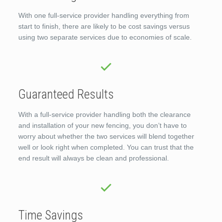
With one full-service provider handling everything from
start to finish, there are likely to be cost savings versus
using two separate services due to economies of scale.
Guaranteed Results
With a full-service provider handling both the clearance
and installation of your new fencing, you don’t have to
worry about whether the two services will blend together
well or look right when completed. You can trust that the
end result will always be clean and professional.
Time Savings