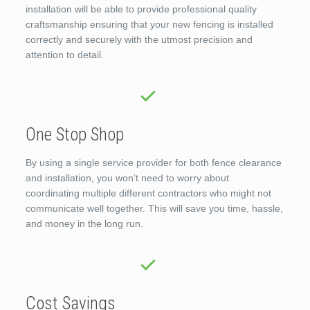
installation will be able to provide professional quality
craftsmanship ensuring that your new fencing is installed
correctly and securely with the utmost precision and
attention to detail.
One Stop Shop
By using a single service provider for both fence clearance
and installation, you won’t need to worry about
coordinating multiple different contractors who might not
communicate well together. This will save you time, hassle,
and money in the long run.
Cost Savings