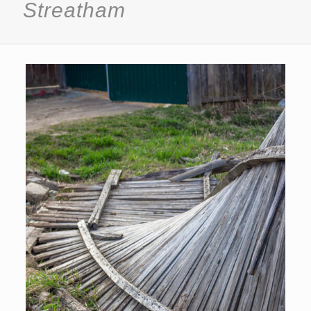
Streatham