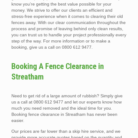
know you’re getting the best value possible for your
money. We strive to offer our clients an efficient and
stress-free experience when it comes to clearing their old
fences away. With our clear communication throughout the
process and promise of leaving behind only clean results,
you can trust us to handle your project professionally every
step of the way. For more information or to make a
booking, give us a call on 0800 612 9477.
Booking A Fence Clearance in
Streatham
Need to get rid of a large amount of rubbish? Simply give
us a call at 0800 612 9477 and let our experts know how
much you need removed and the ideal time for you.
Booking fence clearance in Streatham has never been
easier.
Our prices are far lower than a skip hire service, and we
provide more accurate quotes based on the quantity and