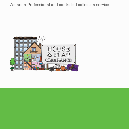
We are a Professional and controlled collection service.