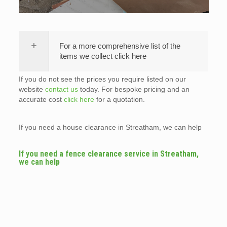
For a more comprehensive list of the
items we collect click here
If you do not see the prices you require listed on our
website
contact us
today. For bespoke pricing and an
accurate cost
click here
for a quotation.
If you need a house clearance in Streatham, we can help
If you need a fence clearance service in Streatham,
we can help