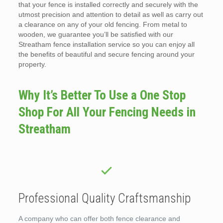
that your fence is installed correctly and securely with the
utmost precision and attention to detail as well as carry out
a clearance on any of your old fencing. From metal to
wooden, we guarantee you’ll be satisfied with our
Streatham fence installation service so you can enjoy all
the benefits of beautiful and secure fencing around your
property.
Why It’s Better To Use a One Stop
Shop For All Your Fencing Needs in
Streatham
Professional Quality Craftsmanship
A company who can offer both fence clearance and