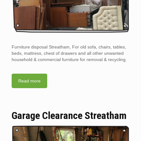
Furniture disposal Streatham, For old sofa, chairs, tables,
beds, mattress, chest of drawers and all other unwanted
household & commercial furniture for removal & recycling.
Read more
Garage Clearance Streatham