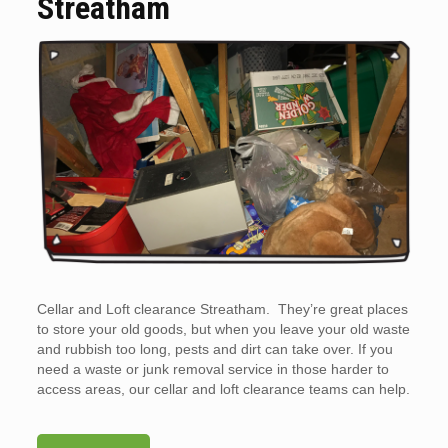
Streatham
Cellar and Loft clearance Streatham. They’re great places
to store your old goods, but when you leave your old waste
and rubbish too long, pests and dirt can take over. If you
need a waste or junk removal service in those harder to
access areas, our cellar and loft clearance teams can help.