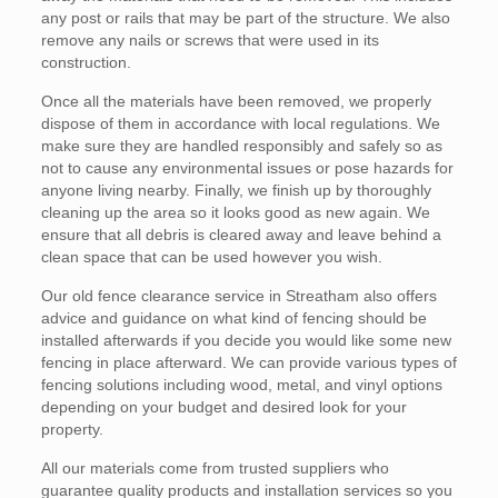
any post or rails that may be part of the structure. We also
remove any nails or screws that were used in its
construction.
Once all the materials have been removed, we properly
dispose of them in accordance with local regulations. We
make sure they are handled responsibly and safely so as
not to cause any environmental issues or pose hazards for
anyone living nearby. Finally, we finish up by thoroughly
cleaning up the area so it looks good as new again. We
ensure that all debris is cleared away and leave behind a
clean space that can be used however you wish.
Our old fence clearance service in Streatham also offers
advice and guidance on what kind of fencing should be
installed afterwards if you decide you would like some new
fencing in place afterward. We can provide various types of
fencing solutions including wood, metal, and vinyl options
depending on your budget and desired look for your
property.
All our materials come from trusted suppliers who
guarantee quality products and installation services so you