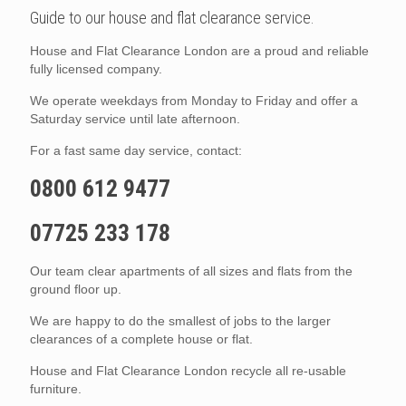
Guide to our house and flat clearance service.
House and Flat Clearance London are a proud and reliable
fully licensed company.
We operate weekdays from Monday to Friday and offer a
Saturday service until late afternoon.
For a fast same day service, contact:
0800 612 9477
07725 233 178
Our team clear apartments of all sizes and flats from the
ground floor up.
We are happy to do the smallest of jobs to the larger
clearances of a complete house or flat.
House and Flat Clearance London recycle all re-usable
furniture.