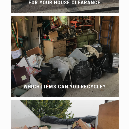
FOR YOUR HOUSE CLEARANCE
WHICH ITEMS CAN YOU RECYCLE?