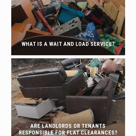
WHAT IS A WAIT AND LOAD SERVICE?
ARE LANDLORDS OR TENANTS
RESPONSIBLE FOR FLAT CLEARANCES?