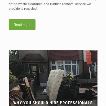
of the waste clearance and rubbish removal service we
provide is recycled.
Read more
WHY YOU SHOULD HIRE PROFESSIONALS