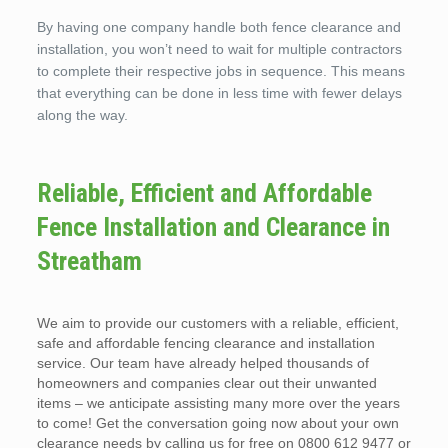
By having one company handle both fence clearance and
installation, you won’t need to wait for multiple contractors
to complete their respective jobs in sequence. This means
that everything can be done in less time with fewer delays
along the way.
Reliable, Efficient and Affordable
Fence Installation and Clearance in
Streatham
We aim to provide our customers with a reliable, efficient,
safe and affordable fencing clearance and installation
service. Our team have already helped thousands of
homeowners and companies clear out their unwanted
items – we anticipate assisting many more over the years
to come! Get the conversation going now about your own
clearance needs by calling us for free on 0800 612 9477 or