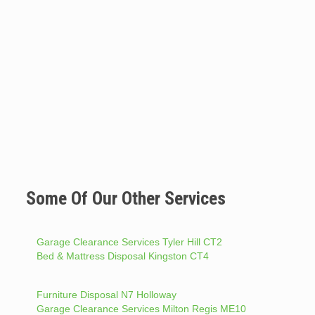
Some Of Our Other Services
Garage Clearance Services Tyler Hill CT2
Bed & Mattress Disposal Kingston CT4
Furniture Disposal N7 Holloway
Garage Clearance Services Milton Regis ME10