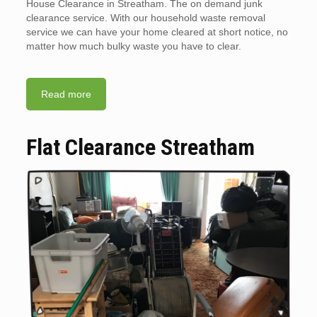
House Clearance in Streatham. The on demand junk
clearance service. With our household waste removal
service we can have your home cleared at short notice, no
matter how much bulky waste you have to clear.
Read more
Flat Clearance Streatham