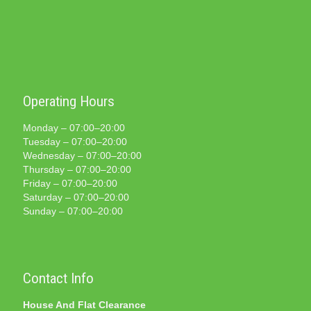
Operating Hours
Monday – 07:00–20:00
Tuesday – 07:00–20:00
Wednesday – 07:00–20:00
Thursday – 07:00–20:00
Friday – 07:00–20:00
Saturday – 07:00–20:00
Sunday – 07:00–20:00
Contact Info
House And Flat Clearance