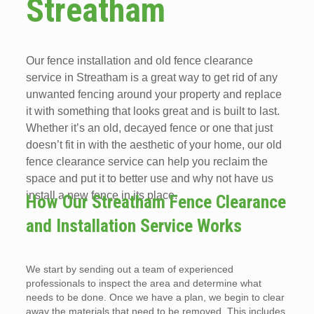
Streatham
Our fence installation and old fence clearance
service in Streatham is a great way to get rid of any
unwanted fencing around your property and replace
it with something that looks great and is built to last.
Whether it’s an old, decayed fence or one that just
doesn’t fit in with the aesthetic of your home, our old
fence clearance service can help you reclaim the
space and put it to better use and why not have us
install a new fence in its place.
How Our Streatham Fence Clearance
and Installation Service Works
We start by sending out a team of experienced
professionals to inspect the area and determine what
needs to be done. Once we have a plan, we begin to clear
away the materials that need to be removed. This includes