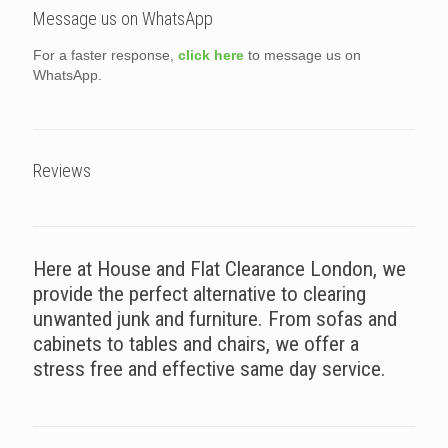
Message us on WhatsApp
For a faster response,
click here
to message us on
WhatsApp.
Reviews
Here at House and Flat Clearance London, we
provide the perfect alternative to clearing
unwanted junk and furniture. From sofas and
cabinets to tables and chairs, we offer a
stress free and effective same day service.