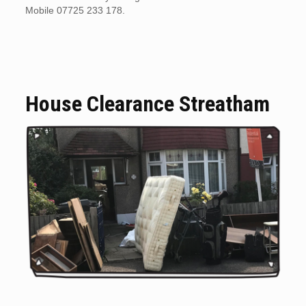
Mobile 07725 233 178.
House Clearance Streatham