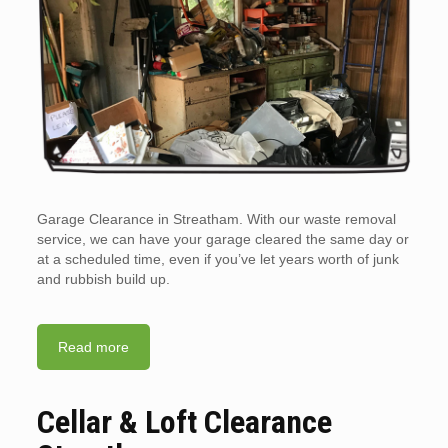
Garage Clearance in Streatham. With our waste removal
service, we can have your garage cleared the same day or
at a scheduled time, even if you’ve let years worth of junk
and rubbish build up.
Read more
Cellar & Loft Clearance