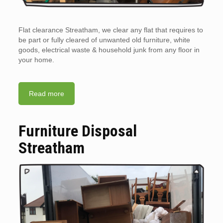
Flat clearance Streatham, we clear any flat that requires to
be part or fully cleared of unwanted old furniture, white
goods, electrical waste & household junk from any floor in
your home.
Read more
Furniture Disposal
Streatham