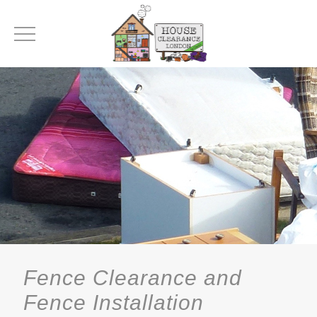
Fence Clearance and
Fence Installation