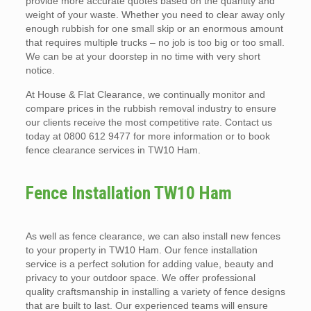
provide more accurate quotes based on the quantity and
weight of your waste. Whether you need to clear away only
enough rubbish for one small skip or an enormous amount
that requires multiple trucks – no job is too big or too small.
We can be at your doorstep in no time with very short
notice.
At House & Flat Clearance, we continually monitor and
compare prices in the rubbish removal industry to ensure
our clients receive the most competitive rate. Contact us
today at 0800 612 9477 for more information or to book
fence clearance services in TW10 Ham.
Fence Installation TW10 Ham
As well as fence clearance, we can also install new fences
to your property in TW10 Ham. Our fence installation
service is a perfect solution for adding value, beauty and
privacy to your outdoor space. We offer professional
quality craftsmanship in installing a variety of fence designs
that are built to last. Our experienced teams will ensure