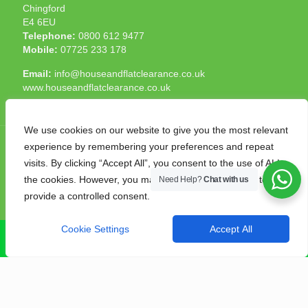
Chingford
E4 6EU
Telephone:
0800 612 9477
Mobile:
07725 233 178
Email:
info@houseandflatclearance.co.uk
www.houseandflatclearance.co.uk
We use cookies on our website to give you the most relevant
experience by remembering your preferences and repeat
visits. By clicking “Accept All”, you consent to the use of ALL
the cookies. However, you may visit "Cookie Settings" to
Need Help?
Chat with us
© 2025 House and Flat Clearance London. All Rights
provide a controlled consent.
Reserved. Another
NMF
production
Cookie Settings
Accept All
CALL NOW