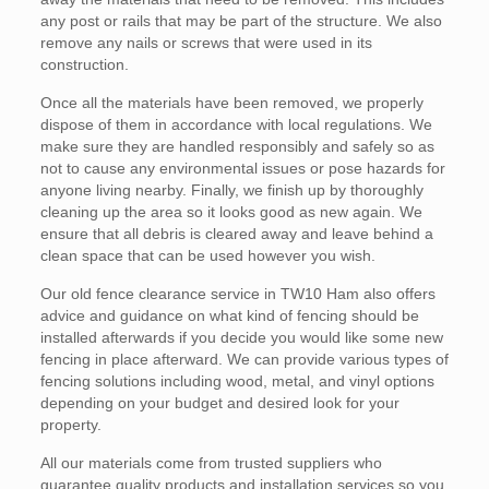
any post or rails that may be part of the structure. We also
remove any nails or screws that were used in its
construction.
Once all the materials have been removed, we properly
dispose of them in accordance with local regulations. We
make sure they are handled responsibly and safely so as
not to cause any environmental issues or pose hazards for
anyone living nearby. Finally, we finish up by thoroughly
cleaning up the area so it looks good as new again. We
ensure that all debris is cleared away and leave behind a
clean space that can be used however you wish.
Our old fence clearance service in TW10 Ham also offers
advice and guidance on what kind of fencing should be
installed afterwards if you decide you would like some new
fencing in place afterward. We can provide various types of
fencing solutions including wood, metal, and vinyl options
depending on your budget and desired look for your
property.
All our materials come from trusted suppliers who
guarantee quality products and installation services so you