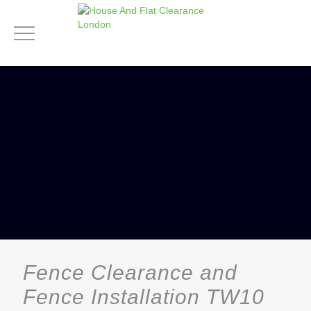
Fence Clearance and
Fence Installation TW10