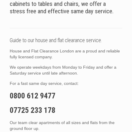
cabinets to tables and chairs, we offer a
stress free and effective same day service.
Guide to our house and flat clearance service.
House and Flat Clearance London are a proud and reliable
fully licensed company.
We operate weekdays from Monday to Friday and offer a
Saturday service until late afternoon.
For a fast same day service, contact:
0800 612 9477
07725 233 178
Our team clear apartments of all sizes and flats from the
ground floor up.