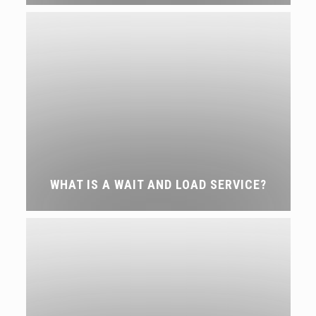
WHAT IS A WAIT AND LOAD SERVICE?