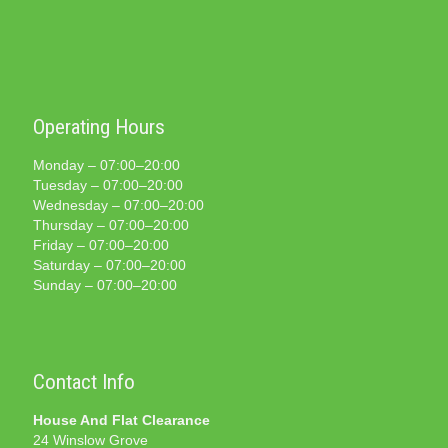
Operating Hours
Monday – 07:00–20:00
Tuesday – 07:00–20:00
Wednesday – 07:00–20:00
Thursday – 07:00–20:00
Friday – 07:00–20:00
Saturday – 07:00–20:00
Sunday – 07:00–20:00
Contact Info
House And Flat Clearance
24 Winslow Grove