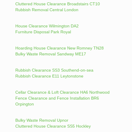
Cluttered House Clearance Broadstairs CT10
Rubbish Removal Central London
House Clearance Wilmington DA2
Furniture Disposal Park Royal
Hoarding House Clearance New Romney TN28
Bulky Waste Removal Sandway ME17
Rubbish Clearance SS3 Southend-on-sea
Rubbish Clearance E11 Leytonstone
Cellar Clearance & Loft Clearance HA6 Northwood
Fence Clearance and Fence Installation BR6
Orpington
Bulky Waste Removal Upnor
Cluttered House Clearance SS5 Hockley