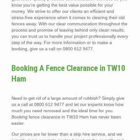
know you’re getting the best value possible for your
money. We strive to offer our clients an efficient and
stress-free experience when it comes to clearing their old
fences away. With our clear communication throughout the
process and promise of leaving behind only clean results,
you can trust us to handle your project professionally every
step of the way. For more information or to make a
booking, give us a call on 0800 612 9477.
Booking A Fence Clearance in TW10
Ham
Need to get rid of a large amount of rubbish? Simply give
us a call at 0800 612 9477 and let our experts know how
much you need removed and the ideal time for you.
Booking fence clearance in TW10 Ham has never been
easier.
Our prices are far lower than a skip hire service, and we