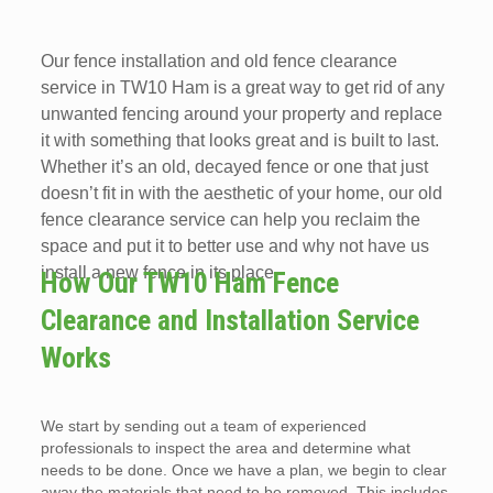
Our fence installation and old fence clearance
service in TW10 Ham is a great way to get rid of any
unwanted fencing around your property and replace
it with something that looks great and is built to last.
Whether it’s an old, decayed fence or one that just
doesn’t fit in with the aesthetic of your home, our old
fence clearance service can help you reclaim the
space and put it to better use and why not have us
install a new fence in its place.
How Our TW10 Ham Fence
Clearance and Installation Service
Works
We start by sending out a team of experienced
professionals to inspect the area and determine what
needs to be done. Once we have a plan, we begin to clear
away the materials that need to be removed. This includes