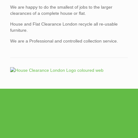
We are happy to do the smallest of jobs to the larger
clearances of a complete house or flat.
House and Flat Clearance London recycle all re-usable
furniture.
We are a Professional and controlled collection service.