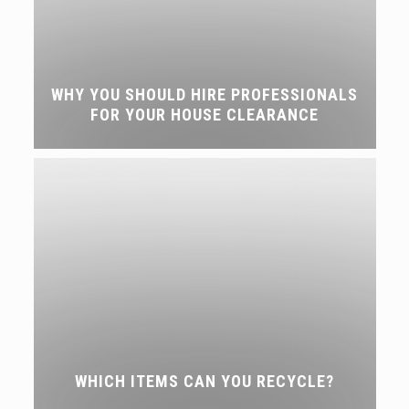
WHY YOU SHOULD HIRE PROFESSIONALS
FOR YOUR HOUSE CLEARANCE
WHICH ITEMS CAN YOU RECYCLE?