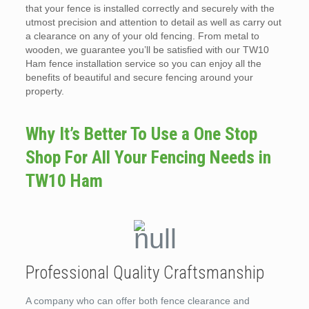
that your fence is installed correctly and securely with the
utmost precision and attention to detail as well as carry out
a clearance on any of your old fencing. From metal to
wooden, we guarantee you’ll be satisfied with our TW10
Ham fence installation service so you can enjoy all the
benefits of beautiful and secure fencing around your
property.
Why It’s Better To Use a One Stop
Shop For All Your Fencing Needs in
TW10 Ham
Professional Quality Craftsmanship
A company who can offer both fence clearance and