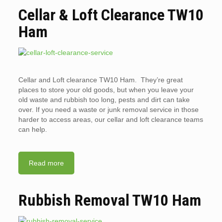
Cellar & Loft Clearance TW10
Ham
Cellar and Loft clearance TW10 Ham. They’re great
places to store your old goods, but when you leave your
old waste and rubbish too long, pests and dirt can take
over. If you need a waste or junk removal service in those
harder to access areas, our cellar and loft clearance teams
can help.
Read more
Rubbish Removal TW10 Ham