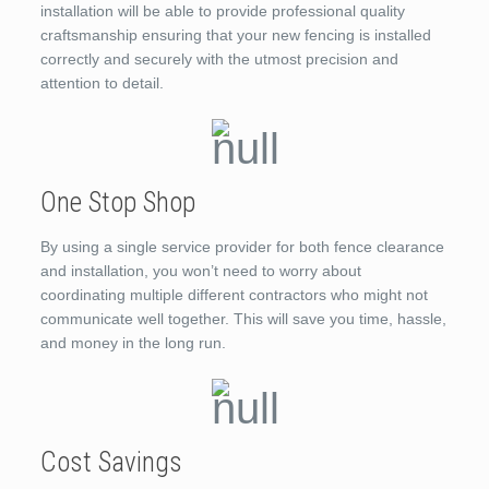
installation will be able to provide professional quality
craftsmanship ensuring that your new fencing is installed
correctly and securely with the utmost precision and
attention to detail.
One Stop Shop
By using a single service provider for both fence clearance
and installation, you won’t need to worry about
coordinating multiple different contractors who might not
communicate well together. This will save you time, hassle,
and money in the long run.
Cost Savings