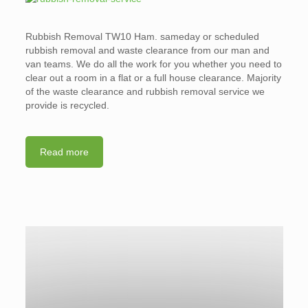
Rubbish Removal TW10 Ham. sameday or scheduled
rubbish removal and waste clearance from our man and
van teams. We do all the work for you whether you need to
clear out a room in a flat or a full house clearance. Majority
of the waste clearance and rubbish removal service we
provide is recycled.
Read more