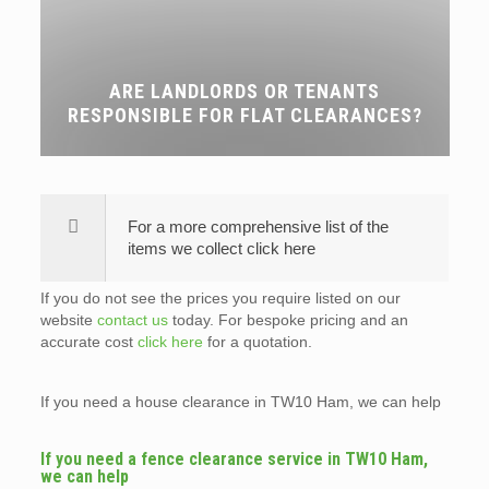
ARE LANDLORDS OR TENANTS
RESPONSIBLE FOR FLAT CLEARANCES?
For a more comprehensive list of the
items we collect click here
If you do not see the prices you require listed on our
website
contact us
today. For bespoke pricing and an
accurate cost
click here
for a quotation.
If you need a house clearance in TW10 Ham, we can help
If you need a fence clearance service in TW10 Ham,
we can help