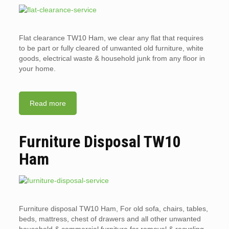
Flat clearance TW10 Ham, we clear any flat that requires
to be part or fully cleared of unwanted old furniture, white
goods, electrical waste & household junk from any floor in
your home.
Read more
Furniture Disposal TW10
Ham
Furniture disposal TW10 Ham, For old sofa, chairs, tables,
beds, mattress, chest of drawers and all other unwanted