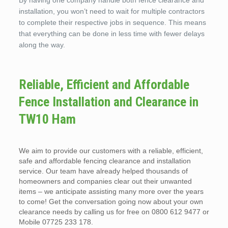
By having one company handle both fence clearance and
installation, you won’t need to wait for multiple contractors
to complete their respective jobs in sequence. This means
that everything can be done in less time with fewer delays
along the way.
Reliable, Efficient and Affordable
Fence Installation and Clearance in
TW10 Ham
We aim to provide our customers with a reliable, efficient,
safe and affordable fencing clearance and installation
service. Our team have already helped thousands of
homeowners and companies clear out their unwanted
items – we anticipate assisting many more over the years
to come! Get the conversation going now about your own
clearance needs by calling us for free on 0800 612 9477 or
Mobile 07725 233 178.