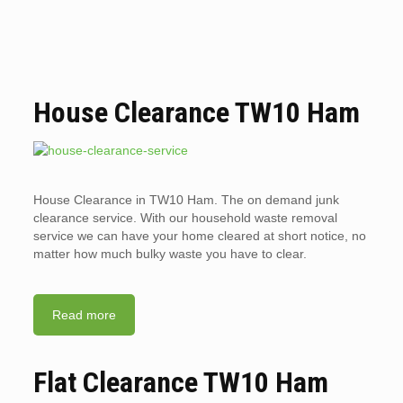
House Clearance TW10 Ham
House Clearance in TW10 Ham. The on demand junk
clearance service. With our household waste removal
service we can have your home cleared at short notice, no
matter how much bulky waste you have to clear.
Read more
Flat Clearance TW10 Ham