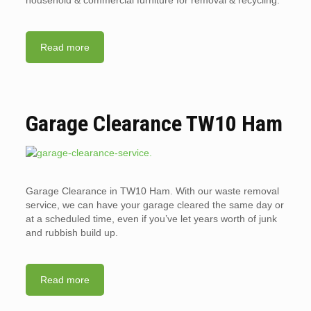
household & commercial furniture for removal & recycling.
Read more
Garage Clearance TW10 Ham
Garage Clearance in TW10 Ham. With our waste removal
service, we can have your garage cleared the same day or
at a scheduled time, even if you’ve let years worth of junk
and rubbish build up.
Read more