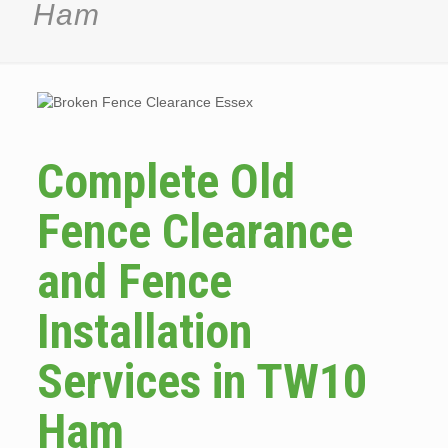
Ham
Complete Old
Fence Clearance
and Fence
Installation
Services in TW10
Ham