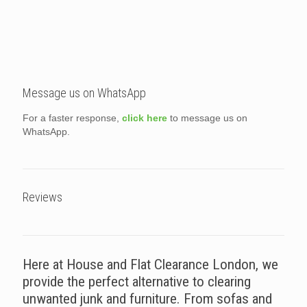
Message us on WhatsApp
For a faster response,
click here
to message us on
WhatsApp.
Reviews
Here at House and Flat Clearance London, we
provide the perfect alternative to clearing
unwanted junk and furniture. From sofas and