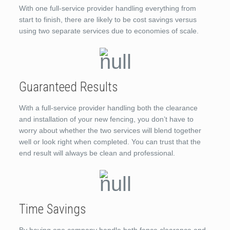
With one full-service provider handling everything from
start to finish, there are likely to be cost savings versus
using two separate services due to economies of scale.
Guaranteed Results
With a full-service provider handling both the clearance
and installation of your new fencing, you don’t have to
worry about whether the two services will blend together
well or look right when completed. You can trust that the
end result will always be clean and professional.
Time Savings