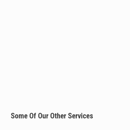
Some Of Our Other Services