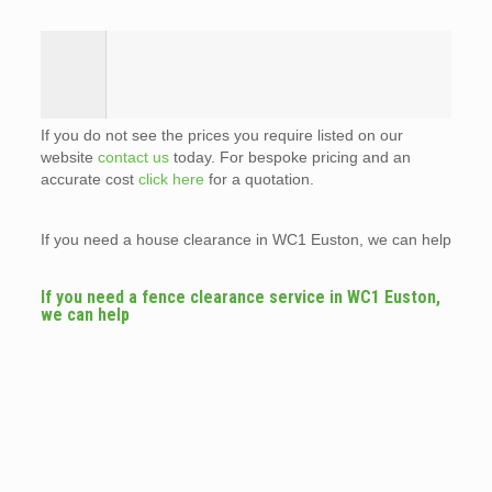
If you do not see the prices you require listed on our
website
contact us
today. For bespoke pricing and an
accurate cost
click here
for a quotation.
If you need a house clearance in WC1 Euston, we can help
If you need a fence clearance service in WC1 Euston,
we can help