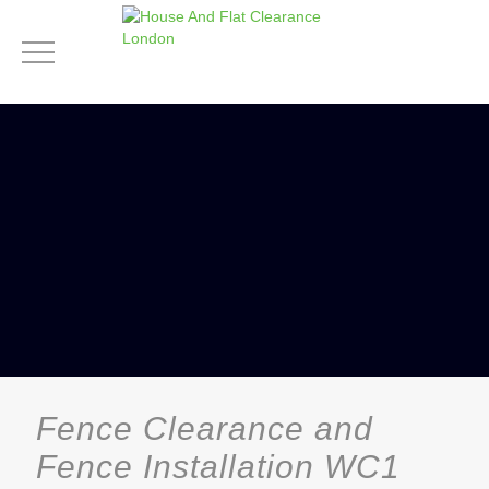
Fence Clearance and
Fence Installation WC1