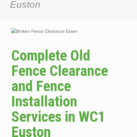
Euston
Complete Old
Fence Clearance
and Fence
Installation
Services in WC1
Euston