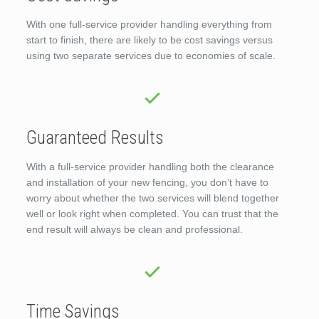
With one full-service provider handling everything from
start to finish, there are likely to be cost savings versus
using two separate services due to economies of scale.
Guaranteed Results
With a full-service provider handling both the clearance
and installation of your new fencing, you don’t have to
worry about whether the two services will blend together
well or look right when completed. You can trust that the
end result will always be clean and professional.
Time Savings