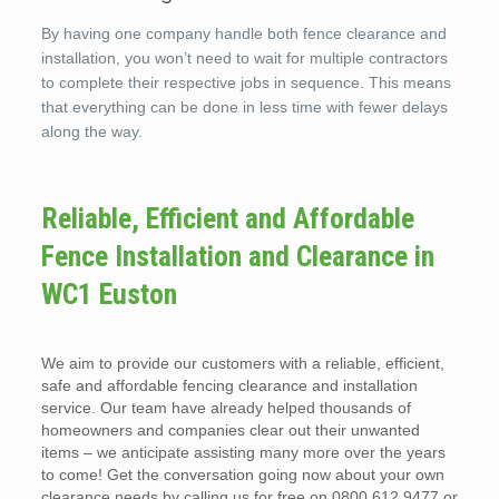
By having one company handle both fence clearance and
installation, you won’t need to wait for multiple contractors
to complete their respective jobs in sequence. This means
that everything can be done in less time with fewer delays
along the way.
Reliable, Efficient and Affordable
Fence Installation and Clearance in
WC1 Euston
We aim to provide our customers with a reliable, efficient,
safe and affordable fencing clearance and installation
service. Our team have already helped thousands of
homeowners and companies clear out their unwanted
items – we anticipate assisting many more over the years
to come! Get the conversation going now about your own
clearance needs by calling us for free on 0800 612 9477 or