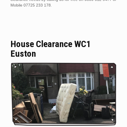
Mobile 07725 233 178.
House Clearance WC1
Euston