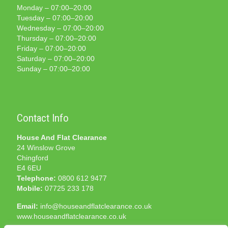
Monday – 07:00–20:00
Tuesday – 07:00–20:00
Wednesday – 07:00–20:00
Thursday – 07:00–20:00
Friday – 07:00–20:00
Saturday – 07:00–20:00
Sunday – 07:00–20:00
Contact Info
House And Flat Clearance
24 Winslow Grove
Chingford
E4 6EU
Telephone:
0800 612 9477
Mobile:
07725 233 178
Email:
info@houseandflatclearance.co.uk
www.houseandflatclearance.co.uk