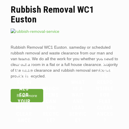
Rubbish Removal WC1
Euston
ARE
Rubbish Removal WC1 Euston. sameday or scheduled
WHY
LANDL
rubbish removal and waste clearance from our man and
YOU
ORDS
van teams. We do all the work for you whether you need to
SHOUL
OR
clear out a room in a flat or a full house clearance. Majority
D HIRE
TENAN
of the waste clearance and rubbish removal service we
PROFE
TS
provide is recycled.
SSION
WHAT
RESPO
ALS
WHICH
IS A
NSIBLE
FOR
ITEMS
WAIT
FOR
Read more
YOUR
CAN
AND
FLAT
HOUSE
YOU
LOAD
CLEAR
CLEAR
RECYC
SERVIC
ANCES
ANCE
LE?
E?
?