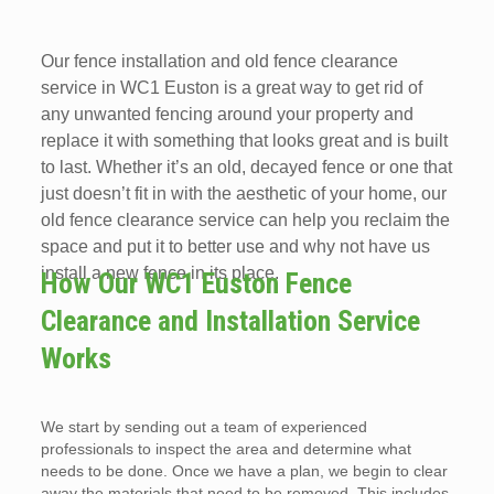
Our fence installation and old fence clearance
service in WC1 Euston is a great way to get rid of
any unwanted fencing around your property and
replace it with something that looks great and is built
to last. Whether it’s an old, decayed fence or one that
just doesn’t fit in with the aesthetic of your home, our
old fence clearance service can help you reclaim the
space and put it to better use and why not have us
install a new fence in its place.
How Our WC1 Euston Fence
Clearance and Installation Service
Works
We start by sending out a team of experienced
professionals to inspect the area and determine what
needs to be done. Once we have a plan, we begin to clear
away the materials that need to be removed. This includes