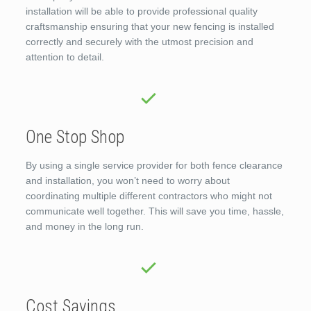
installation will be able to provide professional quality
craftsmanship ensuring that your new fencing is installed
correctly and securely with the utmost precision and
attention to detail.
One Stop Shop
By using a single service provider for both fence clearance
and installation, you won’t need to worry about
coordinating multiple different contractors who might not
communicate well together. This will save you time, hassle,
and money in the long run.
Cost Savings