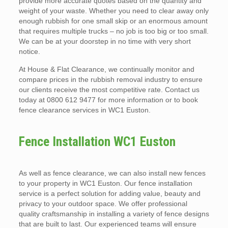
provide more accurate quotes based on the quantity and
weight of your waste. Whether you need to clear away only
enough rubbish for one small skip or an enormous amount
that requires multiple trucks – no job is too big or too small.
We can be at your doorstep in no time with very short
notice.
At House & Flat Clearance, we continually monitor and
compare prices in the rubbish removal industry to ensure
our clients receive the most competitive rate. Contact us
today at 0800 612 9477 for more information or to book
fence clearance services in WC1 Euston.
Fence Installation WC1 Euston
As well as fence clearance, we can also install new fences
to your property in WC1 Euston. Our fence installation
service is a perfect solution for adding value, beauty and
privacy to your outdoor space. We offer professional
quality craftsmanship in installing a variety of fence designs
that are built to last. Our experienced teams will ensure