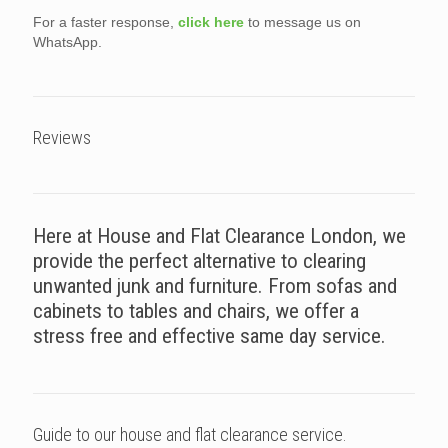
For a faster response,
click here
to message us on
WhatsApp.
Reviews
Here at House and Flat Clearance London, we
provide the perfect alternative to clearing
unwanted junk and furniture. From sofas and
cabinets to tables and chairs, we offer a
stress free and effective same day service.
Guide to our house and flat clearance service.