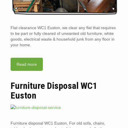
Flat clearance WC1 Euston, we clear any flat that requires
to be part or fully cleared of unwanted old furniture, white
goods, electrical waste & household junk from any floor in
your home.
Read more
Furniture Disposal WC1
Euston
Furniture disposal WC1 Euston, For old sofa, chairs,