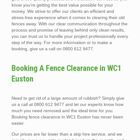
know you’re getting the best value possible for your
money. We strive to offer our clients an efficient and
stress-free experience when it comes to clearing their old
fences away. With our clear communication throughout the
process and promise of leaving behind only clean results,
you can trust us to handle your project professionally every
step of the way. For more information or to make a
booking, give us a call on 0800 612 9477.
Booking A Fence Clearance in WC1
Euston
Need to get rid of a large amount of rubbish? Simply give
us a call at 0800 612 9477 and let our experts know how
much you need removed and the ideal time for you.
Booking fence clearance in WC1 Euston has never been
easier.
Our prices are far lower than a skip hire service, and we