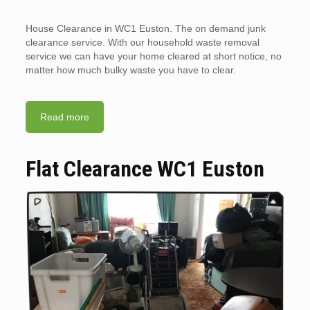
House Clearance in WC1 Euston. The on demand junk
clearance service. With our household waste removal
service we can have your home cleared at short notice, no
matter how much bulky waste you have to clear.
Read more
Flat Clearance WC1 Euston