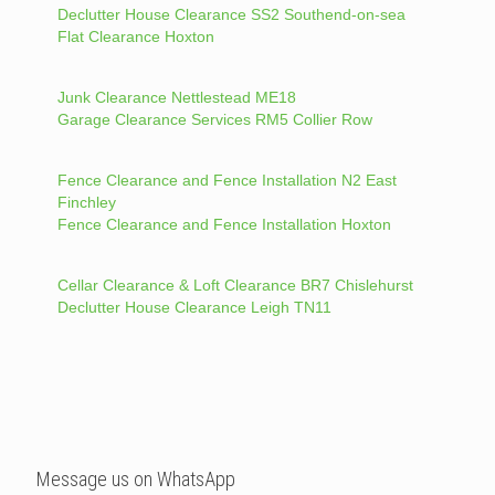
Declutter House Clearance SS2 Southend-on-sea
Flat Clearance Hoxton
Junk Clearance Nettlestead ME18
Garage Clearance Services RM5 Collier Row
Fence Clearance and Fence Installation N2 East
Finchley
Fence Clearance and Fence Installation Hoxton
Cellar Clearance & Loft Clearance BR7 Chislehurst
Declutter House Clearance Leigh TN11
Message us on WhatsApp