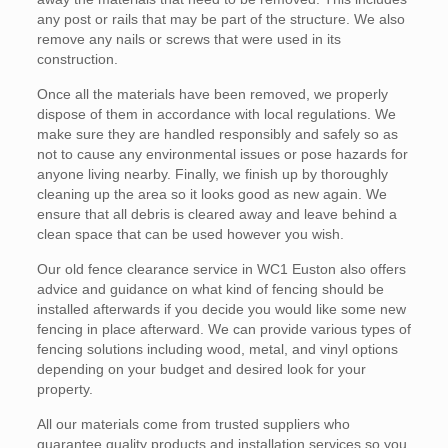
any post or rails that may be part of the structure. We also
remove any nails or screws that were used in its
construction.
Once all the materials have been removed, we properly
dispose of them in accordance with local regulations. We
make sure they are handled responsibly and safely so as
not to cause any environmental issues or pose hazards for
anyone living nearby. Finally, we finish up by thoroughly
cleaning up the area so it looks good as new again. We
ensure that all debris is cleared away and leave behind a
clean space that can be used however you wish.
Our old fence clearance service in WC1 Euston also offers
advice and guidance on what kind of fencing should be
installed afterwards if you decide you would like some new
fencing in place afterward. We can provide various types of
fencing solutions including wood, metal, and vinyl options
depending on your budget and desired look for your
property.
All our materials come from trusted suppliers who
guarantee quality products and installation services so you