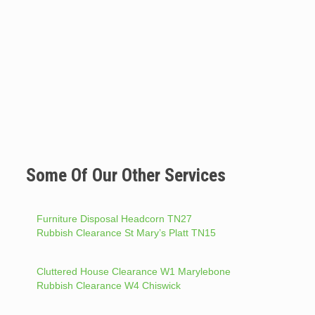
Some Of Our Other Services
Furniture Disposal Headcorn TN27
Rubbish Clearance St Mary’s Platt TN15
Cluttered House Clearance W1 Marylebone
Rubbish Clearance W4 Chiswick