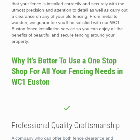
that your fence is installed correctly and securely with the
utmost precision and attention to detail as well as carry out
a clearance on any of your old fencing. From metal to
wooden, we guarantee you’ll be satisfied with our WC1
Euston fence installation service so you can enjoy all the
benefits of beautiful and secure fencing around your
property.
Why It’s Better To Use a One Stop
Shop For All Your Fencing Needs in
WC1 Euston
Professional Quality Craftsmanship
A company who can offer both fence clearance and