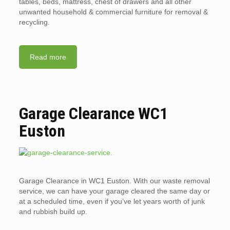
tables, beds, mattress, chest of drawers and all other
unwanted household & commercial furniture for removal &
recycling.
Read more
Garage Clearance WC1
Euston
Garage Clearance in WC1 Euston. With our waste removal
service, we can have your garage cleared the same day or
at a scheduled time, even if you’ve let years worth of junk
and rubbish build up.