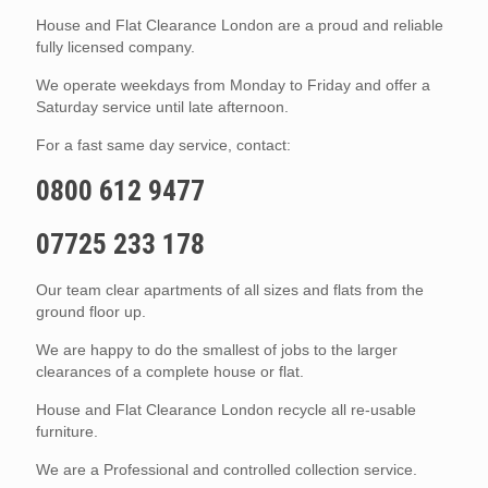
House and Flat Clearance London are a proud and reliable
fully licensed company.
We operate weekdays from Monday to Friday and offer a
Saturday service until late afternoon.
For a fast same day service, contact:
0800 612 9477
07725 233 178
Our team clear apartments of all sizes and flats from the
ground floor up.
We are happy to do the smallest of jobs to the larger
clearances of a complete house or flat.
House and Flat Clearance London recycle all re-usable
furniture.
We are a Professional and controlled collection service.