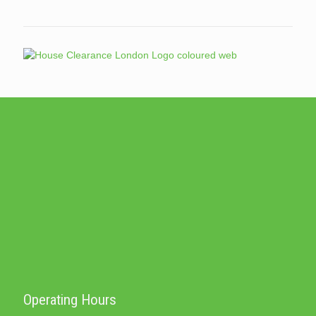
Operating Hours