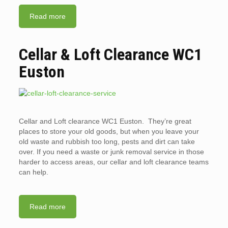
Read more
Cellar & Loft Clearance WC1
Euston
Cellar and Loft clearance WC1 Euston. They’re great
places to store your old goods, but when you leave your
old waste and rubbish too long, pests and dirt can take
over. If you need a waste or junk removal service in those
harder to access areas, our cellar and loft clearance teams
can help.
Read more