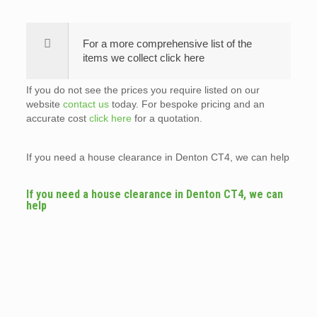
For a more comprehensive list of the
items we collect click here
If you do not see the prices you require listed on our
website
contact us
today. For bespoke pricing and an
accurate cost
click here
for a quotation.
If you need a house clearance in Denton CT4, we can help
If you need a house clearance in Denton CT4, we can
help