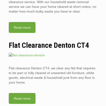
clearance service. With our household waste removal
service we can have your home cleared at short notice, no
matter how much bulky waste you have to clear.
Read more
Flat Clearance Denton CT4
Flat clearance Denton CT4, we clear any flat that requires
to be part or fully cleared of unwanted old furniture, white
goods, electrical waste & household junk from any floor in
your home.
Read more