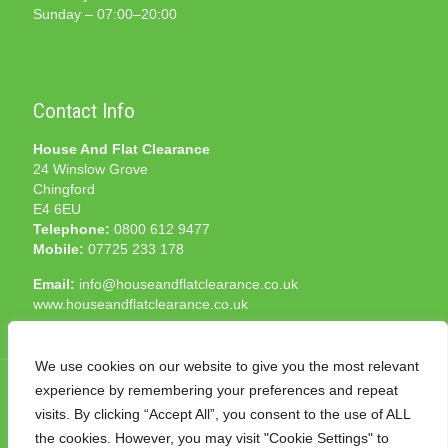
Sunday – 07:00–20:00
Contact Info
House And Flat Clearance
24 Winslow Grove
Chingford
E4 6EU
Telephone:
0800 612 9477
Mobile:
07725 233 178
Email:
info@houseandflatclearance.co.uk
www.houseandflatclearance.co.uk
We use cookies on our website to give you the most relevant
experience by remembering your preferences and repeat
visits. By clicking “Accept All”, you consent to the use of ALL
the cookies. However, you may visit "Cookie Settings" to
© 2025 House and Flat Clearance London. All Rights