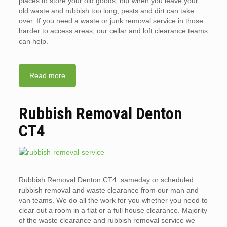
places to store your old goods, but when you leave your
old waste and rubbish too long, pests and dirt can take
over. If you need a waste or junk removal service in those
harder to access areas, our cellar and loft clearance teams
can help.
Read more
Rubbish Removal Denton
CT4
Rubbish Removal Denton CT4. sameday or scheduled
rubbish removal and waste clearance from our man and
van teams. We do all the work for you whether you need to
clear out a room in a flat or a full house clearance. Majority
of the waste clearance and rubbish removal service we