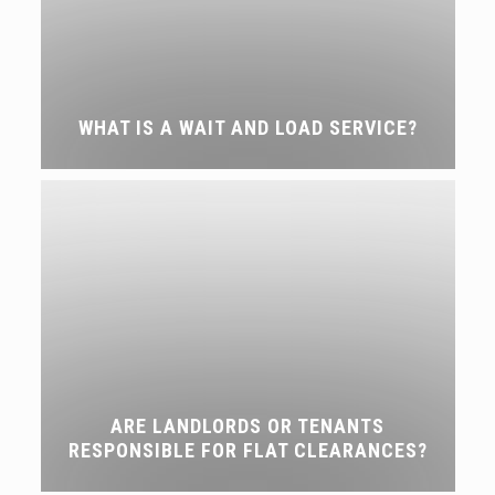
WHAT IS A WAIT AND LOAD SERVICE?
ARE LANDLORDS OR TENANTS
RESPONSIBLE FOR FLAT CLEARANCES?