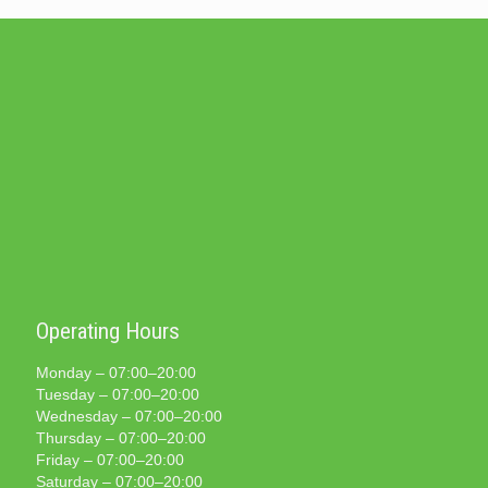
Operating Hours
Monday – 07:00–20:00
Tuesday – 07:00–20:00
Wednesday – 07:00–20:00
Thursday – 07:00–20:00
Friday – 07:00–20:00
Saturday – 07:00–20:00