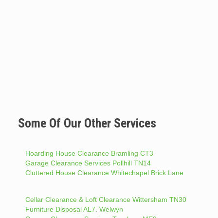
Some Of Our Other Services
Hoarding House Clearance Bramling CT3
Garage Clearance Services Pollhill TN14
Cluttered House Clearance Whitechapel Brick Lane
Cellar Clearance & Loft Clearance Wittersham TN30
Furniture Disposal AL7. Welwyn