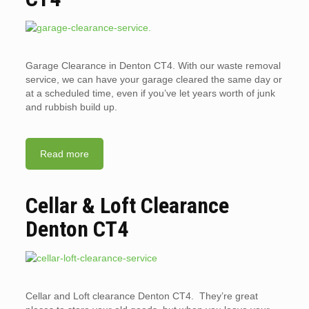
Garage Clearance in Denton CT4. With our waste removal
service, we can have your garage cleared the same day or
at a scheduled time, even if you’ve let years worth of junk
and rubbish build up.
Read more
Cellar & Loft Clearance
Denton CT4
Cellar and Loft clearance Denton CT4. They’re great