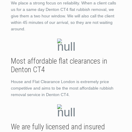
We place a strong focus on reliability. When a client calls
us for a same day Denton CT4 flat rubbish removal, we
give them a two hour window. We will also call the client
within 45 minutes of our arrival, so they are not waiting
around.
Most affordable flat clearances in
Denton CT4
House and Flat Clearance London is extremely price
competitive and aims to be the most affordable rubbish
removal service in Denton CT4.
We are fully licensed and insured