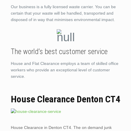
Our business is a fully licensed waste carrier. You can be
certain that your waste will be handled, transported and
disposed of in way that minimises environmental impact.
The world’s best customer service
House and Flat Clearance employs a team of skilled office
workers who provide an exceptional level of customer
service.
House Clearance Denton CT4
House Clearance in Denton CT4. The on demand junk