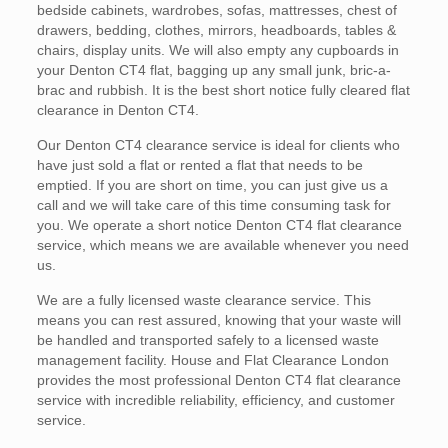
bedside cabinets, wardrobes, sofas, mattresses, chest of
drawers, bedding, clothes, mirrors, headboards, tables &
chairs, display units. We will also empty any cupboards in
your Denton CT4 flat, bagging up any small junk, bric-a-
brac and rubbish. It is the best short notice fully cleared flat
clearance in Denton CT4.
Our Denton CT4 clearance service is ideal for clients who
have just sold a flat or rented a flat that needs to be
emptied. If you are short on time, you can just give us a
call and we will take care of this time consuming task for
you. We operate a short notice Denton CT4 flat clearance
service, which means we are available whenever you need
us.
We are a fully licensed waste clearance service. This
means you can rest assured, knowing that your waste will
be handled and transported safely to a licensed waste
management facility. House and Flat Clearance London
provides the most professional Denton CT4 flat clearance
service with incredible reliability, efficiency, and customer
service.