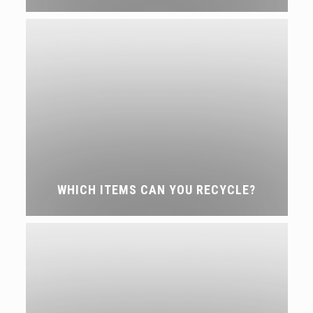
WHICH ITEMS CAN YOU RECYCLE?