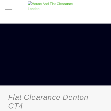
Flat Clearance Denton
CT4