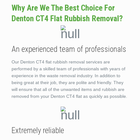
Why Are We The Best Choice For
Denton CT4 Flat Rubbish Removal?
An experienced team of professionals
Our Denton CT4 flat rubbish removal services are
performed by a skilled team of professionals with years of
experience in the waste removal industry. In addition to
being great at their job, they are polite and friendly. They
will ensure that all of the unwanted items and rubbish are
removed from your Denton CT4 flat as quickly as possible.
Extremely reliable