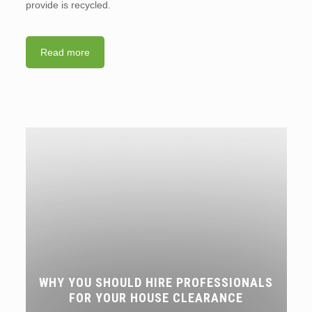
provide is recycled.
Read more
WHY YOU SHOULD HIRE PROFESSIONALS
FOR YOUR HOUSE CLEARANCE