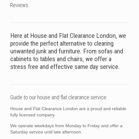
Reviews
Here at House and Flat Clearance London, we
provide the perfect alternative to clearing
unwanted junk and furniture. From sofas and
cabinets to tables and chairs, we offer a
stress free and effective same day service.
Guide to our house and flat clearance service.
House and Flat Clearance London are a proud and reliable
fully licensed company.
We operate weekdays from Monday to Friday and offer a
Saturday service until late afternoon.