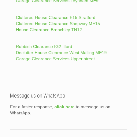
Garage Clearance Services Teynham ME9
Cluttered House Clearance E15 Stratford
Cluttered House Clearance Shepway ME15
House Clearance Brenchley TN12
Rubbish Clearance IG2 Ilford
Declutter House Clearance West Malling ME19
Garage Clearance Services Upper street
Message us on WhatsApp
For a faster response,
click here
to message us on
WhatsApp.