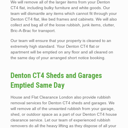
We will remove all of the larger items from your Denton
CT4 flat, including bulky furniture and white goods. Our
team will dismantle any items which cannot fit through your
Denton CT4 flat, like bed frames and cabinets. We will also
collect and bag all of the loose rubbish, junk items, clutter,
Bric-A-Brac for transport.
Our team will ensure that your property is cleaned to an
extremely high standard. Your Denton CT4 flat or
apartment will be emptied on any floor and all cleared on
the same day of your arranged short notice booking.
Denton CT4 Sheds and Garages
Emptied Same Day
House and Flat Clearance London also provide rubbish
removal services for Denton CT4 sheds and garages. We
will remove all of the unwanted rubbish from your garage,
shed, or outdoor space as a part of our Denton CT4 house
clearance service. Let our team of experienced rubbish
removers do all the heavy lifting as they dispose of all your