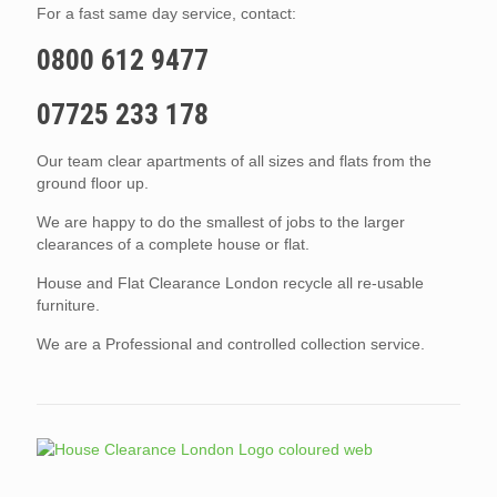
For a fast same day service, contact:
0800 612 9477
07725 233 178
Our team clear apartments of all sizes and flats from the
ground floor up.
We are happy to do the smallest of jobs to the larger
clearances of a complete house or flat.
House and Flat Clearance London recycle all re-usable
furniture.
We are a Professional and controlled collection service.