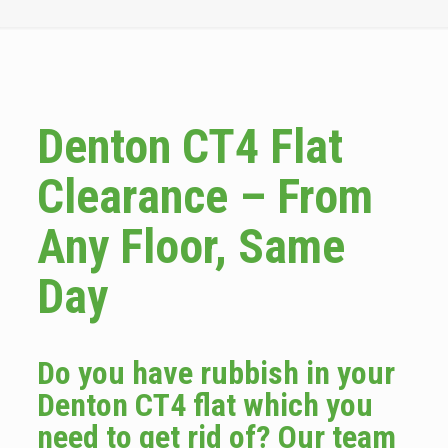
Denton CT4 Flat
Clearance – From
Any Floor, Same
Day
Do you have rubbish in your
Denton CT4 flat which you
need to get rid of? Our team