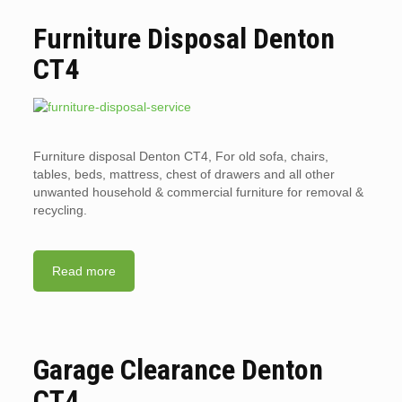
Furniture Disposal Denton
CT4
Furniture disposal Denton CT4, For old sofa, chairs,
tables, beds, mattress, chest of drawers and all other
unwanted household & commercial furniture for removal &
recycling.
Read more
Garage Clearance Denton
CT4