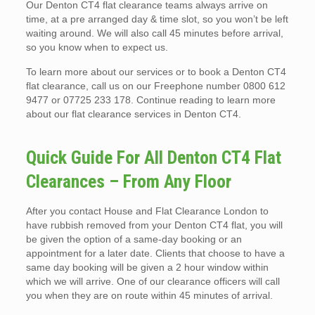
Our Denton CT4 flat clearance teams always arrive on
time, at a pre arranged day & time slot, so you won’t be left
waiting around. We will also call 45 minutes before arrival,
so you know when to expect us.
To learn more about our services or to book a Denton CT4
flat clearance, call us on our Freephone number 0800 612
9477 or 07725 233 178. Continue reading to learn more
about our flat clearance services in Denton CT4.
Quick Guide For All Denton CT4 Flat
Clearances – From Any Floor
After you contact House and Flat Clearance London to
have rubbish removed from your Denton CT4 flat, you will
be given the option of a same-day booking or an
appointment for a later date. Clients that choose to have a
same day booking will be given a 2 hour window within
which we will arrive. One of our clearance officers will call
you when they are on route within 45 minutes of arrival.