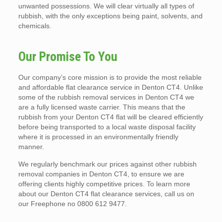
unwanted possessions. We will clear virtually all types of
rubbish, with the only exceptions being paint, solvents, and
chemicals.
Our Promise To You
Our company’s core mission is to provide the most reliable
and affordable flat clearance service in Denton CT4. Unlike
some of the rubbish removal services in Denton CT4 we
are a fully licensed waste carrier. This means that the
rubbish from your Denton CT4 flat will be cleared efficiently
before being transported to a local waste disposal facility
where it is processed in an environmentally friendly
manner.
We regularly benchmark our prices against other rubbish
removal companies in Denton CT4, to ensure we are
offering clients highly competitive prices. To learn more
about our Denton CT4 flat clearance services, call us on
our Freephone no 0800 612 9477.