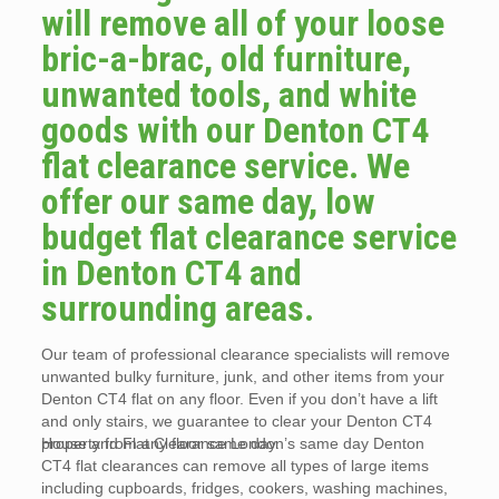
will remove all of your loose
bric-a-brac, old furniture,
unwanted tools, and white
goods with our Denton CT4
flat clearance service. We
offer our same day, low
budget flat clearance service
in Denton CT4 and
surrounding areas.
Our team of professional clearance specialists will remove
unwanted bulky furniture, junk, and other items from your
Denton CT4 flat on any floor. Even if you don’t have a lift
and only stairs, we guarantee to clear your Denton CT4
property from any floor same day.
House and Flat Clearance London’s same day Denton
CT4 flat clearances can remove all types of large items
including cupboards, fridges, cookers, washing machines,