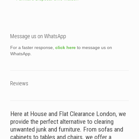
Message us on WhatsApp
For a faster response,
click here
to message us on
WhatsApp.
Reviews
Here at House and Flat Clearance London, we
provide the perfect alternative to clearing
unwanted junk and furniture. From sofas and
cabinets to tables and chairs, we offer a