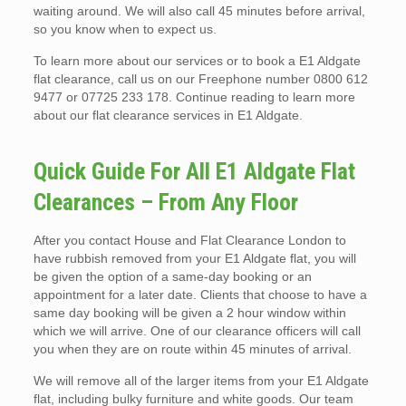
waiting around. We will also call 45 minutes before arrival,
so you know when to expect us.
To learn more about our services or to book a E1 Aldgate
flat clearance, call us on our Freephone number 0800 612
9477 or 07725 233 178. Continue reading to learn more
about our flat clearance services in E1 Aldgate.
Quick Guide For All E1 Aldgate Flat
Clearances – From Any Floor
After you contact House and Flat Clearance London to
have rubbish removed from your E1 Aldgate flat, you will
be given the option of a same-day booking or an
appointment for a later date. Clients that choose to have a
same day booking will be given a 2 hour window within
which we will arrive. One of our clearance officers will call
you when they are on route within 45 minutes of arrival.
We will remove all of the larger items from your E1 Aldgate
flat, including bulky furniture and white goods. Our team