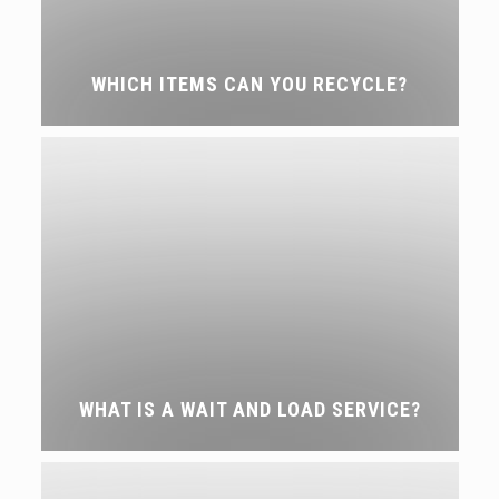
WHICH ITEMS CAN YOU RECYCLE?
WHAT IS A WAIT AND LOAD SERVICE?