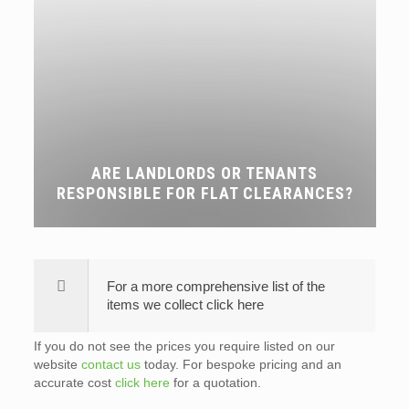
ARE LANDLORDS OR TENANTS
RESPONSIBLE FOR FLAT CLEARANCES?
For a more comprehensive list of the
items we collect click here
If you do not see the prices you require listed on our
website
contact us
today. For bespoke pricing and an
accurate cost
click here
for a quotation.