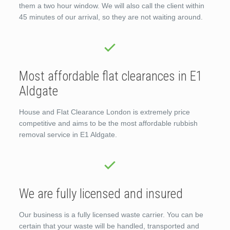
them a two hour window. We will also call the client within
45 minutes of our arrival, so they are not waiting around.
Most affordable flat clearances in E1
Aldgate
House and Flat Clearance London is extremely price
competitive and aims to be the most affordable rubbish
removal service in E1 Aldgate.
We are fully licensed and insured
Our business is a fully licensed waste carrier. You can be
certain that your waste will be handled, transported and