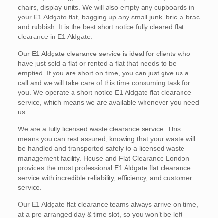
chairs, display units. We will also empty any cupboards in
your E1 Aldgate flat, bagging up any small junk, bric-a-brac
and rubbish. It is the best short notice fully cleared flat
clearance in E1 Aldgate.
Our E1 Aldgate clearance service is ideal for clients who
have just sold a flat or rented a flat that needs to be
emptied. If you are short on time, you can just give us a
call and we will take care of this time consuming task for
you. We operate a short notice E1 Aldgate flat clearance
service, which means we are available whenever you need
us.
We are a fully licensed waste clearance service. This
means you can rest assured, knowing that your waste will
be handled and transported safely to a licensed waste
management facility. House and Flat Clearance London
provides the most professional E1 Aldgate flat clearance
service with incredible reliability, efficiency, and customer
service.
Our E1 Aldgate flat clearance teams always arrive on time,
at a pre arranged day & time slot, so you won’t be left