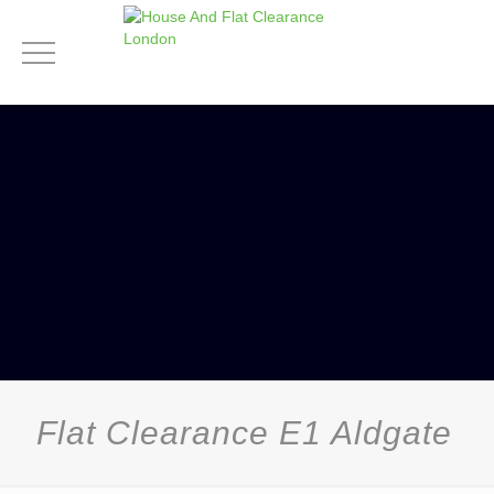
Flat Clearance E1 Aldgate