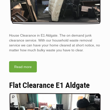
House Clearance in E1 Aldgate. The on demand junk
clearance service. With our household waste removal
service we can have your home cleared at short notice, no
matter how much bulky waste you have to clear.
Read more
Flat Clearance E1 Aldgate