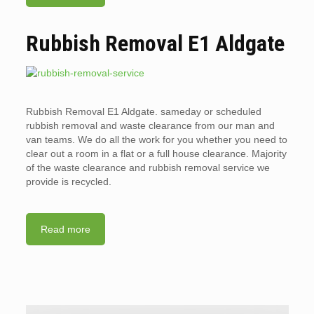
Rubbish Removal E1 Aldgate
Rubbish Removal E1 Aldgate. sameday or scheduled
rubbish removal and waste clearance from our man and
van teams. We do all the work for you whether you need to
clear out a room in a flat or a full house clearance. Majority
of the waste clearance and rubbish removal service we
provide is recycled.
Read more