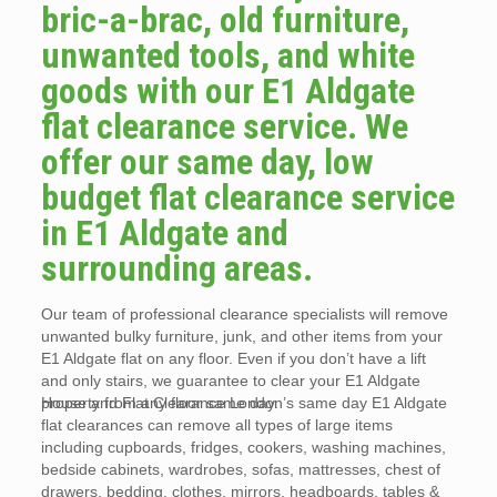
bric-a-brac, old furniture,
unwanted tools, and white
goods with our E1 Aldgate
flat clearance service. We
offer our same day, low
budget flat clearance service
in E1 Aldgate and
surrounding areas.
Our team of professional clearance specialists will remove
unwanted bulky furniture, junk, and other items from your
E1 Aldgate flat on any floor. Even if you don’t have a lift
and only stairs, we guarantee to clear your E1 Aldgate
property from any floor same day.
House and Flat Clearance London’s same day E1 Aldgate
flat clearances can remove all types of large items
including cupboards, fridges, cookers, washing machines,
bedside cabinets, wardrobes, sofas, mattresses, chest of
drawers, bedding, clothes, mirrors, headboards, tables &