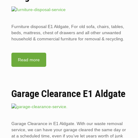
Furniture disposal E1 Aldgate, For old sofa, chairs, tables,
beds, mattress, chest of drawers and all other unwanted
household & commercial furniture for removal & recycling.
Read more
Garage Clearance E1 Aldgate
Garage Clearance in E1 Aldgate. With our waste removal
service, we can have your garage cleared the same day or
at a scheduled time, even if you’ve let years worth of junk