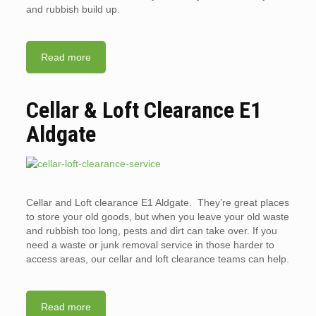
and rubbish build up.
Read more
Cellar & Loft Clearance E1
Aldgate
Cellar and Loft clearance E1 Aldgate. They’re great places
to store your old goods, but when you leave your old waste
and rubbish too long, pests and dirt can take over. If you
need a waste or junk removal service in those harder to
access areas, our cellar and loft clearance teams can help.
Read more