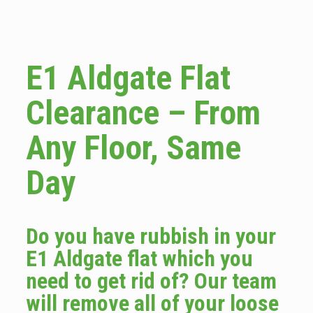
E1 Aldgate Flat
Clearance – From
Any Floor, Same
Day
Do you have rubbish in your
E1 Aldgate flat which you
need to get rid of? Our team
will remove all of your loose