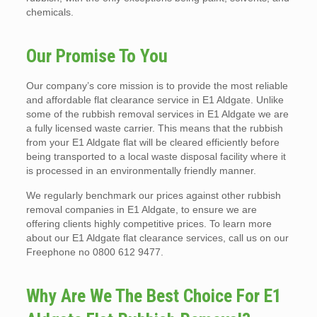
chemicals.
Our Promise To You
Our company’s core mission is to provide the most reliable
and affordable flat clearance service in E1 Aldgate. Unlike
some of the rubbish removal services in E1 Aldgate we are
a fully licensed waste carrier. This means that the rubbish
from your E1 Aldgate flat will be cleared efficiently before
being transported to a local waste disposal facility where it
is processed in an environmentally friendly manner.
We regularly benchmark our prices against other rubbish
removal companies in E1 Aldgate, to ensure we are
offering clients highly competitive prices. To learn more
about our E1 Aldgate flat clearance services, call us on our
Freephone no 0800 612 9477.
Why Are We The Best Choice For E1