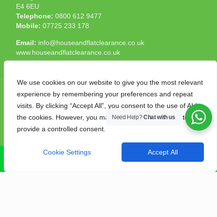
E4 6EU
Telephone:
0800 612 9477
Mobile:
07725 233 178
Email:
info@houseandflatclearance.co.uk
www.houseandflatclearance.co.uk
We use cookies on our website to give you the most relevant
experience by remembering your preferences and repeat
visits. By clicking “Accept All”, you consent to the use of ALL
the cookies. However, you may visit "Cookie Settings" to
Need Help?
Chat with us
© 2025 House and Flat Clearance London. All Rights
provide a controlled consent.
Reserved. Another
NMF
production
Cookie Settings
Accept All
CALL NOW