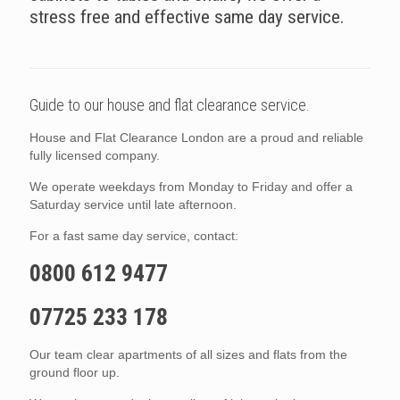
stress free and effective same day service.
Guide to our house and flat clearance service.
House and Flat Clearance London are a proud and reliable
fully licensed company.
We operate weekdays from Monday to Friday and offer a
Saturday service until late afternoon.
For a fast same day service, contact:
0800 612 9477
07725 233 178
Our team clear apartments of all sizes and flats from the
ground floor up.