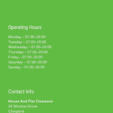
Operating Hours
Monday – 07:00–20:00
Tuesday – 07:00–20:00
Wednesday – 07:00–20:00
Thursday – 07:00–20:00
Friday – 07:00–20:00
Saturday – 07:00–20:00
Sunday – 07:00–20:00
Contact Info
House And Flat Clearance
24 Winslow Grove
Chingford