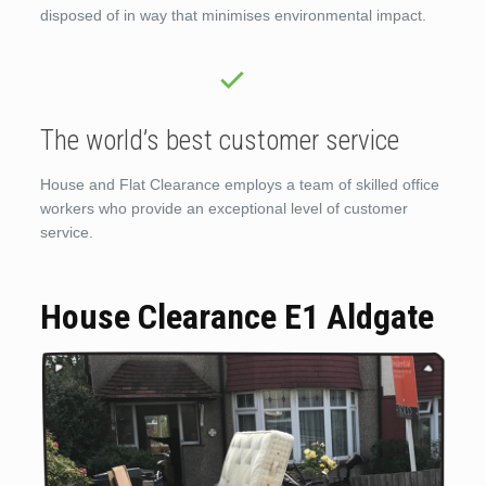
disposed of in way that minimises environmental impact.
The world’s best customer service
House and Flat Clearance employs a team of skilled office
workers who provide an exceptional level of customer
service.
House Clearance E1 Aldgate