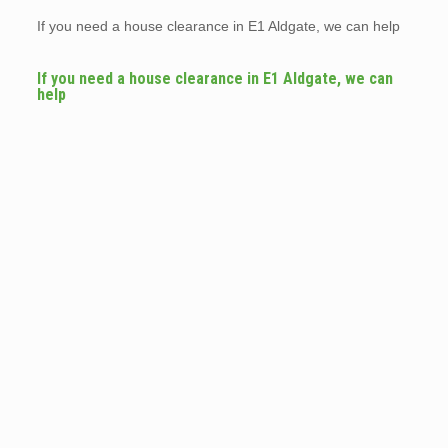
If you need a house clearance in E1 Aldgate, we can help
If you need a house clearance in E1 Aldgate, we can
help