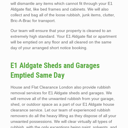
will dismantle any items which cannot fit through your E1
Aldgate flat, like bed frames and cabinets. We will also
collect and bag all of the loose rubbish, junk items, clutter,
Bric-A-Brac for transport.
Our team will ensure that your property is cleaned to an
extremely high standard. Your E1 Aldgate flat or apartment
will be emptied on any floor and all cleared on the same
day of your arranged short notice booking.
E1 Aldgate Sheds and Garages
Emptied Same Day
House and Flat Clearance London also provide rubbish
removal services for E1 Aldgate sheds and garages. We
will remove all of the unwanted rubbish from your garage,
shed, or outdoor space as a part of our E1 Aldgate house
clearance service. Let our team of experienced rubbish
removers do all the heavy lifting as they dispose of all your
unwanted possessions. We will clear virtually all types of
rubbish, with the only exceptions being paint, solvents, and