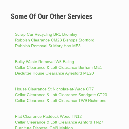
Some Of Our Other Services
Scrap Car Recycling BR1 Bromley
Rubbish Clearance CM23 Bishops Stortford
Rubbish Removal St Mary Hoo ME3
Bulky Waste Removal W5 Ealing
Cellar Clearance & Loft Clearance Burham ME1
Declutter House Clearance Aylesford ME20
House Clearance St Nicholas-at-Wade CT7
Cellar Clearance & Loft Clearance Sandgate CT20
Cellar Clearance & Loft Clearance TW9 Richmond
Flat Clearance Paddock Wood TN12
Cellar Clearance & Loft Clearance Ashford TN27
Furniture Disposal CM9 Maldon