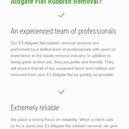
Aldgate Flat Rubbish Removal?
An experienced team of professionals
Our E1 Aldgate flat rubbish removal services are
performed by a skilled team of professionals with years of
experience in the waste removal industry. In addition to
being great at their job, they are polite and friendly. They
will ensure that all of the unwanted items and rubbish are
removed from your E1 Aldgate flat as quickly as possible.
Extremely reliable
We place a strong focus on reliability. When a client calls
us for a same day E1 Aldgate flat rubbish removal, we give