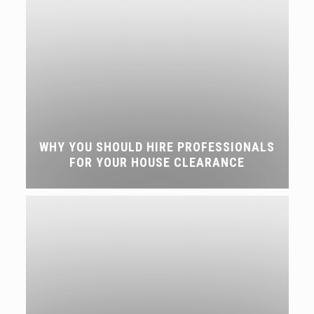
WHY YOU SHOULD HIRE PROFESSIONALS
FOR YOUR HOUSE CLEARANCE