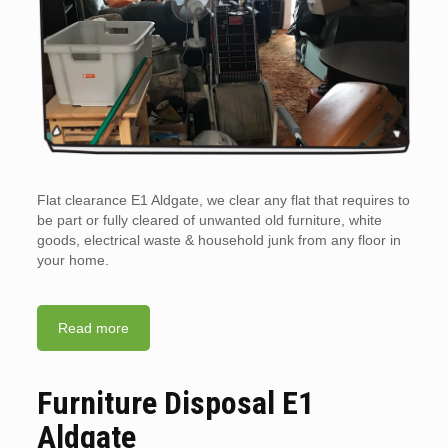
Flat clearance E1 Aldgate, we clear any flat that requires to
be part or fully cleared of unwanted old furniture, white
goods, electrical waste & household junk from any floor in
your home.
Read more
Furniture Disposal E1
Aldgate