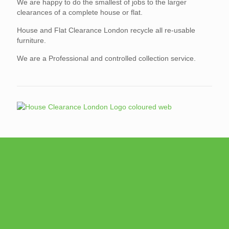
We are happy to do the smallest of jobs to the larger
clearances of a complete house or flat.
House and Flat Clearance London recycle all re-usable
furniture.
We are a Professional and controlled collection service.