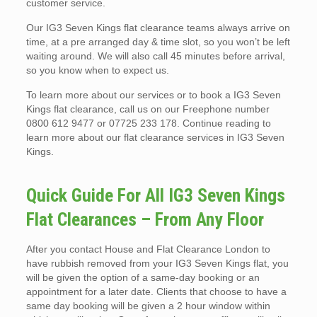
customer service.
Our IG3 Seven Kings flat clearance teams always arrive on
time, at a pre arranged day & time slot, so you won’t be left
waiting around. We will also call 45 minutes before arrival,
so you know when to expect us.
To learn more about our services or to book a IG3 Seven
Kings flat clearance, call us on our Freephone number
0800 612 9477 or 07725 233 178. Continue reading to
learn more about our flat clearance services in IG3 Seven
Kings.
Quick Guide For All IG3 Seven Kings
Flat Clearances – From Any Floor
After you contact House and Flat Clearance London to
have rubbish removed from your IG3 Seven Kings flat, you
will be given the option of a same-day booking or an
appointment for a later date. Clients that choose to have a
same day booking will be given a 2 hour window within