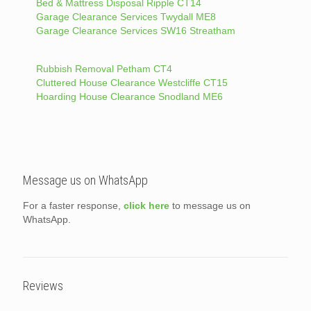
Bed & Mattress Disposal Ripple CT14
Garage Clearance Services Twydall ME8
Garage Clearance Services SW16 Streatham
Rubbish Removal Petham CT4
Cluttered House Clearance Westcliffe CT15
Hoarding House Clearance Snodland ME6
Message us on WhatsApp
For a faster response,
click here
to message us on
WhatsApp.
Reviews