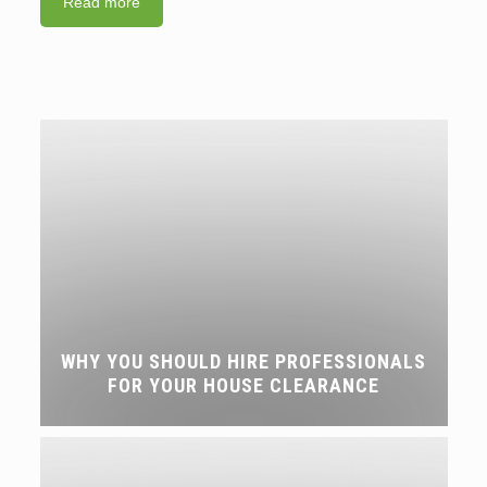
Read more
WHY YOU SHOULD HIRE PROFESSIONALS
FOR YOUR HOUSE CLEARANCE