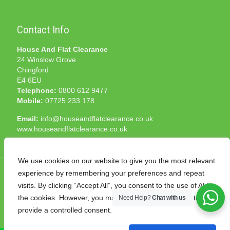
Contact Info
House And Flat Clearance
24 Winslow Grove
Chingford
E4 6EU
Telephone:
0800 612 9477
Mobile:
07725 233 178
Email:
info@houseandflatclearance.co.uk
www.houseandflatclearance.co.uk
We use cookies on our website to give you the most relevant
experience by remembering your preferences and repeat
visits. By clicking “Accept All”, you consent to the use of ALL
the cookies. However, you may visit "Cookie Settings" to
Need Help?
Chat with us
© 2025 House and Flat Clearance London. All Rights
provide a controlled consent.
Reserved. Another
NMF
production