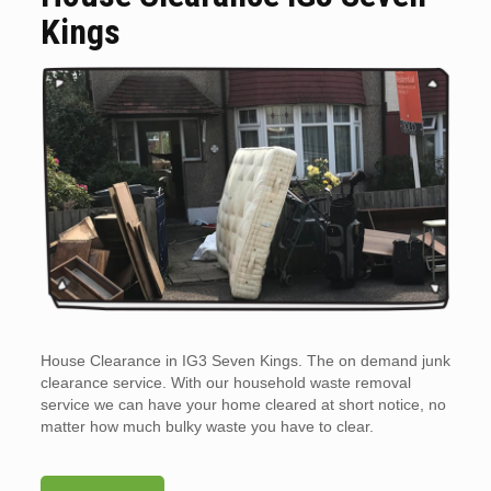
Kings
House Clearance in IG3 Seven Kings. The on demand junk
clearance service. With our household waste removal
service we can have your home cleared at short notice, no
matter how much bulky waste you have to clear.