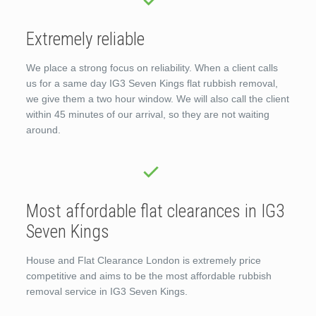
Extremely reliable
We place a strong focus on reliability. When a client calls
us for a same day IG3 Seven Kings flat rubbish removal,
we give them a two hour window. We will also call the client
within 45 minutes of our arrival, so they are not waiting
around.
Most affordable flat clearances in IG3
Seven Kings
House and Flat Clearance London is extremely price
competitive and aims to be the most affordable rubbish
removal service in IG3 Seven Kings.