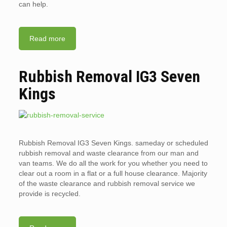
can help.
Read more
Rubbish Removal IG3 Seven
Kings
Rubbish Removal IG3 Seven Kings. sameday or scheduled
rubbish removal and waste clearance from our man and
van teams. We do all the work for you whether you need to
clear out a room in a flat or a full house clearance. Majority
of the waste clearance and rubbish removal service we
provide is recycled.