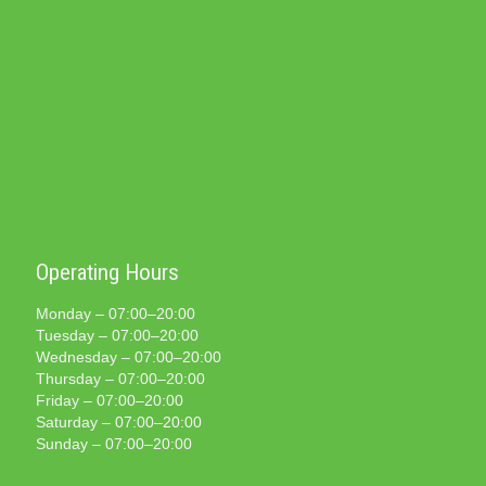
Operating Hours
Monday – 07:00–20:00
Tuesday – 07:00–20:00
Wednesday – 07:00–20:00
Thursday – 07:00–20:00
Friday – 07:00–20:00
Saturday – 07:00–20:00
Sunday – 07:00–20:00