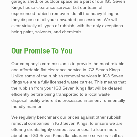
garage, shed, or outdoor space as a part of our IG3 Seven
Kings house clearance service. Let our team of
experienced rubbish removers do all the heavy lifting as
they dispose of all your unwanted possessions. We will
clear virtually all types of rubbish, with the only exceptions
being paint, solvents, and chemicals.
Our Promise To You
Our company’s core mission is to provide the most reliable
and affordable flat clearance service in IG3 Seven Kings.
Unlike some of the rubbish removal services in IG3 Seven
Kings we are a fully licensed waste carrier. This means that
the rubbish from your IG3 Seven Kings flat will be cleared
efficiently before being transported to a local waste
disposal facility where it is processed in an environmentally
friendly manner.
We regularly benchmark our prices against other rubbish
removal companies in IG3 Seven Kings, to ensure we are
offering clients highly competitive prices. To learn more
about our IG3 Seven Kings flat clearance services, call us