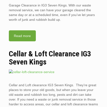
Garage Clearance in IG3 Seven Kings. With our waste
removal service, we can have your garage cleared the
same day or at a scheduled time, even if you’ve let years
worth of junk and rubbish build up.
Read more
Cellar & Loft Clearance IG3
Seven Kings
Cellar and Loft clearance IG3 Seven Kings. They’re great
places to store your old goods, but when you leave your
old waste and rubbish too long, pests and dirt can take
over. If you need a waste or junk removal service in those
harder to access areas, our cellar and loft clearance teams