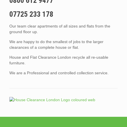
0800 612 9477
07725 233 178
Our team clear apartments of all sizes and flats from the
ground floor up.
We are happy to do the smallest of jobs to the larger
clearances of a complete house or flat.
House and Flat Clearance London recycle all re-usable
furniture.
We are a Professional and controlled collection service.