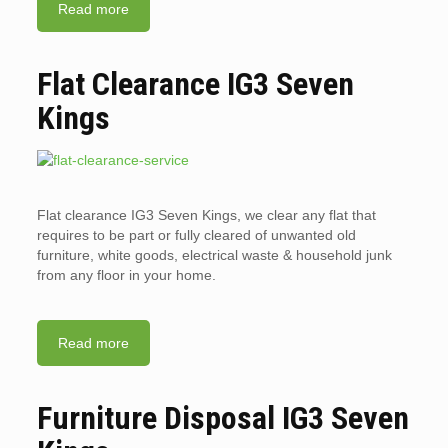
Read more
Flat Clearance IG3 Seven
Kings
Flat clearance IG3 Seven Kings, we clear any flat that
requires to be part or fully cleared of unwanted old
furniture, white goods, electrical waste & household junk
from any floor in your home.
Read more
Furniture Disposal IG3 Seven