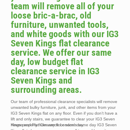
team will remove all of your
loose bric-a-brac, old
furniture, unwanted tools,
and white goods with our IG3
Seven Kings flat clearance
service. We offer our same
day, low budget flat
clearance service in IG3
Seven Kings and
surrounding areas.
Our team of professional clearance specialists will remove
unwanted bulky furniture, junk, and other items from your
IG3 Seven Kings flat on any floor. Even if you don’t have a
lift and only stairs, we guarantee to clear your IG3 Seven
Kings property from any floor same day.
House and Flat Clearance London’s same day IG3 Seven