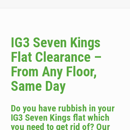
IG3 Seven Kings
Flat Clearance –
From Any Floor,
Same Day
Do you have rubbish in your
IG3 Seven Kings flat which
you need to get rid of? Our