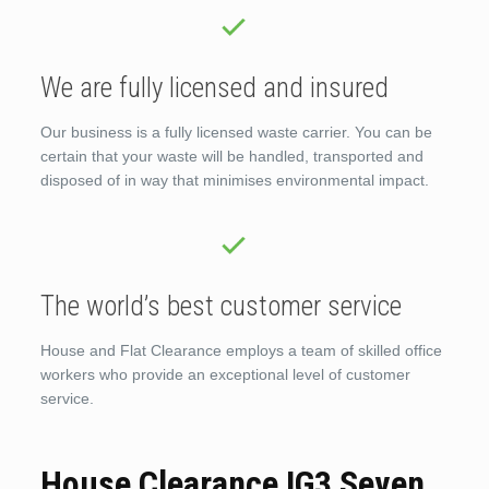
We are fully licensed and insured
Our business is a fully licensed waste carrier. You can be
certain that your waste will be handled, transported and
disposed of in way that minimises environmental impact.
The world’s best customer service
House and Flat Clearance employs a team of skilled office
workers who provide an exceptional level of customer
service.
House Clearance IG3 Seven