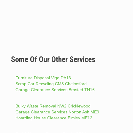
Some Of Our Other Services
Furniture Disposal Vigo DA13
Scrap Car Recycling CM3 Chelmsford
Garage Clearance Services Brasted TN16
Bulky Waste Removal NW2 Cricklewood
Garage Clearance Services Norton Ash ME9
Hoarding House Clearance Elmley ME12