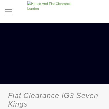
Flat Clearance IG3 Seven
Kings