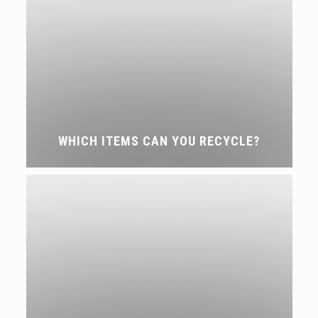
WHICH ITEMS CAN YOU RECYCLE?