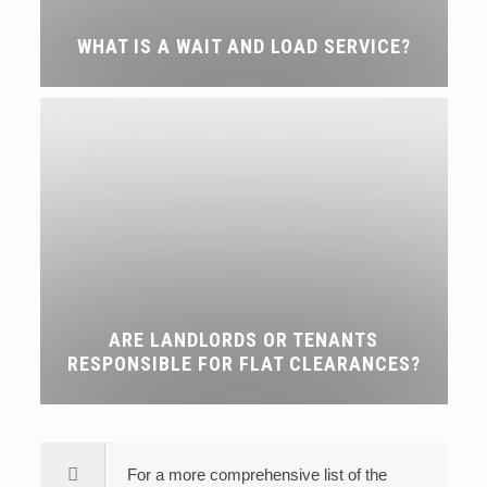
WHAT IS A WAIT AND LOAD SERVICE?
ARE LANDLORDS OR TENANTS
RESPONSIBLE FOR FLAT CLEARANCES?
For a more comprehensive list of the