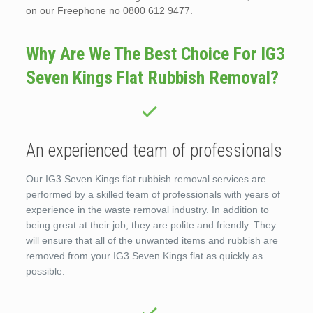
on our Freephone no 0800 612 9477.
Why Are We The Best Choice For IG3
Seven Kings Flat Rubbish Removal?
An experienced team of professionals
Our IG3 Seven Kings flat rubbish removal services are
performed by a skilled team of professionals with years of
experience in the waste removal industry. In addition to
being great at their job, they are polite and friendly. They
will ensure that all of the unwanted items and rubbish are
removed from your IG3 Seven Kings flat as quickly as
possible.