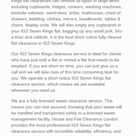
Kings flat clearances can remove all types of large items
including cupboards, fridges, cookers, washing machines,
bedside cabinets, wardrobes, sofas, mattresses, chest of
drawers, bedding, clothes, mirrors, headboards, tables &
chairs, display units. We will also empty any cupboards in
your IG3 Seven Kings flat, bagging up any small junk, bric-
a-brac and rubbish. It is the best short notice fully cleared
flat clearance in IG3 Seven Kings.
Our IG3 Seven Kings clearance service is ideal for clients
who have just sold a flat or rented a flat that needs to be
emptied. If you are short on time, you can just give us a
call and we will take care of this time consuming task for
you. We operate a short notice IG3 Seven Kings flat
clearance service, which means we are available
whenever you need us.
We are a fully licensed waste clearance service. This
means you can rest assured, knowing that your waste will
be handled and transported safely to a licensed waste
management facility. House and Flat Clearance London
provides the most professional IG3 Seven Kings flat
clearance service with incredible reliability, efficiency, and