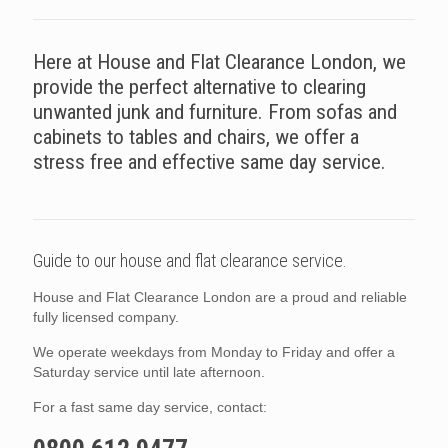
Here at House and Flat Clearance London, we
provide the perfect alternative to clearing
unwanted junk and furniture. From sofas and
cabinets to tables and chairs, we offer a
stress free and effective same day service.
Guide to our house and flat clearance service.
House and Flat Clearance London are a proud and reliable
fully licensed company.
We operate weekdays from Monday to Friday and offer a
Saturday service until late afternoon.
For a fast same day service, contact: