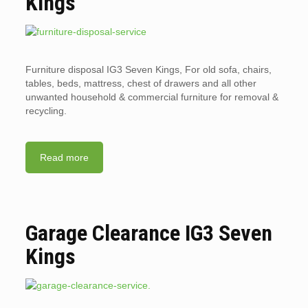
Kings
Furniture disposal IG3 Seven Kings, For old sofa, chairs,
tables, beds, mattress, chest of drawers and all other
unwanted household & commercial furniture for removal &
recycling.
Read more
Garage Clearance IG3 Seven
Kings