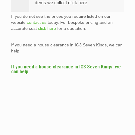
items we collect click here
If you do not see the prices you require listed on our
website
contact us
today. For bespoke pricing and an
accurate cost
click here
for a quotation.
If you need a house clearance in IG3 Seven Kings, we can
help
If you need a house clearance in IG3 Seven Kings, we
can help