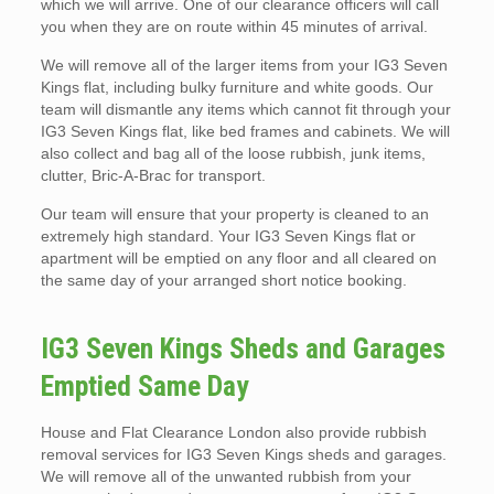
which we will arrive. One of our clearance officers will call
you when they are on route within 45 minutes of arrival.
We will remove all of the larger items from your IG3 Seven
Kings flat, including bulky furniture and white goods. Our
team will dismantle any items which cannot fit through your
IG3 Seven Kings flat, like bed frames and cabinets. We will
also collect and bag all of the loose rubbish, junk items,
clutter, Bric-A-Brac for transport.
Our team will ensure that your property is cleaned to an
extremely high standard. Your IG3 Seven Kings flat or
apartment will be emptied on any floor and all cleared on
the same day of your arranged short notice booking.
IG3 Seven Kings Sheds and Garages
Emptied Same Day
House and Flat Clearance London also provide rubbish
removal services for IG3 Seven Kings sheds and garages.
We will remove all of the unwanted rubbish from your