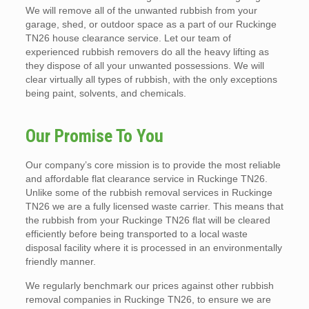
We will remove all of the unwanted rubbish from your
garage, shed, or outdoor space as a part of our Ruckinge
TN26 house clearance service. Let our team of
experienced rubbish removers do all the heavy lifting as
they dispose of all your unwanted possessions. We will
clear virtually all types of rubbish, with the only exceptions
being paint, solvents, and chemicals.
Our Promise To You
Our company’s core mission is to provide the most reliable
and affordable flat clearance service in Ruckinge TN26.
Unlike some of the rubbish removal services in Ruckinge
TN26 we are a fully licensed waste carrier. This means that
the rubbish from your Ruckinge TN26 flat will be cleared
efficiently before being transported to a local waste
disposal facility where it is processed in an environmentally
friendly manner.
We regularly benchmark our prices against other rubbish
removal companies in Ruckinge TN26, to ensure we are