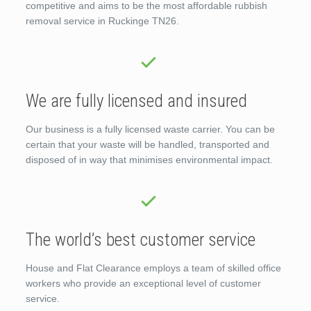
competitive and aims to be the most affordable rubbish
removal service in Ruckinge TN26.
We are fully licensed and insured
Our business is a fully licensed waste carrier. You can be
certain that your waste will be handled, transported and
disposed of in way that minimises environmental impact.
The world’s best customer service
House and Flat Clearance employs a team of skilled office
workers who provide an exceptional level of customer
service.