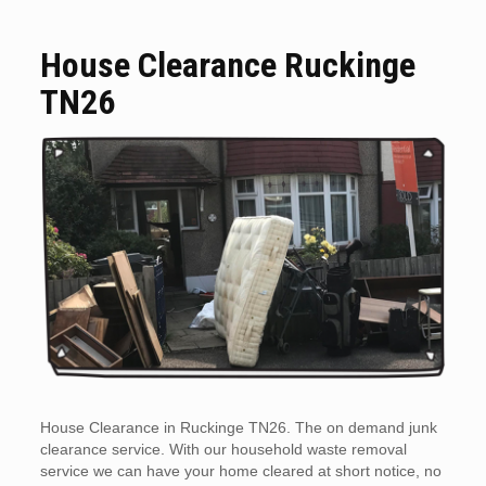
House Clearance Ruckinge
TN26
House Clearance in Ruckinge TN26. The on demand junk
clearance service. With our household waste removal
service we can have your home cleared at short notice, no