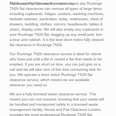
TN26 property from any floor same day.
House and Flat Clearance London’s same day Ruckinge
TN26 flat clearances can remove all types of large items
including cupboards, fridges, cookers, washing machines,
bedside cabinets, wardrobes, sofas, mattresses, chest of
drawers, bedding, clothes, mirrors, headboards, tables &
chairs, display units. We will also empty any cupboards in
your Ruckinge TN26 flat, bagging up any small junk, bric-
a-brac and rubbish. It is the best short notice fully cleared
flat clearance in Ruckinge TN26.
Our Ruckinge TN26 clearance service is ideal for clients
who have just sold a flat or rented a flat that needs to be
emptied. If you are short on time, you can just give us a
call and we will take care of this time consuming task for
you. We operate a short notice Ruckinge TN26 flat
clearance service, which means we are available
whenever you need us.
We are a fully licensed waste clearance service. This
means you can rest assured, knowing that your waste will
be handled and transported safely to a licensed waste
management facility. House and Flat Clearance London
provides the most professional Ruckinge TN26 flat