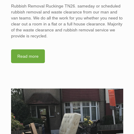
Rubbish Removal Ruckinge TN26. sameday or scheduled
rubbish removal and waste clearance from our man and
van teams. We do all the work for you whether you need to
clear out a room in a flat or a full house clearance. Majority
of the waste clearance and rubbish removal service we
provide is recycled.
Read more