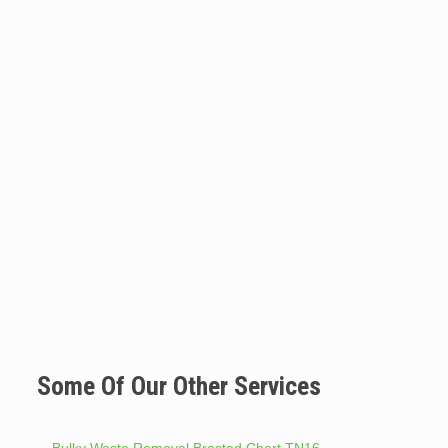
Some Of Our Other Services
Bulky Waste Removal Brasted Chart TN16