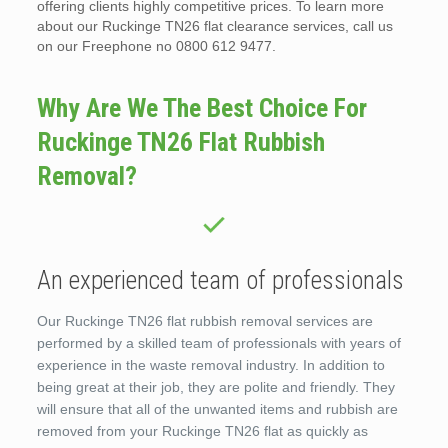
offering clients highly competitive prices. To learn more
about our Ruckinge TN26 flat clearance services, call us
on our Freephone no 0800 612 9477.
Why Are We The Best Choice For
Ruckinge TN26 Flat Rubbish
Removal?
An experienced team of professionals
Our Ruckinge TN26 flat rubbish removal services are
performed by a skilled team of professionals with years of
experience in the waste removal industry. In addition to
being great at their job, they are polite and friendly. They
will ensure that all of the unwanted items and rubbish are
removed from your Ruckinge TN26 flat as quickly as