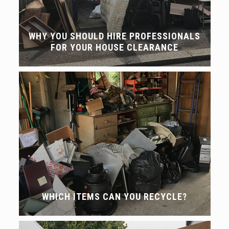
WHY YOU SHOULD HIRE PROFESSIONALS
FOR YOUR HOUSE CLEARANCE
WHICH ITEMS CAN YOU RECYCLE?