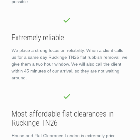
possible.
Extremely reliable
We place a strong focus on reliability. When a client calls
us for a same day Ruckinge TN26 flat rubbish removal, we
give them a two hour window. We will also call the client
within 45 minutes of our arrival, so they are not waiting
around.
Most affordable flat clearances in
Ruckinge TN26
House and Flat Clearance London is extremely price