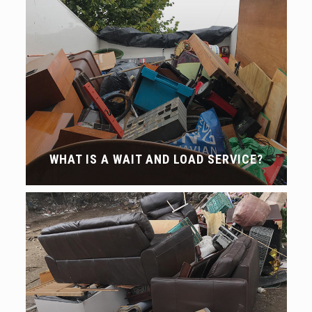
WHAT IS A WAIT AND LOAD SERVICE?