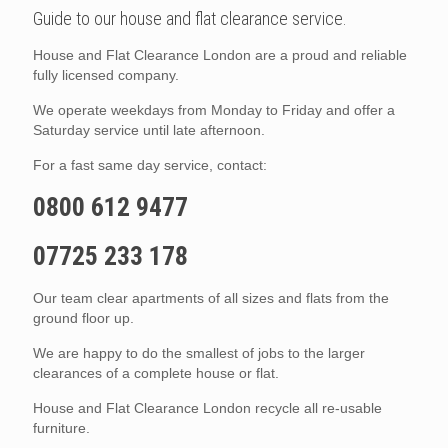
Guide to our house and flat clearance service.
House and Flat Clearance London are a proud and reliable
fully licensed company.
We operate weekdays from Monday to Friday and offer a
Saturday service until late afternoon.
For a fast same day service, contact:
0800 612 9477
07725 233 178
Our team clear apartments of all sizes and flats from the
ground floor up.
We are happy to do the smallest of jobs to the larger
clearances of a complete house or flat.
House and Flat Clearance London recycle all re-usable
furniture.