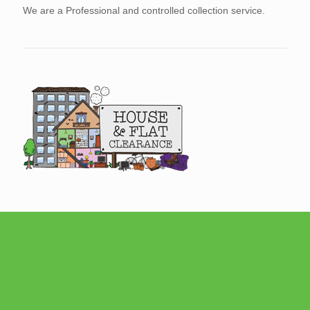
We are a Professional and controlled collection service.