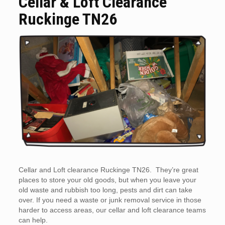
Cellar & Loft Clearance
Ruckinge TN26
Cellar and Loft clearance Ruckinge TN26. They’re great
places to store your old goods, but when you leave your
old waste and rubbish too long, pests and dirt can take
over. If you need a waste or junk removal service in those
harder to access areas, our cellar and loft clearance teams
can help.