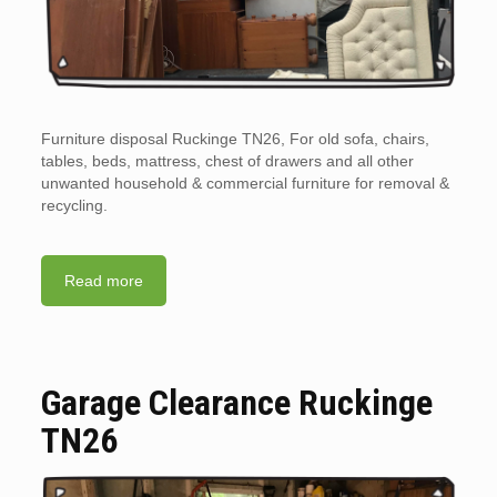
Furniture disposal Ruckinge TN26, For old sofa, chairs,
tables, beds, mattress, chest of drawers and all other
unwanted household & commercial furniture for removal &
recycling.
Read more
Garage Clearance Ruckinge
TN26