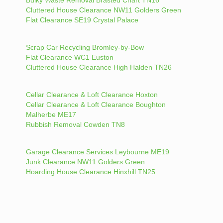
Cluttered House Clearance NW11 Golders Green
Flat Clearance SE19 Crystal Palace
Scrap Car Recycling Bromley-by-Bow
Flat Clearance WC1 Euston
Cluttered House Clearance High Halden TN26
Cellar Clearance & Loft Clearance Hoxton
Cellar Clearance & Loft Clearance Boughton
Malherbe ME17
Rubbish Removal Cowden TN8
Garage Clearance Services Leybourne ME19
Junk Clearance NW11 Golders Green
Hoarding House Clearance Hinxhill TN25