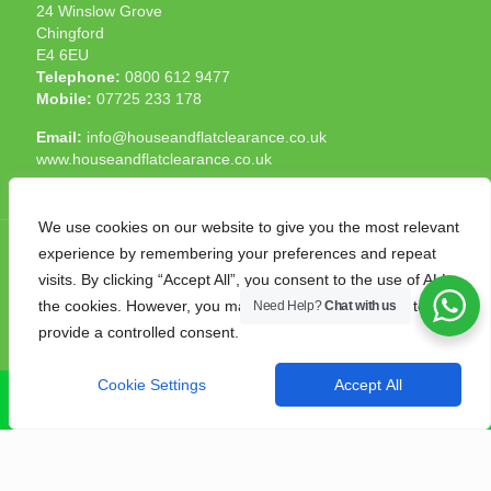
24 Winslow Grove
Chingford
E4 6EU
Telephone:
0800 612 9477
Mobile:
07725 233 178
Email:
info@houseandflatclearance.co.uk
www.houseandflatclearance.co.uk
We use cookies on our website to give you the most relevant
experience by remembering your preferences and repeat
visits. By clicking “Accept All”, you consent to the use of ALL
the cookies. However, you may visit "Cookie Settings" to
Need Help?
Chat with us
© 2025 House and Flat Clearance London. All Rights
provide a controlled consent.
Reserved. Another
NMF
production
Cookie Settings
Accept All
CALL NOW