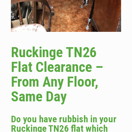
Ruckinge TN26
Flat Clearance –
From Any Floor,
Same Day
Do you have rubbish in your
Ruckinge TN26 flat which