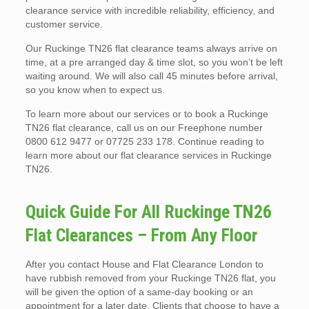
clearance service with incredible reliability, efficiency, and
customer service.
Our Ruckinge TN26 flat clearance teams always arrive on
time, at a pre arranged day & time slot, so you won’t be left
waiting around. We will also call 45 minutes before arrival,
so you know when to expect us.
To learn more about our services or to book a Ruckinge
TN26 flat clearance, call us on our Freephone number
0800 612 9477 or 07725 233 178. Continue reading to
learn more about our flat clearance services in Ruckinge
TN26.
Quick Guide For All Ruckinge TN26
Flat Clearances – From Any Floor
After you contact House and Flat Clearance London to
have rubbish removed from your Ruckinge TN26 flat, you
will be given the option of a same-day booking or an
appointment for a later date. Clients that choose to have a