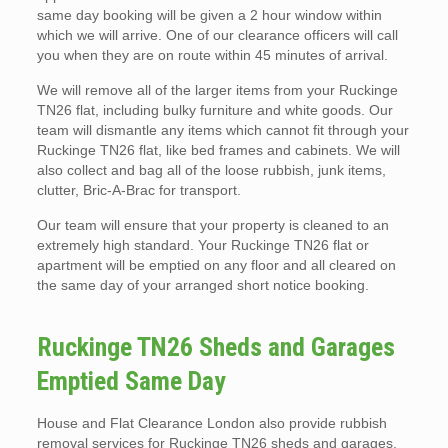
same day booking will be given a 2 hour window within
which we will arrive. One of our clearance officers will call
you when they are on route within 45 minutes of arrival.
We will remove all of the larger items from your Ruckinge
TN26 flat, including bulky furniture and white goods. Our
team will dismantle any items which cannot fit through your
Ruckinge TN26 flat, like bed frames and cabinets. We will
also collect and bag all of the loose rubbish, junk items,
clutter, Bric-A-Brac for transport.
Our team will ensure that your property is cleaned to an
extremely high standard. Your Ruckinge TN26 flat or
apartment will be emptied on any floor and all cleared on
the same day of your arranged short notice booking.
Ruckinge TN26 Sheds and Garages
Emptied Same Day
House and Flat Clearance London also provide rubbish
removal services for Ruckinge TN26 sheds and garages.