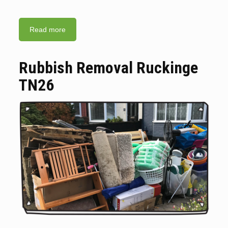
Read more
Rubbish Removal Ruckinge
TN26