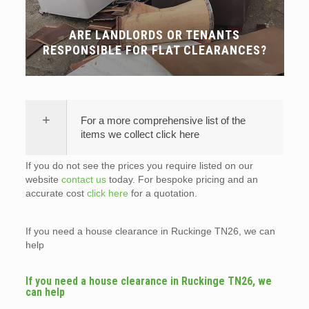
ARE LANDLORDS OR TENANTS
RESPONSIBLE FOR FLAT CLEARANCES?
For a more comprehensive list of the
items we collect click here
If you do not see the prices you require listed on our
website
contact us
today. For bespoke pricing and an
accurate cost
click here
for a quotation.
If you need a house clearance in Ruckinge TN26, we can
help
If you need a house clearance in Ruckinge TN26, we
can help