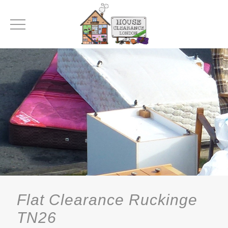
Flat Clearance Ruckinge
TN26