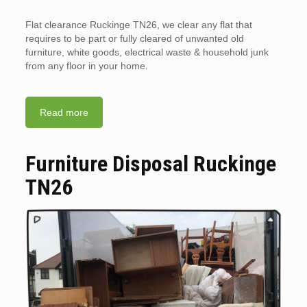
Flat clearance Ruckinge TN26, we clear any flat that
requires to be part or fully cleared of unwanted old
furniture, white goods, electrical waste & household junk
from any floor in your home.
Read more
Furniture Disposal Ruckinge
TN26