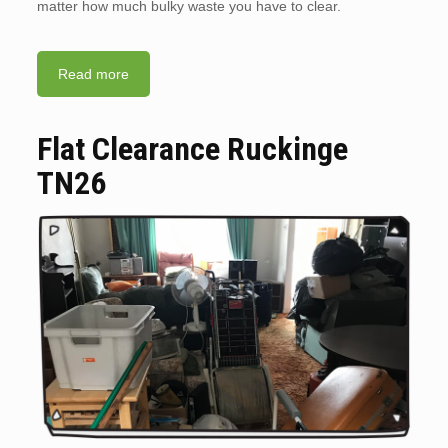
matter how much bulky waste you have to clear.
Read more
Flat Clearance Ruckinge
TN26