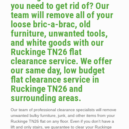
you need to get rid of? Our
team will remove all of your
loose bric-a-brac, old
furniture, unwanted tools,
and white goods with our
Ruckinge TN26 flat
clearance service. We offer
our same day, low budget
flat clearance service in
Ruckinge TN26 and
surrounding areas.
Our team of professional clearance specialists will remove
unwanted bulky furniture, junk, and other items from your
Ruckinge TN26 flat on any floor. Even if you don’t have a
lift and only stairs, we guarantee to clear your Ruckinge