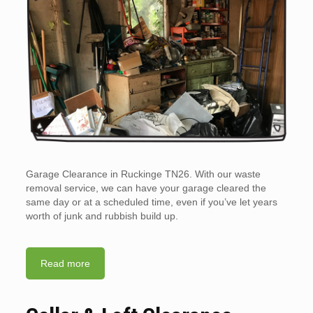
Garage Clearance in Ruckinge TN26. With our waste
removal service, we can have your garage cleared the
same day or at a scheduled time, even if you’ve let years
worth of junk and rubbish build up.
Read more