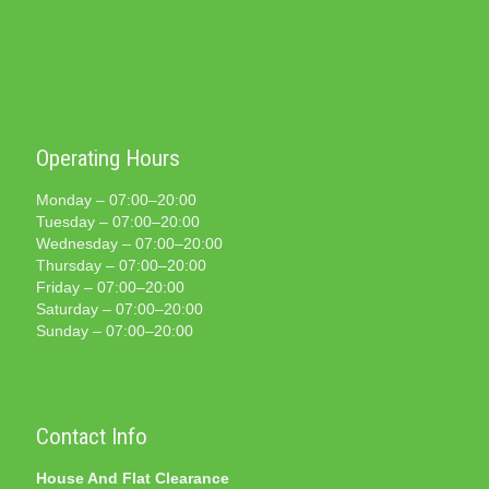
Operating Hours
Monday – 07:00–20:00
Tuesday – 07:00–20:00
Wednesday – 07:00–20:00
Thursday – 07:00–20:00
Friday – 07:00–20:00
Saturday – 07:00–20:00
Sunday – 07:00–20:00
Contact Info
House And Flat Clearance