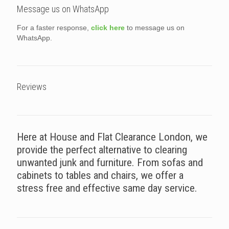
Message us on WhatsApp
For a faster response,
click here
to message us on
WhatsApp.
Reviews
Here at House and Flat Clearance London, we
provide the perfect alternative to clearing
unwanted junk and furniture. From sofas and
cabinets to tables and chairs, we offer a
stress free and effective same day service.