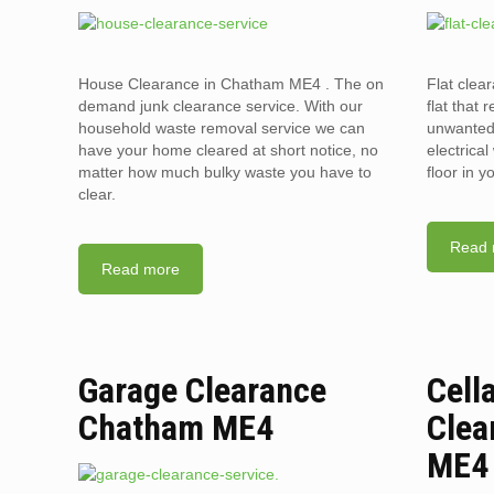
House Clearance in Chatham ME4 . The on
Flat clea
demand junk clearance service. With our
flat that 
household waste removal service we can
unwanted 
have your home cleared at short notice, no
electrica
matter how much bulky waste you have to
floor in 
clear.
Read 
Read more
Garage Clearance
Cell
Chatham ME4
Clea
ME4