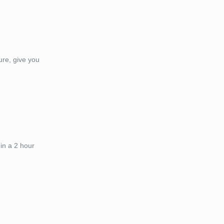
ure, give you
in a 2 hour