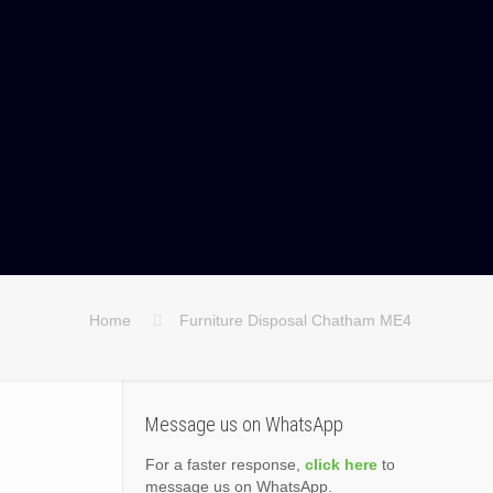
Home
Furniture Disposal Chatham ME4
Message us on WhatsApp
For a faster response,
click here
to
message us on WhatsApp.