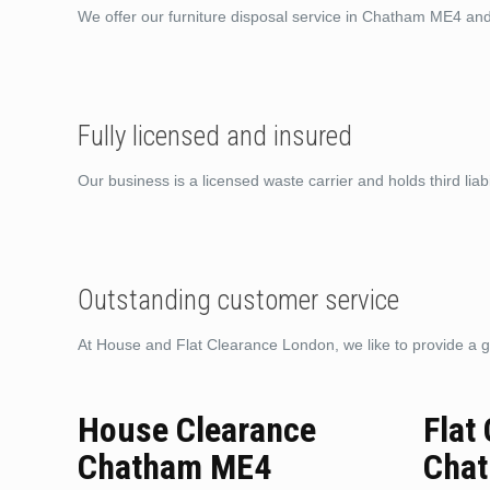
We offer our furniture disposal service in Chatham ME4 an
Fully licensed and insured
Our business is a licensed waste carrier and holds third liabi
Outstanding customer service
At House and Flat Clearance London, we like to provide a g
House Clearance
Flat
Chatham ME4
Cha