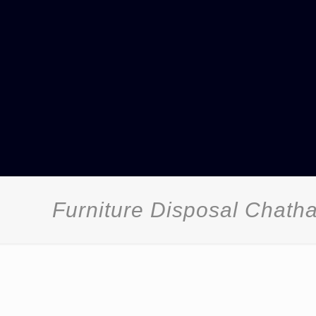
Furniture Disposal Chat