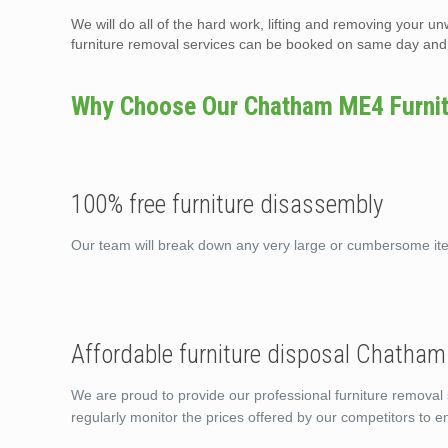
We will do all of the hard work, lifting and removing your un
furniture removal services can be booked on same day and t
Why Choose Our Chatham ME4 Furnitu
100% free furniture disassembly
Our team will break down any very large or cumbersome i
Affordable furniture disposal Chatha
We are proud to provide our professional furniture removal
regularly monitor the prices offered by our competitors to 