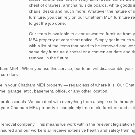
chest of drawers, armchairs, side boards, white goods i
chairs, desks and much more. Whatever the nature of
furniture, you can rely on our Chatham ME4 furniture r
to get the job done.
Our team is available to clear unwanted furniture from
ME4 property at very short notice. Simply get in touch wi
with a list of the items that need to be removed and we 
same day furniture disposal or a convenient date and ti
removal in the future.
atham ME4 . When you use this service, our team will disassemble your fu
corridors.
ure in your Chatham ME4 property — regardless of where it is. Our Ch
me, garage, attic, basement, office, or any other location.
l professionals. We can deal with everything from a single sofa through 
hat your Chatham ME4 property is completely free of old furniture and clu
e removal company. This means we work within the relevant legislation 
y insured and our workers all receive extensive health and safety training