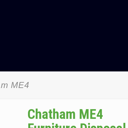
ham ME4
Chatham ME4