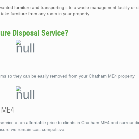
wanted furniture and transporting it to a waste management facility or c
ake furniture from any room in your property.
re Disposal Service?
tems so they can be easily removed from your Chatham ME4 property.
m ME4
 service at an affordable price to clients in Chatham ME4 and surround
ensure we remain cost competitive.