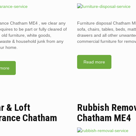
rance Chatham ME4 , we clear any
Furniture disposal Chatham ME
requires to be part or fully cleared of
sofa, chairs, tables, beds, mat
old furniture, white goods,
drawers and all other unwant
l waste & household junk from any
commercial furniture for remov
your home.
Read more
more
ar & Loft
Rubbish Remo
rance Chatham
Chatham ME4