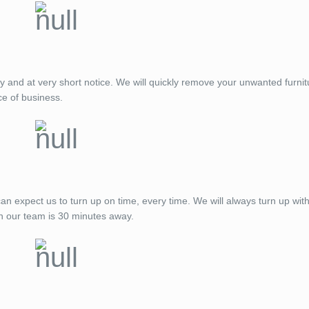
ay and at very short notice. We will quickly remove your unwanted furnit
ce of business.
expect us to turn up on time, every time. We will always turn up with
n our team is 30 minutes away.