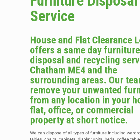
Furniture Disposal
Service
House and Flat Clearance 
offers a same day furnitur
disposal and recycling serv
Chatham ME4 and the
surrounding areas. Our tea
remove your unwanted furn
from any location in your 
flat, office, or commercial
property at short notice.
We can dispose of all types of furniture including wardr
tables, chairs, cabinets, display units, beds, coffee tabl