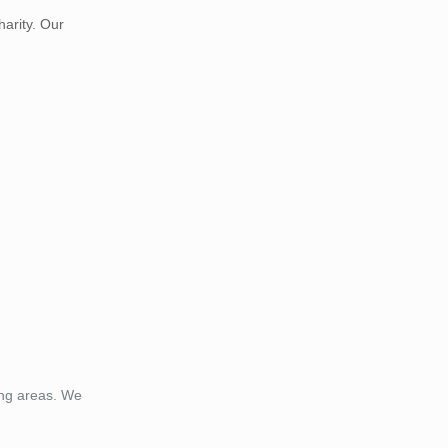
harity. Our
ing areas. We