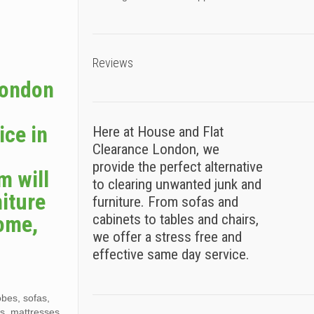
Reviews
London
e
ice in
Here at House and Flat
Clearance London, we
provide the perfect alternative
m will
to clearing unwanted junk and
iture
furniture. From sofas and
home,
cabinets to tables and chairs,
we offer a stress free and
effective same day service.
obes, sofas,
es, mattresses,