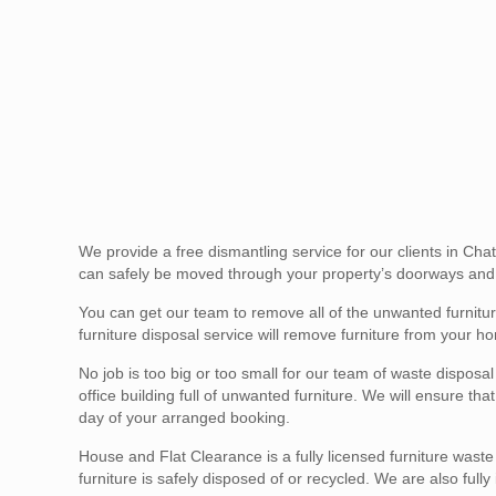
We provide a free dismantling service for our clients in Ch
can safely be moved through your property’s doorways and 
You can get our team to remove all of the unwanted furnit
furniture disposal service will remove furniture from your ho
No job is too big or too small for our team of waste disposa
office building full of unwanted furniture. We will ensure t
day of your arranged booking.
House and Flat Clearance is a fully licensed furniture wast
furniture is safely disposed of or recycled. We are also full