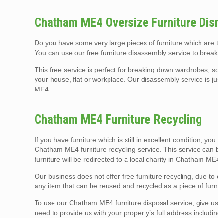
Chatham ME4 Oversize Furniture Dis
Do you have some very large pieces of furniture which are
You can use our free furniture disassembly service to break
This free service is perfect for breaking down wardrobes, so
your house, flat or workplace. Our disassembly service is j
ME4 .
Chatham ME4 Furniture Recycling
If you have furniture which is still in excellent condition, yo
Chatham ME4 furniture recycling service. This service can b
furniture will be redirected to a local charity in Chatham M
Our business does not offer free furniture recycling, due t
any item that can be reused and recycled as a piece of furni
To use our Chatham ME4 furniture disposal service, give us a
need to provide us with your property’s full address includi