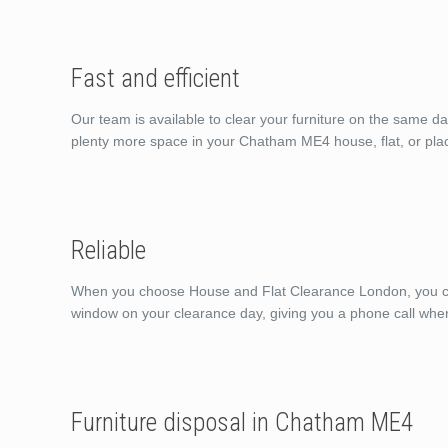
Fast and efficient
Our team is available to clear your furniture on the same d
plenty more space in your Chatham ME4 house, flat, or pla
Reliable
When you choose House and Flat Clearance London, you can 
window on your clearance day, giving you a phone call whe
Furniture disposal in Chatham ME4