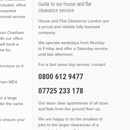
Guide to our house and flat
ncluded, office
clearance service.
 unwanted
emoval service
House and Flat Clearance London are
a proud and reliable fully licensed
 your Chatham
company.
th our office
We operate weekdays from Monday
will book a
to Friday and offer a Saturday service
me for
until late afternoon.
For a fast same day service, contact:
rniture so it
0800 612 9477
atham ME4
07725 233 178
to a large
Our team clear apartments of all sizes
tter the same
and flats from the ground floor up.
We are happy to do the smallest of
to ensure your
jobs to the larger clearances of a
.