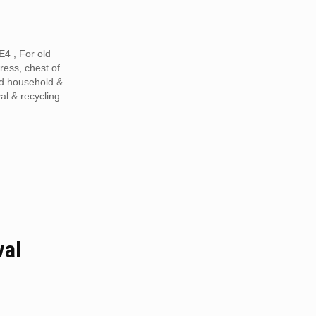
4 , For old
tress, chest of
ed household &
al & recycling.
val