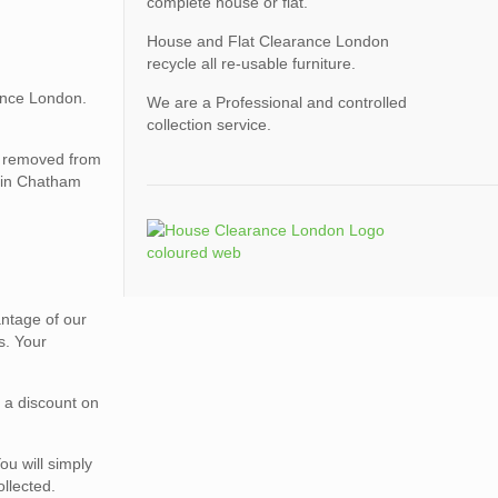
complete house or flat.
House and Flat Clearance London
recycle all re-usable furniture.
ance London.
We are a Professional and controlled
collection service.
be removed from
e in Chatham
vantage of our
s. Your
r a discount on
ou will simply
ollected.