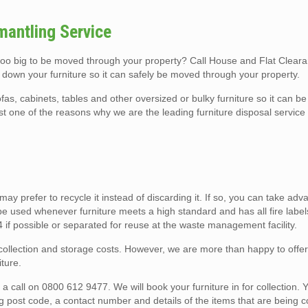
mantling Service
 too big to be moved through your property? Call House and Flat Clear
 down your furniture so it can safely be moved through your property.
fas, cabinets, tables and other oversized or bulky furniture so it can 
ust one of the reasons why we are the leading furniture disposal servic
u may prefer to recycle it instead of discarding it. If so, you can take ad
e used whenever furniture meets a high standard and has all fire label
E4 if possible or separated for reuse at the waste management facility.
o collection and storage costs. However, we are more than happy to offe
ture.
 call on 0800 612 9477. We will book your furniture in for collection. Y
ng post code, a contact number and details of the items that are being c