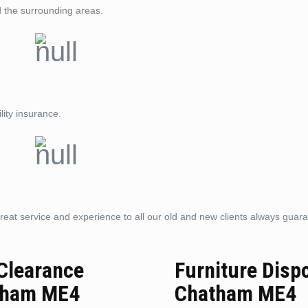
d the surrounding areas.
lity insurance.
reat service and experience to all our old and new clients always guar
 Clearance
Furniture Disp
tham ME4
Chatham ME4