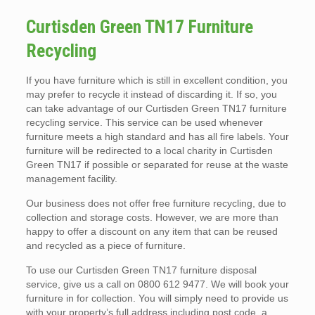
Curtisden Green TN17 Furniture
Recycling
If you have furniture which is still in excellent condition, you
may prefer to recycle it instead of discarding it. If so, you
can take advantage of our Curtisden Green TN17 furniture
recycling service. This service can be used whenever
furniture meets a high standard and has all fire labels. Your
furniture will be redirected to a local charity in Curtisden
Green TN17 if possible or separated for reuse at the waste
management facility.
Our business does not offer free furniture recycling, due to
collection and storage costs. However, we are more than
happy to offer a discount on any item that can be reused
and recycled as a piece of furniture.
To use our Curtisden Green TN17 furniture disposal
service, give us a call on 0800 612 9477. We will book your
furniture in for collection. You will simply need to provide us
with your property’s full address including post code, a