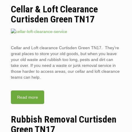
Cellar & Loft Clearance
Curtisden Green TN17
Cellar and Loft clearance Curtisden Green TN17. They’re
great places to store your old goods, but when you leave
your old waste and rubbish too long, pests and dirt can
take over. If you need a waste or junk removal service in
those harder to access areas, our cellar and loft clearance
teams can help.
Read more
Rubbish Removal Curtisden
Green TN17