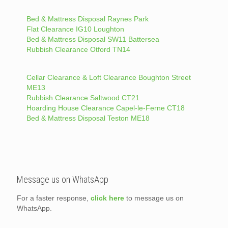
Bed & Mattress Disposal Raynes Park
Flat Clearance IG10 Loughton
Bed & Mattress Disposal SW11 Battersea
Rubbish Clearance Otford TN14
Cellar Clearance & Loft Clearance Boughton Street
ME13
Rubbish Clearance Saltwood CT21
Hoarding House Clearance Capel-le-Ferne CT18
Bed & Mattress Disposal Teston ME18
Message us on WhatsApp
For a faster response,
click here
to message us on
WhatsApp.