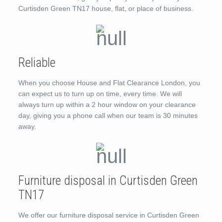
Curtisden Green TN17 house, flat, or place of business.
Reliable
When you choose House and Flat Clearance London, you
can expect us to turn up on time, every time. We will
always turn up within a 2 hour window on your clearance
day, giving you a phone call when our team is 30 minutes
away.
Furniture disposal in Curtisden Green
TN17
We offer our furniture disposal service in Curtisden Green