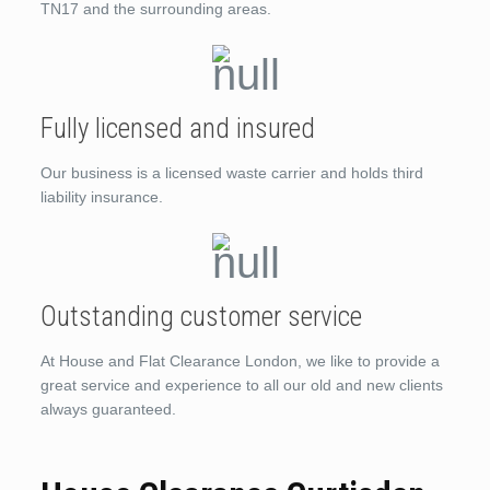
TN17 and the surrounding areas.
Fully licensed and insured
Our business is a licensed waste carrier and holds third
liability insurance.
Outstanding customer service
At House and Flat Clearance London, we like to provide a
great service and experience to all our old and new clients
always guaranteed.