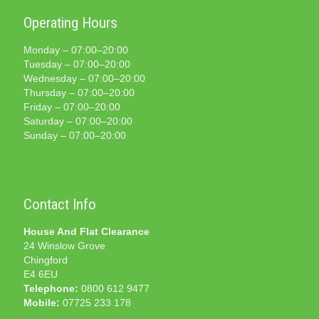
Operating Hours
Monday – 07:00–20:00
Tuesday – 07:00–20:00
Wednesday – 07:00–20:00
Thursday – 07:00–20:00
Friday – 07:00–20:00
Saturday – 07:00–20:00
Sunday – 07:00–20:00
Contact Info
House And Flat Clearance
24 Winslow Grove
Chingford
E4 6EU
Telephone:
0800 612 9477
Mobile:
07725 233 178