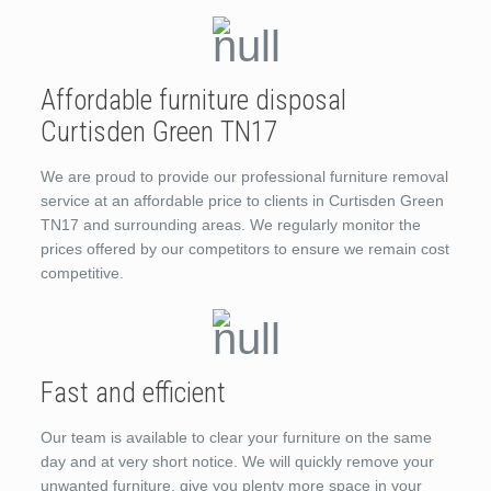
Affordable furniture disposal
Curtisden Green TN17
We are proud to provide our professional furniture removal
service at an affordable price to clients in Curtisden Green
TN17 and surrounding areas. We regularly monitor the
prices offered by our competitors to ensure we remain cost
competitive.
Fast and efficient
Our team is available to clear your furniture on the same
day and at very short notice. We will quickly remove your
unwanted furniture, give you plenty more space in your