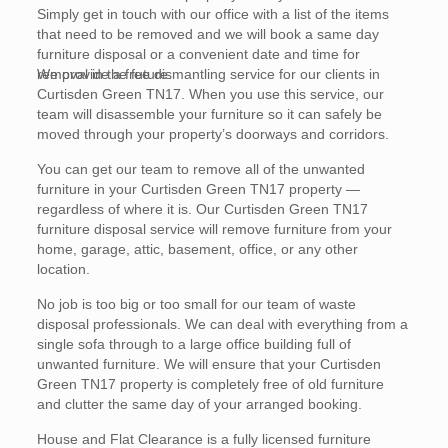
Simply get in touch with our office with a list of the items
that need to be removed and we will book a same day
furniture disposal or a convenient date and time for
removal in the future.
We provide a free dismantling service for our clients in
Curtisden Green TN17. When you use this service, our
team will disassemble your furniture so it can safely be
moved through your property’s doorways and corridors.
You can get our team to remove all of the unwanted
furniture in your Curtisden Green TN17 property —
regardless of where it is. Our Curtisden Green TN17
furniture disposal service will remove furniture from your
home, garage, attic, basement, office, or any other
location.
No job is too big or too small for our team of waste
disposal professionals. We can deal with everything from a
single sofa through to a large office building full of
unwanted furniture. We will ensure that your Curtisden
Green TN17 property is completely free of old furniture
and clutter the same day of your arranged booking.
House and Flat Clearance is a fully licensed furniture