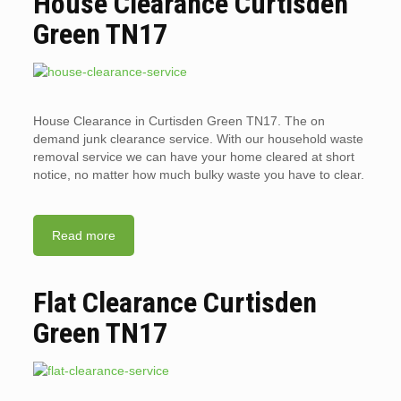
House Clearance Curtisden
Green TN17
House Clearance in Curtisden Green TN17. The on
demand junk clearance service. With our household waste
removal service we can have your home cleared at short
notice, no matter how much bulky waste you have to clear.
Read more
Flat Clearance Curtisden
Green TN17