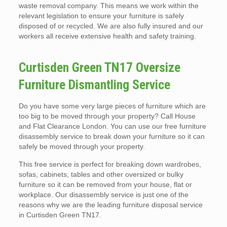
waste removal company. This means we work within the
relevant legislation to ensure your furniture is safely
disposed of or recycled. We are also fully insured and our
workers all receive extensive health and safety training.
Curtisden Green TN17 Oversize
Furniture Dismantling Service
Do you have some very large pieces of furniture which are
too big to be moved through your property? Call House
and Flat Clearance London. You can use our free furniture
disassembly service to break down your furniture so it can
safely be moved through your property.
This free service is perfect for breaking down wardrobes,
sofas, cabinets, tables and other oversized or bulky
furniture so it can be removed from your house, flat or
workplace. Our disassembly service is just one of the
reasons why we are the leading furniture disposal service
in Curtisden Green TN17.