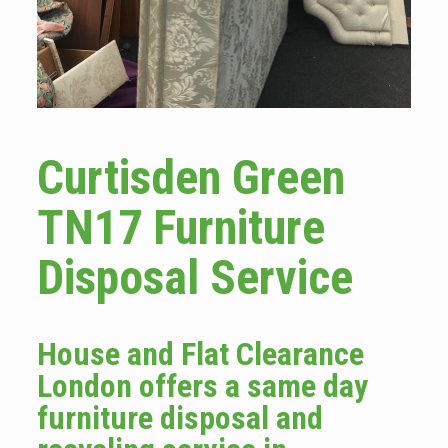
Curtisden Green
TN17 Furniture
Disposal Service
House and Flat Clearance
London offers a same day
furniture disposal and