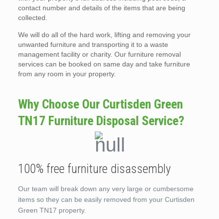
contact number and details of the items that are being
collected.
We will do all of the hard work, lifting and removing your
unwanted furniture and transporting it to a waste
management facility or charity. Our furniture removal
services can be booked on same day and take furniture
from any room in your property.
Why Choose Our Curtisden Green
TN17 Furniture Disposal Service?
100% free furniture disassembly
Our team will break down any very large or cumbersome
items so they can be easily removed from your Curtisden
Green TN17 property.