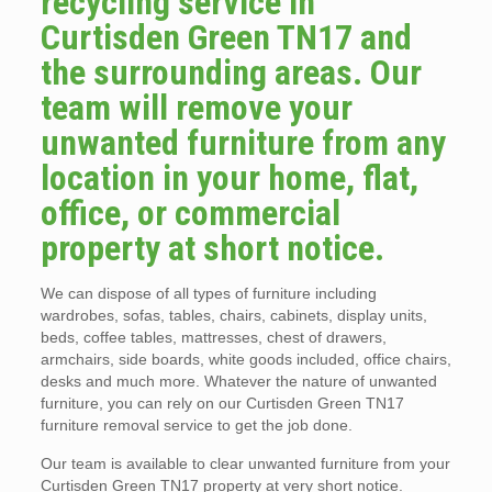
recycling service in
Curtisden Green TN17 and
the surrounding areas. Our
team will remove your
unwanted furniture from any
location in your home, flat,
office, or commercial
property at short notice.
We can dispose of all types of furniture including
wardrobes, sofas, tables, chairs, cabinets, display units,
beds, coffee tables, mattresses, chest of drawers,
armchairs, side boards, white goods included, office chairs,
desks and much more. Whatever the nature of unwanted
furniture, you can rely on our Curtisden Green TN17
furniture removal service to get the job done.
Our team is available to clear unwanted furniture from your
Curtisden Green TN17 property at very short notice.