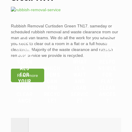
ARE
Rubbish Removal Curtisden Green TN17. sameday or
WHY
LANDL
scheduled rubbish removal and waste clearance from our
YOU
ORDS
man and van teams. We do all the work for you whether
SHOUL
OR
you need to clear out a room in a flat or a full house
D HIRE
TENAN
clearance. Majority of the waste clearance and rubbish
PROFE
TS
removal service we provide is recycled.
SSION
WHAT
RESPO
ALS
WHICH
IS A
NSIBLE
FOR
ITEMS
WAIT
FOR
Read more
YOUR
CAN
AND
FLAT
HOUSE
YOU
LOAD
CLEAR
CLEAR
RECYC
SERVIC
ANCES
ANCE
LE?
E?
?