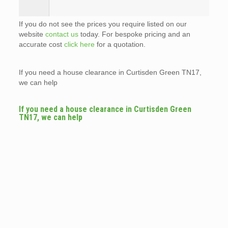
If you do not see the prices you require listed on our
website
contact us
today. For bespoke pricing and an
accurate cost
click here
for a quotation.
If you need a house clearance in Curtisden Green TN17,
we can help
If you need a house clearance in Curtisden Green
TN17, we can help