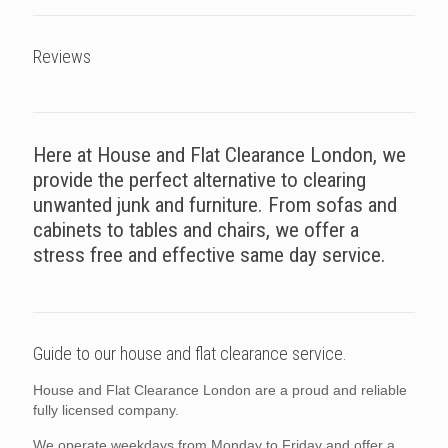
Reviews
Here at House and Flat Clearance London, we
provide the perfect alternative to clearing
unwanted junk and furniture. From sofas and
cabinets to tables and chairs, we offer a
stress free and effective same day service.
Guide to our house and flat clearance service.
House and Flat Clearance London are a proud and reliable
fully licensed company.
We operate weekdays from Monday to Friday and offer a