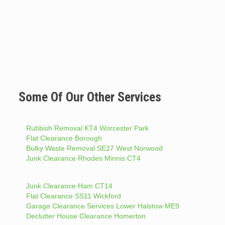
Some Of Our Other Services
Rubbish Removal KT4 Worcester Park
Flat Clearance Borough
Bulky Waste Removal SE27 West Norwood
Junk Clearance Rhodes Minnis CT4
Junk Clearance Ham CT14
Flat Clearance SS11 Wickford
Garage Clearance Services Lower Halstow ME9
Declutter House Clearance Homerton