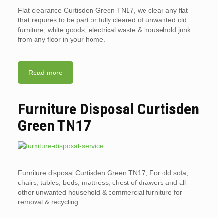
Flat clearance Curtisden Green TN17, we clear any flat
that requires to be part or fully cleared of unwanted old
furniture, white goods, electrical waste & household junk
from any floor in your home.
Read more
Furniture Disposal Curtisden
Green TN17
Furniture disposal Curtisden Green TN17, For old sofa,
chairs, tables, beds, mattress, chest of drawers and all
other unwanted household & commercial furniture for
removal & recycling.