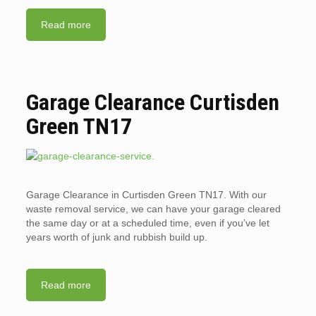
Read more
Garage Clearance Curtisden
Green TN17
Garage Clearance in Curtisden Green TN17. With our
waste removal service, we can have your garage cleared
the same day or at a scheduled time, even if you’ve let
years worth of junk and rubbish build up.
Read more