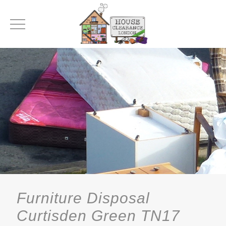
Furniture Disposal
Curtisden Green TN17