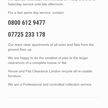
Saturday service until late afternoon.
For a fast same day service, contact:
0800 612 9477
07725 233 178
Our team clear apartments of all sizes and flats from the
ground floor up.
We are happy to do the smallest of jobs to the larger
clearances of a complete house or flat.
House and Flat Clearance London recycle all re-usable
furniture.
We are a Professional and controlled collection service.