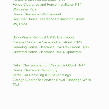
Fence Clearance and Fence Installation KT4
Worcester Park
House Clearance SM2 Belmont
Declutter House Clearance Chilmington Green
WQTN23
Bulky Waste Removal CM15 Brentwood
Garage Clearance Services Hamstreet TN26
Hoarding House Clearance Five Oak Green TN12
Cluttered House Clearance RM14 Upminster
Cellar Clearance & Loft Clearance Otford TN14
House Clearance Canonbury
Scrap Car Recycling IG3 Seven Kings
Garage Clearance Services Royal Tunbridge Wells
TN3