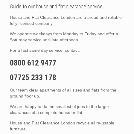
Guide to our house and flat clearance service.
House and Flat Clearance London are a proud and reliable
fully licensed company.
We operate weekdays from Monday to Friday and offer a
Saturday service until late afternoon.
For a fast same day service, contact:
0800 612 9477
07725 233 178
Our team clear apartments of all sizes and flats from the
ground floor up.
We are happy to do the smallest of jobs to the larger
clearances of a complete house or flat.
House and Flat Clearance London recycle all re-usable
furniture.