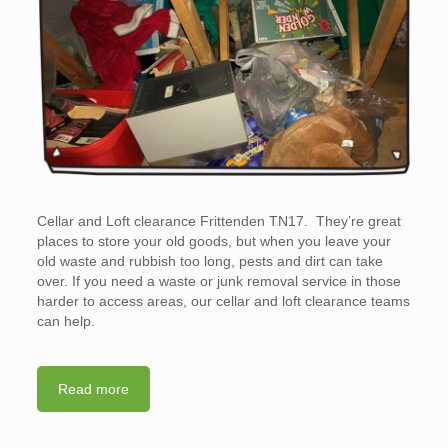
Cellar and Loft clearance Frittenden TN17. They’re great
places to store your old goods, but when you leave your
old waste and rubbish too long, pests and dirt can take
over. If you need a waste or junk removal service in those
harder to access areas, our cellar and loft clearance teams
can help.
Read more