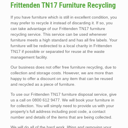
Frittenden TN17 Furniture Recycling
If you have furniture which is still in excellent condition, you
may prefer to recycle it instead of discarding it. If so, you
can take advantage of our Frittenden TN17 furniture
recycling service. This service can be used whenever
furniture meets a high standard and has all fire labels. Your
furniture will be redirected to a local charity in Frittenden
TN17 if possible or separated for reuse at the waste
management facility.
Our business does not offer free furniture recycling, due to
collection and storage costs. However, we are more than
happy to offer a discount on any item that can be reused
and recycled as a piece of furniture.
To use our Frittenden TN17 furniture disposal service, give
us a call on 0800 612 9477. We will book your furniture in
for collection. You will simply need to provide us with your
property’s full address including post code, a contact
number and details of the items that are being collected.
We will do all of the hard work, lifting and removing your