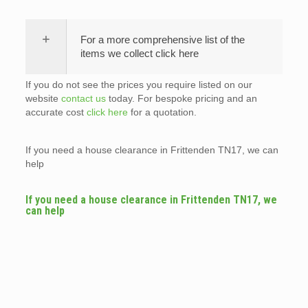
For a more comprehensive list of the
items we collect click here
If you do not see the prices you require listed on our
website
contact us
today. For bespoke pricing and an
accurate cost
click here
for a quotation.
If you need a house clearance in Frittenden TN17, we can
help
If you need a house clearance in Frittenden TN17, we
can help