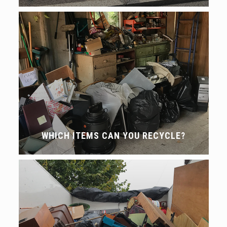
WHICH ITEMS CAN YOU RECYCLE?