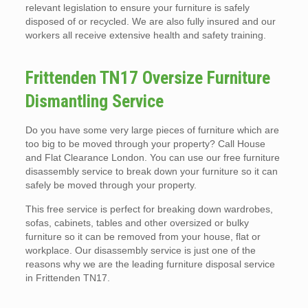
relevant legislation to ensure your furniture is safely
disposed of or recycled. We are also fully insured and our
workers all receive extensive health and safety training.
Frittenden TN17 Oversize Furniture
Dismantling Service
Do you have some very large pieces of furniture which are
too big to be moved through your property? Call House
and Flat Clearance London. You can use our free furniture
disassembly service to break down your furniture so it can
safely be moved through your property.
This free service is perfect for breaking down wardrobes,
sofas, cabinets, tables and other oversized or bulky
furniture so it can be removed from your house, flat or
workplace. Our disassembly service is just one of the
reasons why we are the leading furniture disposal service
in Frittenden TN17.