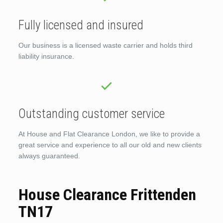
Fully licensed and insured
Our business is a licensed waste carrier and holds third
liability insurance.
Outstanding customer service
At House and Flat Clearance London, we like to provide a
great service and experience to all our old and new clients
always guaranteed.
House Clearance Frittenden
TN17