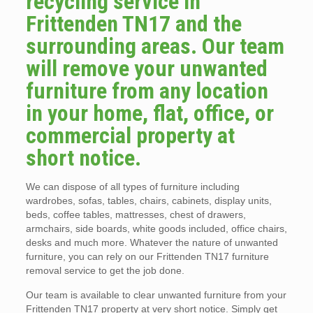
recycling service in
Frittenden TN17 and the
surrounding areas. Our team
will remove your unwanted
furniture from any location
in your home, flat, office, or
commercial property at
short notice.
We can dispose of all types of furniture including
wardrobes, sofas, tables, chairs, cabinets, display units,
beds, coffee tables, mattresses, chest of drawers,
armchairs, side boards, white goods included, office chairs,
desks and much more. Whatever the nature of unwanted
furniture, you can rely on our Frittenden TN17 furniture
removal service to get the job done.
Our team is available to clear unwanted furniture from your
Frittenden TN17 property at very short notice. Simply get