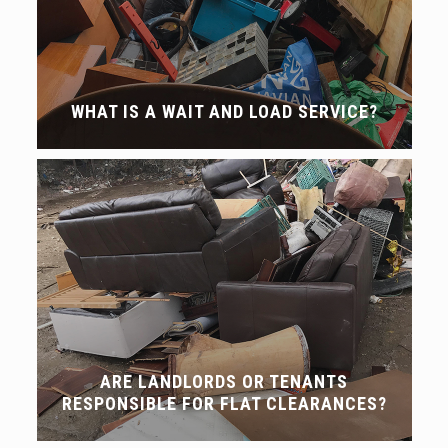
WHAT IS A WAIT AND LOAD SERVICE?
ARE LANDLORDS OR TENANTS
RESPONSIBLE FOR FLAT CLEARANCES?