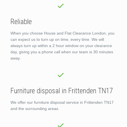
Reliable
When you choose House and Flat Clearance London, you
can expect us to turn up on time, every time. We will
always turn up within a 2 hour window on your clearance
day, giving you a phone call when our team is 30 minutes
away.
Furniture disposal in Frittenden TN17
We offer our furniture disposal service in Frittenden TN17
and the surrounding areas.