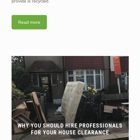
provide is recycled.
Read more
WHY YOU SHOULD HIRE PROFESSIONALS
FOR YOUR HOUSE CLEARANCE