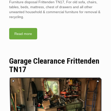
Furniture disposal Frittenden TN17, For old sofa, chairs,
tables, beds, mattress, chest of drawers and all other
unwanted household & commercial furniture for removal &
recycling.
Read more
Garage Clearance Frittenden
TN17