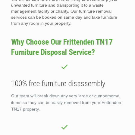
unwanted furniture and transporting it to a waste
management facility or charity. Our furniture removal
services can be booked on same day and take furniture
from any room in your property.
Why Choose Our Frittenden TN17
Furniture Disposal Service?
100% free furniture disassembly
Our team will break down any very large or cumbersome
items so they can be easily removed from your Frittenden
TN17 property.