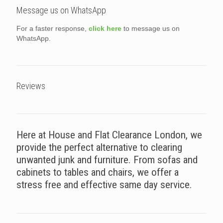
Message us on WhatsApp
For a faster response,
click here
to message us on
WhatsApp.
Reviews
Here at House and Flat Clearance London, we
provide the perfect alternative to clearing
unwanted junk and furniture. From sofas and
cabinets to tables and chairs, we offer a
stress free and effective same day service.