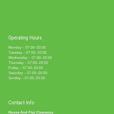
Operating Hours
Monday – 07:00–20:00
Tuesday – 07:00–20:00
Wednesday – 07:00–20:00
Thursday – 07:00–20:00
Friday – 07:00–20:00
Saturday – 07:00–20:00
Sunday – 07:00–20:00
Contact Info
House And Flat Clearance