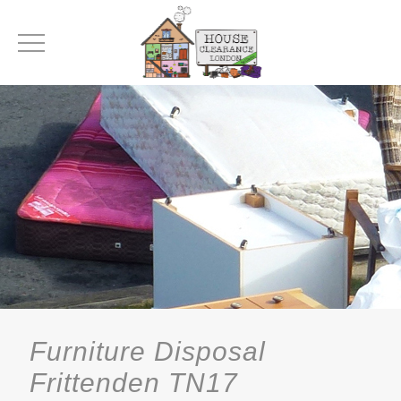
Furniture Disposal
Frittenden TN17