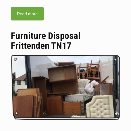
Read more
Furniture Disposal
Frittenden TN17