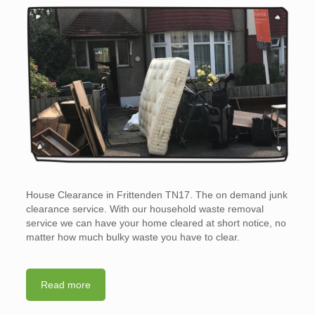
House Clearance in Frittenden TN17. The on demand junk
clearance service. With our household waste removal
service we can have your home cleared at short notice, no
matter how much bulky waste you have to clear.
Read more