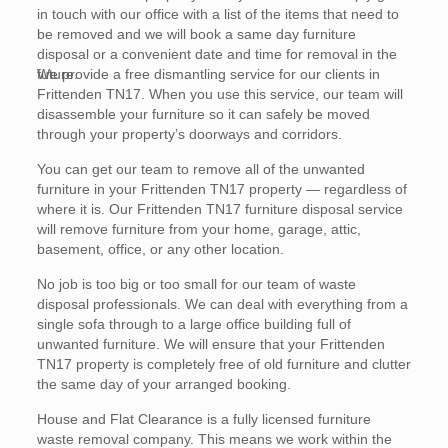
in touch with our office with a list of the items that need to
be removed and we will book a same day furniture
disposal or a convenient date and time for removal in the
future.
We provide a free dismantling service for our clients in
Frittenden TN17. When you use this service, our team will
disassemble your furniture so it can safely be moved
through your property’s doorways and corridors.
You can get our team to remove all of the unwanted
furniture in your Frittenden TN17 property — regardless of
where it is. Our Frittenden TN17 furniture disposal service
will remove furniture from your home, garage, attic,
basement, office, or any other location.
No job is too big or too small for our team of waste
disposal professionals. We can deal with everything from a
single sofa through to a large office building full of
unwanted furniture. We will ensure that your Frittenden
TN17 property is completely free of old furniture and clutter
the same day of your arranged booking.
House and Flat Clearance is a fully licensed furniture
waste removal company. This means we work within the