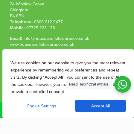
24 Winslow Grove
Chingford
E4 6EU
Telephone:
0800 612 9477
Mobile:
07725 233 178
Email:
info@houseandflatclearance.co.uk
www.houseandflatclearance.co.uk
We use cookies on our website to give you the most relevant
experience by remembering your preferences and repeat
visits. By clicking “Accept All”, you consent to the use of ALL
the cookies. However, you may visit "Cookie Settings" to
Need Help?
Chat with us
© 2025 House and Flat Clearance London. All Rights
provide a controlled consent.
Reserved. Another
NMF
production
Cookie Settings
Accept All
CALL NOW