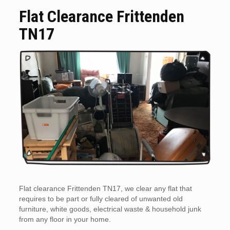
Flat Clearance Frittenden
TN17
Flat clearance Frittenden TN17, we clear any flat that
requires to be part or fully cleared of unwanted old
furniture, white goods, electrical waste & household junk
from any floor in your home.