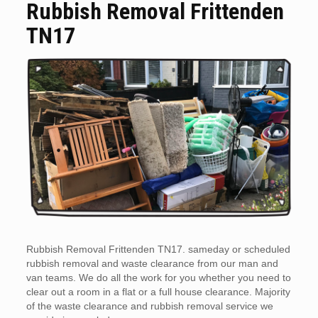
Rubbish Removal Frittenden
TN17
Rubbish Removal Frittenden TN17. sameday or scheduled
rubbish removal and waste clearance from our man and
van teams. We do all the work for you whether you need to
clear out a room in a flat or a full house clearance. Majority
of the waste clearance and rubbish removal service we