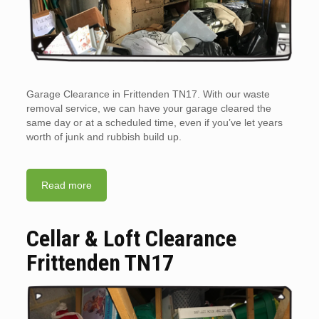
Garage Clearance in Frittenden TN17. With our waste
removal service, we can have your garage cleared the
same day or at a scheduled time, even if you’ve let years
worth of junk and rubbish build up.
Read more
Cellar & Loft Clearance
Frittenden TN17