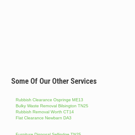
Some Of Our Other Services
Rubbish Clearance Ospringe ME13
Bulky Waste Removal Bilsington TN25
Rubbish Removal Worth CT14
Flat Clearance Newbarn DA3
Furniture Disposal Sellindge TN25