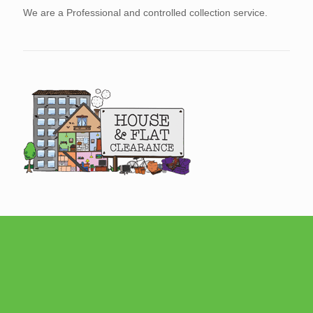
We are a Professional and controlled collection service.