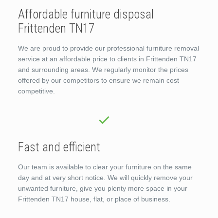
Affordable furniture disposal
Frittenden TN17
We are proud to provide our professional furniture removal
service at an affordable price to clients in Frittenden TN17
and surrounding areas. We regularly monitor the prices
offered by our competitors to ensure we remain cost
competitive.
Fast and efficient
Our team is available to clear your furniture on the same
day and at very short notice. We will quickly remove your
unwanted furniture, give you plenty more space in your
Frittenden TN17 house, flat, or place of business.