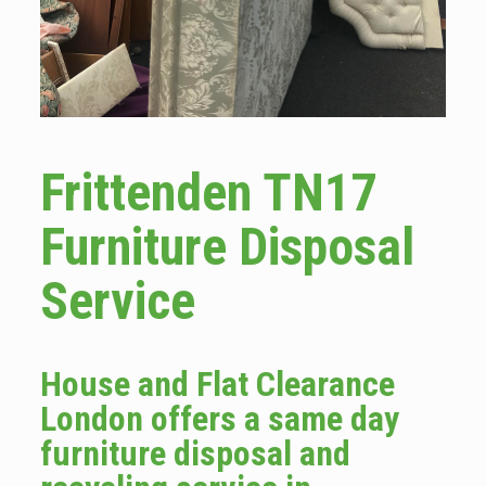
Frittenden TN17
Furniture Disposal
Service
House and Flat Clearance
London offers a same day
furniture disposal and