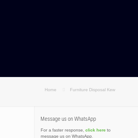
Home
Furniture Disposal Kew
Message us on WhatsApp
For a faster response,
click here
to
message us on WhatsApp.