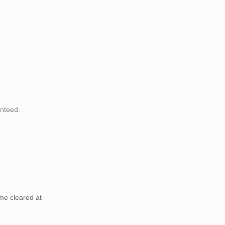
anteed.
me cleared at