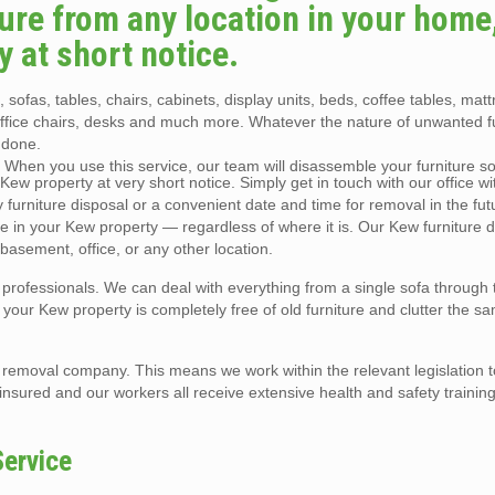
re from any location in your home, 
y at short notice.
 sofas, tables, chairs, cabinets, display units, beds, coffee tables, mat
office chairs, desks and much more. Whatever the nature of unwanted f
 done.
. When you use this service, our team will disassemble your furniture so 
ew property at very short notice. Simply get in touch with our office with
urniture disposal or a convenient date and time for removal in the fut
e in your Kew property — regardless of where it is. Our Kew furniture d
 basement, office, or any other location.
l professionals. We can deal with everything from a single sofa through 
at your Kew property is completely free of old furniture and clutter the s
e removal company. This means we work within the relevant legislation 
y insured and our workers all receive extensive health and safety training
Service