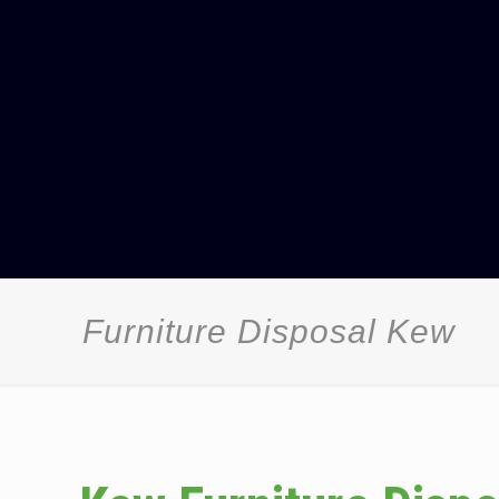
Furniture Disposal Kew