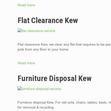
Read more
Flat Clearance Kew
Flat clearance Kew, we clear any flat that requires to be par
junk from any floor in your home.
Read more
Furniture Disposal Kew
Furniture disposal Kew, For old sofa, chairs, tables, beds,
for removal & recycling.