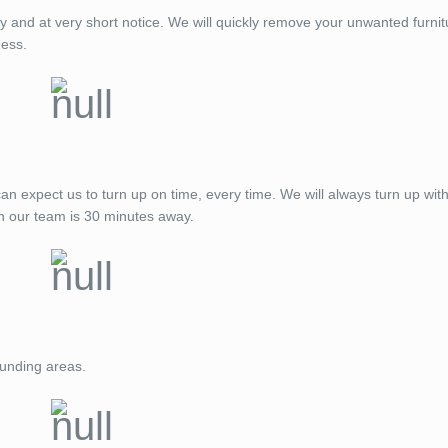
ay and at very short notice. We will quickly remove your unwanted furnit
ness.
expect us to turn up on time, every time. We will always turn up with
n our team is 30 minutes away.
ounding areas.