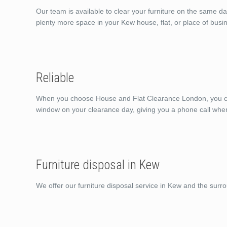
Our team is available to clear your furniture on the same d
plenty more space in your Kew house, flat, or place of busi
Reliable
When you choose House and Flat Clearance London, you can 
window on your clearance day, giving you a phone call whe
Furniture disposal in Kew
We offer our furniture disposal service in Kew and the surr