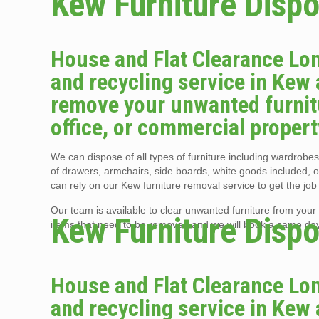
Kew Furniture Dispo
House and Flat Clearance Lon
and recycling service in Kew 
remove your unwanted furnitu
office, or commercial propert
We can dispose of all types of furniture including wardrobes,
of drawers, armchairs, side boards, white goods included, 
can rely on our Kew furniture removal service to get the job
Our team is available to clear unwanted furniture from your K
Kew Furniture Dispo
items that need to be removed and we will book a same day f
House and Flat Clearance Lon
and recycling service in Kew 