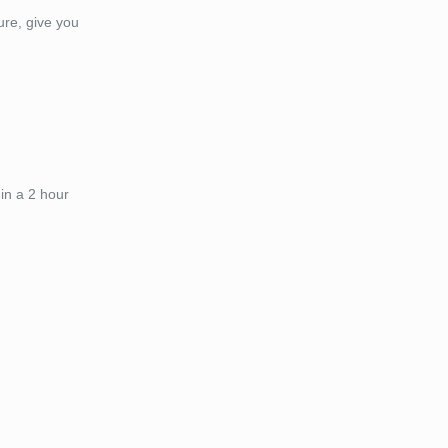
ure, give you
in a 2 hour