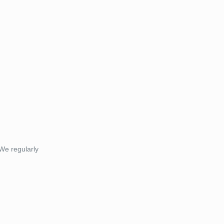
 We regularly