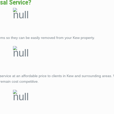
sal Service?
ems so they can be easily removed from your Kew property.
service at an affordable price to clients in Kew and surrounding areas.
remain cost competitive.