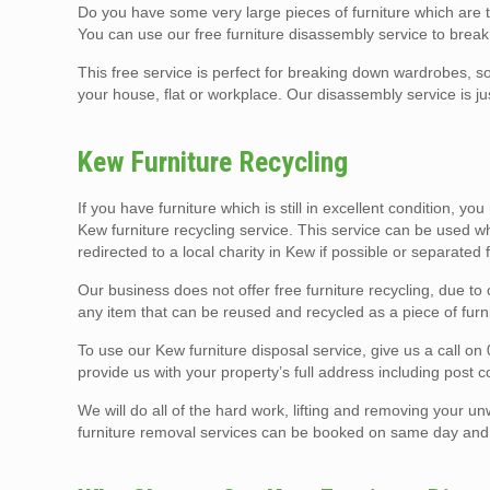
Do you have some very large pieces of furniture which are
You can use our free furniture disassembly service to break
This free service is perfect for breaking down wardrobes, so
your house, flat or workplace. Our disassembly service is ju
Kew Furniture Recycling
If you have furniture which is still in excellent condition, yo
Kew furniture recycling service. This service can be used wh
redirected to a local charity in Kew if possible or separated
Our business does not offer free furniture recycling, due t
any item that can be reused and recycled as a piece of furni
To use our Kew furniture disposal service, give us a call on 
provide us with your property’s full address including post 
We will do all of the hard work, lifting and removing your un
furniture removal services can be booked on same day and t