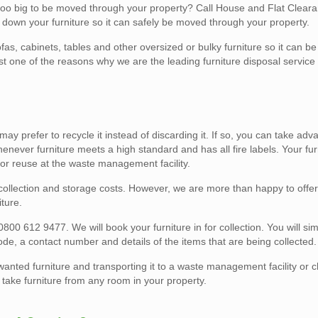
 too big to be moved through your property? Call House and Flat Clear
 down your furniture so it can safely be moved through your property.
fas, cabinets, tables and other oversized or bulky furniture so it can 
st one of the reasons why we are the leading furniture disposal service
u may prefer to recycle it instead of discarding it. If so, you can take ad
enever furniture meets a high standard and has all fire labels. Your furn
 for reuse at the waste management facility.
o collection and storage costs. However, we are more than happy to offe
ture.
0800 612 9477. We will book your furniture in for collection. You will si
code, a contact number and details of the items that are being collected.
wanted furniture and transporting it to a waste management facility or c
ake furniture from any room in your property.