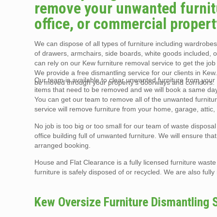
remove your unwanted furnitu
office, or commercial propert
We can dispose of all types of furniture including wardrobes,
of drawers, armchairs, side boards, white goods included, 
can rely on our Kew furniture removal service to get the job
We provide a free dismantling service for our clients in Kew
Our team is available to clear unwanted furniture from your K
be moved through your property’s doorways and corridors.
items that need to be removed and we will book a same day f
You can get our team to remove all of the unwanted furnitur
service will remove furniture from your home, garage, attic,
No job is too big or too small for our team of waste disposa
office building full of unwanted furniture. We will ensure th
arranged booking.
House and Flat Clearance is a fully licensed furniture wast
furniture is safely disposed of or recycled. We are also full
Kew Oversize Furniture Dismantling 