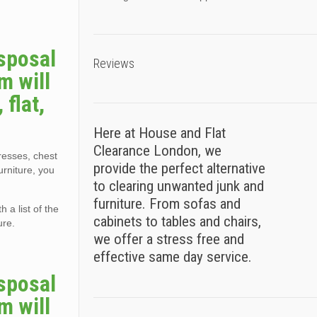
sposal
Reviews
m will
flat,
Here at House and Flat
Clearance London, we
tresses, chest
provide the perfect alternative
urniture, you
to clearing unwanted junk and
furniture. From sofas and
 a list of the
cabinets to tables and chairs,
ure.
we offer a stress free and
effective same day service.
sposal
m will