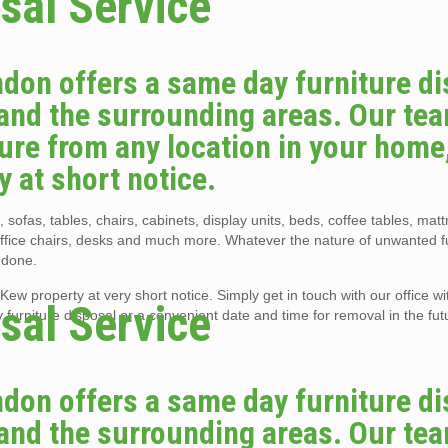
sal Service
don offers a same day furniture di
and the surrounding areas. Our tea
re from any location in your home, 
y at short notice.
 sofas, tables, chairs, cabinets, display units, beds, coffee tables, mat
office chairs, desks and much more. Whatever the nature of unwanted f
 done.
ew property at very short notice. Simply get in touch with our office with
sal Service
urniture disposal or a convenient date and time for removal in the fut
don offers a same day furniture di
and the surrounding areas. Our tea