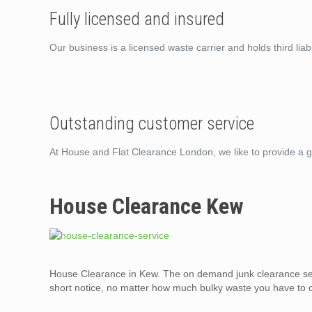
Fully licensed and insured
Our business is a licensed waste carrier and holds third liabi
Outstanding customer service
At House and Flat Clearance London, we like to provide a g
House Clearance Kew
House Clearance in Kew. The on demand junk clearance ser
short notice, no matter how much bulky waste you have to c