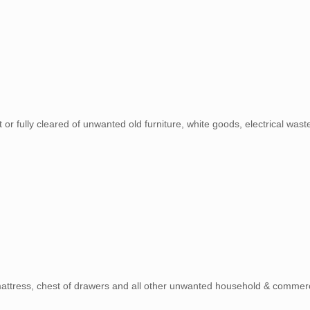
t or fully cleared of unwanted old furniture, white goods, electrical wa
 mattress, chest of drawers and all other unwanted household & commerc