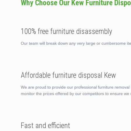
Why Choose Our Kew Furniture Dispo
100% free furniture disassembly
Our team will break down any very large or cumbersome it
Affordable furniture disposal Kew
We are proud to provide our professional furniture removal 
monitor the prices offered by our competitors to ensure we 
Fast and efficient