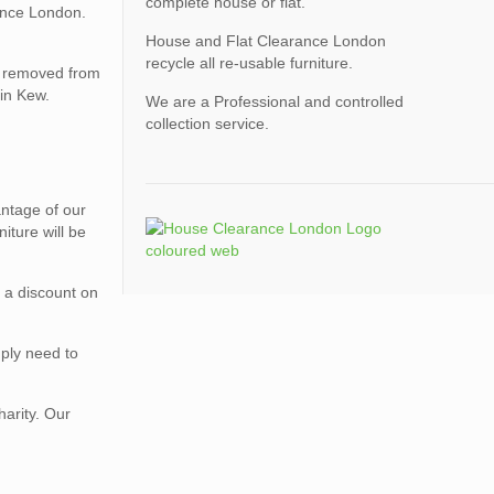
complete house or flat.
ance London.
House and Flat Clearance London
recycle all re-usable furniture.
be removed from
 in Kew.
We are a Professional and controlled
collection service.
vantage of our
iture will be
r a discount on
mply need to
harity. Our