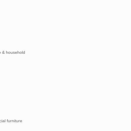
ste & household
ial furniture