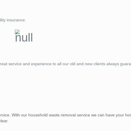
lity insurance.
reat service and experience to all our old and new clients always guar
vice. With our household waste removal service we can have your ho
lear.