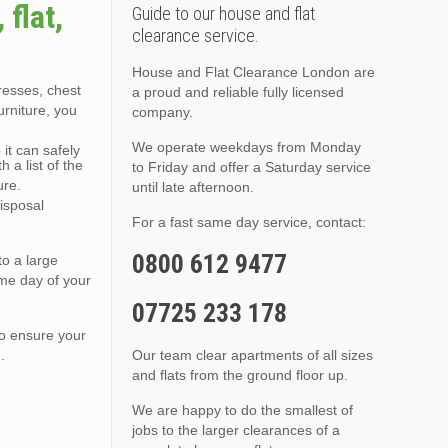
flat,
Guide to our house and flat
clearance service.
House and Flat Clearance London are
tresses, chest
a proud and reliable fully licensed
urniture, you
company.
We operate weekdays from Monday
it can safely
 a list of the
to Friday and offer a Saturday service
ure.
until late afternoon.
isposal
For a fast same day service, contact:
0800 612 9477
to a large
ame day of your
07725 233 178
to ensure your
.
Our team clear apartments of all sizes
and flats from the ground floor up.
We are happy to do the smallest of
jobs to the larger clearances of a