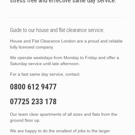
stress free and effective same day service.
Guide to our house and flat clearance service.
House and Flat Clearance London are a proud and reliable
fully licensed company.
We operate weekdays from Monday to Friday and offer a
Saturday service until late afternoon.
For a fast same day service, contact:
0800 612 9477
07725 233 178
Our team clear apartments of all sizes and flats from the
ground floor up.
We are happy to do the smallest of jobs to the larger