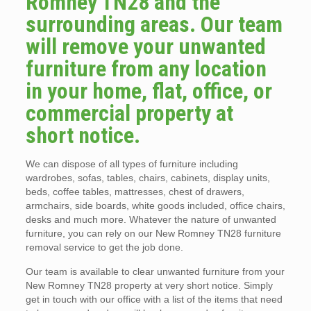
Romney TN28 and the
surrounding areas. Our team
will remove your unwanted
furniture from any location
in your home, flat, office, or
commercial property at
short notice.
We can dispose of all types of furniture including
wardrobes, sofas, tables, chairs, cabinets, display units,
beds, coffee tables, mattresses, chest of drawers,
armchairs, side boards, white goods included, office chairs,
desks and much more. Whatever the nature of unwanted
furniture, you can rely on our New Romney TN28 furniture
removal service to get the job done.
Our team is available to clear unwanted furniture from your
New Romney TN28 property at very short notice. Simply
get in touch with our office with a list of the items that need