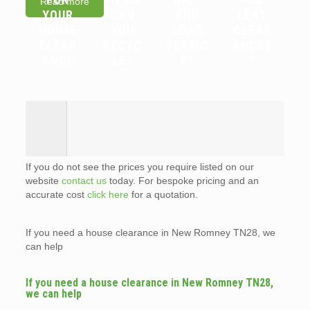
Read more
YOUR
CAN
AND
FLAT
HOUSE
YOU
LOAD
CLEAR
CLEAR
RECYC
SERVIC
ANCES
ANCE
LE?
E?
?
If you do not see the prices you require listed on our
website
contact us
today. For bespoke pricing and an
accurate cost
click here
for a quotation.
If you need a house clearance in New Romney TN28, we
can help
If you need a house clearance in New Romney TN28,
we can help