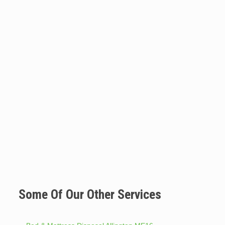
Some Of Our Other Services