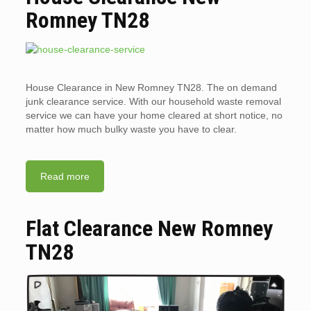
Romney TN28
House Clearance in New Romney TN28. The on demand
junk clearance service. With our household waste removal
service we can have your home cleared at short notice, no
matter how much bulky waste you have to clear.
Read more
Flat Clearance New Romney
TN28