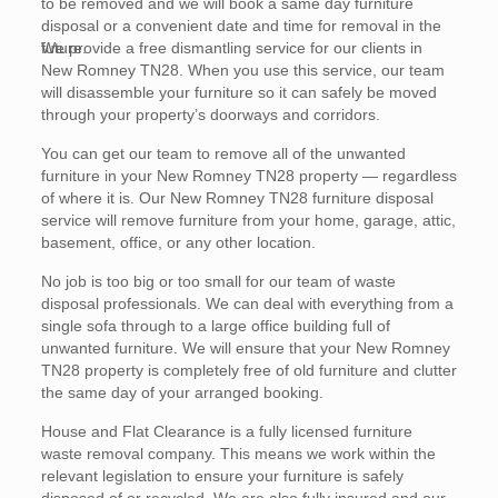
to be removed and we will book a same day furniture
disposal or a convenient date and time for removal in the
future.
We provide a free dismantling service for our clients in
New Romney TN28. When you use this service, our team
will disassemble your furniture so it can safely be moved
through your property’s doorways and corridors.
You can get our team to remove all of the unwanted
furniture in your New Romney TN28 property — regardless
of where it is. Our New Romney TN28 furniture disposal
service will remove furniture from your home, garage, attic,
basement, office, or any other location.
No job is too big or too small for our team of waste
disposal professionals. We can deal with everything from a
single sofa through to a large office building full of
unwanted furniture. We will ensure that your New Romney
TN28 property is completely free of old furniture and clutter
the same day of your arranged booking.
House and Flat Clearance is a fully licensed furniture
waste removal company. This means we work within the
relevant legislation to ensure your furniture is safely