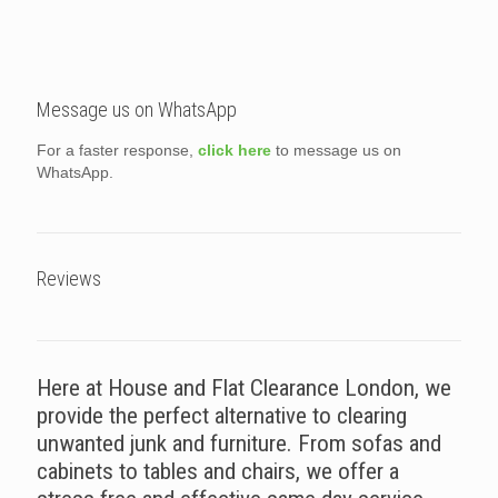
Message us on WhatsApp
For a faster response,
click here
to message us on
WhatsApp.
Reviews
Here at House and Flat Clearance London, we
provide the perfect alternative to clearing
unwanted junk and furniture. From sofas and
cabinets to tables and chairs, we offer a