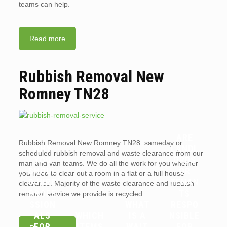
teams can help.
Read more
Rubbish Removal New
Romney TN28
ARE
Rubbish Removal New Romney TN28. sameday or
WHY
LANDL
scheduled rubbish removal and waste clearance from our
YOU
ORDS
man and van teams. We do all the work for you whether
SHOUL
OR
you need to clear out a room in a flat or a full house
D HIRE
TENAN
clearance. Majority of the waste clearance and rubbish
PROFE
TS
removal service we provide is recycled.
SSION
WHAT
RESPO
ALS
WHICH
IS A
NSIBLE
FOR
ITEMS
WAIT
FOR