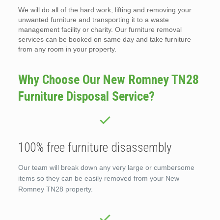
We will do all of the hard work, lifting and removing your
unwanted furniture and transporting it to a waste
management facility or charity. Our furniture removal
services can be booked on same day and take furniture
from any room in your property.
Why Choose Our New Romney TN28
Furniture Disposal Service?
100% free furniture disassembly
Our team will break down any very large or cumbersome
items so they can be easily removed from your New
Romney TN28 property.