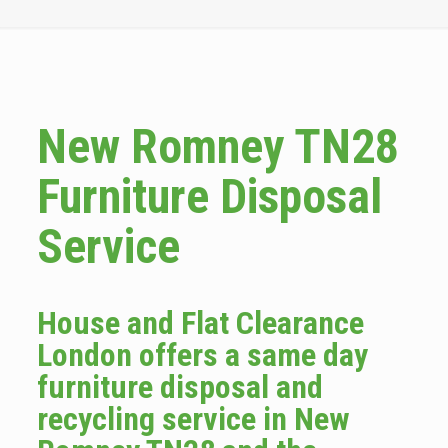
New Romney TN28
Furniture Disposal
Service
House and Flat Clearance
London offers a same day
furniture disposal and
recycling service in New