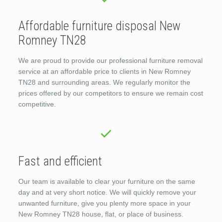
Affordable furniture disposal New
Romney TN28
We are proud to provide our professional furniture removal
service at an affordable price to clients in New Romney
TN28 and surrounding areas. We regularly monitor the
prices offered by our competitors to ensure we remain cost
competitive.
Fast and efficient
Our team is available to clear your furniture on the same
day and at very short notice. We will quickly remove your
unwanted furniture, give you plenty more space in your
New Romney TN28 house, flat, or place of business.