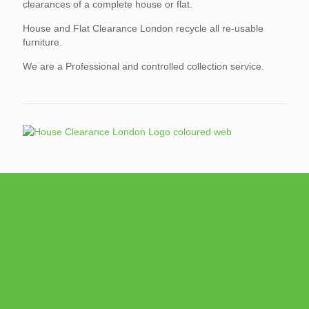
clearances of a complete house or flat.
House and Flat Clearance London recycle all re-usable
furniture.
We are a Professional and controlled collection service.