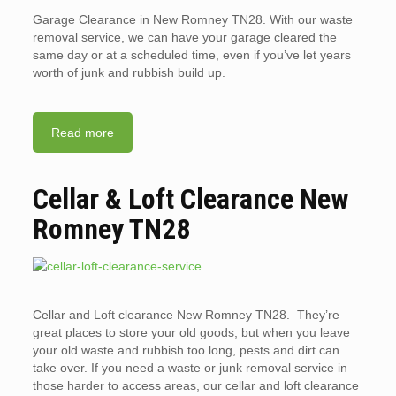
Garage Clearance in New Romney TN28. With our waste
removal service, we can have your garage cleared the
same day or at a scheduled time, even if you’ve let years
worth of junk and rubbish build up.
Read more
Cellar & Loft Clearance New
Romney TN28
Cellar and Loft clearance New Romney TN28. They’re
great places to store your old goods, but when you leave
your old waste and rubbish too long, pests and dirt can
take over. If you need a waste or junk removal service in
those harder to access areas, our cellar and loft clearance