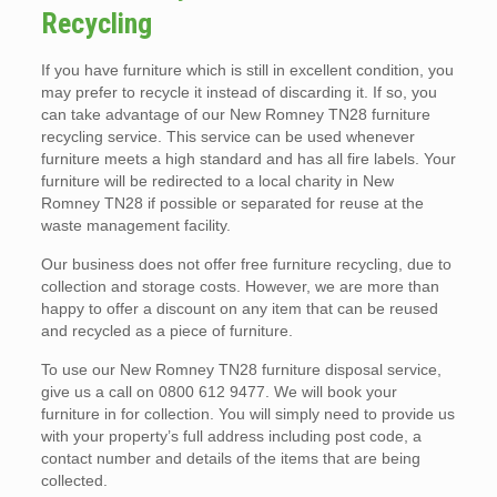
Recycling
If you have furniture which is still in excellent condition, you
may prefer to recycle it instead of discarding it. If so, you
can take advantage of our New Romney TN28 furniture
recycling service. This service can be used whenever
furniture meets a high standard and has all fire labels. Your
furniture will be redirected to a local charity in New
Romney TN28 if possible or separated for reuse at the
waste management facility.
Our business does not offer free furniture recycling, due to
collection and storage costs. However, we are more than
happy to offer a discount on any item that can be reused
and recycled as a piece of furniture.
To use our New Romney TN28 furniture disposal service,
give us a call on 0800 612 9477. We will book your
furniture in for collection. You will simply need to provide us
with your property’s full address including post code, a
contact number and details of the items that are being
collected.