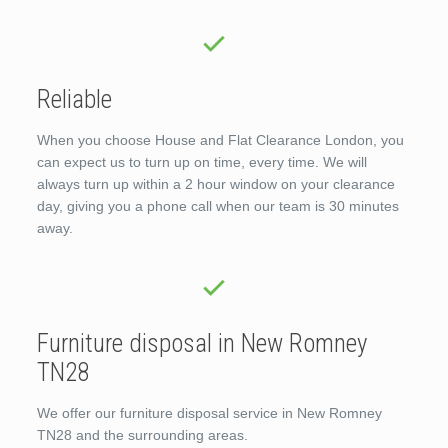
Reliable
When you choose House and Flat Clearance London, you
can expect us to turn up on time, every time. We will
always turn up within a 2 hour window on your clearance
day, giving you a phone call when our team is 30 minutes
away.
Furniture disposal in New Romney
TN28
We offer our furniture disposal service in New Romney
TN28 and the surrounding areas.