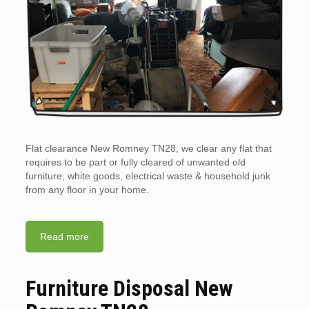
Flat clearance New Romney TN28, we clear any flat that
requires to be part or fully cleared of unwanted old
furniture, white goods, electrical waste & household junk
from any floor in your home.
Read more
Furniture Disposal New