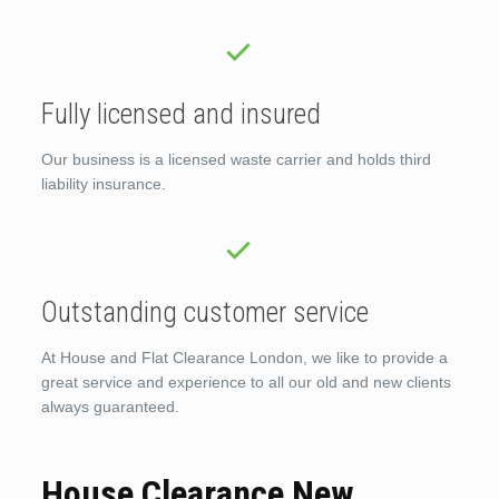
Fully licensed and insured
Our business is a licensed waste carrier and holds third
liability insurance.
Outstanding customer service
At House and Flat Clearance London, we like to provide a
great service and experience to all our old and new clients
always guaranteed.
House Clearance New