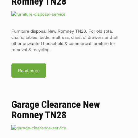
Romney TN28
Furniture disposal New Romney TN28, For old sofa,
chairs, tables, beds, mattress, chest of drawers and all
other unwanted household & commercial furniture for
removal & recycling.
Read more
Garage Clearance New
Romney TN28