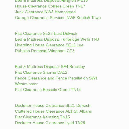
Bed & Mattress Disposal Allington ME16
House Clearance Colliers Green TN17
Junk Clearance NW3 Hampstead
Garage Clearance Services NW5 Kentish Town
Flat Clearance SE22 East Dulwich
Bed & Mattress Disposal Tunbridge Wells TN3
Hoarding House Clearance SE12 Lee
Rubbish Removal Wingham CT3
Bed & Mattress Disposal SE4 Brockley
Flat Clearance Shorne DA12
Fence Clearance and Fence Installation SW1
Westminster
Flat Clearance Bessels Green TN14
Declutter House Clearance SE21 Dulwich
Cluttered House Clearance AL1 St. Albans
Flat Clearance Kemsing TN15
Declutter House Clearance Lydd TN29