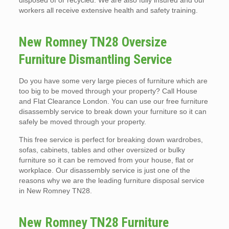
disposed of or recycled. We are also fully insured and our
workers all receive extensive health and safety training.
New Romney TN28 Oversize
Furniture Dismantling Service
Do you have some very large pieces of furniture which are
too big to be moved through your property? Call House
and Flat Clearance London. You can use our free furniture
disassembly service to break down your furniture so it can
safely be moved through your property.
This free service is perfect for breaking down wardrobes,
sofas, cabinets, tables and other oversized or bulky
furniture so it can be removed from your house, flat or
workplace. Our disassembly service is just one of the
reasons why we are the leading furniture disposal service
in New Romney TN28.
New Romney TN28 Furniture