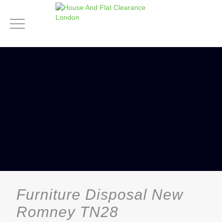
Furniture Disposal New
Romney TN28