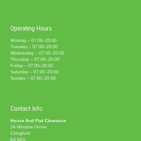
Operating Hours
Monday – 07:00–20:00
Tuesday – 07:00–20:00
Wednesday – 07:00–20:00
Thursday – 07:00–20:00
Friday – 07:00–20:00
Saturday – 07:00–20:00
Sunday – 07:00–20:00
Contact Info
House And Flat Clearance
24 Winslow Grove
Chingford
E4 6EU