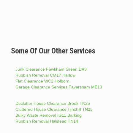
Some Of Our Other Services
Junk Clearance Fawkham Green DA3
Rubbish Removal CM17 Harlow
Flat Clearance WC2 Holborn
Garage Clearance Services Faversham ME13
Declutter House Clearance Brook TN25
Cluttered House Clearance Hinxhill TN25
Bulky Waste Removal IG11 Barking
Rubbish Removal Halstead TN14