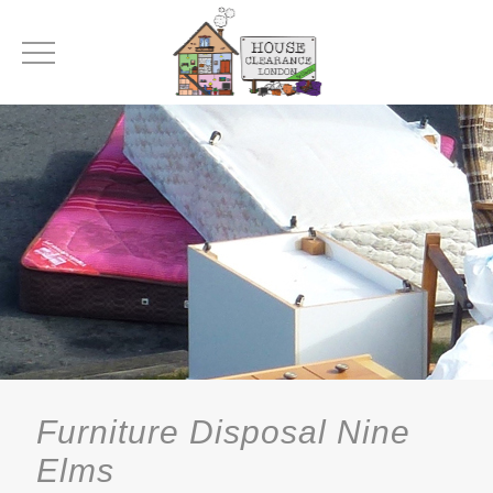
Furniture Disposal Nine
Elms