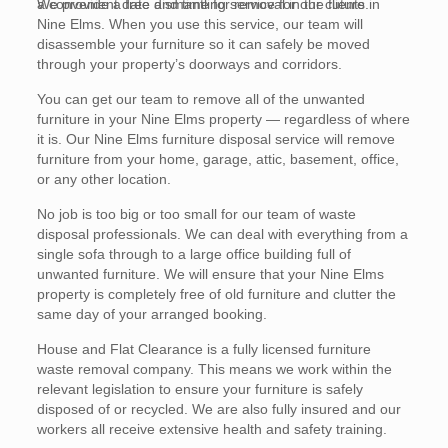
a convenient date and time for removal in the future.
We provide a free dismantling service for our clients in
Nine Elms. When you use this service, our team will
disassemble your furniture so it can safely be moved
through your property’s doorways and corridors.
You can get our team to remove all of the unwanted
furniture in your Nine Elms property — regardless of where
it is. Our Nine Elms furniture disposal service will remove
furniture from your home, garage, attic, basement, office,
or any other location.
No job is too big or too small for our team of waste
disposal professionals. We can deal with everything from a
single sofa through to a large office building full of
unwanted furniture. We will ensure that your Nine Elms
property is completely free of old furniture and clutter the
same day of your arranged booking.
House and Flat Clearance is a fully licensed furniture
waste removal company. This means we work within the
relevant legislation to ensure your furniture is safely
disposed of or recycled. We are also fully insured and our
workers all receive extensive health and safety training.