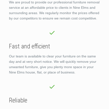
We are proud to provide our professional furniture removal
service at an affordable price to clients in Nine Elms and
surrounding areas. We regularly monitor the prices offered
by our competitors to ensure we remain cost competitive.
Fast and efficient
Our team is available to clear your furniture on the same
day and at very short notice. We will quickly remove your
unwanted furniture, give you plenty more space in your
Nine Elms house, flat, or place of business.
Reliable