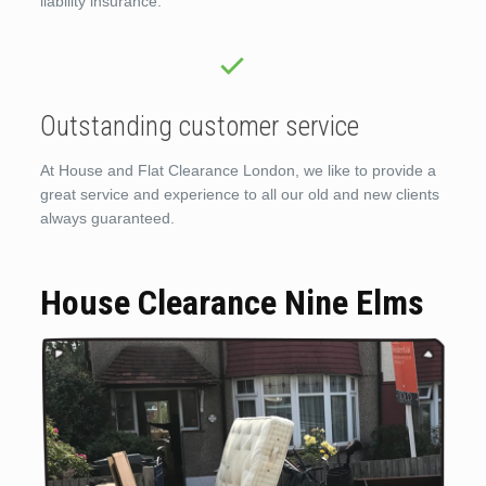
liability insurance.
Outstanding customer service
At House and Flat Clearance London, we like to provide a
great service and experience to all our old and new clients
always guaranteed.
House Clearance Nine Elms