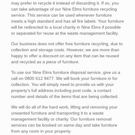
may prefer to recycle it instead of discarding it. If so, you
can take advantage of our Nine Elms furniture recycling
service. This service can be used whenever furniture
meets a high standard and has all fire labels. Your furniture
will be redirected to a local charity in Nine Elms if possible
or separated for reuse at the waste management facility.
Our business does not offer free furniture recycling, due to
collection and storage costs. However, we are more than
happy to offer a discount on any item that can be reused
and recycled as a piece of furniture.
To use our Nine Elms furniture disposal service, give us a
call on 0800 612 9477. We will book your furniture in for
collection. You will simply need to provide us with your
property’s full address including post code, a contact
number and details of the items that are being collected.
We will do all of the hard work, lifting and removing your
unwanted furniture and transporting it to a waste
management facility or charity. Our furniture removal
services can be booked on same day and take furniture
from any room in your property.