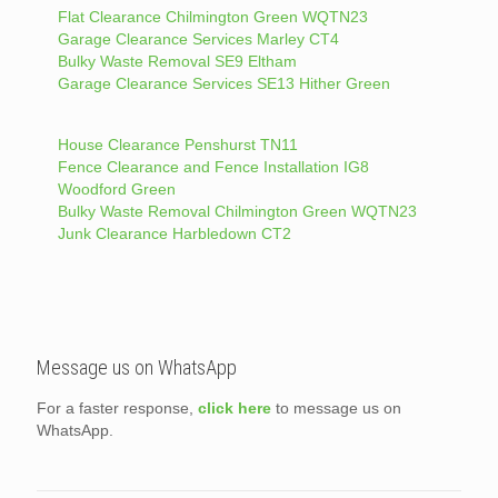
Flat Clearance Chilmington Green WQTN23
Garage Clearance Services Marley CT4
Bulky Waste Removal SE9 Eltham
Garage Clearance Services SE13 Hither Green
House Clearance Penshurst TN11
Fence Clearance and Fence Installation IG8
Woodford Green
Bulky Waste Removal Chilmington Green WQTN23
Junk Clearance Harbledown CT2
Message us on WhatsApp
For a faster response,
click here
to message us on
WhatsApp.