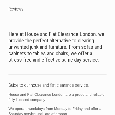
Reviews
Here at House and Flat Clearance London, we
provide the perfect alternative to clearing
unwanted junk and furniture. From sofas and
cabinets to tables and chairs, we offer a
stress free and effective same day service.
Guide to our house and flat clearance service.
House and Flat Clearance London are a proud and reliable
fully licensed company.
We operate weekdays from Monday to Friday and offer a
Saturday service until late afternoon.