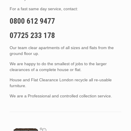
For a fast same day service, contact:
0800 612 9477
07725 233 178
Our team clear apartments of all sizes and flats from the
ground floor up.
We are happy to do the smallest of jobs to the larger
clearances of a complete house or flat.
House and Flat Clearance London recycle all re-usable
furniture.
We are a Professional and controlled collection service.