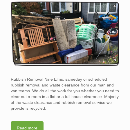
Rubbish Removal Nine Elms. sameday or scheduled
rubbish removal and waste clearance from our man and
van teams. We do all the work for you whether you need to
clear out a room in a flat or a full house clearance. Majority
of the waste clearance and rubbish removal service we
provide is recycled.
Read more