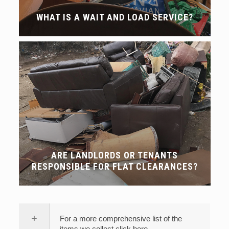
WHAT IS A WAIT AND LOAD SERVICE?
ARE LANDLORDS OR TENANTS
RESPONSIBLE FOR FLAT CLEARANCES?
For a more comprehensive list of the
items we collect click here