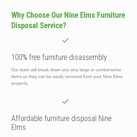
Why Choose Our Nine Elms Furniture
Disposal Service?
100% free furniture disassembly
Our team will break down any very large or cumbersome
items so they can be easily removed from your Nine Elms
property.
Affordable furniture disposal Nine
Elms