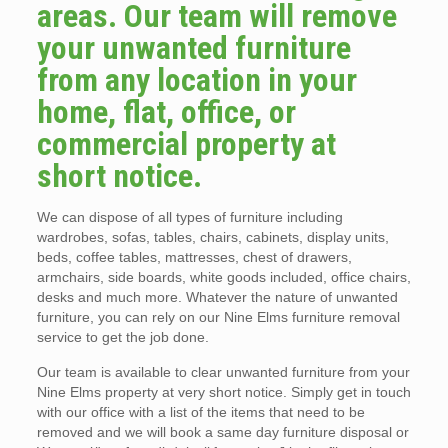
areas. Our team will remove
your unwanted furniture
from any location in your
home, flat, office, or
commercial property at
short notice.
We can dispose of all types of furniture including
wardrobes, sofas, tables, chairs, cabinets, display units,
beds, coffee tables, mattresses, chest of drawers,
armchairs, side boards, white goods included, office chairs,
desks and much more. Whatever the nature of unwanted
furniture, you can rely on our Nine Elms furniture removal
service to get the job done.
Our team is available to clear unwanted furniture from your
Nine Elms property at very short notice. Simply get in touch
with our office with a list of the items that need to be
removed and we will book a same day furniture disposal or