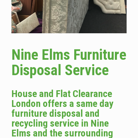
Nine Elms Furniture
Disposal Service
House and Flat Clearance
London offers a same day
furniture disposal and
recycling service in Nine
Elms and the surrounding