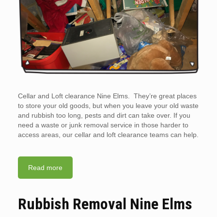
Cellar and Loft clearance Nine Elms. They’re great places
to store your old goods, but when you leave your old waste
and rubbish too long, pests and dirt can take over. If you
need a waste or junk removal service in those harder to
access areas, our cellar and loft clearance teams can help.
Read more
Rubbish Removal Nine Elms