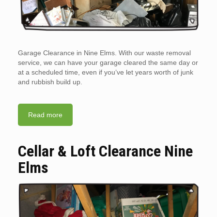
Garage Clearance in Nine Elms. With our waste removal
service, we can have your garage cleared the same day or
at a scheduled time, even if you’ve let years worth of junk
and rubbish build up.
Read more
Cellar & Loft Clearance Nine
Elms