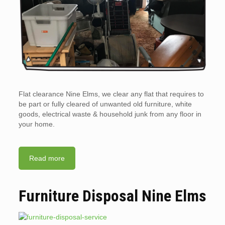
Flat clearance Nine Elms, we clear any flat that requires to
be part or fully cleared of unwanted old furniture, white
goods, electrical waste & household junk from any floor in
your home.
Read more
Furniture Disposal Nine Elms