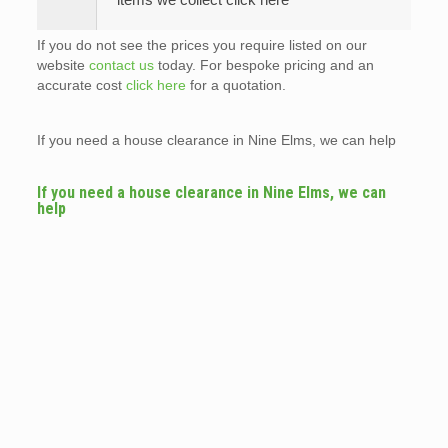
If you do not see the prices you require listed on our
website
contact us
today. For bespoke pricing and an
accurate cost
click here
for a quotation.
If you need a house clearance in Nine Elms, we can help
If you need a house clearance in Nine Elms, we can
help