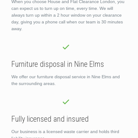
When you choose House and Flat Clearance London, you
can expect us to turn up on time, every time. We will
always turn up within a 2 hour window on your clearance
day, giving you a phone call when our team is 30 minutes
away.
Furniture disposal in Nine Elms
We offer our furniture disposal service in Nine Elms and
the surrounding areas.
Fully licensed and insured
Our business is a licensed waste carrier and holds third