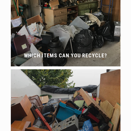
WHICH ITEMS CAN YOU RECYCLE?