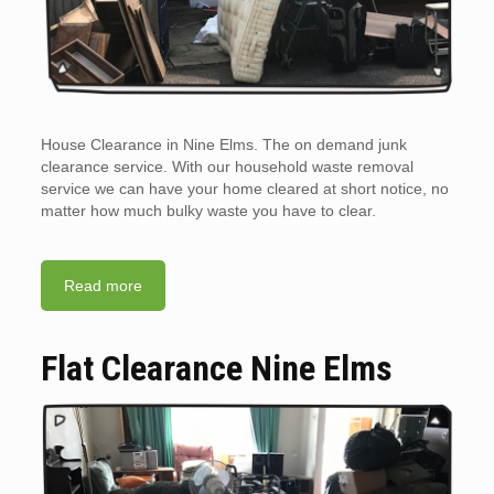
House Clearance in Nine Elms. The on demand junk
clearance service. With our household waste removal
service we can have your home cleared at short notice, no
matter how much bulky waste you have to clear.
Read more
Flat Clearance Nine Elms