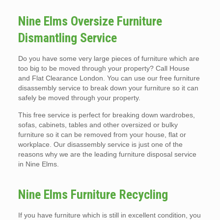
Nine Elms Oversize Furniture
Dismantling Service
Do you have some very large pieces of furniture which are
too big to be moved through your property? Call House
and Flat Clearance London. You can use our free furniture
disassembly service to break down your furniture so it can
safely be moved through your property.
This free service is perfect for breaking down wardrobes,
sofas, cabinets, tables and other oversized or bulky
furniture so it can be removed from your house, flat or
workplace. Our disassembly service is just one of the
reasons why we are the leading furniture disposal service
in Nine Elms.
Nine Elms Furniture Recycling
If you have furniture which is still in excellent condition, you