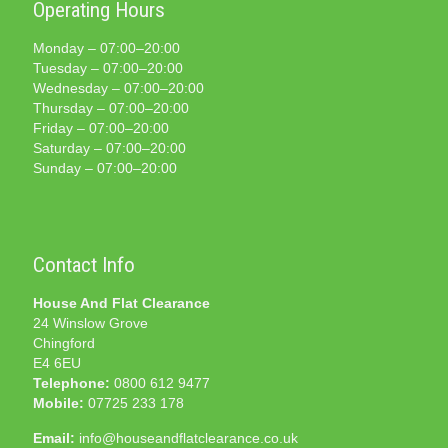
Operating Hours
Monday – 07:00–20:00
Tuesday – 07:00–20:00
Wednesday – 07:00–20:00
Thursday – 07:00–20:00
Friday – 07:00–20:00
Saturday – 07:00–20:00
Sunday – 07:00–20:00
Contact Info
House And Flat Clearance
24 Winslow Grove
Chingford
E4 6EU
Telephone:
0800 612 9477
Mobile:
07725 233 178
Email:
info@houseandflatclearance.co.uk