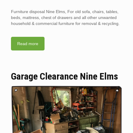
Furniture disposal Nine Elms, For old sofa, chairs, tables,
beds, mattress, chest of drawers and all other unwanted
household & commercial furniture for removal & recycling.
Read more
Garage Clearance Nine Elms