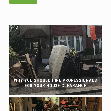
WHY YOU SHOULD HIRE PROFESSIONALS
FOR YOUR HOUSE CLEARANCE