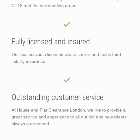
CT18 and the surrounding areas.
Fully licensed and insured
Our business is a licensed waste carrier and holds third
liability insurance.
Outstanding customer service
At House and Flat Clearance London, we like to provide a
great service and experience to all our old and new clients
always guaranteed.