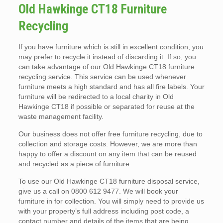
Old Hawkinge CT18 Furniture
Recycling
If you have furniture which is still in excellent condition, you
may prefer to recycle it instead of discarding it. If so, you
can take advantage of our Old Hawkinge CT18 furniture
recycling service. This service can be used whenever
furniture meets a high standard and has all fire labels. Your
furniture will be redirected to a local charity in Old
Hawkinge CT18 if possible or separated for reuse at the
waste management facility.
Our business does not offer free furniture recycling, due to
collection and storage costs. However, we are more than
happy to offer a discount on any item that can be reused
and recycled as a piece of furniture.
To use our Old Hawkinge CT18 furniture disposal service,
give us a call on 0800 612 9477. We will book your
furniture in for collection. You will simply need to provide us
with your property’s full address including post code, a
contact number and details of the items that are being