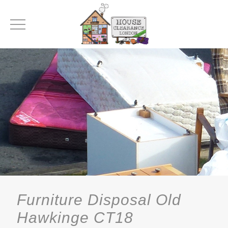
Furniture Disposal Old
Hawkinge CT18