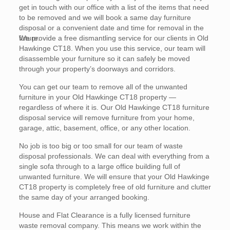
get in touch with our office with a list of the items that need
to be removed and we will book a same day furniture
disposal or a convenient date and time for removal in the
future.
We provide a free dismantling service for our clients in Old
Hawkinge CT18. When you use this service, our team will
disassemble your furniture so it can safely be moved
through your property’s doorways and corridors.
You can get our team to remove all of the unwanted
furniture in your Old Hawkinge CT18 property —
regardless of where it is. Our Old Hawkinge CT18 furniture
disposal service will remove furniture from your home,
garage, attic, basement, office, or any other location.
No job is too big or too small for our team of waste
disposal professionals. We can deal with everything from a
single sofa through to a large office building full of
unwanted furniture. We will ensure that your Old Hawkinge
CT18 property is completely free of old furniture and clutter
the same day of your arranged booking.
House and Flat Clearance is a fully licensed furniture
waste removal company. This means we work within the