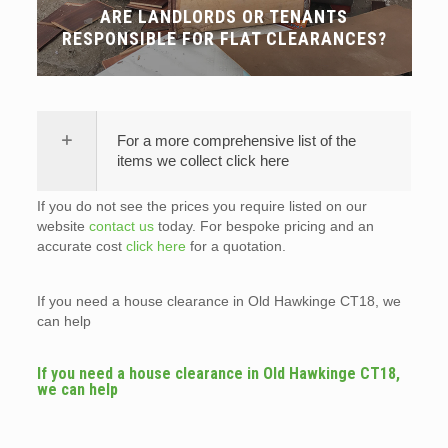
ARE LANDLORDS OR TENANTS
RESPONSIBLE FOR FLAT CLEARANCES?
For a more comprehensive list of the
items we collect click here
If you do not see the prices you require listed on our
website
contact us
today. For bespoke pricing and an
accurate cost
click here
for a quotation.
If you need a house clearance in Old Hawkinge CT18, we
can help
If you need a house clearance in Old Hawkinge CT18,
we can help