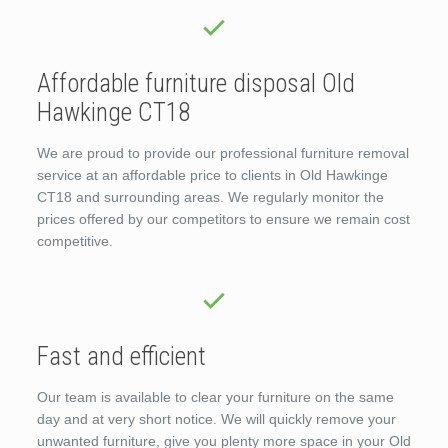
Affordable furniture disposal Old
Hawkinge CT18
We are proud to provide our professional furniture removal
service at an affordable price to clients in Old Hawkinge
CT18 and surrounding areas. We regularly monitor the
prices offered by our competitors to ensure we remain cost
competitive.
Fast and efficient
Our team is available to clear your furniture on the same
day and at very short notice. We will quickly remove your
unwanted furniture, give you plenty more space in your Old