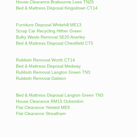
House Clearance Brabourne Lees TN25
Bed & Mattress Disposal Kingsdown CT14
Furniture Disposal Whitehill ME13
Scrap Car Recycling Hither Green
Bulky Waste Removal SE20 Anerley
Bed & Mattress Disposal Chestfield CT5
Rubbish Removal Worth CT14
Bed & Mattress Disposal Medway
Rubbish Removal Langton Green TN3
Rubbish Removal Dalston
Bed & Mattress Disposal Langton Green TN3
House Clearance RM15 Ockendon
Flat Clearance Yelsted ME9
Flat Clearance Streatham