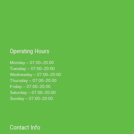
Operating Hours
Monday – 07:00–20:00
Tuesday – 07:00–20:00
Wednesday – 07:00–20:00
Thursday – 07:00–20:00
Friday – 07:00–20:00
Saturday – 07:00–20:00
Sunday – 07:00–20:00
Contact Info