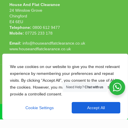
House And Flat Clearance
24 Winslow Grove
Chingford
E4 6EU
Telephone:
0800 612 9477
Mobile:
07725 233 178
Email:
info@houseandflatclearance.co.uk
www.houseandflatclearance.co.uk
We use cookies on our website to give you the most relevant
experience by remembering your preferences and repeat
visits. By clicking “Accept All”, you consent to the use of ALL
the cookies. However, you may visit "Cookie Settings" to
Need Help?
Chat with us
© 2025 House and Flat Clearance London. All Rights
provide a controlled consent.
Reserved. Another
NMF
production
Cookie Settings
Accept All
CALL NOW