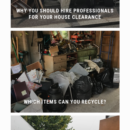
WHY YOU SHOULD HIRE PROFESSIONALS
FOR YOUR HOUSE CLEARANCE
WHICH ITEMS CAN YOU RECYCLE?