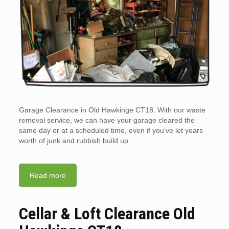
Garage Clearance in Old Hawkinge CT18. With our waste
removal service, we can have your garage cleared the
same day or at a scheduled time, even if you’ve let years
worth of junk and rubbish build up.
Read more
Cellar & Loft Clearance Old