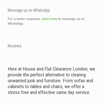
Message us on WhatsApp
For a faster response,
click here
to message us on
WhatsApp.
Reviews
Here at House and Flat Clearance London, we
provide the perfect alternative to clearing
unwanted junk and furniture. From sofas and
cabinets to tables and chairs, we offer a
stress free and effective same day service.