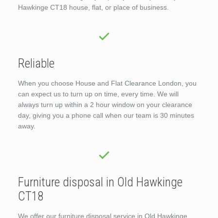
Hawkinge CT18 house, flat, or place of business.
Reliable
When you choose House and Flat Clearance London, you
can expect us to turn up on time, every time. We will
always turn up within a 2 hour window on your clearance
day, giving you a phone call when our team is 30 minutes
away.
Furniture disposal in Old Hawkinge
CT18
We offer our furniture disposal service in Old Hawkinge