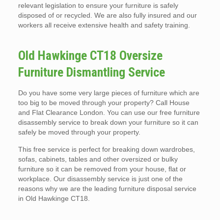
relevant legislation to ensure your furniture is safely
disposed of or recycled. We are also fully insured and our
workers all receive extensive health and safety training.
Old Hawkinge CT18 Oversize
Furniture Dismantling Service
Do you have some very large pieces of furniture which are
too big to be moved through your property? Call House
and Flat Clearance London. You can use our free furniture
disassembly service to break down your furniture so it can
safely be moved through your property.
This free service is perfect for breaking down wardrobes,
sofas, cabinets, tables and other oversized or bulky
furniture so it can be removed from your house, flat or
workplace. Our disassembly service is just one of the
reasons why we are the leading furniture disposal service
in Old Hawkinge CT18.