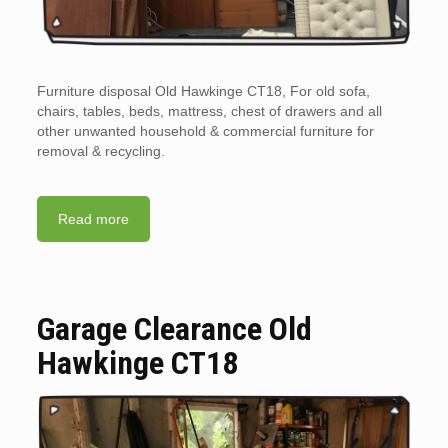
Furniture disposal Old Hawkinge CT18, For old sofa,
chairs, tables, beds, mattress, chest of drawers and all
other unwanted household & commercial furniture for
removal & recycling.
Read more
Garage Clearance Old
Hawkinge CT18