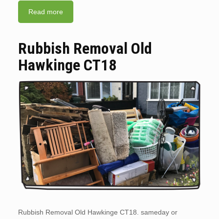
Read more
Rubbish Removal Old
Hawkinge CT18
Rubbish Removal Old Hawkinge CT18. sameday or