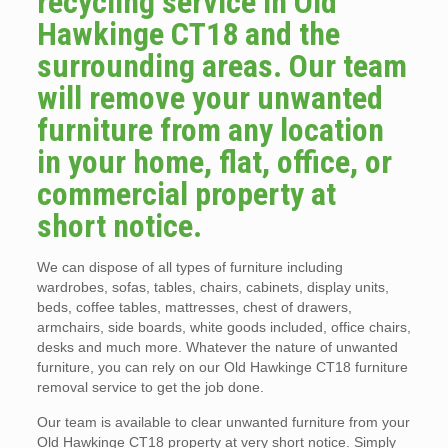
recycling service in Old
Hawkinge CT18 and the
surrounding areas. Our team
will remove your unwanted
furniture from any location
in your home, flat, office, or
commercial property at
short notice.
We can dispose of all types of furniture including
wardrobes, sofas, tables, chairs, cabinets, display units,
beds, coffee tables, mattresses, chest of drawers,
armchairs, side boards, white goods included, office chairs,
desks and much more. Whatever the nature of unwanted
furniture, you can rely on our Old Hawkinge CT18 furniture
removal service to get the job done.
Our team is available to clear unwanted furniture from your
Old Hawkinge CT18 property at very short notice. Simply