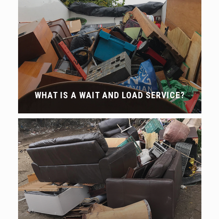
WHAT IS A WAIT AND LOAD SERVICE?