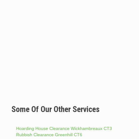
Some Of Our Other Services
Hoarding House Clearance Wickhambreaux CT3
Rubbish Clearance Greenhill CT6