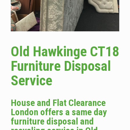
Old Hawkinge CT18
Furniture Disposal
Service
House and Flat Clearance
London offers a same day
furniture disposal and