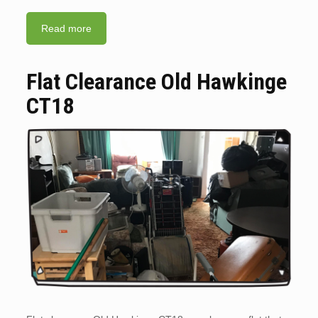
Read more
Flat Clearance Old Hawkinge
CT18