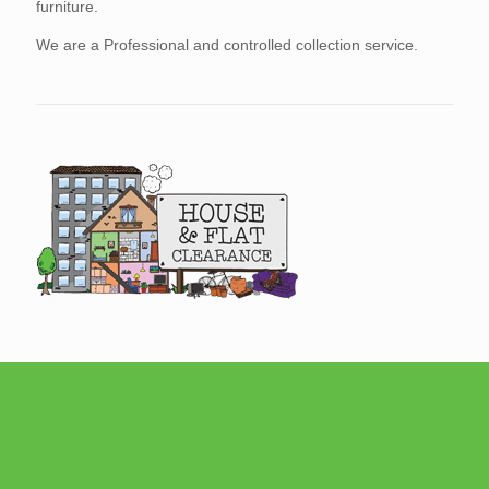
furniture.
We are a Professional and controlled collection service.