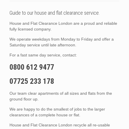
Guide to our house and flat clearance service.
House and Flat Clearance London are a proud and reliable
fully licensed company.
We operate weekdays from Monday to Friday and offer a
Saturday service until late afternoon.
For a fast same day service, contact:
0800 612 9477
07725 233 178
Our team clear apartments of all sizes and flats from the
ground floor up.
We are happy to do the smallest of jobs to the larger
clearances of a complete house or flat.
House and Flat Clearance London recycle all re-usable