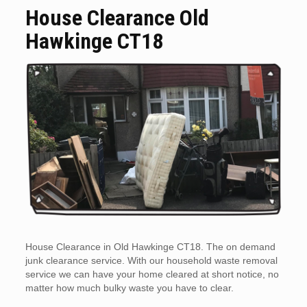
House Clearance Old
Hawkinge CT18
House Clearance in Old Hawkinge CT18. The on demand
junk clearance service. With our household waste removal
service we can have your home cleared at short notice, no
matter how much bulky waste you have to clear.