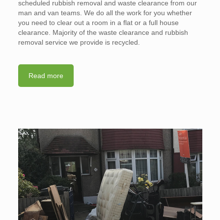
scheduled rubbish removal and waste clearance from our
man and van teams. We do all the work for you whether
you need to clear out a room in a flat or a full house
clearance. Majority of the waste clearance and rubbish
removal service we provide is recycled.
Read more