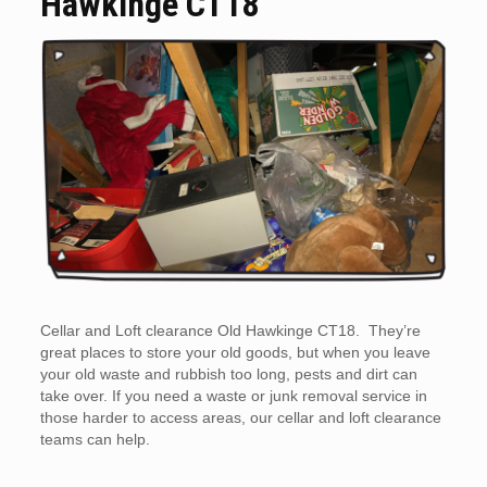
Hawkinge CT18
Cellar and Loft clearance Old Hawkinge CT18. They’re
great places to store your old goods, but when you leave
your old waste and rubbish too long, pests and dirt can
take over. If you need a waste or junk removal service in
those harder to access areas, our cellar and loft clearance
teams can help.