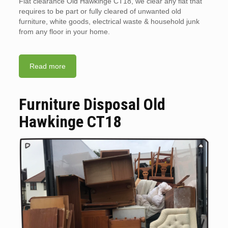
Flat clearance Old Hawkinge CT18, we clear any flat that
requires to be part or fully cleared of unwanted old
furniture, white goods, electrical waste & household junk
from any floor in your home.
Read more
Furniture Disposal Old
Hawkinge CT18