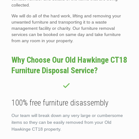
collected.
We will do all of the hard work, lifting and removing your
unwanted furniture and transporting it to a waste
management facility or charity. Our furniture removal
services can be booked on same day and take furniture
from any room in your property.
Why Choose Our Old Hawkinge CT18
Furniture Disposal Service?
100% free furniture disassembly
Our team will break down any very large or cumbersome
items so they can be easily removed from your Old
Hawkinge CT18 property.