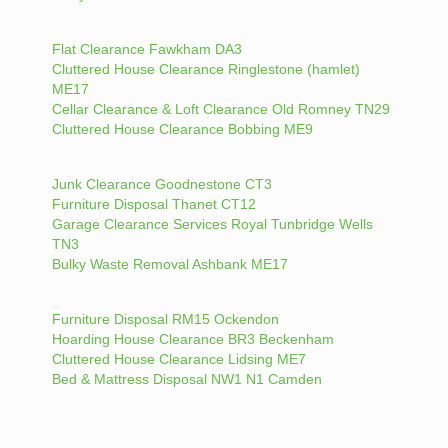
Flat Clearance Fawkham DA3
Cluttered House Clearance Ringlestone (hamlet)
ME17
Cellar Clearance & Loft Clearance Old Romney TN29
Cluttered House Clearance Bobbing ME9
Junk Clearance Goodnestone CT3
Furniture Disposal Thanet CT12
Garage Clearance Services Royal Tunbridge Wells
TN3
Bulky Waste Removal Ashbank ME17
Furniture Disposal RM15 Ockendon
Hoarding House Clearance BR3 Beckenham
Cluttered House Clearance Lidsing ME7
Bed & Mattress Disposal NW1 N1 Camden