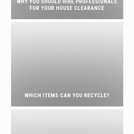
WHY YOU SHOULD HIRE PROFESSIONALS
FOR YOUR HOUSE CLEARANCE
WHICH ITEMS CAN YOU RECYCLE?