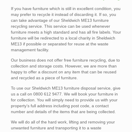
If you have furniture which is still in excellent condition, you
may prefer to recycle it instead of discarding it. If so, you
can take advantage of our Sheldwich ME13 furniture
recycling service. This service can be used whenever
furniture meets a high standard and has all fire labels. Your
furniture will be redirected to a local charity in Sheldwich
ME13 if possible or separated for reuse at the waste
management facility.
Our business does not offer free furniture recycling, due to
collection and storage costs. However, we are more than
happy to offer a discount on any item that can be reused
and recycled as a piece of furniture.
To use our Sheldwich ME13 furniture disposal service, give
us a call on 0800 612 9477. We will book your furniture in
for collection. You will simply need to provide us with your
property’s full address including post code, a contact
number and details of the items that are being collected.
We will do all of the hard work, lifting and removing your
unwanted furniture and transporting it to a waste