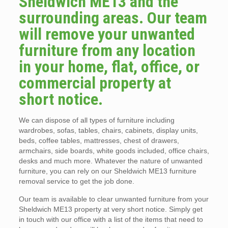
Sheldwich ME13 and the
surrounding areas. Our team
will remove your unwanted
furniture from any location
in your home, flat, office, or
commercial property at
short notice.
We can dispose of all types of furniture including
wardrobes, sofas, tables, chairs, cabinets, display units,
beds, coffee tables, mattresses, chest of drawers,
armchairs, side boards, white goods included, office chairs,
desks and much more. Whatever the nature of unwanted
furniture, you can rely on our Sheldwich ME13 furniture
removal service to get the job done.
Our team is available to clear unwanted furniture from your
Sheldwich ME13 property at very short notice. Simply get
in touch with our office with a list of the items that need to