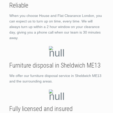
Reliable
When you choose House and Flat Clearance London, you
can expect us to turn up on time, every time. We will
always turn up within a 2 hour window on your clearance
day, giving you a phone call when our team is 30 minutes
away.
Furniture disposal in Sheldwich ME13
We offer our furniture disposal service in Sheldwich ME13
and the surrounding areas.
Fully licensed and insured