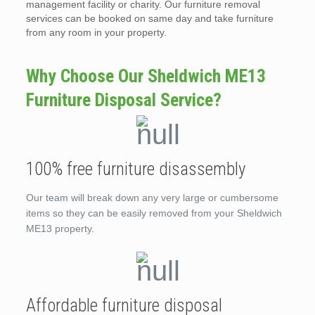
management facility or charity. Our furniture removal
services can be booked on same day and take furniture
from any room in your property.
Why Choose Our Sheldwich ME13
Furniture Disposal Service?
100% free furniture disassembly
Our team will break down any very large or cumbersome
items so they can be easily removed from your Sheldwich
ME13 property.
Affordable furniture disposal