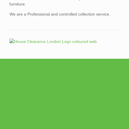
furniture.
We are a Professional and controlled collection service.