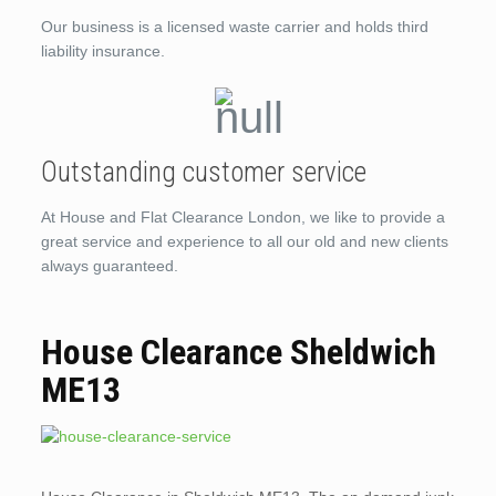
Our business is a licensed waste carrier and holds third
liability insurance.
Outstanding customer service
At House and Flat Clearance London, we like to provide a
great service and experience to all our old and new clients
always guaranteed.
House Clearance Sheldwich
ME13