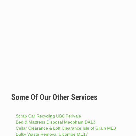
Some Of Our Other Services
Scrap Car Recycling UB6 Perivale
Bed & Mattress Disposal Meopham DA13
Cellar Clearance & Loft Clearance Isle of Grain ME3
Bulky Waste Removal Ulcombe ME17