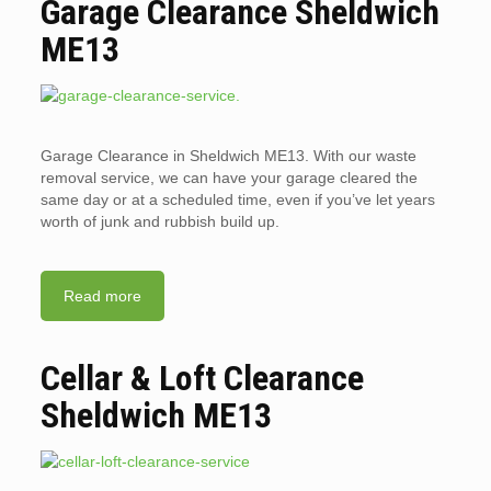
Garage Clearance Sheldwich
ME13
Garage Clearance in Sheldwich ME13. With our waste
removal service, we can have your garage cleared the
same day or at a scheduled time, even if you’ve let years
worth of junk and rubbish build up.
Read more
Cellar & Loft Clearance
Sheldwich ME13