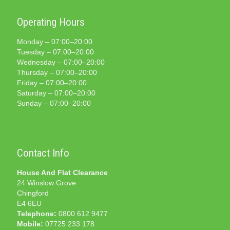
Operating Hours
Monday – 07:00–20:00
Tuesday – 07:00–20:00
Wednesday – 07:00–20:00
Thursday – 07:00–20:00
Friday – 07:00–20:00
Saturday – 07:00–20:00
Sunday – 07:00–20:00
Contact Info
House And Flat Clearance
24 Winslow Grove
Chingford
E4 6EU
Telephone:
0800 612 9477
Mobile:
07725 233 178