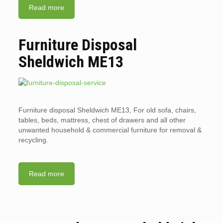
Read more
Furniture Disposal
Sheldwich ME13
Furniture disposal Sheldwich ME13, For old sofa, chairs,
tables, beds, mattress, chest of drawers and all other
unwanted household & commercial furniture for removal &
recycling.
Read more