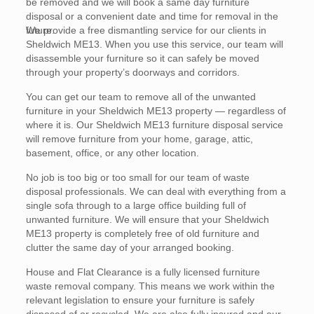
be removed and we will book a same day furniture
disposal or a convenient date and time for removal in the
future.
We provide a free dismantling service for our clients in
Sheldwich ME13. When you use this service, our team will
disassemble your furniture so it can safely be moved
through your property’s doorways and corridors.
You can get our team to remove all of the unwanted
furniture in your Sheldwich ME13 property — regardless of
where it is. Our Sheldwich ME13 furniture disposal service
will remove furniture from your home, garage, attic,
basement, office, or any other location.
No job is too big or too small for our team of waste
disposal professionals. We can deal with everything from a
single sofa through to a large office building full of
unwanted furniture. We will ensure that your Sheldwich
ME13 property is completely free of old furniture and
clutter the same day of your arranged booking.
House and Flat Clearance is a fully licensed furniture
waste removal company. This means we work within the
relevant legislation to ensure your furniture is safely