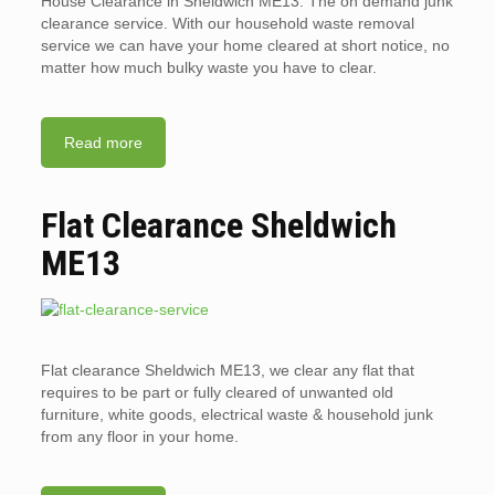
House Clearance in Sheldwich ME13. The on demand junk
clearance service. With our household waste removal
service we can have your home cleared at short notice, no
matter how much bulky waste you have to clear.
Read more
Flat Clearance Sheldwich
ME13
Flat clearance Sheldwich ME13, we clear any flat that
requires to be part or fully cleared of unwanted old
furniture, white goods, electrical waste & household junk
from any floor in your home.