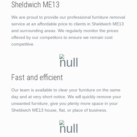
Sheldwich ME13
We are proud to provide our professional furniture removal
service at an affordable price to clients in Sheldwich ME13
and surrounding areas. We regularly monitor the prices
offered by our competitors to ensure we remain cost
competitive.
Fast and efficient
Our team is available to clear your furniture on the same
day and at very short notice. We will quickly remove your
unwanted furniture, give you plenty more space in your
Sheldwich ME13 house, flat, or place of business.