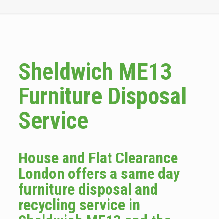
Sheldwich ME13
Furniture Disposal
Service
House and Flat Clearance
London offers a same day
furniture disposal and
recycling service in