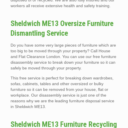
disposed of or recycled. We are also fully insured and our
workers all receive extensive health and safety training.
Sheldwich ME13 Oversize Furniture
Dismantling Service
Do you have some very large pieces of furniture which are
too big to be moved through your property? Call House
and Flat Clearance London. You can use our free furniture
disassembly service to break down your furniture so it can
safely be moved through your property.
This free service is perfect for breaking down wardrobes,
sofas, cabinets, tables and other oversized or bulky
furniture so it can be removed from your house, flat or
workplace. Our disassembly service is just one of the
reasons why we are the leading furniture disposal service
in Sheldwich ME13.
Sheldwich ME13 Furniture Recycling