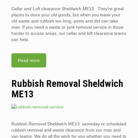
Cellar and Loft clearance Sheldwich ME13. They’re great
places to store your old goods, but when you leave your
old waste and rubbish too long, pests and dirt can take
over. If you need a waste or junk removal service in those
harder to access areas, our cellar and loft clearance teams
can help.
Read more
Rubbish Removal Sheldwich
ME13
Rubbish Removal Sheldwich ME13. sameday or scheduled
rubbish removal and waste clearance from our man and
van teams. We do all the work for you whether you need to