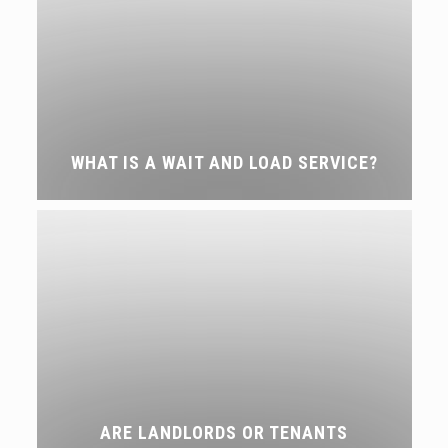
WHAT IS A WAIT AND LOAD SERVICE?
ARE LANDLORDS OR TENANTS