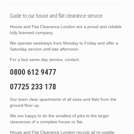
Guide to our house and flat clearance service.
House and Flat Clearance London are a proud and reliable
fully licensed company.
We operate weekdays from Monday to Friday and offer a
Saturday service until late afternoon.
For a fast same day service, contact:
0800 612 9477
07725 233 178
Our team clear apartments of all sizes and flats from the
ground floor up.
We are happy to do the smallest of jobs to the larger
clearances of a complete house or flat.
House and Flat Clearance London recycle all re-usable