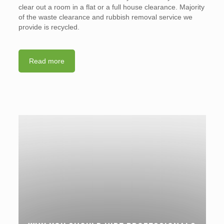
clear out a room in a flat or a full house clearance. Majority
of the waste clearance and rubbish removal service we
provide is recycled.
Read more