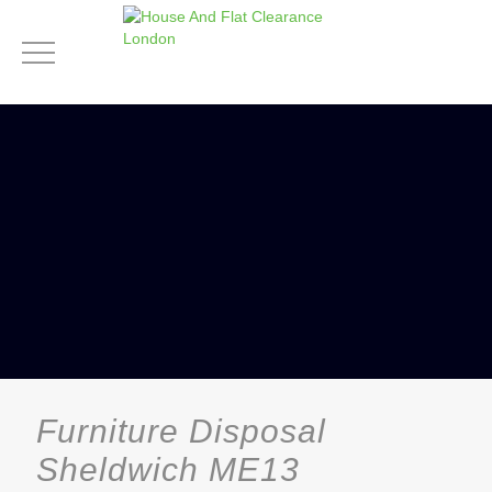
Furniture Disposal
Sheldwich ME13