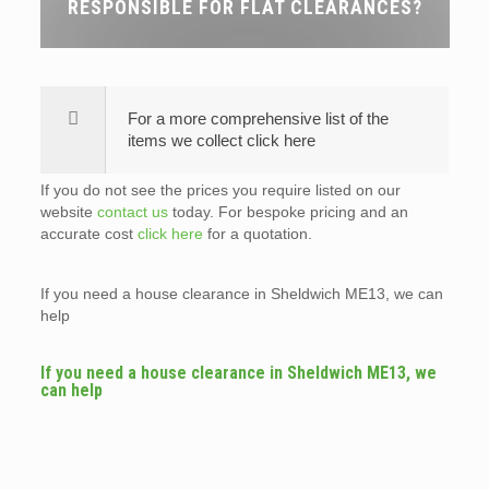
RESPONSIBLE FOR FLAT CLEARANCES?
For a more comprehensive list of the
items we collect click here
If you do not see the prices you require listed on our
website
contact us
today. For bespoke pricing and an
accurate cost
click here
for a quotation.
If you need a house clearance in Sheldwich ME13, we can
help
If you need a house clearance in Sheldwich ME13, we
can help