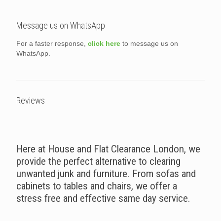
Message us on WhatsApp
For a faster response,
click here
to message us on
WhatsApp.
Reviews
Here at House and Flat Clearance London, we
provide the perfect alternative to clearing
unwanted junk and furniture. From sofas and
cabinets to tables and chairs, we offer a
stress free and effective same day service.