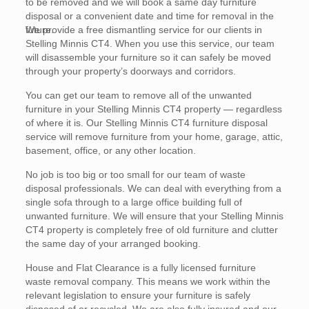
to be removed and we will book a same day furniture
disposal or a convenient date and time for removal in the
future.
We provide a free dismantling service for our clients in
Stelling Minnis CT4. When you use this service, our team
will disassemble your furniture so it can safely be moved
through your property’s doorways and corridors.
You can get our team to remove all of the unwanted
furniture in your Stelling Minnis CT4 property — regardless
of where it is. Our Stelling Minnis CT4 furniture disposal
service will remove furniture from your home, garage, attic,
basement, office, or any other location.
No job is too big or too small for our team of waste
disposal professionals. We can deal with everything from a
single sofa through to a large office building full of
unwanted furniture. We will ensure that your Stelling Minnis
CT4 property is completely free of old furniture and clutter
the same day of your arranged booking.
House and Flat Clearance is a fully licensed furniture
waste removal company. This means we work within the
relevant legislation to ensure your furniture is safely