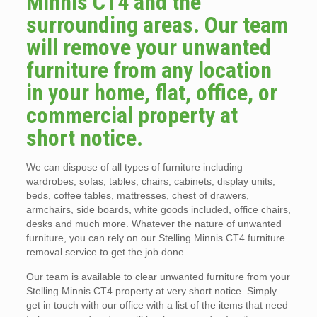
Minnis CT4 and the
surrounding areas. Our team
will remove your unwanted
furniture from any location
in your home, flat, office, or
commercial property at
short notice.
We can dispose of all types of furniture including
wardrobes, sofas, tables, chairs, cabinets, display units,
beds, coffee tables, mattresses, chest of drawers,
armchairs, side boards, white goods included, office chairs,
desks and much more. Whatever the nature of unwanted
furniture, you can rely on our Stelling Minnis CT4 furniture
removal service to get the job done.
Our team is available to clear unwanted furniture from your
Stelling Minnis CT4 property at very short notice. Simply
get in touch with our office with a list of the items that need