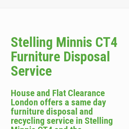
Stelling Minnis CT4
Furniture Disposal
Service
House and Flat Clearance
London offers a same day
furniture disposal and
recycling service in Stelling