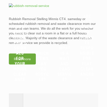
ARE
Rubbish Removal Stelling Minnis CT4. sameday or
WHY
LANDL
scheduled rubbish removal and waste clearance from our
YOU
ORDS
man and van teams. We do all the work for you whether
SHOUL
OR
you need to clear out a room in a flat or a full house
D HIRE
TENAN
clearance. Majority of the waste clearance and rubbish
PROFE
TS
removal service we provide is recycled.
SSION
WHAT
RESPO
ALS
WHICH
IS A
NSIBLE
FOR
ITEMS
WAIT
FOR
Read more
YOUR
CAN
AND
FLAT
HOUSE
YOU
LOAD
CLEAR
CLEAR
RECYC
SERVIC
ANCES
ANCE
LE?
E?
?