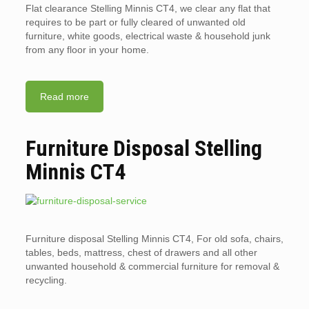
Flat clearance Stelling Minnis CT4, we clear any flat that
requires to be part or fully cleared of unwanted old
furniture, white goods, electrical waste & household junk
from any floor in your home.
Read more
Furniture Disposal Stelling
Minnis CT4
Furniture disposal Stelling Minnis CT4, For old sofa, chairs,
tables, beds, mattress, chest of drawers and all other
unwanted household & commercial furniture for removal &
recycling.