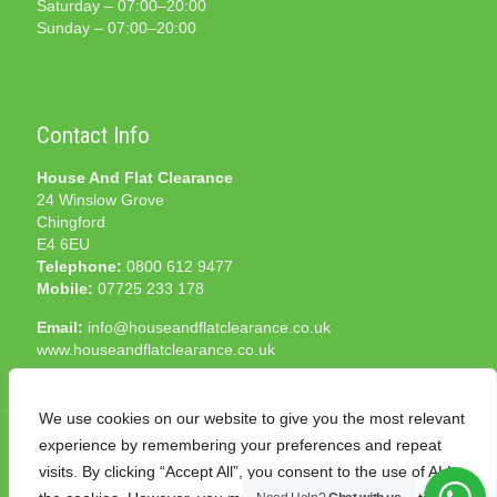
Saturday – 07:00–20:00
Sunday – 07:00–20:00
Contact Info
House And Flat Clearance
24 Winslow Grove
Chingford
E4 6EU
Telephone:
0800 612 9477
Mobile:
07725 233 178
Email:
info@houseandflatclearance.co.uk
www.houseandflatclearance.co.uk
We use cookies on our website to give you the most relevant
experience by remembering your preferences and repeat
visits. By clicking “Accept All”, you consent to the use of ALL