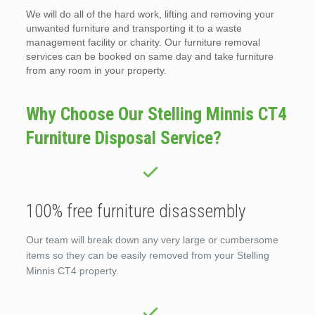
We will do all of the hard work, lifting and removing your
unwanted furniture and transporting it to a waste
management facility or charity. Our furniture removal
services can be booked on same day and take furniture
from any room in your property.
Why Choose Our Stelling Minnis CT4
Furniture Disposal Service?
100% free furniture disassembly
Our team will break down any very large or cumbersome
items so they can be easily removed from your Stelling
Minnis CT4 property.