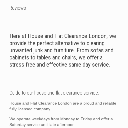
Reviews
Here at House and Flat Clearance London, we
provide the perfect alternative to clearing
unwanted junk and furniture. From sofas and
cabinets to tables and chairs, we offer a
stress free and effective same day service.
Guide to our house and flat clearance service.
House and Flat Clearance London are a proud and reliable
fully licensed company.
We operate weekdays from Monday to Friday and offer a
Saturday service until late afternoon.