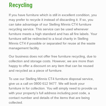
Recycling
If you have furniture which is still in excellent condition, you
may prefer to recycle it instead of discarding it. If so, you
can take advantage of our Stelling Minnis CT4 furniture
recycling service. This service can be used whenever
furniture meets a high standard and has all fire labels. Your
furniture will be redirected to a local charity in Stelling
Minnis CT4 if possible or separated for reuse at the waste
management facility.
Our business does not offer free furniture recycling, due to
collection and storage costs. However, we are more than
happy to offer a discount on any item that can be reused
and recycled as a piece of furniture.
To use our Stelling Minnis CT4 furniture disposal service,
give us a call on 0800 612 9477. We will book your
furniture in for collection. You will simply need to provide us
with your property’s full address including post code, a
contact number and details of the items that are being
collected.