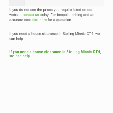
If you do not see the prices you require listed on our
website
contact us
today. For bespoke pricing and an
accurate cost
click here
for a quotation.
If you need a house clearance in Stelling Minnis CT4, we
can help
If you need a house clearance in Stelling Minnis CT4,
we can help