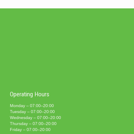
Operating Hours
Monday – 07:00–20:00
Tuesday – 07:00–20:00
Wednesday – 07:00–20:00
Thursday – 07:00–20:00
Friday – 07:00–20:00