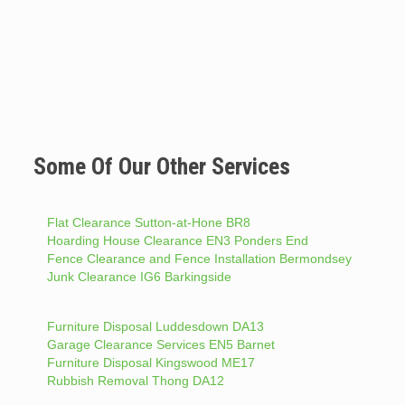
Some Of Our Other Services
Flat Clearance Sutton-at-Hone BR8
Hoarding House Clearance EN3 Ponders End
Fence Clearance and Fence Installation Bermondsey
Junk Clearance IG6 Barkingside
Furniture Disposal Luddesdown DA13
Garage Clearance Services EN5 Barnet
Furniture Disposal Kingswood ME17
Rubbish Removal Thong DA12