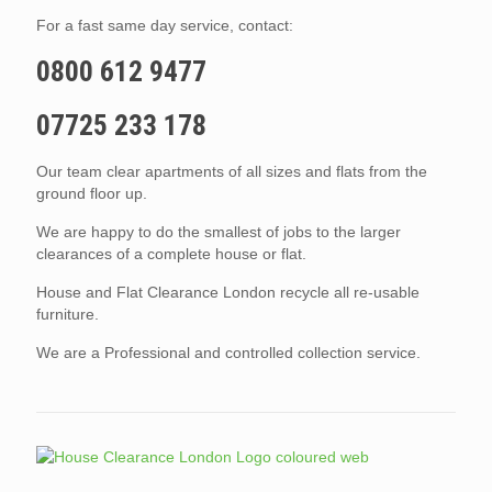
For a fast same day service, contact:
0800 612 9477
07725 233 178
Our team clear apartments of all sizes and flats from the
ground floor up.
We are happy to do the smallest of jobs to the larger
clearances of a complete house or flat.
House and Flat Clearance London recycle all re-usable
furniture.
We are a Professional and controlled collection service.