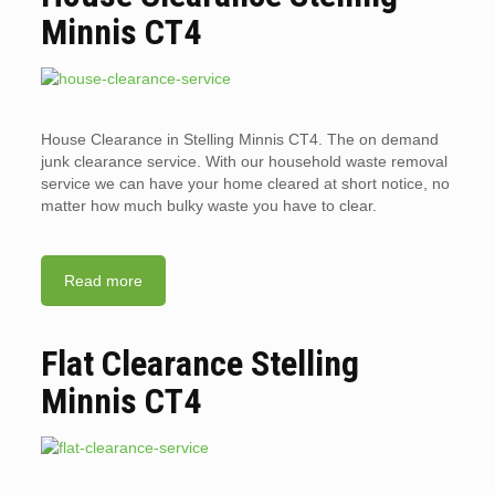
Minnis CT4
House Clearance in Stelling Minnis CT4. The on demand
junk clearance service. With our household waste removal
service we can have your home cleared at short notice, no
matter how much bulky waste you have to clear.
Read more
Flat Clearance Stelling
Minnis CT4