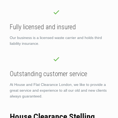
Fully licensed and insured
Our business is a licensed waste carrier and holds third
liability insurance.
Outstanding customer service
At House and Flat Clearance London, we like to provide a
great service and experience to all our old and new clients
always guaranteed.
House Clearance Stelling