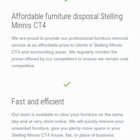
Affordable furniture disposal Stelling
Minnis CT4
We are proud to provide our professional furniture removal
service at an affordable price to clients in Stelling Minnis
CT4 and surrounding areas. We regularly monitor the
prices offered by our competitors to ensure we remain cost
competitive.
Fast and efficient
Our team is available to clear your furniture on the same
day and at very short notice. We will quickly remove your
unwanted furniture, give you plenty more space in your
Stelling Minnis CT4 house, flat, or place of business.