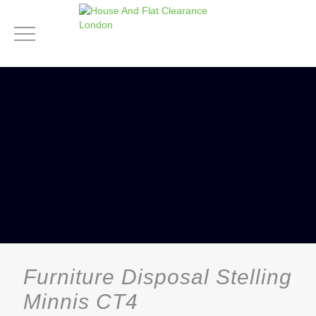
Furniture Disposal Stelling
Minnis CT4