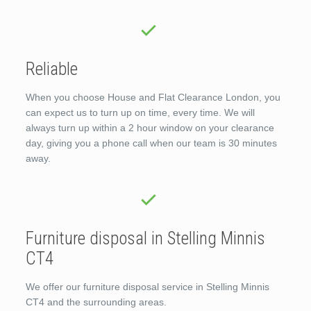
Reliable
When you choose House and Flat Clearance London, you
can expect us to turn up on time, every time. We will
always turn up within a 2 hour window on your clearance
day, giving you a phone call when our team is 30 minutes
away.
Furniture disposal in Stelling Minnis
CT4
We offer our furniture disposal service in Stelling Minnis
CT4 and the surrounding areas.