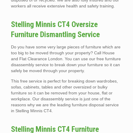
disposed of or recycled. We are also fully insured and our
workers all receive extensive health and safety training.
Stelling Minnis CT4 Oversize
Furniture Dismantling Service
Do you have some very large pieces of furniture which are
too big to be moved through your property? Call House
and Flat Clearance London. You can use our free furniture
disassembly service to break down your furniture so it can
safely be moved through your property.
This free service is perfect for breaking down wardrobes,
sofas, cabinets, tables and other oversized or bulky
furniture so it can be removed from your house, flat or
workplace. Our disassembly service is just one of the
reasons why we are the leading furniture disposal service
in Stelling Minnis CT4.
Stelling Minnis CT4 Furniture