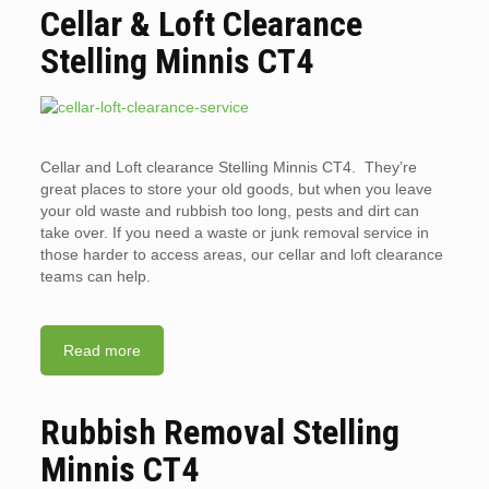
Cellar & Loft Clearance
Stelling Minnis CT4
Cellar and Loft clearance Stelling Minnis CT4. They’re
great places to store your old goods, but when you leave
your old waste and rubbish too long, pests and dirt can
take over. If you need a waste or junk removal service in
those harder to access areas, our cellar and loft clearance
teams can help.
Read more
Rubbish Removal Stelling
Minnis CT4