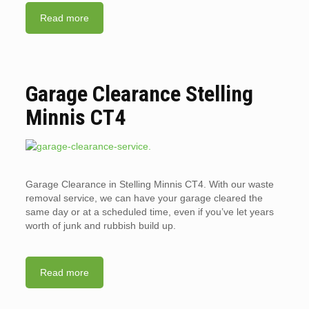
Read more
Garage Clearance Stelling
Minnis CT4
Garage Clearance in Stelling Minnis CT4. With our waste
removal service, we can have your garage cleared the
same day or at a scheduled time, even if you’ve let years
worth of junk and rubbish build up.
Read more