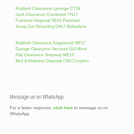
Rubbish Clearance Lyminge CT18
Junk Clearance Cranbrook TN17
Furniture Disposal SE15 Peckham
Scrap Car Recycling DA17 Belvedere
Rubbish Clearance Kingswood ME17
Garage Clearance Services IG3 Ilford
Flat Clearance Shepway ME15
Bed & Mattress Disposal CR0 Croydon
Message us on WhatsApp
For a faster response,
click here
to message us on
WhatsApp.