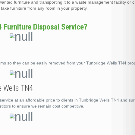
wanted furniture and transporting it to a waste management facility or c
ake furniture from any room in your property.
Furniture Disposal Service?
ems so they can be easily removed from your Tunbridge Wells TN4 prop
ge Wells TN4
service at an affordable price to clients in Tunbridge Wells TN4 and su
titors to ensure we remain cost competitive.