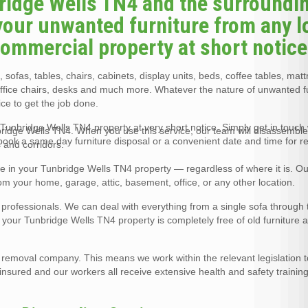
bridge Wells TN4 and the surroundi
your unwanted furniture from any l
 commercial property at short notice
 sofas, tables, chairs, cabinets, display units, beds, coffee tables, mat
office chairs, desks and much more. Whatever the nature of unwanted f
ce to get the job done.
Tunbridge Wells TN4 property at very short notice. Simply get in touch w
nbridge Wells TN4. When you use this service, our team will disassemble
 book a same day furniture disposal or a convenient date and time for r
 and corridors.
re in your Tunbridge Wells TN4 property — regardless of where it is. O
rom your home, garage, attic, basement, office, or any other location.
l professionals. We can deal with everything from a single sofa through 
at your Tunbridge Wells TN4 property is completely free of old furniture a
e removal company. This means we work within the relevant legislation 
y insured and our workers all receive extensive health and safety training