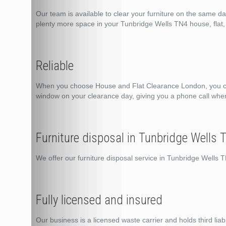
Our team is available to clear your furniture on the same d
plenty more space in your Tunbridge Wells TN4 house, flat, 
Reliable
When you choose House and Flat Clearance London, you can 
window on your clearance day, giving you a phone call whe
Furniture disposal in Tunbridge Wells 
We offer our furniture disposal service in Tunbridge Wells
Fully licensed and insured
Our business is a licensed waste carrier and holds third liabi