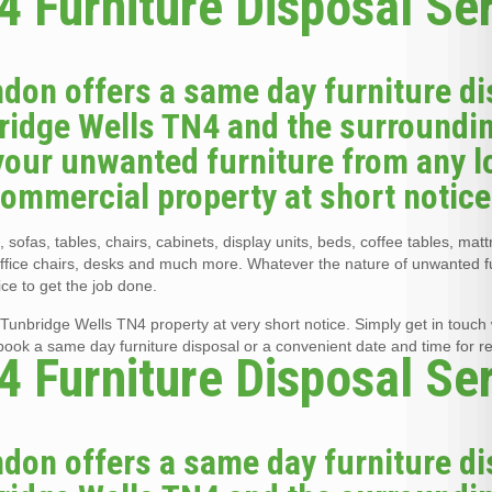
 Furniture Disposal Se
don offers a same day furniture di
bridge Wells TN4 and the surroundi
your unwanted furniture from any l
 commercial property at short notice
 sofas, tables, chairs, cabinets, display units, beds, coffee tables, mat
office chairs, desks and much more. Whatever the nature of unwanted f
ce to get the job done.
Tunbridge Wells TN4 property at very short notice. Simply get in touch w
 book a same day furniture disposal or a convenient date and time for r
 Furniture Disposal Se
don offers a same day furniture di