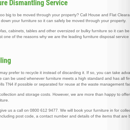
ure Dismantling Service
 too big to be moved through your property? Call House and Flat Clear
 down your furniture so it can safely be moved through your property.
fas, cabinets, tables and other oversized or bulky furniture so it can 
ust one of the reasons why we are the leading furniture disposal service
ling
u may prefer to recycle it instead of discarding it. If so, you can take ad
ce can be used whenever furniture meets a high standard and has all fir
Wells TN4 if possible or separated for reuse at the waste management faci
o collection and storage costs. However, we are more than happy to offe
ture.
ve us a call on 0800 612 9477. We will book your furniture in for collec
including post code, a contact number and details of the items that are 