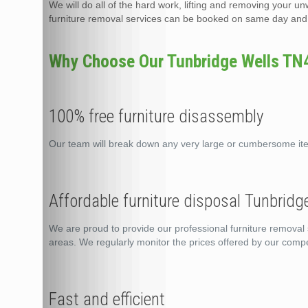
We will do all of the hard work, lifting and removing your un
furniture removal services can be booked on same day and t
Why Choose Our Tunbridge Wells TN4 
100% free furniture disassembly
Our team will break down any very large or cumbersome it
Affordable furniture disposal Tunbrid
We are proud to provide our professional furniture removal 
areas. We regularly monitor the prices offered by our compe
Fast and efficient