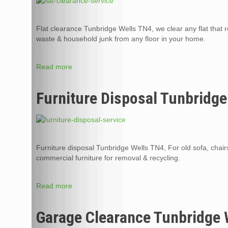
Flat clearance Tunbridge Wells TN4, we clear any flat that re
waste & household junk from any floor in your home.
Read more
Furniture Disposal Tunbridge
Furniture disposal Tunbridge Wells TN4, For old sofa, chair
commercial furniture for removal & recycling.
Read more
Garage Clearance Tunbridge 