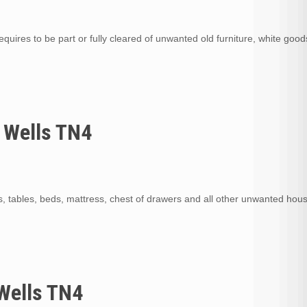
quires to be part or fully cleared of unwanted old furniture, white goods
 Wells TN4
s, tables, beds, mattress, chest of drawers and all other unwanted hou
Wells TN4