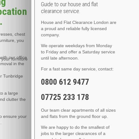
ng
Guide to our house and flat
ocation
clearance service.
.
House and Flat Clearance London are
a proud and reliable fully licensed
tresses, chest
company.
urniture, you
We operate weekdays from Monday
to Friday and offer a Saturday service
ith our office
until late afternoon.
 your furniture
emoval in the
For a fast same day service, contact:
ur Tunbridge
0800 612 9477
to a large
07725 233 178
nd clutter the
Our team clear apartments of all sizes
to ensure your
and flats from the ground floor up.
.
We are happy to do the smallest of
jobs to the larger clearances of a