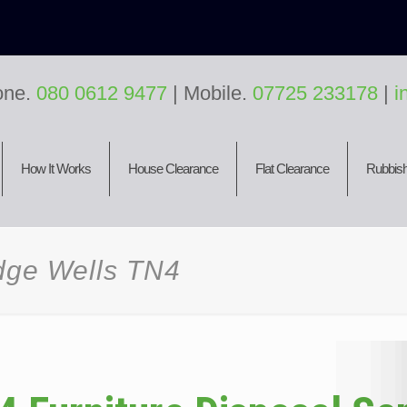
one.
080 0612 9477
| Mobile.
07725 233178
|
i
How It Works
House Clearance
Flat Clearance
Rubbish
idge Wells TN4