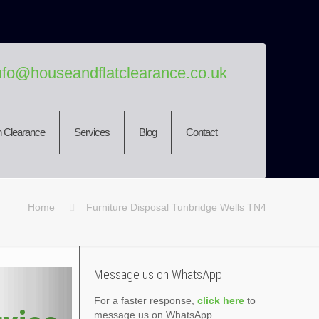
nfo@houseandflatclearance.co.uk
 Clearance
Services
Blog
Contact
Home
Furniture Disposal Tunbridge Wells TN4
Message us on WhatsApp
For a faster response,
click here
to
message us on WhatsApp.