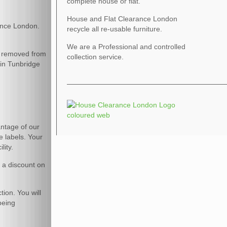
complete house or flat.
House and Flat Clearance London
ance London.
recycle all re-usable furniture.
We are a Professional and controlled
be removed from
collection service.
 in Tunbridge
vantage of our
e labels. Your
lity.
r a discount on
tion. You will
being