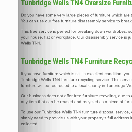
Tunbridge Wells TN4 Oversize Furnit
Do you have some very large pieces of furniture which are
You can use our free furniture disassembly service to break
This free service is perfect for breaking down wardrobes, so
your house, flat or workplace. Our disassembly service is j
Wells TN4.
Tunbridge Wells TN4 Furniture Recyc
If you have furniture which is still in excellent condition, yo
Tunbridge Wells TN4 furniture recycling service. This servi
furniture will be redirected to a local charity in Tunbridge 
Our business does not offer free furniture recycling, due t
any item that can be reused and recycled as a piece of furni
To use our Tunbridge Wells TN4 furniture disposal service, gi
simply need to provide us with your property’s full address 
collected.