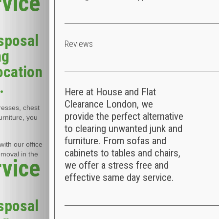
rvice
sposal
Reviews
ng
ocation
.
Here at House and Flat
Clearance London, we
tresses, chest
provide the perfect alternative
urniture, you
to clearing unwanted junk and
furniture. From sofas and
ith our office
cabinets to tables and chairs,
emoval in the
rvice
we offer a stress free and
effective same day service.
sposal