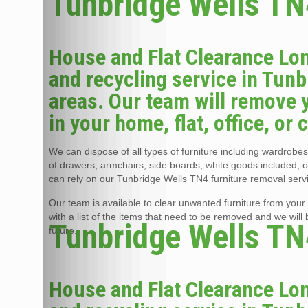
Tunbridge Wells TN4
House and Flat Clearance Lon
and recycling service in Tun
areas. Our team will remove 
in your home, flat, office, or
We can dispose of all types of furniture including wardrobes,
of drawers, armchairs, side boards, white goods included, 
can rely on our Tunbridge Wells TN4 furniture removal servi
Our team is available to clear unwanted furniture from your 
with a list of the items that need to be removed and we will
Tunbridge Wells TN4
future.
House and Flat Clearance Lon