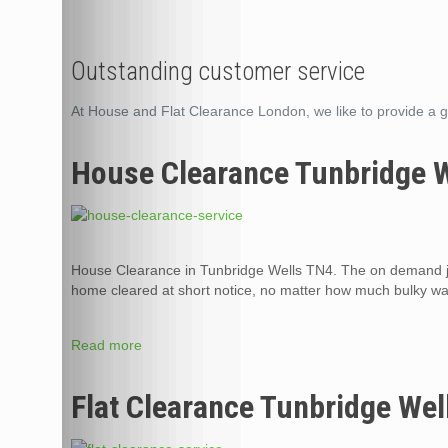
Outstanding customer service
At House and Flat Clearance London, we like to provide a g
House Clearance Tunbridge 
House Clearance in Tunbridge Wells TN4. The on demand ju
home cleared at short notice, no matter how much bulky was
Read more
Flat Clearance Tunbridge Wel