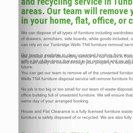
and recycling service in Tun
areas. Our team will remove 
in your home, flat, office, or
We can dispose of all types of furniture including wardrobes,
of drawers, armchairs, side boards, white goods included, 
can rely on our Tunbridge Wells TN4 furniture removal servi
Our team is available to clear unwanted furniture from your 
We provide a free dismantling service for our clients in Tu
with a list of the items that need to be removed and we will
so it can safely be moved through your property’s doorways
future.
You can get our team to remove all of the unwanted furnitu
Wells TN4 furniture disposal service will remove furniture f
No job is too big or too small for our team of waste disposa
office building full of unwanted furniture. We will ensure th
same day of your arranged booking.
House and Flat Clearance is a fully licensed furniture wast
furniture is safely disposed of or recycled. We are also full