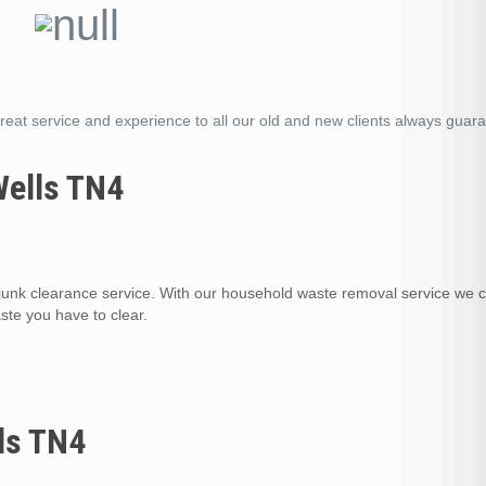
reat service and experience to all our old and new clients always guar
Wells TN4
nk clearance service. With our household waste removal service we 
te you have to clear.
ls TN4