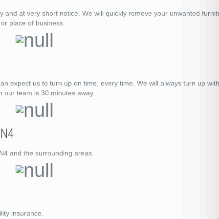
ay and at very short notice. We will quickly remove your unwanted furnit
or place of business.
expect us to turn up on time, every time. We will always turn up with
n our team is 30 minutes away.
TN4
 TN4 and the surrounding areas.
lity insurance.