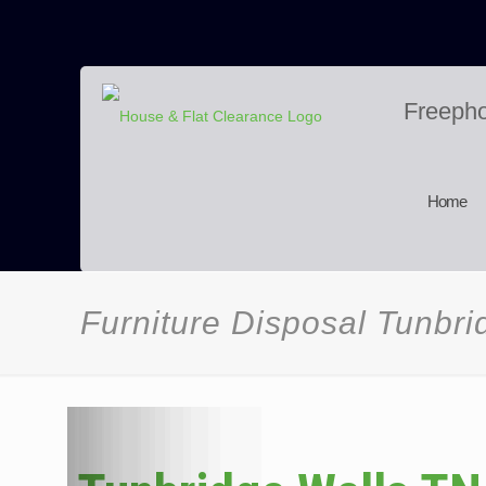
Freeph
Home
Furniture Disposal Tunbr