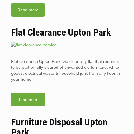
Read more
Flat Clearance Upton Park
Flat clearance Upton Park, we clear any flat that requires
to be part or fully cleared of unwanted old furniture, white
goods, electrical waste & household junk from any floor in
your home.
Read more
Furniture Disposal Upton
Park