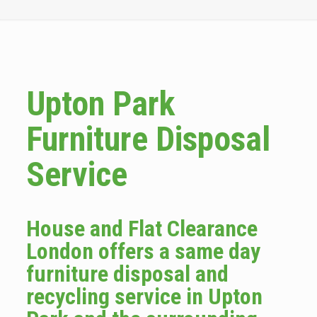
Upton Park
Furniture Disposal
Service
House and Flat Clearance
London offers a same day
furniture disposal and
recycling service in Upton