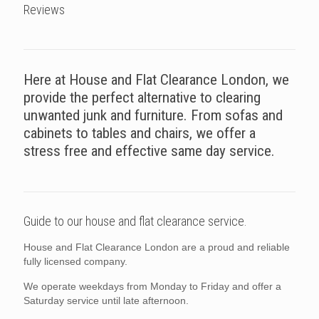
Reviews
Here at House and Flat Clearance London, we
provide the perfect alternative to clearing
unwanted junk and furniture. From sofas and
cabinets to tables and chairs, we offer a
stress free and effective same day service.
Guide to our house and flat clearance service.
House and Flat Clearance London are a proud and reliable
fully licensed company.
We operate weekdays from Monday to Friday and offer a
Saturday service until late afternoon.