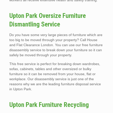
workers all receive extensive health and safety training.
Upton Park Oversize Furniture
Dismantling Service
Do you have some very large pieces of furniture which are
too big to be moved through your property? Call House
and Flat Clearance London. You can use our free furniture
disassembly service to break down your furniture so it can
safely be moved through your property.
This free service is perfect for breaking down wardrobes,
sofas, cabinets, tables and other oversized or bulky
furniture so it can be removed from your house, flat or
workplace. Our disassembly service is just one of the
reasons why we are the leading furniture disposal service
in Upton Park.
Upton Park Furniture Recycling