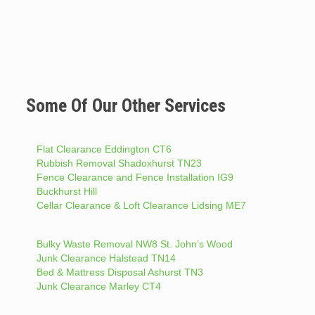
Some Of Our Other Services
Flat Clearance Eddington CT6
Rubbish Removal Shadoxhurst TN23
Fence Clearance and Fence Installation IG9
Buckhurst Hill
Cellar Clearance & Loft Clearance Lidsing ME7
Bulky Waste Removal NW8 St. John’s Wood
Junk Clearance Halstead TN14
Bed & Mattress Disposal Ashurst TN3
Junk Clearance Marley CT4