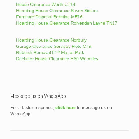
House Clearance Worth CT14
Hoarding House Clearance Seven Sisters
Furniture Disposal Barming ME16
Hoarding House Clearance Rolvenden Layne TN17
Hoarding House Clearance Norbury
Garage Clearance Services Flete CT9
Rubbish Removal E12 Manor Park
Declutter House Clearance HA0 Wembley
Message us on WhatsApp
For a faster response,
click here
to message us on
WhatsApp.