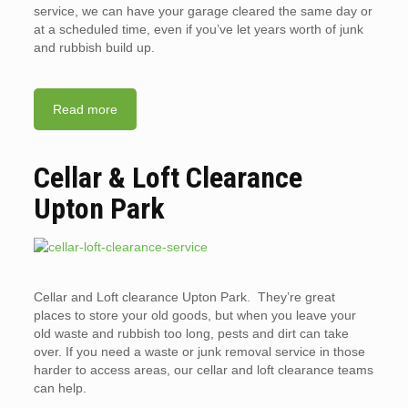
service, we can have your garage cleared the same day or
at a scheduled time, even if you’ve let years worth of junk
and rubbish build up.
Read more
Cellar & Loft Clearance
Upton Park
Cellar and Loft clearance Upton Park. They’re great
places to store your old goods, but when you leave your
old waste and rubbish too long, pests and dirt can take
over. If you need a waste or junk removal service in those
harder to access areas, our cellar and loft clearance teams
can help.