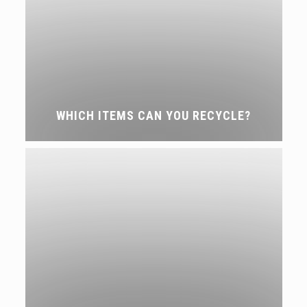
WHICH ITEMS CAN YOU RECYCLE?