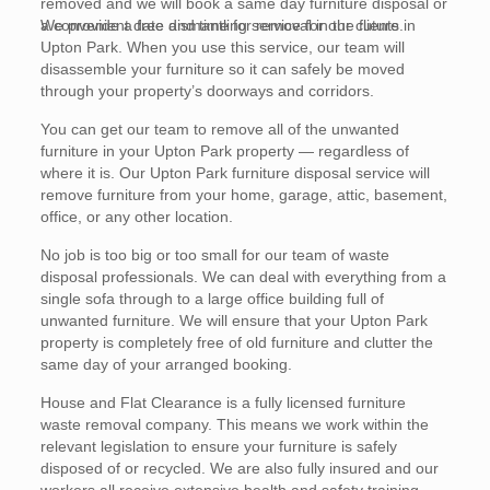
removed and we will book a same day furniture disposal or
a convenient date and time for removal in the future.
We provide a free dismantling service for our clients in
Upton Park. When you use this service, our team will
disassemble your furniture so it can safely be moved
through your property’s doorways and corridors.
You can get our team to remove all of the unwanted
furniture in your Upton Park property — regardless of
where it is. Our Upton Park furniture disposal service will
remove furniture from your home, garage, attic, basement,
office, or any other location.
No job is too big or too small for our team of waste
disposal professionals. We can deal with everything from a
single sofa through to a large office building full of
unwanted furniture. We will ensure that your Upton Park
property is completely free of old furniture and clutter the
same day of your arranged booking.
House and Flat Clearance is a fully licensed furniture
waste removal company. This means we work within the
relevant legislation to ensure your furniture is safely
disposed of or recycled. We are also fully insured and our