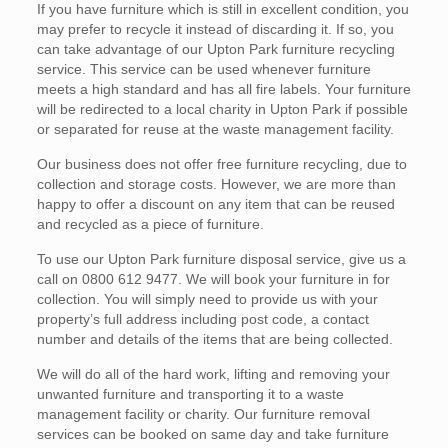
If you have furniture which is still in excellent condition, you
may prefer to recycle it instead of discarding it. If so, you
can take advantage of our Upton Park furniture recycling
service. This service can be used whenever furniture
meets a high standard and has all fire labels. Your furniture
will be redirected to a local charity in Upton Park if possible
or separated for reuse at the waste management facility.
Our business does not offer free furniture recycling, due to
collection and storage costs. However, we are more than
happy to offer a discount on any item that can be reused
and recycled as a piece of furniture.
To use our Upton Park furniture disposal service, give us a
call on 0800 612 9477. We will book your furniture in for
collection. You will simply need to provide us with your
property’s full address including post code, a contact
number and details of the items that are being collected.
We will do all of the hard work, lifting and removing your
unwanted furniture and transporting it to a waste
management facility or charity. Our furniture removal
services can be booked on same day and take furniture