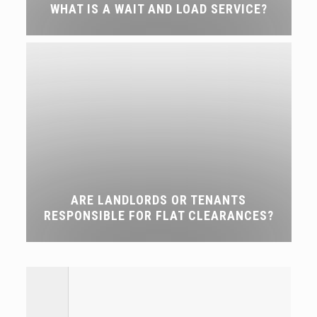
WHAT IS A WAIT AND LOAD SERVICE?
ARE LANDLORDS OR TENANTS
RESPONSIBLE FOR FLAT CLEARANCES?