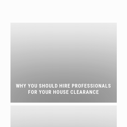
WHY YOU SHOULD HIRE PROFESSIONALS
FOR YOUR HOUSE CLEARANCE