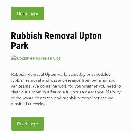
Read more
Rubbish Removal Upton
Park
Rubbish Removal Upton Park. sameday or scheduled
rubbish removal and waste clearance from our man and
van teams. We do all the work for you whether you need to
clear out a room in a flat or a full house clearance. Majority
of the waste clearance and rubbish removal service we
provide is recycled.
Read more