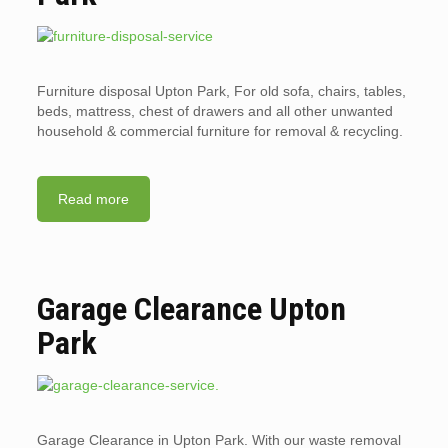
Furniture disposal Upton Park, For old sofa, chairs, tables,
beds, mattress, chest of drawers and all other unwanted
household & commercial furniture for removal & recycling.
Read more
Garage Clearance Upton
Park
Garage Clearance in Upton Park. With our waste removal