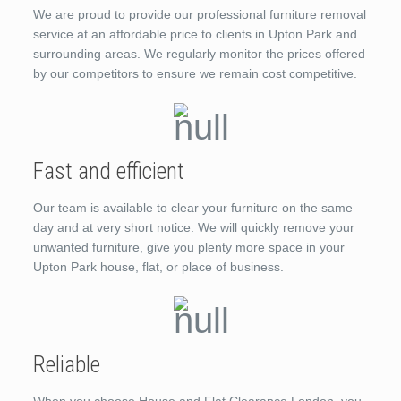
We are proud to provide our professional furniture removal
service at an affordable price to clients in Upton Park and
surrounding areas. We regularly monitor the prices offered
by our competitors to ensure we remain cost competitive.
Fast and efficient
Our team is available to clear your furniture on the same
day and at very short notice. We will quickly remove your
unwanted furniture, give you plenty more space in your
Upton Park house, flat, or place of business.
Reliable