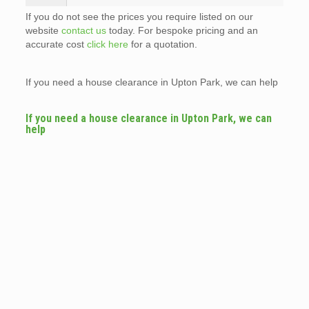
If you do not see the prices you require listed on our
website
contact us
today. For bespoke pricing and an
accurate cost
click here
for a quotation.
If you need a house clearance in Upton Park, we can help
If you need a house clearance in Upton Park, we can
help