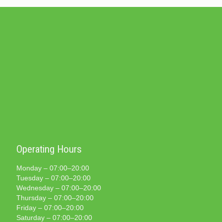
Operating Hours
Monday – 07:00–20:00
Tuesday – 07:00–20:00
Wednesday – 07:00–20:00
Thursday – 07:00–20:00
Friday – 07:00–20:00
Saturday – 07:00–20:00