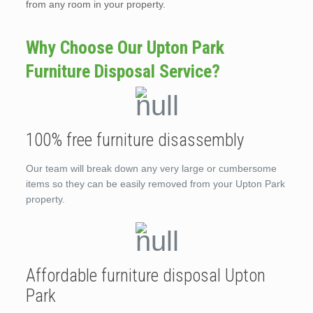
from any room in your property.
Why Choose Our Upton Park
Furniture Disposal Service?
100% free furniture disassembly
Our team will break down any very large or cumbersome
items so they can be easily removed from your Upton Park
property.
Affordable furniture disposal Upton
Park