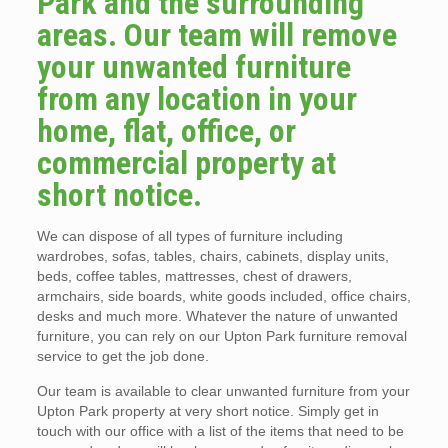
Park and the surrounding
areas. Our team will remove
your unwanted furniture
from any location in your
home, flat, office, or
commercial property at
short notice.
We can dispose of all types of furniture including
wardrobes, sofas, tables, chairs, cabinets, display units,
beds, coffee tables, mattresses, chest of drawers,
armchairs, side boards, white goods included, office chairs,
desks and much more. Whatever the nature of unwanted
furniture, you can rely on our Upton Park furniture removal
service to get the job done.
Our team is available to clear unwanted furniture from your
Upton Park property at very short notice. Simply get in
touch with our office with a list of the items that need to be