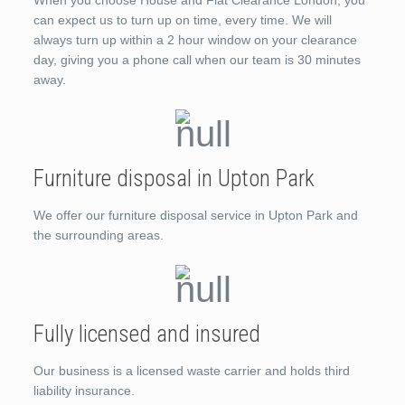
When you choose House and Flat Clearance London, you
can expect us to turn up on time, every time. We will
always turn up within a 2 hour window on your clearance
day, giving you a phone call when our team is 30 minutes
away.
Furniture disposal in Upton Park
We offer our furniture disposal service in Upton Park and
the surrounding areas.
Fully licensed and insured
Our business is a licensed waste carrier and holds third
liability insurance.