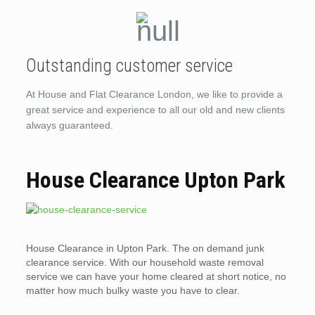
Outstanding customer service
At House and Flat Clearance London, we like to provide a
great service and experience to all our old and new clients
always guaranteed.
House Clearance Upton Park
House Clearance in Upton Park. The on demand junk
clearance service. With our household waste removal
service we can have your home cleared at short notice, no
matter how much bulky waste you have to clear.