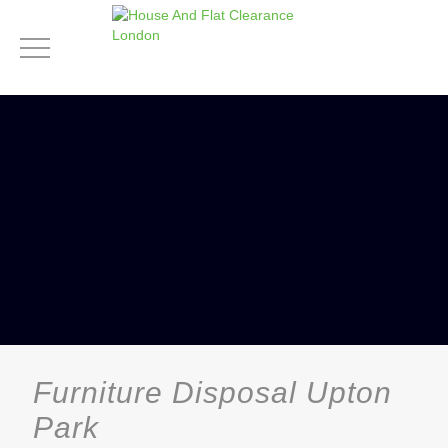
Furniture Disposal Upton
Park