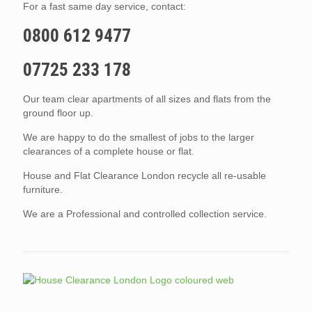
For a fast same day service, contact:
0800 612 9477
07725 233 178
Our team clear apartments of all sizes and flats from the
ground floor up.
We are happy to do the smallest of jobs to the larger
clearances of a complete house or flat.
House and Flat Clearance London recycle all re-usable
furniture.
We are a Professional and controlled collection service.