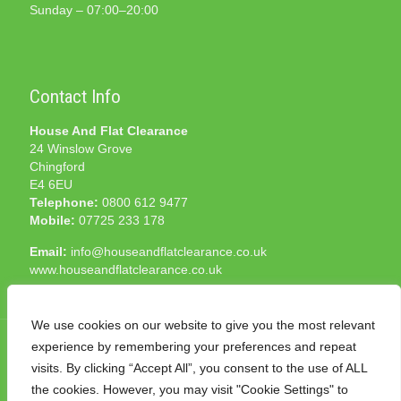
Sunday – 07:00–20:00
Contact Info
House And Flat Clearance
24 Winslow Grove
Chingford
E4 6EU
Telephone:
0800 612 9477
Mobile:
07725 233 178
Email:
info@houseandflatclearance.co.uk
www.houseandflatclearance.co.uk
We use cookies on our website to give you the most relevant
experience by remembering your preferences and repeat
visits. By clicking “Accept All”, you consent to the use of ALL
the cookies. However, you may visit "Cookie Settings" to
© 2025 House and Flat Clearance London. All Rights