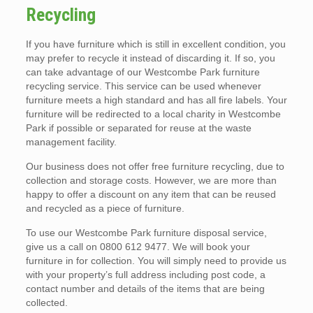
Recycling
If you have furniture which is still in excellent condition, you
may prefer to recycle it instead of discarding it. If so, you
can take advantage of our Westcombe Park furniture
recycling service. This service can be used whenever
furniture meets a high standard and has all fire labels. Your
furniture will be redirected to a local charity in Westcombe
Park if possible or separated for reuse at the waste
management facility.
Our business does not offer free furniture recycling, due to
collection and storage costs. However, we are more than
happy to offer a discount on any item that can be reused
and recycled as a piece of furniture.
To use our Westcombe Park furniture disposal service,
give us a call on 0800 612 9477. We will book your
furniture in for collection. You will simply need to provide us
with your property’s full address including post code, a
contact number and details of the items that are being
collected.