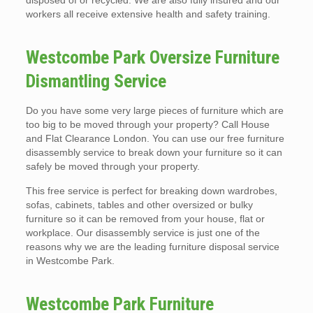
disposed of or recycled. We are also fully insured and our
workers all receive extensive health and safety training.
Westcombe Park Oversize Furniture
Dismantling Service
Do you have some very large pieces of furniture which are
too big to be moved through your property? Call House
and Flat Clearance London. You can use our free furniture
disassembly service to break down your furniture so it can
safely be moved through your property.
This free service is perfect for breaking down wardrobes,
sofas, cabinets, tables and other oversized or bulky
furniture so it can be removed from your house, flat or
workplace. Our disassembly service is just one of the
reasons why we are the leading furniture disposal service
in Westcombe Park.
Westcombe Park Furniture