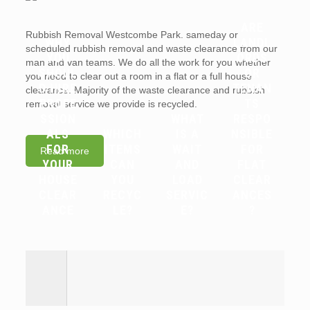
ARE
Rubbish Removal Westcombe Park. sameday or
WHY
LANDL
scheduled rubbish removal and waste clearance from our
YOU
ORDS
man and van teams. We do all the work for you whether
SHOUL
OR
you need to clear out a room in a flat or a full house
D HIRE
TENAN
clearance. Majority of the waste clearance and rubbish
PROFE
TS
removal service we provide is recycled.
SSION
WHAT
RESPO
ALS
WHICH
IS A
NSIBLE
FOR
ITEMS
WAIT
FOR
Read more
YOUR
CAN
AND
FLAT
HOUSE
YOU
LOAD
CLEAR
CLEAR
RECYC
SERVIC
ANCES
ANCE
LE?
E?
?