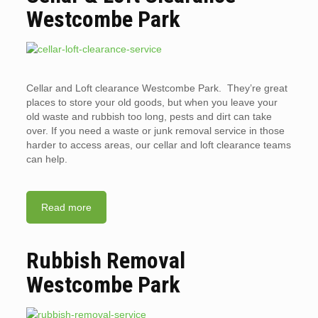
Westcombe Park
Cellar and Loft clearance Westcombe Park. They’re great
places to store your old goods, but when you leave your
old waste and rubbish too long, pests and dirt can take
over. If you need a waste or junk removal service in those
harder to access areas, our cellar and loft clearance teams
can help.
Read more
Rubbish Removal
Westcombe Park