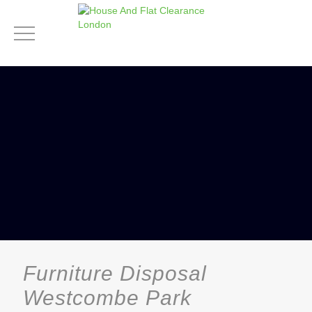
Furniture Disposal
Westcombe Park