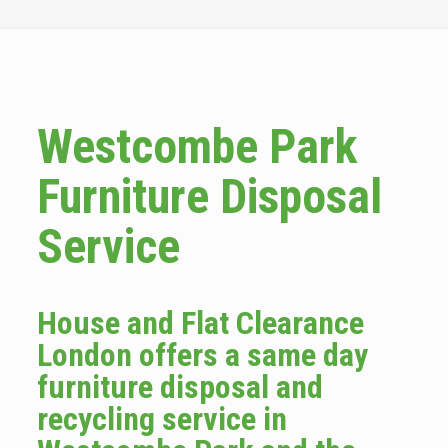
Westcombe Park
Furniture Disposal
Service
House and Flat Clearance
London offers a same day
furniture disposal and
recycling service in