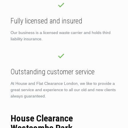
Fully licensed and insured
Our business is a licensed waste carrier and holds third
liability insurance.
Outstanding customer service
At House and Flat Clearance London, we like to provide a
great service and experience to all our old and new clients
always guaranteed.
House Clearance