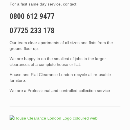
For a fast same day service, contact:
0800 612 9477
07725 233 178
Our team clear apartments of all sizes and flats from the
ground floor up.
We are happy to do the smallest of jobs to the larger
clearances of a complete house or flat.
House and Flat Clearance London recycle all re-usable
furniture.
We are a Professional and controlled collection service.