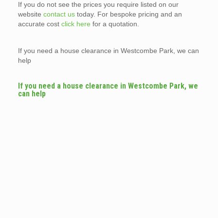
If you do not see the prices you require listed on our
website
contact us
today. For bespoke pricing and an
accurate cost
click here
for a quotation.
If you need a house clearance in Westcombe Park, we can
help
If you need a house clearance in Westcombe Park, we
can help