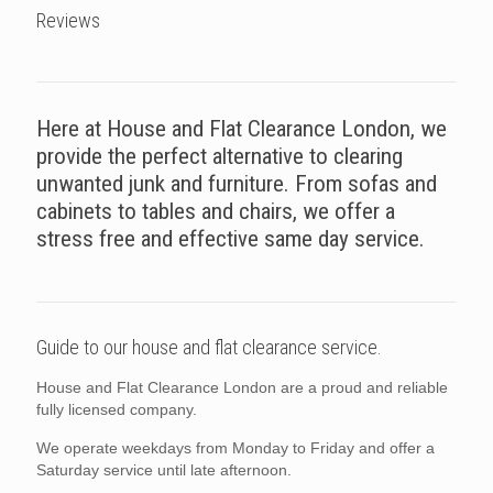
Reviews
Here at House and Flat Clearance London, we
provide the perfect alternative to clearing
unwanted junk and furniture. From sofas and
cabinets to tables and chairs, we offer a
stress free and effective same day service.
Guide to our house and flat clearance service.
House and Flat Clearance London are a proud and reliable
fully licensed company.
We operate weekdays from Monday to Friday and offer a
Saturday service until late afternoon.