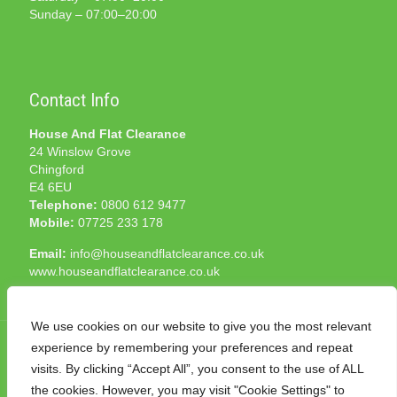
Sunday – 07:00–20:00
Contact Info
House And Flat Clearance
24 Winslow Grove
Chingford
E4 6EU
Telephone:
0800 612 9477
Mobile:
07725 233 178
Email:
info@houseandflatclearance.co.uk
www.houseandflatclearance.co.uk
We use cookies on our website to give you the most relevant
experience by remembering your preferences and repeat
visits. By clicking “Accept All”, you consent to the use of ALL
the cookies. However, you may visit "Cookie Settings" to