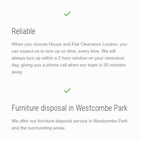
Reliable
When you choose House and Flat Clearance London, you
can expect us to turn up on time, every time. We will
always turn up within a 2 hour window on your clearance
day, giving you a phone call when our team is 30 minutes
away.
Furniture disposal in Westcombe Park
We offer our furniture disposal service in Westcombe Park
and the surrounding areas.