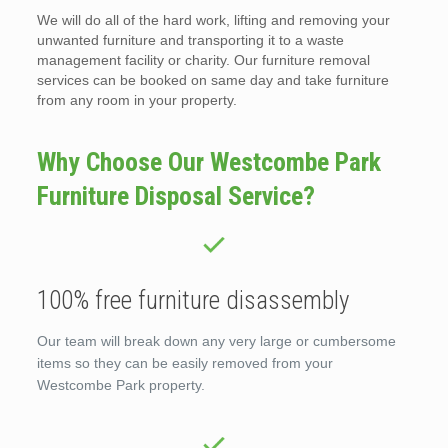
We will do all of the hard work, lifting and removing your
unwanted furniture and transporting it to a waste
management facility or charity. Our furniture removal
services can be booked on same day and take furniture
from any room in your property.
Why Choose Our Westcombe Park
Furniture Disposal Service?
100% free furniture disassembly
Our team will break down any very large or cumbersome
items so they can be easily removed from your
Westcombe Park property.