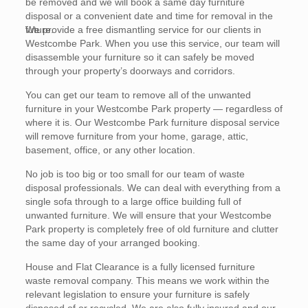
be removed and we will book a same day furniture
disposal or a convenient date and time for removal in the
future.
We provide a free dismantling service for our clients in
Westcombe Park. When you use this service, our team will
disassemble your furniture so it can safely be moved
through your property’s doorways and corridors.
You can get our team to remove all of the unwanted
furniture in your Westcombe Park property — regardless of
where it is. Our Westcombe Park furniture disposal service
will remove furniture from your home, garage, attic,
basement, office, or any other location.
No job is too big or too small for our team of waste
disposal professionals. We can deal with everything from a
single sofa through to a large office building full of
unwanted furniture. We will ensure that your Westcombe
Park property is completely free of old furniture and clutter
the same day of your arranged booking.
House and Flat Clearance is a fully licensed furniture
waste removal company. This means we work within the
relevant legislation to ensure your furniture is safely