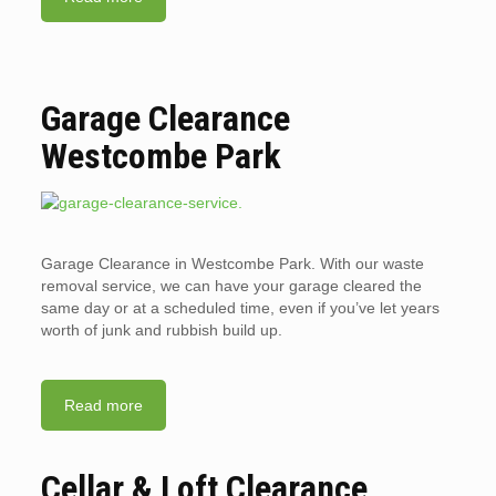
Garage Clearance
Westcombe Park
Garage Clearance in Westcombe Park. With our waste
removal service, we can have your garage cleared the
same day or at a scheduled time, even if you’ve let years
worth of junk and rubbish build up.
Read more
Cellar & Loft Clearance