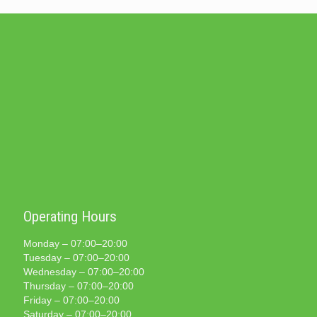
Operating Hours
Monday – 07:00–20:00
Tuesday – 07:00–20:00
Wednesday – 07:00–20:00
Thursday – 07:00–20:00
Friday – 07:00–20:00
Saturday – 07:00–20:00