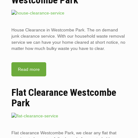
Westcombe Park
House Clearance in Westcombe Park. The on demand
junk clearance service. With our household waste removal
service we can have your home cleared at short notice, no
matter how much bulky waste you have to clear.
Read more
Flat Clearance Westcombe
Park
Flat clearance Westcombe Park, we clear any flat that