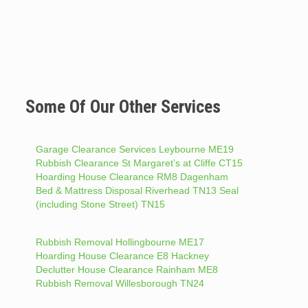
Some Of Our Other Services
Garage Clearance Services Leybourne ME19
Rubbish Clearance St Margaret’s at Cliffe CT15
Hoarding House Clearance RM8 Dagenham
Bed & Mattress Disposal Riverhead TN13 Seal
(including Stone Street) TN15
Rubbish Removal Hollingbourne ME17
Hoarding House Clearance E8 Hackney
Declutter House Clearance Rainham ME8
Rubbish Removal Willesborough TN24