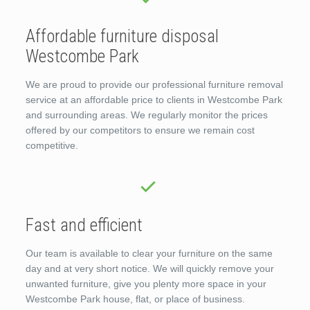
Affordable furniture disposal
Westcombe Park
We are proud to provide our professional furniture removal
service at an affordable price to clients in Westcombe Park
and surrounding areas. We regularly monitor the prices
offered by our competitors to ensure we remain cost
competitive.
Fast and efficient
Our team is available to clear your furniture on the same
day and at very short notice. We will quickly remove your
unwanted furniture, give you plenty more space in your
Westcombe Park house, flat, or place of business.