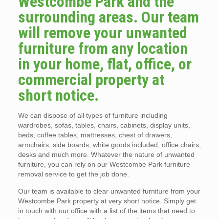
Westcombe Park and the
surrounding areas. Our team
will remove your unwanted
furniture from any location
in your home, flat, office, or
commercial property at
short notice.
We can dispose of all types of furniture including
wardrobes, sofas, tables, chairs, cabinets, display units,
beds, coffee tables, mattresses, chest of drawers,
armchairs, side boards, white goods included, office chairs,
desks and much more. Whatever the nature of unwanted
furniture, you can rely on our Westcombe Park furniture
removal service to get the job done.
Our team is available to clear unwanted furniture from your
Westcombe Park property at very short notice. Simply get
in touch with our office with a list of the items that need to