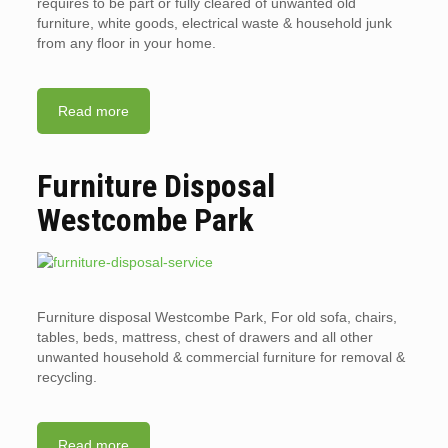
requires to be part or fully cleared of unwanted old
furniture, white goods, electrical waste & household junk
from any floor in your home.
Read more
Furniture Disposal
Westcombe Park
Furniture disposal Westcombe Park, For old sofa, chairs,
tables, beds, mattress, chest of drawers and all other
unwanted household & commercial furniture for removal &
recycling.
Read more