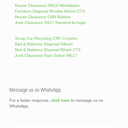
House Clearance SW19 Wimbledon
Furniture Disposal Rhodes Minnis CT4
House Clearance CM9 Maldon
Junk Clearance SS17 Stanford-le-hope
Scrap Car Recycling CR0 Croydon
Bed & Mattress Disposal Kilburn
Bed & Mattress Disposal Elham CT4
Junk Clearance East Sutton ME17
Message us on WhatsApp
For a faster response,
click here
to message us on
WhatsApp.