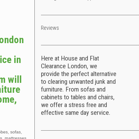
Reviews
London
e
ice in
Here at House and Flat
Clearance London, we
provide the perfect alternative
m will
to clearing unwanted junk and
iture
furniture. From sofas and
home,
cabinets to tables and chairs,
we offer a stress free and
effective same day service.
obes, sofas,
es, mattresses,