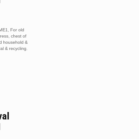
ME1, For old
tress, chest of
ed household &
al & recycling.
val
1