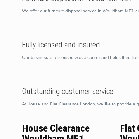
We offer our furniture disposal service in Wouldham ME1 a
Fully licensed and insured
Our business is a licensed waste carrier and holds third liabi
Outstanding customer service
At House and Flat Clearance London, we like to provide a g
House Clearance
Flat
Wouldham ME1
Wou