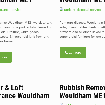
arance Wouldham ME1, we clear any
Furniture disposal Wouldham 
requires to be part or fully cleared of
sofa, chairs, tables, beds, mat
old furniture, white goods,
drawers and all other unwant
l waste & household junk from any
commercial furniture for remov
your home.
Read more
more
ar & Loft
Rubbish Remo
rance Wouldham
Wouldham ME