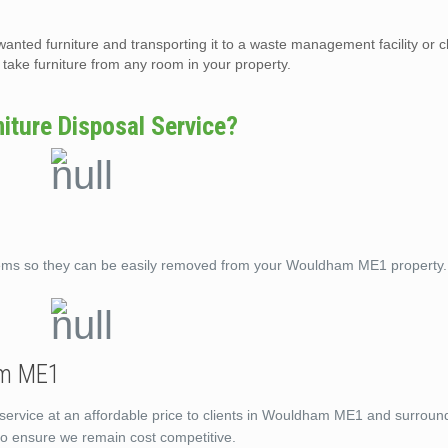
wanted furniture and transporting it to a waste management facility or c
ake furniture from any room in your property.
ture Disposal Service?
tems so they can be easily removed from your Wouldham ME1 property.
am ME1
 service at an affordable price to clients in Wouldham ME1 and surroun
 to ensure we remain cost competitive.