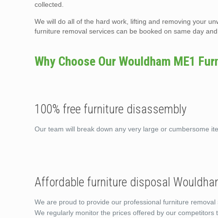
collected.
We will do all of the hard work, lifting and removing your un
furniture removal services can be booked on same day and t
Why Choose Our Wouldham ME1 Furni
100% free furniture disassembly
Our team will break down any very large or cumbersome i
Affordable furniture disposal Wouldh
We are proud to provide our professional furniture removal
We regularly monitor the prices offered by our competitors