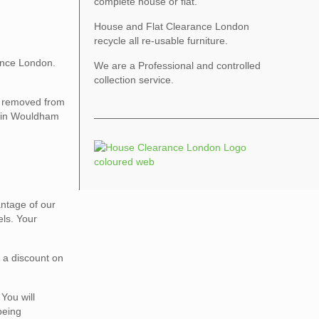
complete house or flat.
House and Flat Clearance London
recycle all re-usable furniture.
ance London.
We are a Professional and controlled
collection service.
be removed from
ce in Wouldham
vantage of our
els. Your
r a discount on
You will
being