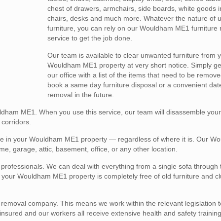
chest of drawers, armchairs, side boards, white goods i
chairs, desks and much more. Whatever the nature of
furniture, you can rely on our Wouldham ME1 furniture
service to get the job done.
Our team is available to clear unwanted furniture from 
Wouldham ME1 property at very short notice. Simply get
our office with a list of the items that need to be remov
book a same day furniture disposal or a convenient dat
removal in the future.
uldham ME1. When you use this service, our team will disassemble your f
corridors.
ture in your Wouldham ME1 property — regardless of where it is. Our 
me, garage, attic, basement, office, or any other location.
l professionals. We can deal with everything from a single sofa through 
hat your Wouldham ME1 property is completely free of old furniture and c
e removal company. This means we work within the relevant legislation 
y insured and our workers all receive extensive health and safety training