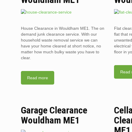
House Clearance in Wouldham ME1. The on
Flat cle
demand junk clearance service. With our
flat that 
household waste removal service we can
unwanted 
have your home cleared at short notice, no
electrica
matter how much bulky waste you have to
floor in 
clear.
Read 
Read more
Garage Clearance
Cell
Wouldham ME1
Clea
ME1