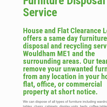
Furniture Disposal
Service
House and Flat Clearance 
offers a same day furnitur
disposal and recycling serv
Wouldham ME1 and the
surrounding areas. Our tea
remove your unwanted furn
from any location in your 
flat, office, or commercial
property at short notice.
We can dispose of all types of furniture including wardr
tables, chairs, cabinets, display units, beds, coffee tabl