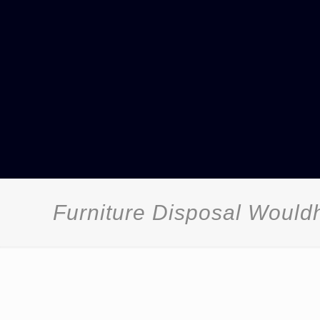
Furniture Disposal Woul