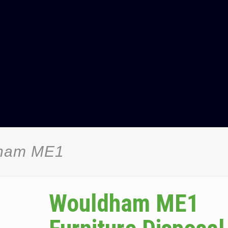
dham ME1
Wouldham ME1