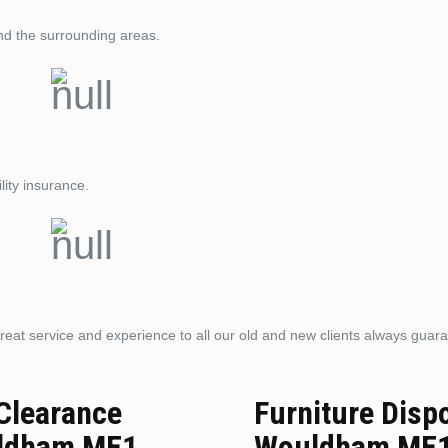
nd the surrounding areas.
lity insurance.
reat service and experience to all our old and new clients always guar
 Clearance
Furniture Disp
ldham ME1
Wouldham ME