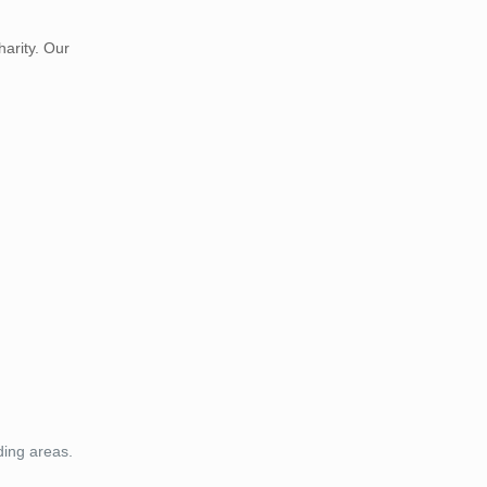
harity. Our
ding areas.