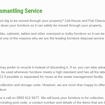
smantling Service
 too big to be moved through your property? Call House and Flat Clear
 down your furniture so it can safely be moved through your property.
fas, cabinets, tables and other oversized or bulky furniture so it can 
ust one of the reasons why we are the leading furniture disposal servi
u may prefer to recycle it instead of discarding it. If so, you can take ad
 be used whenever furniture meets a high standard and has all fire lab
ME1 if possible or separated for reuse at the waste management facility.
o collection and storage costs. However, we are more than happy to offe
ture.
a call on 0800 612 9477. We will book your furniture in for collection. 
including post code, a contact number and details of the items that are 