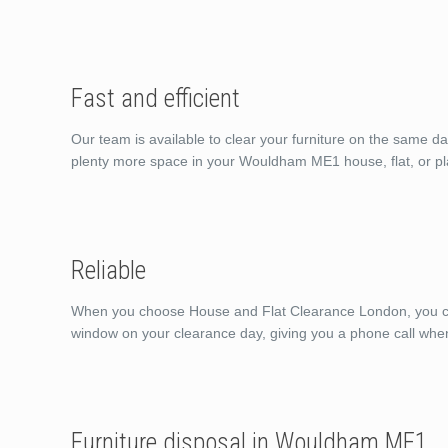
Fast and efficient
Our team is available to clear your furniture on the same d
plenty more space in your Wouldham ME1 house, flat, or pl
Reliable
When you choose House and Flat Clearance London, you can 
window on your clearance day, giving you a phone call whe
Furniture disposal in Wouldham ME1