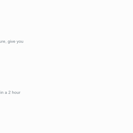
ure, give you
in a 2 hour