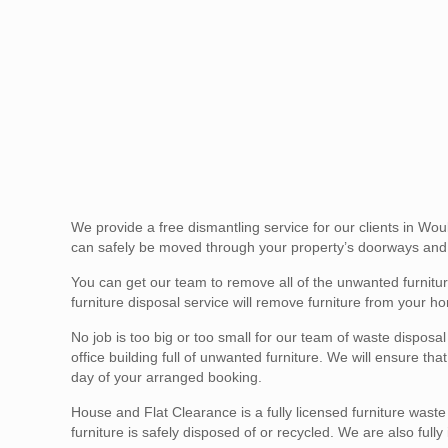
We provide a free dismantling service for our clients in Wo
can safely be moved through your property’s doorways and 
You can get our team to remove all of the unwanted furni
furniture disposal service will remove furniture from your ho
No job is too big or too small for our team of waste disposa
office building full of unwanted furniture. We will ensure t
day of your arranged booking.
House and Flat Clearance is a fully licensed furniture wast
furniture is safely disposed of or recycled. We are also full