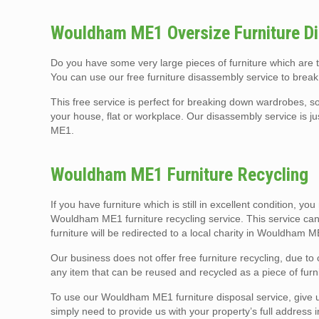
Wouldham ME1 Oversize Furniture Di
Do you have some very large pieces of furniture which are
You can use our free furniture disassembly service to break
This free service is perfect for breaking down wardrobes, so
your house, flat or workplace. Our disassembly service is j
ME1.
Wouldham ME1 Furniture Recycling
If you have furniture which is still in excellent condition, yo
Wouldham ME1 furniture recycling service. This service can
furniture will be redirected to a local charity in Wouldham 
Our business does not offer free furniture recycling, due t
any item that can be reused and recycled as a piece of furni
To use our Wouldham ME1 furniture disposal service, give us 
simply need to provide us with your property’s full address 