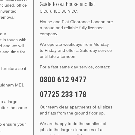
Guide to our house and flat
ncluded, office
clearance service.
 unwanted
 removal
House and Flat Clearance London are
a proud and reliable fully licensed
your
company.
 in touch with
We operate weekdays from Monday
ed and we will
to Friday and offer a Saturday service
e and time for
until late afternoon.
For a fast same day service, contact:
urniture so it
0800 612 9477
Wouldham ME1
07725 233 178
to a large
Our team clear apartments of all sizes
lutter the same
and flats from the ground floor up.
We are happy to do the smallest of
to ensure your
jobs to the larger clearances of a
.