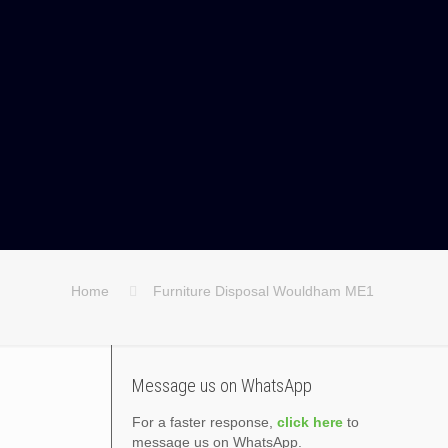
Home
Furniture Disposal Wouldham ME1
Message us on WhatsApp
For a faster response,
click here
to
message us on WhatsApp.