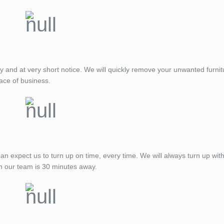
ay and at very short notice. We will quickly remove your unwanted furnit
ace of business.
expect us to turn up on time, every time. We will always turn up with
n our team is 30 minutes away.