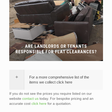
ARE LANDLORDS OR TENANTS
RESPONSIBLE FOR FLAT CLEARANCES?
For a more comprehensive list of the
items we collect click here
If you do not see the prices you require listed on our
website
contact us
today. For bespoke pricing and an
accurate cost
click here
for a quotation.