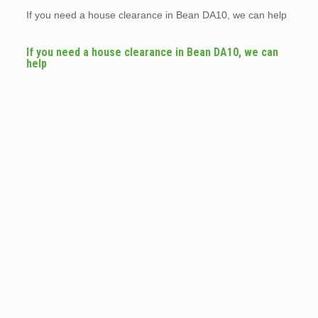
If you need a house clearance in Bean DA10, we can help
If you need a house clearance in Bean DA10, we can
help