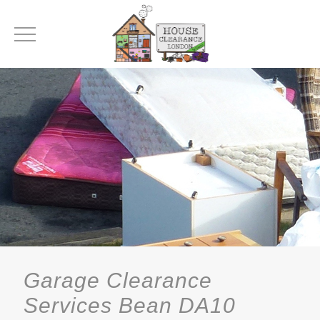
Garage Clearance
Services Bean DA10