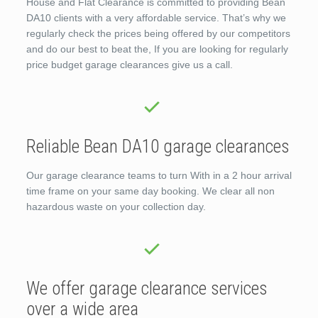
House and Flat Clearance is committed to providing Bean
DA10 clients with a very affordable service. That’s why we
regularly check the prices being offered by our competitors
and do our best to beat the, If you are looking for regularly
price budget garage clearances give us a call.
Reliable Bean DA10 garage clearances
Our garage clearance teams to turn With in a 2 hour arrival
time frame on your same day booking. We clear all non
hazardous waste on your collection day.
We offer garage clearance services
over a wide area