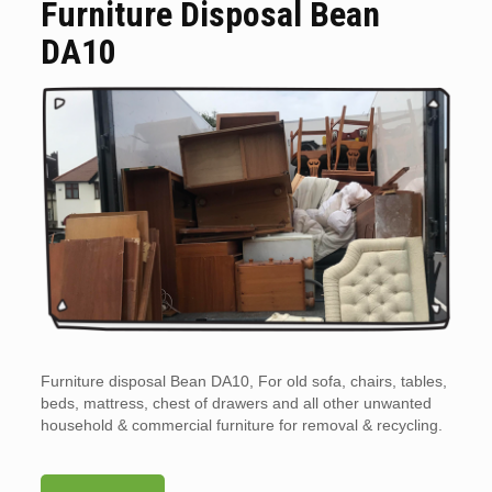
Furniture Disposal Bean
DA10
Furniture disposal Bean DA10, For old sofa, chairs, tables,
beds, mattress, chest of drawers and all other unwanted
household & commercial furniture for removal & recycling.