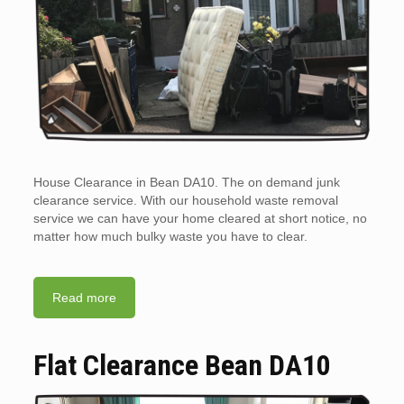
House Clearance in Bean DA10. The on demand junk
clearance service. With our household waste removal
service we can have your home cleared at short notice, no
matter how much bulky waste you have to clear.
Read more
Flat Clearance Bean DA10