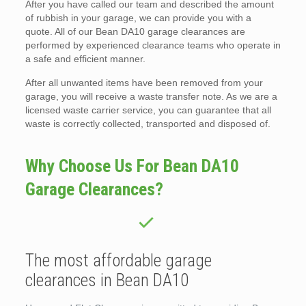
After you have called our team and described the amount
of rubbish in your garage, we can provide you with a
quote. All of our Bean DA10 garage clearances are
performed by experienced clearance teams who operate in
a safe and efficient manner.
After all unwanted items have been removed from your
garage, you will receive a waste transfer note. As we are a
licensed waste carrier service, you can guarantee that all
waste is correctly collected, transported and disposed of.
Why Choose Us For Bean DA10
Garage Clearances?
The most affordable garage
clearances in Bean DA10