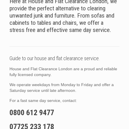
Here at House and Flat Clearance London, we
provide the perfect alternative to clearing
unwanted junk and furniture. From sofas and
cabinets to tables and chairs, we offer a
stress free and effective same day service.
Guide to our house and flat clearance service.
House and Flat Clearance London are a proud and reliable
fully licensed company.
We operate weekdays from Monday to Friday and offer a
Saturday service until late afternoon.
For a fast same day service, contact:
0800 612 9477
07725 233 178