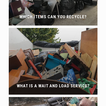
WHICH ITEMS CAN YOU RECYCLE?
WHAT IS A WAIT AND LOAD SERVICE?