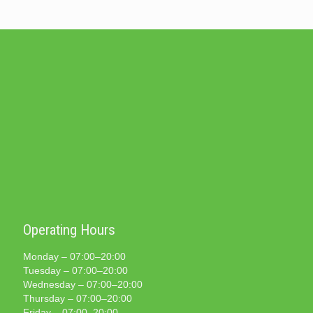
Operating Hours
Monday – 07:00–20:00
Tuesday – 07:00–20:00
Wednesday – 07:00–20:00
Thursday – 07:00–20:00
Friday – 07:00–20:00