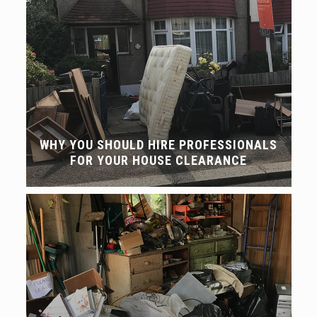
WHY YOU SHOULD HIRE PROFESSIONALS
FOR YOUR HOUSE CLEARANCE