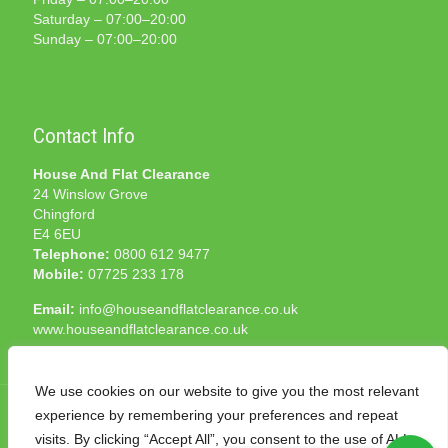
Saturday – 07:00–20:00
Sunday – 07:00–20:00
Contact Info
House And Flat Clearance
24 Winslow Grove
Chingford
E4 6EU
Telephone:
0800 612 9477
Mobile:
07725 233 178
Email:
info@houseandflatclearance.co.uk
www.houseandflatclearance.co.uk
We use cookies on our website to give you the most relevant
experience by remembering your preferences and repeat
visits. By clicking “Accept All”, you consent to the use of ALL