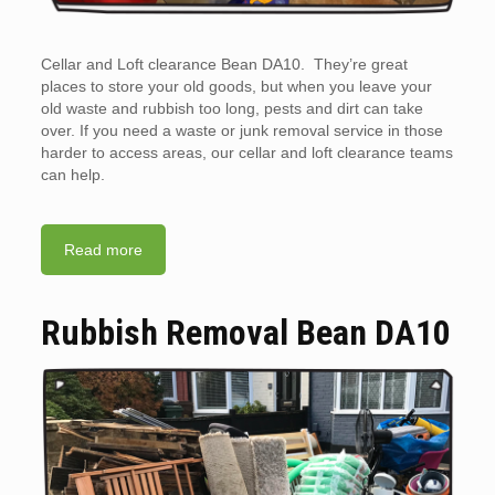
Cellar and Loft clearance Bean DA10. They’re great
places to store your old goods, but when you leave your
old waste and rubbish too long, pests and dirt can take
over. If you need a waste or junk removal service in those
harder to access areas, our cellar and loft clearance teams
can help.
Read more
Rubbish Removal Bean DA10