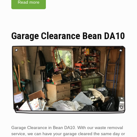
Read more
Garage Clearance Bean DA10
Garage Clearance in Bean DA10. With our waste removal
service, we can have your garage cleared the same day or