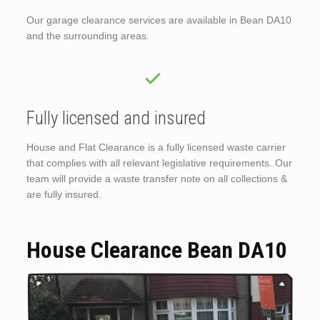
Our garage clearance services are available in Bean DA10
and the surrounding areas.
Fully licensed and insured
House and Flat Clearance is a fully licensed waste carrier
that complies with all relevant legislative requirements. Our
team will provide a waste transfer note on all collections &
are fully insured.
House Clearance Bean DA10