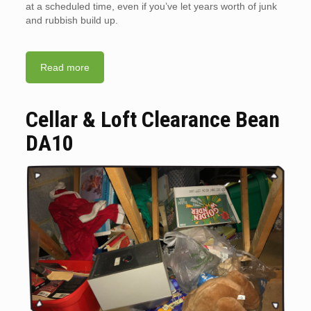
at a scheduled time, even if you’ve let years worth of junk
and rubbish build up.
Read more
Cellar & Loft Clearance Bean
DA10