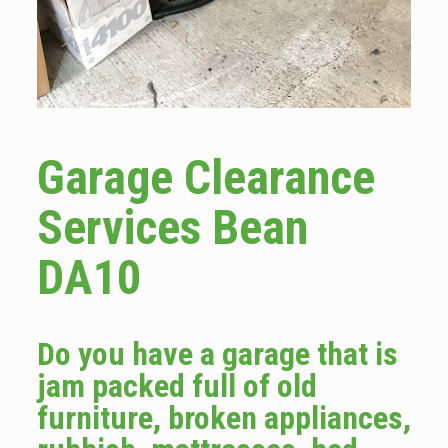
Garage Clearance
Services Bean
DA10
Do you have a garage that is
jam packed full of old
furniture, broken appliances,