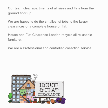
Our team clear apartments of all sizes and flats from the
ground floor up.
We are happy to do the smallest of jobs to the larger
clearances of a complete house or flat.
House and Flat Clearance London recycle all re-usable
furniture.
We are a Professional and controlled collection service.