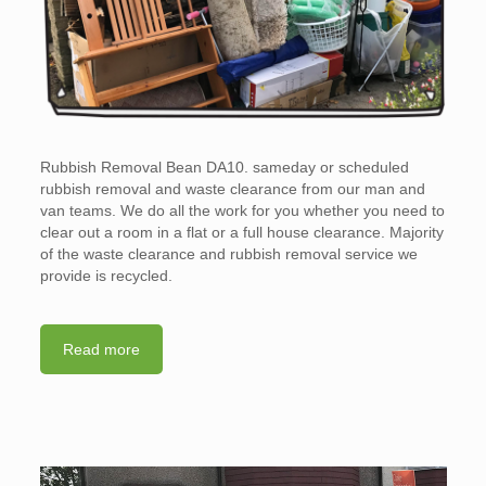
Rubbish Removal Bean DA10. sameday or scheduled
rubbish removal and waste clearance from our man and
van teams. We do all the work for you whether you need to
clear out a room in a flat or a full house clearance. Majority
of the waste clearance and rubbish removal service we
provide is recycled.
Read more