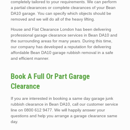
completely tailored to your requirements. We can perform
a partial clearances or complete clearances of your Bean
DA10 garage. You can specify which objects should be
removed and we will do all of the heavy lifting.
House and Flat Clearance London has been delivering
professional garage clearance services in Bean DA10 and
the surrounding areas for many years. During this time,
our company has developed a reputation for delivering
affordable Bean DA10 garage rubbish removal in a safe
and efficient manner.
Book A Full Or Part Garage
Clearance
If you are interested in booking a same day garage junk
rubbish clearance in Bean DA10, call our customer service
line on 0800 612 9477. We will happily answer your
questions and help you arrange a garage clearance same
day.