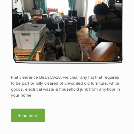
Flat clearance Bean DA10, we clear any flat that requires
to be part or fully cleared of unwanted old furniture, white
goods, electrical waste & household junk from any floor in
your home.
Read more