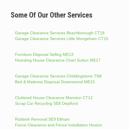
Some Of Our Other Services
Garage Clearance Services Beachborough CT18
Garage Clearance Services Little Mongeham CT15
Furniture Disposal Selling ME13
Hoarding House Clearance Chart Sutton ME17
Garage Clearance Services Chiddingstone TN8
Bed & Mattress Disposal Downswood ME15
Cluttered House Clearance Manston CT12
Scrap Car Recycling SE8 Deptford
Rubbish Removal SE9 Eltham
Fence Clearance and Fence Installation Hoxton