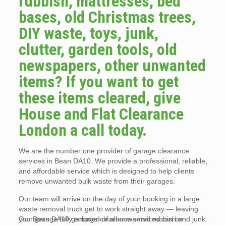
rubbish, mattresses, bed
bases, old Christmas trees,
DIY waste, toys, junk,
clutter, garden tools, old
newspapers, other unwanted
items? If you want to get
these items cleared, give
House and Flat Clearance
London a call today.
We are the number one provider of garage clearance
services in Bean DA10. We provide a professional, reliable,
and affordable service which is designed to help clients
remove unwanted bulk waste from their garages.
Our team will arrive on the day of your booking in a large
waste removal truck get to work straight away — leaving
your garage fully emptied of all unwanted rubbish and junk.
Our Bean DA10 garbage clearance services can be