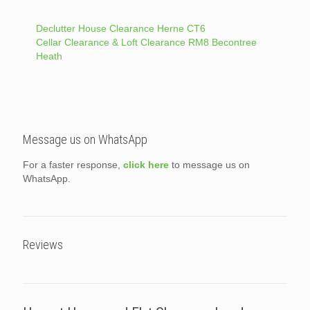
Declutter House Clearance Herne CT6
Cellar Clearance & Loft Clearance RM8 Becontree
Heath
Message us on WhatsApp
For a faster response,
click here
to message us on
WhatsApp.
Reviews