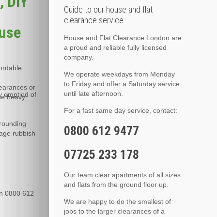
, DIY
Guide to our house and flat
clearance service.
ouse
House and Flat Clearance London are
a proud and reliable fully licensed
company.
fordable
We operate weekdays from Monday
to Friday and offer a Saturday service
learances or
until late afternoon.
y emptied of
the heavy
For a fast same day service, contact:
rrounding
0800 612 9477
rage rubbish
07725 233 178
Our team clear apartments of all sizes
and flats from the ground floor up.
 on 0800 612
We are happy to do the smallest of
jobs to the larger clearances of a