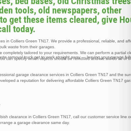
es, bed bases, old Christmas trees
arden tools, old newspapers, other
to get these items cleared, give H
all today.
s in Colliers Green TN17. We provide a professional, reliable, and af
bulk waste from their garages.
 completely tailored to your requirements. We can perform a partial c
waste removal truck get to work straight away — leaving your garage full
ou can specify which objects should be removed and we will do all of 
essional garage clearance services in Colliers Green TN17 and the su
veloped a reputation for delivering affordable Colliers Green TN17 ga
e
bbish clearance in Colliers Green TN17, call our customer service line
 arrange a garage clearance same day.