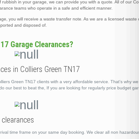
rubbish in your garage, we can provide you with a quote. All of our Co
rance teams who operate in a safe and efficient manner.
, you will receive a waste transfer note. As we are a licensed waste c
nsported and disposed of.
N17 Garage Clearances?
ces in Colliers Green TN17
liers Green TN17 clients with a very affordable service. That’s why we
o our best to beat the, If you are looking for regularly price budget ga
e clearances
rrival time frame on your same day booking. We clear all non hazardo