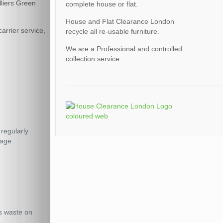
lliers Green
complete house or flat.
House and Flat Clearance London
arrier service,
recycle all re-usable furniture.
We are a Professional and controlled
collection service.
 regularly
rage
us waste on