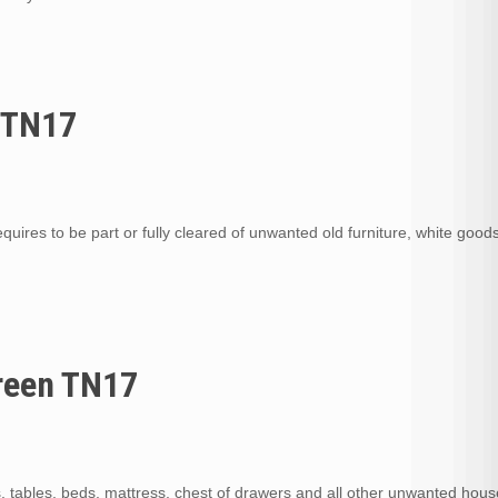
n TN17
quires to be part or fully cleared of unwanted old furniture, white goods,
Green TN17
s, tables, beds, mattress, chest of drawers and all other unwanted hou