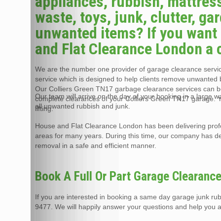
appliances, rubbish, mattress
waste, toys, junk, clutter, g
unwanted items? If you want 
and Flat Clearance London a c
We are the number one provider of garage clearance service
service which is designed to help clients remove unwanted 
Our Colliers Green TN17 garbage clearance services can be
Our team will arrive on the day of your booking in a large 
complete clearances of your Colliers Green TN17 garage. Y
all unwanted rubbish and junk.
lifting.
House and Flat Clearance London has been delivering prof
areas for many years. During this time, our company has de
removal in a safe and efficient manner.
Book A Full Or Part Garage Clearanc
If you are interested in booking a same day garage junk ru
9477. We will happily answer your questions and help you