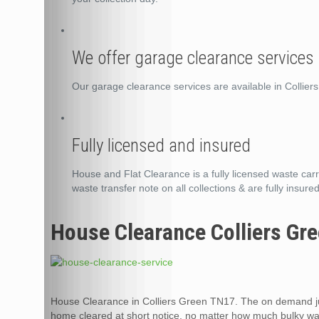
We offer garage clearance services 
Our garage clearance services are available in Collie
Fully licensed and insured
House and Flat Clearance is a fully licensed waste carri
waste transfer note on all collections & are fully insured
House Clearance Colliers Gr
House Clearance in Colliers Green TN17. The on demand ju
home cleared at short notice, no matter how much bulky was