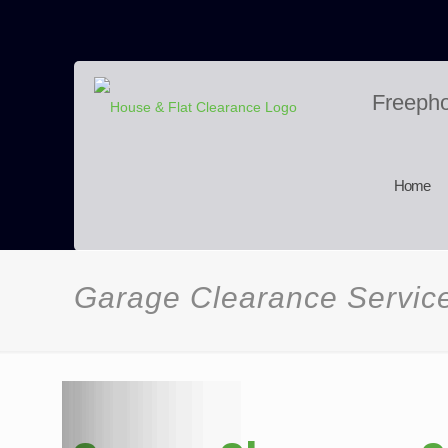
Freeph
Home
Garage Clearance Servic