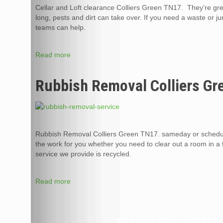
Cellar and Loft clearance Colliers Green TN17. They’re gre
long, pests and dirt can take over. If you need a waste or j
teams can help.
Read more
Rubbish Removal Colliers Gr
Rubbish Removal Colliers Green TN17. sameday or schedul
the work for you whether you need to clear out a room in a 
service we provide is recycled.
Read more
WHY YOU SHOULD HIRE P