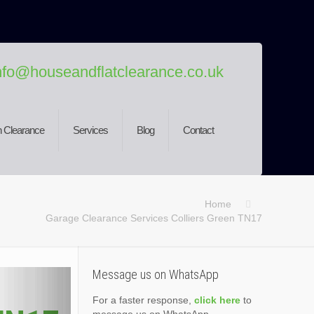
nfo@houseandflatclearance.co.uk
 Clearance
Services
Blog
Contact
Home
Garage Clearance Services Colliers Green TN17
Message us on WhatsApp
For a faster response,
click here
to