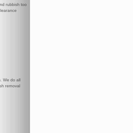
and rubbish too
 clearance
. We do all
ish removal