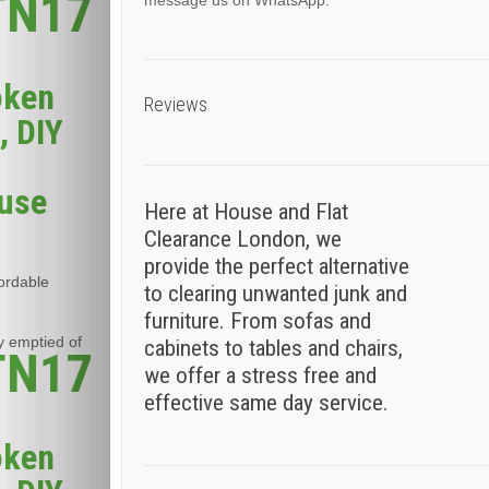
 TN17
message us on WhatsApp.
oken
Reviews
, DIY
ouse
Here at House and Flat
Clearance London, we
provide the perfect alternative
fordable
to clearing unwanted junk and
furniture. From sofas and
y emptied of
cabinets to tables and chairs,
 TN17
we offer a stress free and
effective same day service.
oken