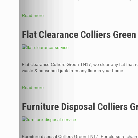
Read more
Flat Clearance Colliers Gree
Flat clearance Colliers Green TN17, we clear any flat that re
waste & household junk from any floor in your home.
Read more
Furniture Disposal Colliers 
Furniture disposal Colliers Green TN17, For old sofa, chair