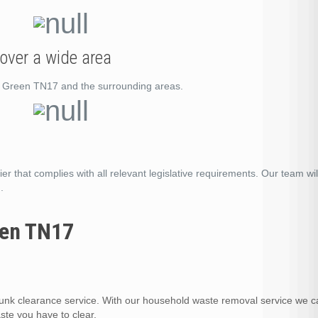
over a wide area
rs Green TN17 and the surrounding areas.
er that complies with all relevant legislative requirements. Our team wil
.
een TN17
nk clearance service. With our household waste removal service we c
te you have to clear.