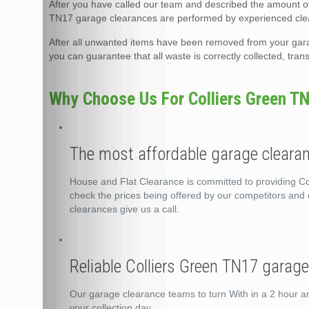
After you have called our team and described the amount of 
TN17 garage clearances are performed by experienced clea
After all unwanted items have been removed from your garage
you can guarantee that all waste is correctly collected, tra
Why Choose Us For Colliers Green T
The most affordable garage clearan
House and Flat Clearance is committed to providing Col
check the prices being offered by our competitors and d
clearances give us a call.
Reliable Colliers Green TN17 garag
Our garage clearance teams to turn With in a 2 hour a
your collection day.