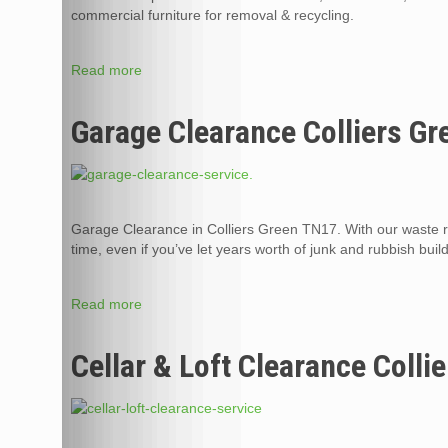
commercial furniture for removal & recycling.
Read more
Garage Clearance Colliers G
Garage Clearance in Colliers Green TN17. With our waste 
time, even if you’ve let years worth of junk and rubbish buil
Read more
Cellar & Loft Clearance Colli