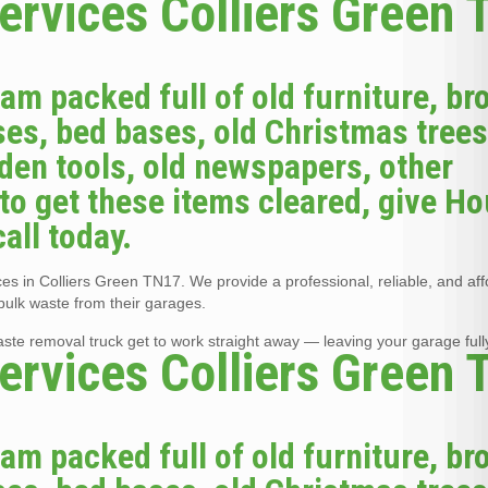
ervices Colliers Green
jam packed full of old furniture, br
es, bed bases, old Christmas trees
arden tools, old newspapers, other
to get these items cleared, give H
all today.
s in Colliers Green TN17. We provide a professional, reliable, and af
bulk waste from their garages.
waste removal truck get to work straight away — leaving your garage full
ervices Colliers Green
jam packed full of old furniture, br