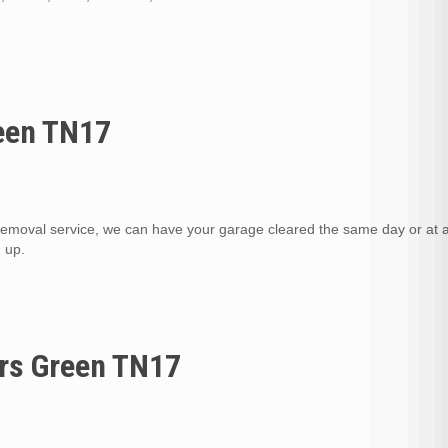
reen TN17
removal service, we can have your garage cleared the same day or at 
d up.
ers Green TN17