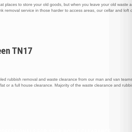
at places to store your old goods, but when you leave your old waste 
unk removal service in those harder to access areas, our cellar and loft
een TN17
ed rubbish removal and waste clearance from our man and van teams
flat or a full house clearance. Majority of the waste clearance and rubb
ROFESSIONALS FOR YOUR HOUSE CLEARANCE