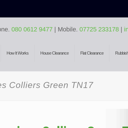
one.
080 0612 9477
| Mobile.
07725 233178
|
i
How It Works
House Clearance
Flat Clearance
Rubbish
es Colliers Green TN17