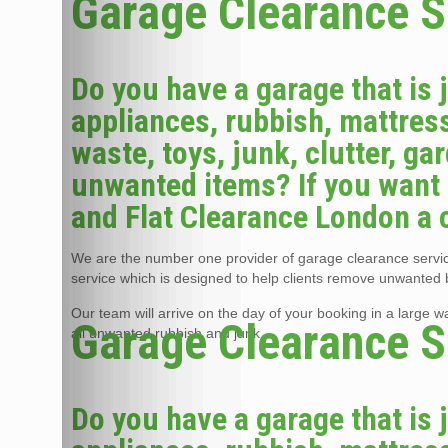
Garage Clearance S
Do you have a garage that is 
appliances, rubbish, mattress
waste, toys, junk, clutter, g
unwanted items? If you want 
and Flat Clearance London a c
We are the number one provider of garage clearance service
service which is designed to help clients remove unwanted 
Our team will arrive on the day of your booking in a large 
Garage Clearance S
all unwanted rubbish and junk.
Do you have a garage that is 