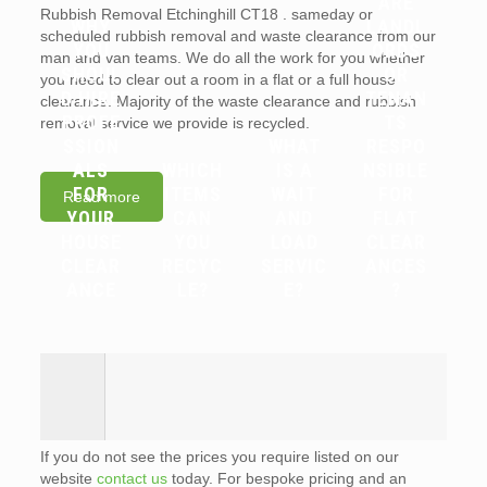
ARE
Rubbish Removal Etchinghill CT18 . sameday or
WHY
LANDL
scheduled rubbish removal and waste clearance from our
YOU
ORDS
man and van teams. We do all the work for you whether
SHOUL
OR
you need to clear out a room in a flat or a full house
D HIRE
TENAN
clearance. Majority of the waste clearance and rubbish
PROFE
TS
removal service we provide is recycled.
SSION
WHAT
RESPO
ALS
WHICH
IS A
NSIBLE
FOR
ITEMS
WAIT
FOR
Read more
YOUR
CAN
AND
FLAT
HOUSE
YOU
LOAD
CLEAR
CLEAR
RECYC
SERVIC
ANCES
ANCE
LE?
E?
?
If you do not see the prices you require listed on our
website
contact us
today. For bespoke pricing and an