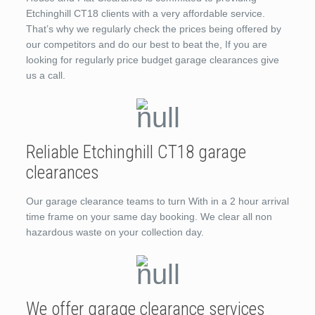
Etchinghill CT18 clients with a very affordable service.
That’s why we regularly check the prices being offered by
our competitors and do our best to beat the, If you are
looking for regularly price budget garage clearances give
us a call.
Reliable Etchinghill CT18 garage
clearances
Our garage clearance teams to turn With in a 2 hour arrival
time frame on your same day booking. We clear all non
hazardous waste on your collection day.
We offer garage clearance services