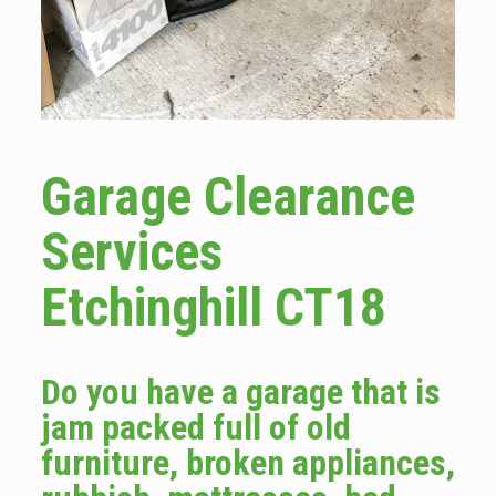
Garage Clearance
Services
Etchinghill CT18
Do you have a garage that is
jam packed full of old
furniture, broken appliances,