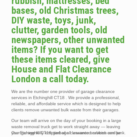
rubbish, mattresses, bed
bases, old Christmas trees,
DIY waste, toys, junk,
clutter, garden tools, old
newspapers, other unwanted
items? If you want to get
these items cleared, give
House and Flat Clearance
London a call today.
We are the number one provider of garage clearance
services in Etchinghill CT18 . We provide a professional,
reliable, and affordable service which is designed to help
clients remove unwanted bulk waste from their garages.
Our team will arrive on the day of your booking in a large
waste removal truck get to work straight away — leaving
your garage fully emptied of all unwanted rubbish and junk.
Our Etchinghill CT18 garbage clearance services can be