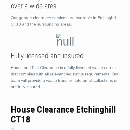
over a wide area
Our garage clearance services are available in Etchinghill
CT18 and the surrounding areas.
Fully licensed and insured
House and Flat Clearance is a fully licensed waste carrier
that complies with all relevant legislative requirements. Our
team will provide a waste transfer note on all collections &
are fully insured.
House Clearance Etchinghill
CT18