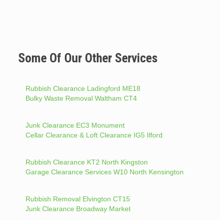
Some Of Our Other Services
Rubbish Clearance Ladingford ME18
Bulky Waste Removal Waltham CT4
Junk Clearance EC3 Monument
Cellar Clearance & Loft Clearance IG5 Ilford
Rubbish Clearance KT2 North Kingston
Garage Clearance Services W10 North Kensington
Rubbish Removal Elvington CT15
Junk Clearance Broadway Market