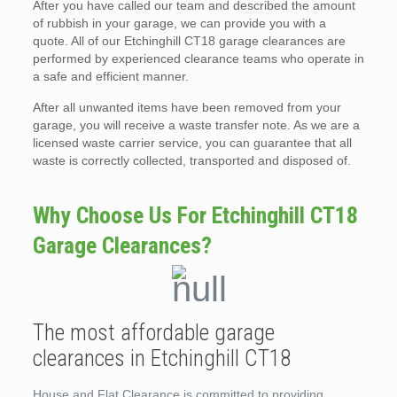
After you have called our team and described the amount
of rubbish in your garage, we can provide you with a
quote. All of our Etchinghill CT18 garage clearances are
performed by experienced clearance teams who operate in
a safe and efficient manner.
After all unwanted items have been removed from your
garage, you will receive a waste transfer note. As we are a
licensed waste carrier service, you can guarantee that all
waste is correctly collected, transported and disposed of.
Why Choose Us For Etchinghill CT18
Garage Clearances?
The most affordable garage
clearances in Etchinghill CT18
House and Flat Clearance is committed to providing