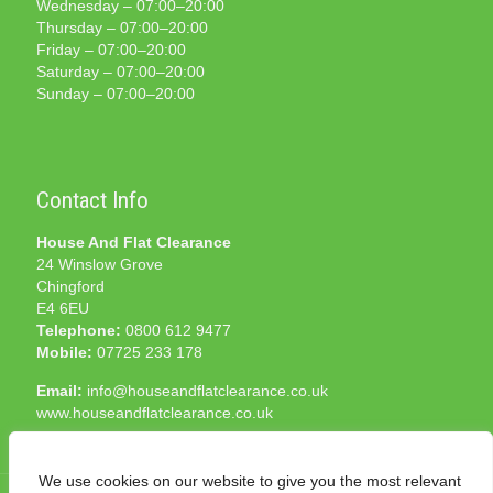
Wednesday – 07:00–20:00
Thursday – 07:00–20:00
Friday – 07:00–20:00
Saturday – 07:00–20:00
Sunday – 07:00–20:00
Contact Info
House And Flat Clearance
24 Winslow Grove
Chingford
E4 6EU
Telephone:
0800 612 9477
Mobile:
07725 233 178
Email:
info@houseandflatclearance.co.uk
www.houseandflatclearance.co.uk
We use cookies on our website to give you the most relevant