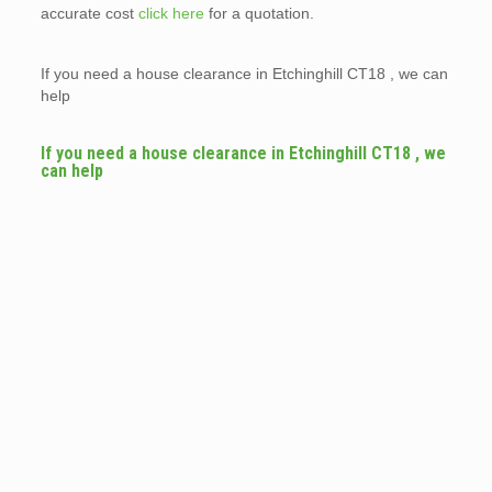
accurate cost
click here
for a quotation.
If you need a house clearance in Etchinghill CT18 , we can
help
If you need a house clearance in Etchinghill CT18 , we
can help