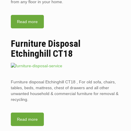
from any floor in your home.
Read more
Furniture Disposal
Etchinghill CT18
Furniture disposal Etchinghill CT18 , For old sofa, chairs,
tables, beds, mattress, chest of drawers and all other
unwanted household & commercial furniture for removal &
recycling.
Read more