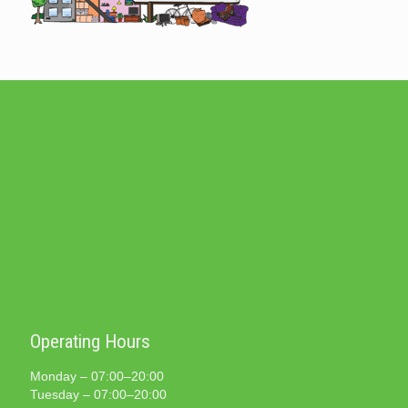
Operating Hours
Monday – 07:00–20:00
Tuesday – 07:00–20:00