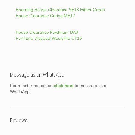
Hoarding House Clearance SE13 Hither Green
House Clearance Caring ME17
House Clearance Fawkham DA3
Furniture Disposal Westcliffe CT15
Message us on WhatsApp
For a faster response,
click here
to message us on
WhatsApp.
Reviews