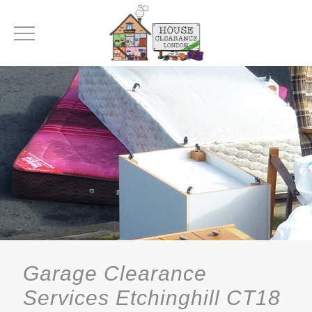
Garage Clearance
Services Etchinghill CT18