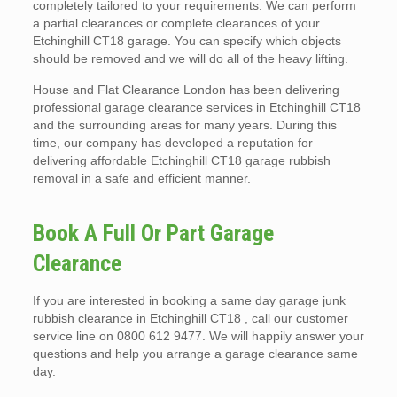
completely tailored to your requirements. We can perform
a partial clearances or complete clearances of your
Etchinghill CT18 garage. You can specify which objects
should be removed and we will do all of the heavy lifting.
House and Flat Clearance London has been delivering
professional garage clearance services in Etchinghill CT18
and the surrounding areas for many years. During this
time, our company has developed a reputation for
delivering affordable Etchinghill CT18 garage rubbish
removal in a safe and efficient manner.
Book A Full Or Part Garage
Clearance
If you are interested in booking a same day garage junk
rubbish clearance in Etchinghill CT18 , call our customer
service line on 0800 612 9477. We will happily answer your
questions and help you arrange a garage clearance same
day.