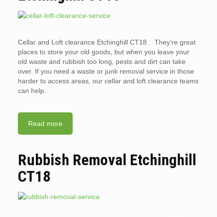
Cellar and Loft clearance Etchinghill CT18 . They’re great
places to store your old goods, but when you leave your
old waste and rubbish too long, pests and dirt can take
over. If you need a waste or junk removal service in those
harder to access areas, our cellar and loft clearance teams
can help.
Read more
Rubbish Removal Etchinghill
CT18