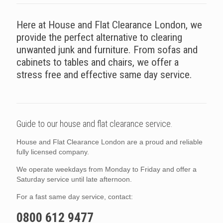
Here at House and Flat Clearance London, we
provide the perfect alternative to clearing
unwanted junk and furniture. From sofas and
cabinets to tables and chairs, we offer a
stress free and effective same day service.
Guide to our house and flat clearance service.
House and Flat Clearance London are a proud and reliable
fully licensed company.
We operate weekdays from Monday to Friday and offer a
Saturday service until late afternoon.
For a fast same day service, contact:
0800 612 9477