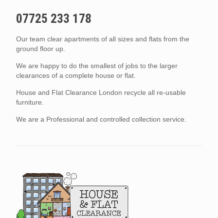
07725 233 178
Our team clear apartments of all sizes and flats from the
ground floor up.
We are happy to do the smallest of jobs to the larger
clearances of a complete house or flat.
House and Flat Clearance London recycle all re-usable
furniture.
We are a Professional and controlled collection service.