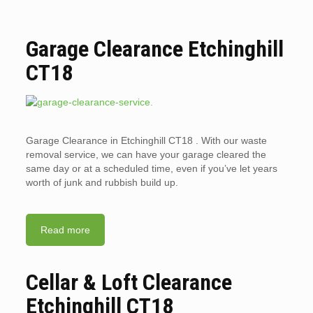
Garage Clearance Etchinghill
CT18
Garage Clearance in Etchinghill CT18 . With our waste
removal service, we can have your garage cleared the
same day or at a scheduled time, even if you’ve let years
worth of junk and rubbish build up.
Read more
Cellar & Loft Clearance
Etchinghill CT18