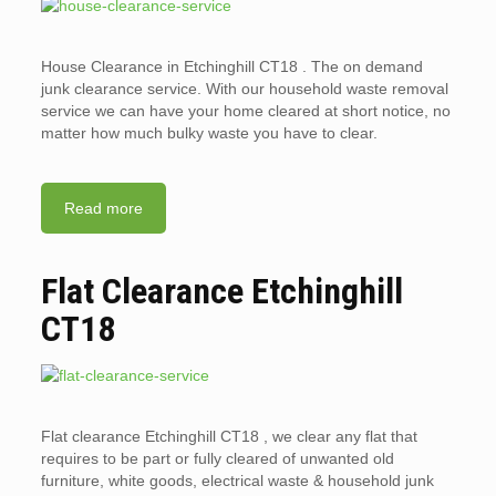
House Clearance in Etchinghill CT18 . The on demand
junk clearance service. With our household waste removal
service we can have your home cleared at short notice, no
matter how much bulky waste you have to clear.
Read more
Flat Clearance Etchinghill
CT18
Flat clearance Etchinghill CT18 , we clear any flat that
requires to be part or fully cleared of unwanted old
furniture, white goods, electrical waste & household junk