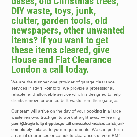
bases, old Christmas trees,
DIY waste, toys, junk,
clutter, garden tools, old
newspapers, other unwanted
items? If you want to get
these items cleared, give
House and Flat Clearance
London a call today.
We are the number one provider of garage clearance
services in RM4 Romford. We provide a professional,
reliable, and affordable service which is designed to help
clients remove unwanted bulk waste from their garages.
Our team will arrive on the day of your booking in a large
waste removal truck get to work straight away — leaving
your garage fully emptied of all unwanted rubbish and junk.
Our RM4 Romford garbage clearance services can be
completely tailored to your requirements. We can perform
a partial clearances or complete clearances of your RM4