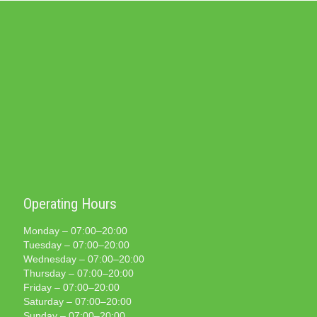
Operating Hours
Monday – 07:00–20:00
Tuesday – 07:00–20:00
Wednesday – 07:00–20:00
Thursday – 07:00–20:00
Friday – 07:00–20:00
Saturday – 07:00–20:00
Sunday – 07:00–20:00