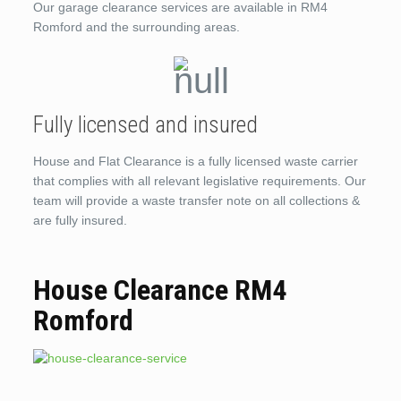
Our garage clearance services are available in RM4
Romford and the surrounding areas.
Fully licensed and insured
House and Flat Clearance is a fully licensed waste carrier
that complies with all relevant legislative requirements. Our
team will provide a waste transfer note on all collections &
are fully insured.
House Clearance RM4
Romford