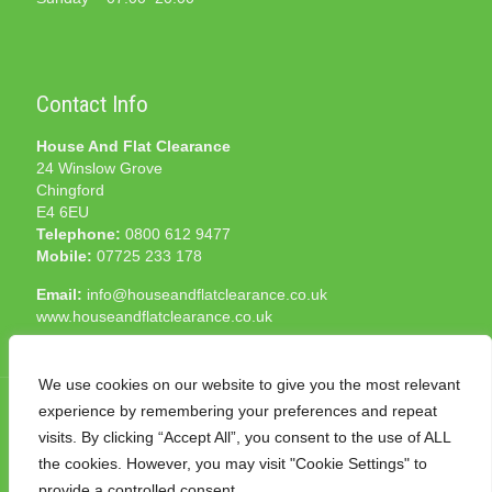
Contact Info
House And Flat Clearance
24 Winslow Grove
Chingford
E4 6EU
Telephone:
0800 612 9477
Mobile:
07725 233 178
Email:
info@houseandflatclearance.co.uk
www.houseandflatclearance.co.uk
We use cookies on our website to give you the most relevant
experience by remembering your preferences and repeat
visits. By clicking “Accept All”, you consent to the use of ALL
the cookies. However, you may visit "Cookie Settings" to
© 2025 House and Flat Clearance London. All Rights
provide a controlled consent.