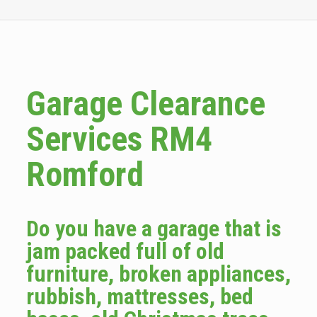
Garage Clearance
Services RM4
Romford
Do you have a garage that is
jam packed full of old
furniture, broken appliances,
rubbish, mattresses, bed