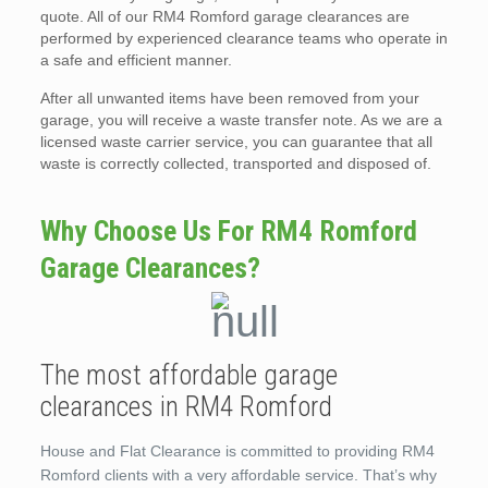
quote. All of our RM4 Romford garage clearances are
performed by experienced clearance teams who operate in
a safe and efficient manner.
After all unwanted items have been removed from your
garage, you will receive a waste transfer note. As we are a
licensed waste carrier service, you can guarantee that all
waste is correctly collected, transported and disposed of.
Why Choose Us For RM4 Romford
Garage Clearances?
The most affordable garage
clearances in RM4 Romford
House and Flat Clearance is committed to providing RM4
Romford clients with a very affordable service. That’s why