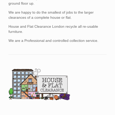
ground floor up.
We are happy to do the smallest of jobs to the larger
clearances of a complete house or flat.
House and Flat Clearance London recycle all re-usable
furniture.
We are a Professional and controlled collection service.