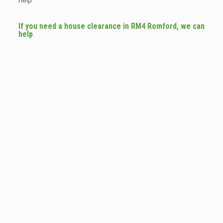
help
If you need a house clearance in RM4 Romford, we can
help