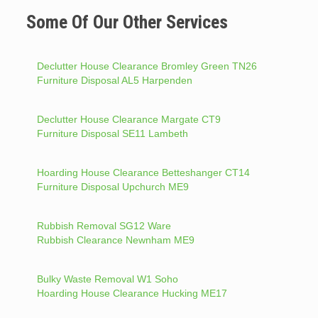
Some Of Our Other Services
Declutter House Clearance Bromley Green TN26
Furniture Disposal AL5 Harpenden
Declutter House Clearance Margate CT9
Furniture Disposal SE11 Lambeth
Hoarding House Clearance Betteshanger CT14
Furniture Disposal Upchurch ME9
Rubbish Removal SG12 Ware
Rubbish Clearance Newnham ME9
Bulky Waste Removal W1 Soho
Hoarding House Clearance Hucking ME17