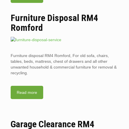
Furniture Disposal RM4
Romford
Furniture disposal RM4 Romford, For old sofa, chairs,
tables, beds, mattress, chest of drawers and all other
unwanted household & commercial furniture for removal &
recycling.
Read more
Garage Clearance RM4