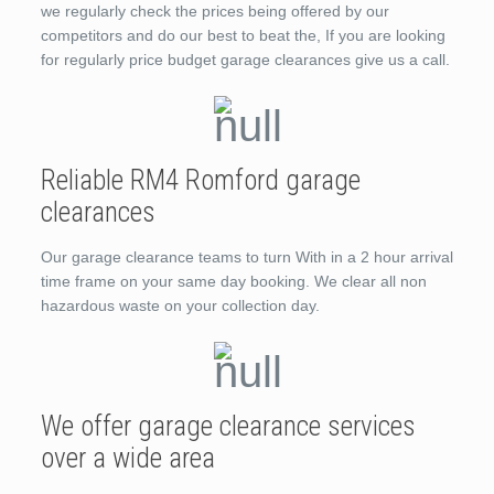
we regularly check the prices being offered by our
competitors and do our best to beat the, If you are looking
for regularly price budget garage clearances give us a call.
Reliable RM4 Romford garage
clearances
Our garage clearance teams to turn With in a 2 hour arrival
time frame on your same day booking. We clear all non
hazardous waste on your collection day.
We offer garage clearance services
over a wide area