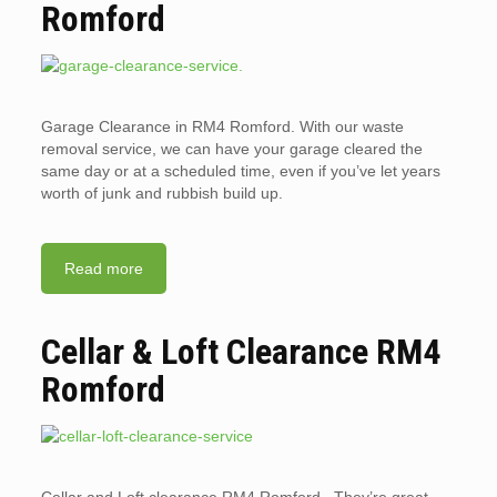
Romford
Garage Clearance in RM4 Romford. With our waste
removal service, we can have your garage cleared the
same day or at a scheduled time, even if you’ve let years
worth of junk and rubbish build up.
Read more
Cellar & Loft Clearance RM4
Romford