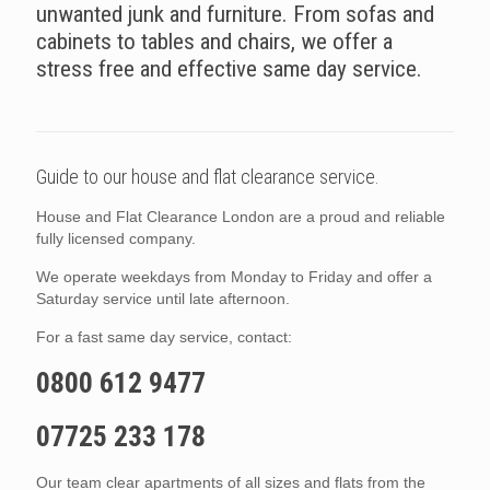
unwanted junk and furniture. From sofas and
cabinets to tables and chairs, we offer a
stress free and effective same day service.
Guide to our house and flat clearance service.
House and Flat Clearance London are a proud and reliable
fully licensed company.
We operate weekdays from Monday to Friday and offer a
Saturday service until late afternoon.
For a fast same day service, contact:
0800 612 9477
07725 233 178
Our team clear apartments of all sizes and flats from the