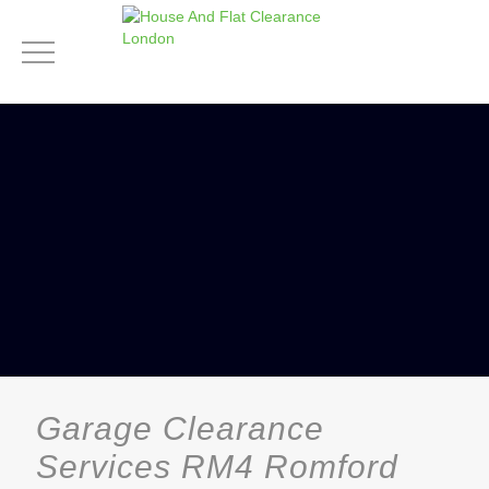
Garage Clearance
Services RM4 Romford