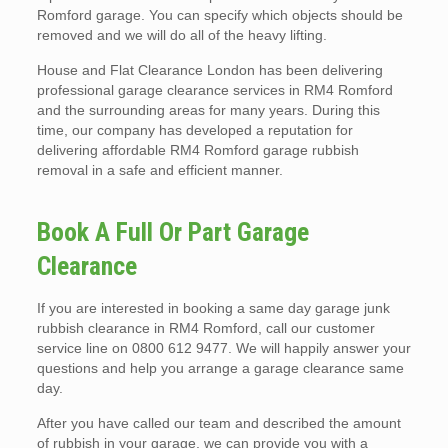
Romford garage. You can specify which objects should be
removed and we will do all of the heavy lifting.
House and Flat Clearance London has been delivering
professional garage clearance services in RM4 Romford
and the surrounding areas for many years. During this
time, our company has developed a reputation for
delivering affordable RM4 Romford garage rubbish
removal in a safe and efficient manner.
Book A Full Or Part Garage
Clearance
If you are interested in booking a same day garage junk
rubbish clearance in RM4 Romford, call our customer
service line on 0800 612 9477. We will happily answer your
questions and help you arrange a garage clearance same
day.
After you have called our team and described the amount
of rubbish in your garage, we can provide you with a