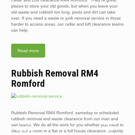
Cellar and Loft clearance RM4 Romford. They’re great
places to store your old goods, but when you leave your
old waste and rubbish too long, pests and dirt can take
over. If you need a waste or junk removal service in those
harder to access areas, our cellar and loft clearance teams
can help.
Read more
Rubbish Removal RM4
Romford
ARE
Rubbish Removal RM4 Romford. sameday or scheduled
WHY
LANDL
rubbish removal and waste clearance from our man and
YOU
ORDS
van teams. We do all the work for you whether you need to
SHOUL
OR
clear out a room in a flat or a full house clearance. Majority