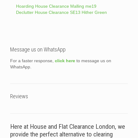
Hoarding House Clearance Malling me19
Declutter House Clearance SE13 Hither Green
Message us on WhatsApp
For a faster response,
click here
to message us on
WhatsApp.
Reviews
Here at House and Flat Clearance London, we
provide the perfect alternative to clearing