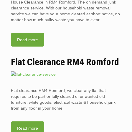
House Clearance in RM4 Romford. The on demand junk
clearance service. With our household waste removal
service we can have your home cleared at short notice, no
matter how much bulky waste you have to clear.
Read more
Flat Clearance RM4 Romford
Flat clearance RM4 Romford, we clear any flat that
requires to be part or fully cleared of unwanted old
furniture, white goods, electrical waste & household junk
from any floor in your home.
Read more