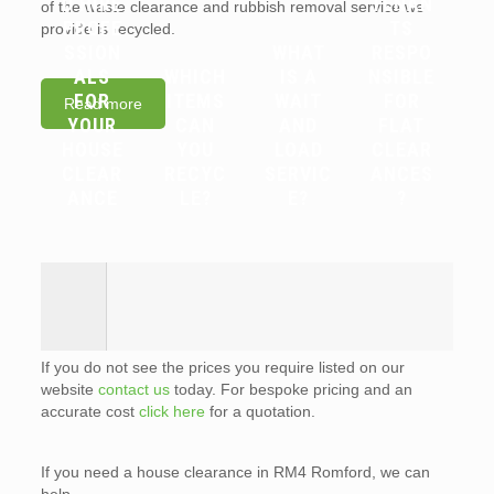
D HIRE
TENAN
of the waste clearance and rubbish removal service we
PROFE
TS
provide is recycled.
SSION
WHAT
RESPO
ALS
WHICH
IS A
NSIBLE
FOR
ITEMS
WAIT
FOR
Read more
YOUR
CAN
AND
FLAT
HOUSE
YOU
LOAD
CLEAR
CLEAR
RECYC
SERVIC
ANCES
ANCE
LE?
E?
?
If you do not see the prices you require listed on our
website
contact us
today. For bespoke pricing and an
accurate cost
click here
for a quotation.
If you need a house clearance in RM4 Romford, we can