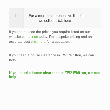
For a more comprehensive list of the
items we collect click here
If you do not see the prices you require listed on our
website
contact us
today. For bespoke pricing and an
accurate cost
click here
for a quotation.
If you need a house clearance in TW2 Whitton, we can
help
If you need a house clearance in TW2 Whitton, we can
help