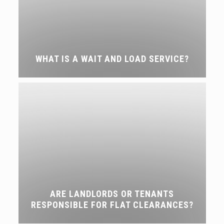
WHAT IS A WAIT AND LOAD SERVICE?
ARE LANDLORDS OR TENANTS
RESPONSIBLE FOR FLAT CLEARANCES?