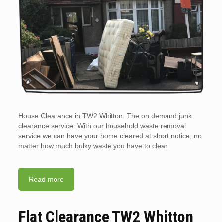
House Clearance in TW2 Whitton. The on demand junk
clearance service. With our household waste removal
service we can have your home cleared at short notice, no
matter how much bulky waste you have to clear.
Read more
Flat Clearance TW2 Whitton