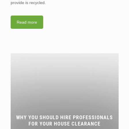
provide is recycled.
Read more
WHY YOU SHOULD HIRE PROFESSIONALS
FOR YOUR HOUSE CLEARANCE