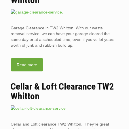
Garage Clearance in TW2 Whitton. With our waste
removal service, we can have your garage cleared the
same day or at a scheduled time, even if you’ve let years
worth of junk and rubbish build up.
Read more
Cellar & Loft Clearance TW2
Whitton
Cellar and Loft clearance TW2 Whitton. They’re great