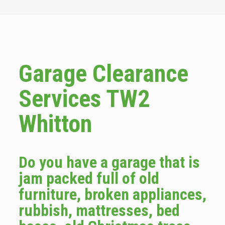
Garage Clearance
Services TW2
Whitton
Do you have a garage that is
jam packed full of old
furniture, broken appliances,
rubbish, mattresses, bed