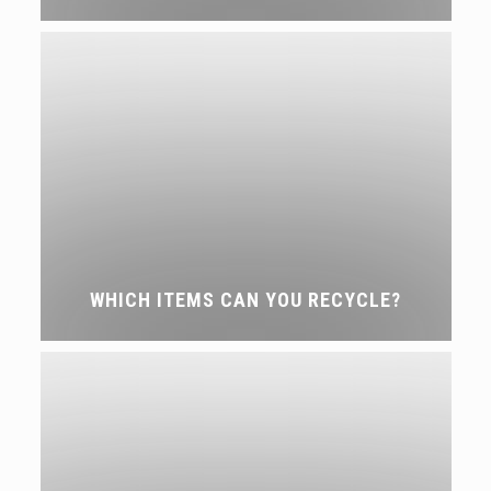
WHICH ITEMS CAN YOU RECYCLE?