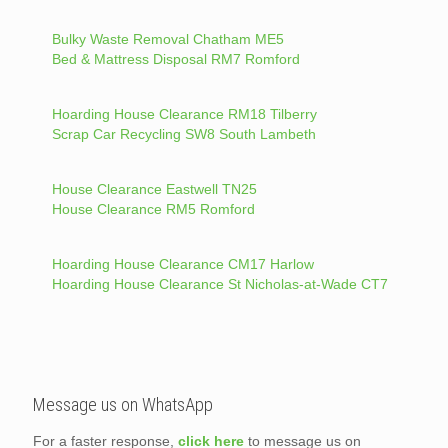
Bulky Waste Removal Chatham ME5
Bed & Mattress Disposal RM7 Romford
Hoarding House Clearance RM18 Tilberry
Scrap Car Recycling SW8 South Lambeth
House Clearance Eastwell TN25
House Clearance RM5 Romford
Hoarding House Clearance CM17 Harlow
Hoarding House Clearance St Nicholas-at-Wade CT7
Message us on WhatsApp
For a faster response,
click here
to message us on