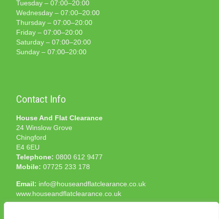
Tuesday – 07:00–20:00
Wednesday – 07:00–20:00
Thursday – 07:00–20:00
Friday – 07:00–20:00
Saturday – 07:00–20:00
Sunday – 07:00–20:00
Contact Info
House And Flat Clearance
24 Winslow Grove
Chingford
E4 6EU
Telephone:
0800 612 9477
Mobile:
07725 233 178
Email:
info@houseandflatclearance.co.uk
www.houseandflatclearance.co.uk