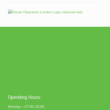
Operating Hours
Monday – 07:00–20:00