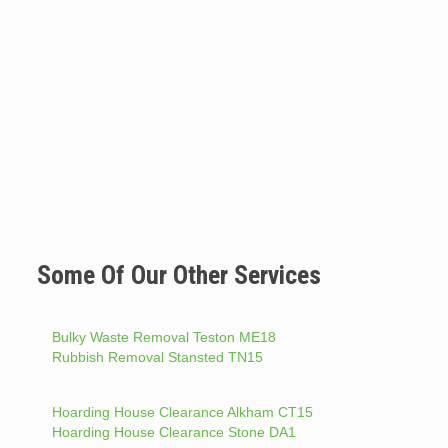
Some Of Our Other Services
Bulky Waste Removal Teston ME18
Rubbish Removal Stansted TN15
Hoarding House Clearance Alkham CT15
Hoarding House Clearance Stone DA1