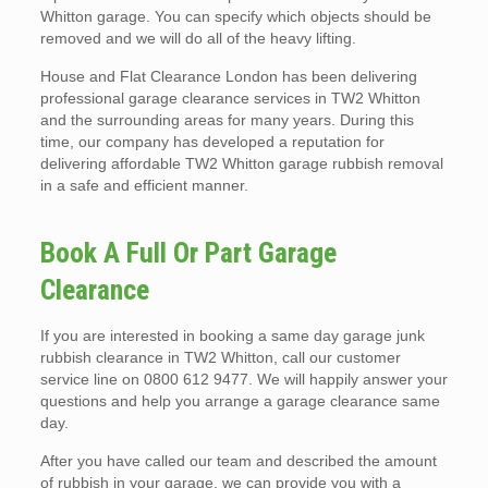
Whitton garage. You can specify which objects should be
removed and we will do all of the heavy lifting.
House and Flat Clearance London has been delivering
professional garage clearance services in TW2 Whitton
and the surrounding areas for many years. During this
time, our company has developed a reputation for
delivering affordable TW2 Whitton garage rubbish removal
in a safe and efficient manner.
Book A Full Or Part Garage
Clearance
If you are interested in booking a same day garage junk
rubbish clearance in TW2 Whitton, call our customer
service line on 0800 612 9477. We will happily answer your
questions and help you arrange a garage clearance same
day.
After you have called our team and described the amount
of rubbish in your garage, we can provide you with a