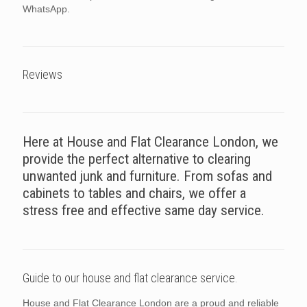
WhatsApp.
Reviews
Here at House and Flat Clearance London, we
provide the perfect alternative to clearing
unwanted junk and furniture. From sofas and
cabinets to tables and chairs, we offer a
stress free and effective same day service.
Guide to our house and flat clearance service.
House and Flat Clearance London are a proud and reliable