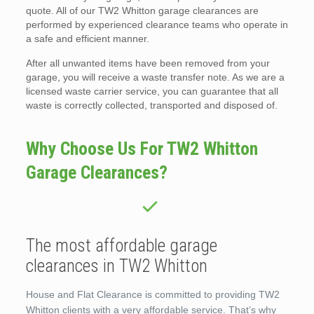
quote. All of our TW2 Whitton garage clearances are
performed by experienced clearance teams who operate in
a safe and efficient manner.
After all unwanted items have been removed from your
garage, you will receive a waste transfer note. As we are a
licensed waste carrier service, you can guarantee that all
waste is correctly collected, transported and disposed of.
Why Choose Us For TW2 Whitton
Garage Clearances?
The most affordable garage
clearances in TW2 Whitton
House and Flat Clearance is committed to providing TW2
Whitton clients with a very affordable service. That’s why