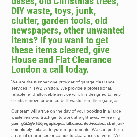
bases, old Christmas trees,
DIY waste, toys, junk,
clutter, garden tools, old
newspapers, other unwanted
items? If you want to get
these items cleared, give
House and Flat Clearance
London a call today.
We are the number one provider of garage clearance
services in TW2 Whitton. We provide a professional,
reliable, and affordable service which is designed to help
clients remove unwanted bulk waste from their garages.
Our team will arrive on the day of your booking in a large
waste removal truck get to work straight away — leaving
your garage fully emptied of all unwanted rubbish and junk.
Our TW2 Whitton garbage clearance services can be
completely tailored to your requirements. We can perform
a partial clearances or complete clearances of your TW2