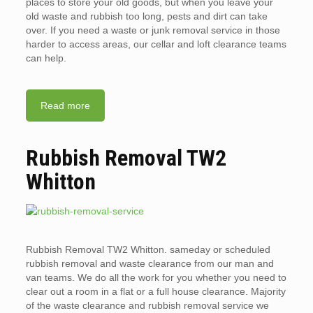
places to store your old goods, but when you leave your
old waste and rubbish too long, pests and dirt can take
over. If you need a waste or junk removal service in those
harder to access areas, our cellar and loft clearance teams
can help.
Read more
Rubbish Removal TW2
Whitton
Rubbish Removal TW2 Whitton. sameday or scheduled
rubbish removal and waste clearance from our man and
van teams. We do all the work for you whether you need to
clear out a room in a flat or a full house clearance. Majority
of the waste clearance and rubbish removal service we