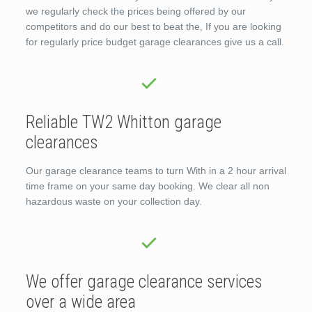
we regularly check the prices being offered by our
competitors and do our best to beat the, If you are looking
for regularly price budget garage clearances give us a call.
Reliable TW2 Whitton garage
clearances
Our garage clearance teams to turn With in a 2 hour arrival
time frame on your same day booking. We clear all non
hazardous waste on your collection day.
We offer garage clearance services
over a wide area