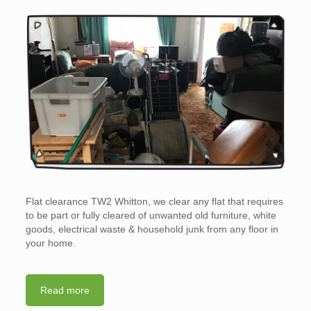
Flat clearance TW2 Whitton, we clear any flat that requires
to be part or fully cleared of unwanted old furniture, white
goods, electrical waste & household junk from any floor in
your home.
Read more