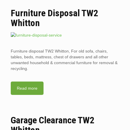
Furniture Disposal TW2
Whitton
Furniture disposal TW2 Whitton, For old sofa, chairs,
tables, beds, mattress, chest of drawers and all other
unwanted household & commercial furniture for removal &
recycling.
Read more
Garage Clearance TW2
Whitton