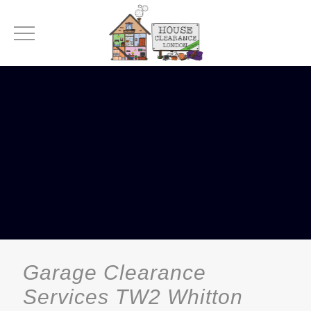
Garage Clearance
Services TW2 Whitton