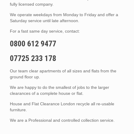
fully licensed company.
We operate weekdays from Monday to Friday and offer a
Saturday service until late afternoon.
For a fast same day service, contact:
0800 612 9477
07725 233 178
Our team clear apartments of all sizes and flats from the
ground floor up.
We are happy to do the smallest of jobs to the larger
clearances of a complete house or flat.
House and Flat Clearance London recycle all re-usable
furniture.
We are a Professional and controlled collection service.