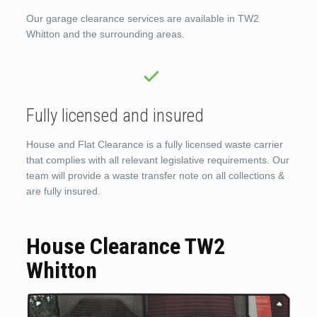
Our garage clearance services are available in TW2
Whitton and the surrounding areas.
Fully licensed and insured
House and Flat Clearance is a fully licensed waste carrier
that complies with all relevant legislative requirements. Our
team will provide a waste transfer note on all collections &
are fully insured.
House Clearance TW2
Whitton