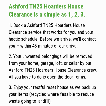
Ashford TN25 Hoarders House
Clearance is a simple as 1, 2, 3..
1. Book a Ashford TN25 Hoarders House
Clearance service that works for you and your
hectic schedule. Before we arrive, we’ll contact
you – within 45 minutes of our arrival.
2. Your unwanted belongings will be removed
from your home, garage, loft, or cellar by our
Ashford TN25 Hoarders House Clearance crew.
All you have to do is open the door for us.
3. Enjoy your restful reset house as we pack up
your items (recycled where feasible to reduce
waste going to landfill).