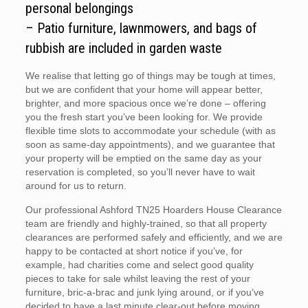
personal belongings
– Patio furniture, lawnmowers, and bags of
rubbish are included in garden waste
We realise that letting go of things may be tough at times,
but we are confident that your home will appear better,
brighter, and more spacious once we’re done – offering
you the fresh start you’ve been looking for. We provide
flexible time slots to accommodate your schedule (with as
soon as same-day appointments), and we guarantee that
your property will be emptied on the same day as your
reservation is completed, so you’ll never have to wait
around for us to return.
Our professional Ashford TN25 Hoarders House Clearance
team are friendly and highly-trained, so that all property
clearances are performed safely and efficiently, and we are
happy to be contacted at short notice if you’ve, for
example, had charities come and select good quality
pieces to take for sale whilst leaving the rest of your
furniture, bric-a-brac and junk lying around, or if you’ve
decided to have a last minute clear-out before moving.