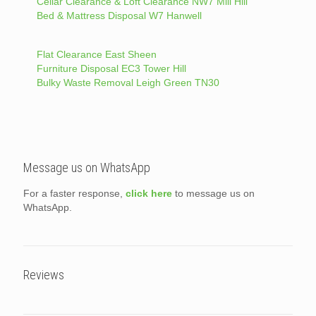
Cellar Clearance & Loft Clearance NW7 Mill Hill
Bed & Mattress Disposal W7 Hanwell
Flat Clearance East Sheen
Furniture Disposal EC3 Tower Hill
Bulky Waste Removal Leigh Green TN30
Message us on WhatsApp
For a faster response,
click here
to message us on
WhatsApp.
Reviews