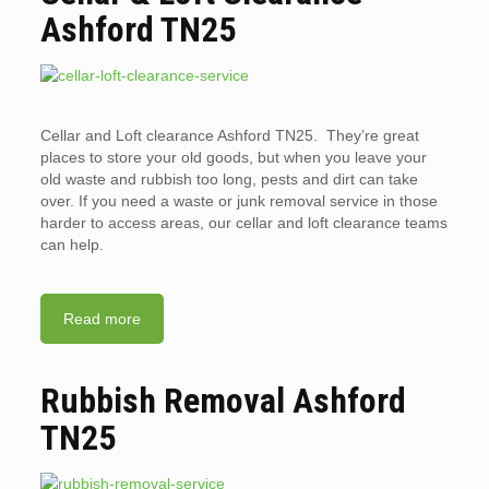
Ashford TN25
Cellar and Loft clearance Ashford TN25. They’re great
places to store your old goods, but when you leave your
old waste and rubbish too long, pests and dirt can take
over. If you need a waste or junk removal service in those
harder to access areas, our cellar and loft clearance teams
can help.
Read more
Rubbish Removal Ashford
TN25