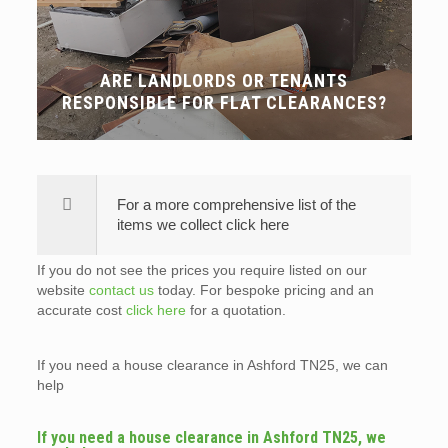
ARE LANDLORDS OR TENANTS
RESPONSIBLE FOR FLAT CLEARANCES?
For a more comprehensive list of the
items we collect click here
If you do not see the prices you require listed on our
website
contact us
today. For bespoke pricing and an
accurate cost
click here
for a quotation.
If you need a house clearance in Ashford TN25, we can
help
If you need a house clearance in Ashford TN25, we