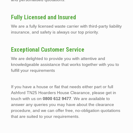
Fully Licensed and Insured
We are a fully licensed waste carrier with third-party liability
insurance, and safety is always our top priority.
Exceptional Customer Service
We are delighted to provide you with attentive and
knowledgeable assistance that works together with you to
fulfill your requirements
If you have a house or flat that needs either part or full
Ashford TN25 Hoarders House Clearance, please get in
touch with us on
0800 612 9477
. We are available to
answer any queries you may have about the clearance
procedure, and we can offer free, no-obligation quotations
that are suited to your requirements.