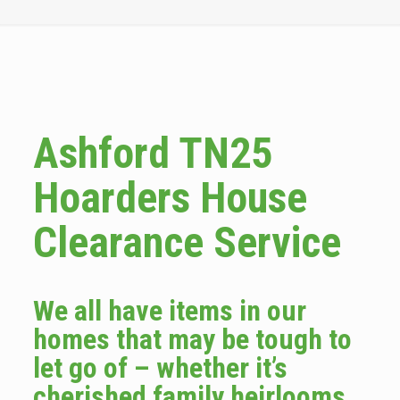
Ashford TN25
Hoarders House
Clearance Service
We all have items in our
homes that may be tough to
let go of – whether it’s
cherished family heirlooms