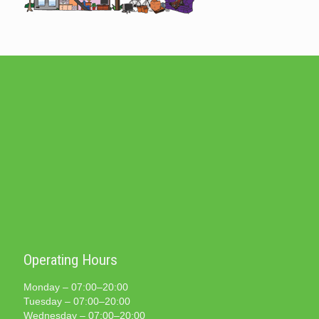
Operating Hours
Monday – 07:00–20:00
Tuesday – 07:00–20:00
Wednesday – 07:00–20:00