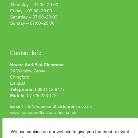
Thursday – 07:00–20:00
Friday – 07:00–20:00
Saturday – 07:00–20:00
Sunday – 07:00–20:00
Contact Info
House And Flat Clearance
24 Winslow Grove
Chingford
E4 6EU
Telephone:
0800 612 9477
Mobile:
07725 233 178
Email:
info@houseandflatclearance.co.uk
www.houseandflatclearance.co.uk
We use cookies on our website to give you the most relevant