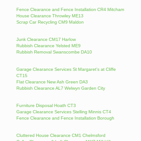
Fence Clearance and Fence Installation CR4 Mitcham
House Clearance Throwley ME13
Scrap Car Recycling CM9 Maldon
Junk Clearance CM17 Harlow
Rubbish Clearance Yelsted ME9
Rubbish Removal Swanscombe DA10
Garage Clearance Services St Margaret’s at Cliffe
CT15
Flat Clearance New Ash Green DA3
Rubbish Clearance AL7 Welwyn Garden City
Furniture Disposal Hoath CT3
Garage Clearance Services Stelling Minnis CT4
Fence Clearance and Fence Installation Borough
Cluttered House Clearance CM1 Chelmsford