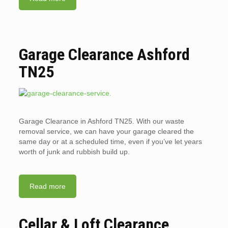
Garage Clearance Ashford
TN25
Garage Clearance in Ashford TN25. With our waste
removal service, we can have your garage cleared the
same day or at a scheduled time, even if you’ve let years
worth of junk and rubbish build up.
Read more
Cellar & Loft Clearance