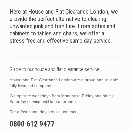
Here at House and Flat Clearance London, we
provide the perfect alternative to clearing
unwanted junk and furniture. From sofas and
cabinets to tables and chairs, we offer a
stress free and effective same day service.
Guide to our house and flat clearance service.
House and Flat Clearance London are a proud and reliable
fully licensed company.
We operate weekdays from Monday to Friday and offer a
Saturday service until late afternoon.
For a fast same day service, contact:
0800 612 9477