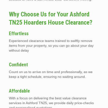
Why Choose Us for Your Ashford
TN25 Hoarders House Clearance?
Effortless
Experienced clearance teams trained to swiftly remove
items from your property, so you can go about your day
without delay
Confident
Count on us to arrive on time and professionally, as we
keep a tight schedule, ensuring no waiting around.
Affordable
With a focus on delivering the best value clearance
services in Ashford TN25, we provide daily price-checks
and personalised quotations.