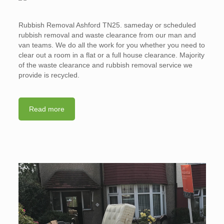
Rubbish Removal Ashford TN25. sameday or scheduled
rubbish removal and waste clearance from our man and
van teams. We do all the work for you whether you need to
clear out a room in a flat or a full house clearance. Majority
of the waste clearance and rubbish removal service we
provide is recycled.
Read more