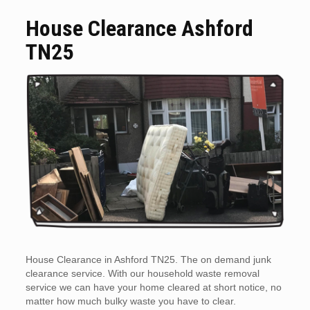
House Clearance Ashford
TN25
House Clearance in Ashford TN25. The on demand junk
clearance service. With our household waste removal
service we can have your home cleared at short notice, no
matter how much bulky waste you have to clear.