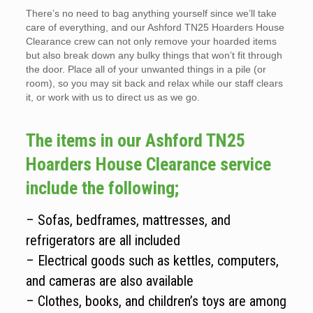
There’s no need to bag anything yourself since we’ll take
care of everything, and our Ashford TN25 Hoarders House
Clearance crew can not only remove your hoarded items
but also break down any bulky things that won’t fit through
the door. Place all of your unwanted things in a pile (or
room), so you may sit back and relax while our staff clears
it, or work with us to direct us as we go.
The items in our Ashford TN25
Hoarders House Clearance service
include the following;
– Sofas, bedframes, mattresses, and
refrigerators are all included
– Electrical goods such as kettles, computers,
and cameras are also available
– Clothes, books, and children’s toys are among