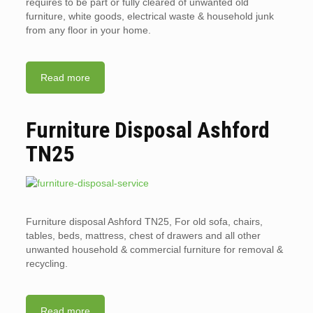
requires to be part or fully cleared of unwanted old
furniture, white goods, electrical waste & household junk
from any floor in your home.
Read more
Furniture Disposal Ashford
TN25
Furniture disposal Ashford TN25, For old sofa, chairs,
tables, beds, mattress, chest of drawers and all other
unwanted household & commercial furniture for removal &
recycling.
Read more