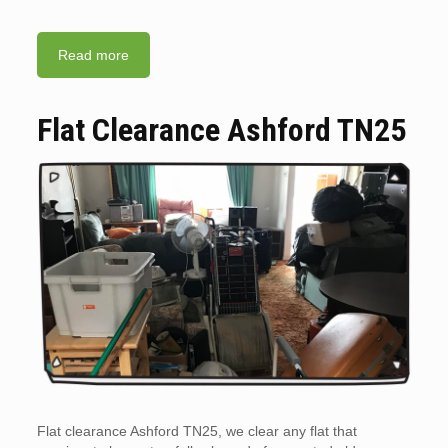
Read more
Flat Clearance Ashford TN25
Flat clearance Ashford TN25, we clear any flat that