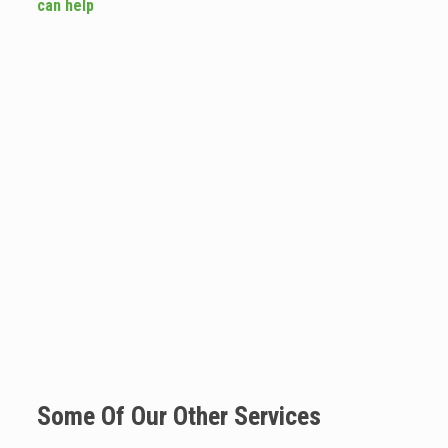
can help
Some Of Our Other Services