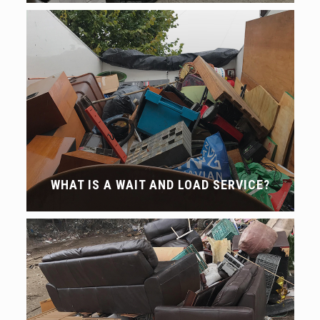
WHAT IS A WAIT AND LOAD SERVICE?