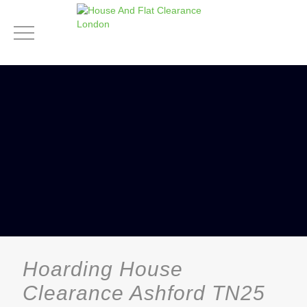
Hoarding House
Clearance Ashford TN25