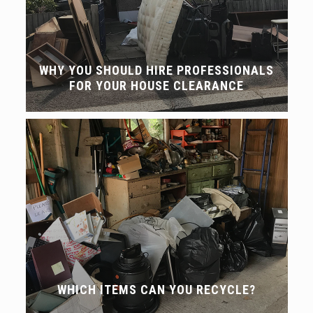
WHY YOU SHOULD HIRE PROFESSIONALS
FOR YOUR HOUSE CLEARANCE
WHICH ITEMS CAN YOU RECYCLE?