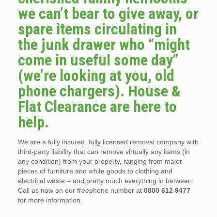
we can’t bear to give away, or
spare items circulating in
the junk drawer who “might
come in useful some day”
(we’re looking at you, old
phone chargers). House &
Flat Clearance are here to
help.
We are a fully insured, fully licensed removal company with
third-party liability that can remove virtually any items (in
any condition) from your property, ranging from major
pieces of furniture and white goods to clothing and
electrical waste – and pretty much everything in between.
Call us now on our freephone number at
0800 612 9477
for more information.