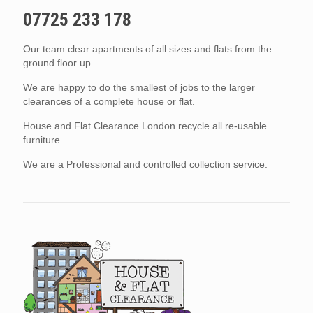
07725 233 178
Our team clear apartments of all sizes and flats from the
ground floor up.
We are happy to do the smallest of jobs to the larger
clearances of a complete house or flat.
House and Flat Clearance London recycle all re-usable
furniture.
We are a Professional and controlled collection service.