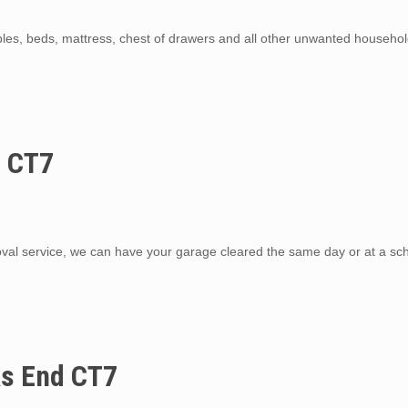
ables, beds, mattress, chest of drawers and all other unwanted househo
d CT7
al service, we can have your garage cleared the same day or at a sc
ks End CT7