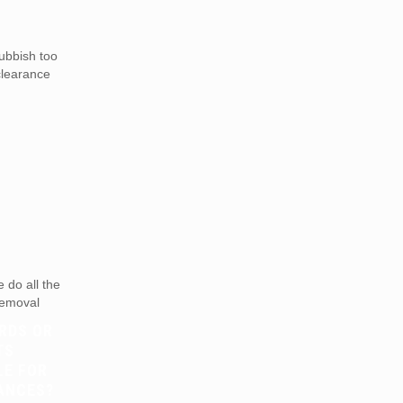
ubbish too
 clearance
do all the
 removal
RDS OR
TS
LE FOR
ANCES?