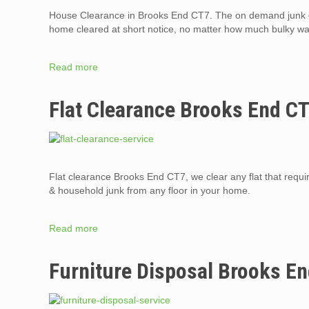
House Clearance in Brooks End CT7. The on demand junk c
home cleared at short notice, no matter how much bulky was
Read more
Flat Clearance Brooks End C
Flat clearance Brooks End CT7, we clear any flat that require
& household junk from any floor in your home.
Read more
Furniture Disposal Brooks E