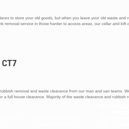
aces to store your old goods, but when you leave your old waste and r
unk removal service in those harder to access areas, our cellar and loft
d CT7
ubbish removal and waste clearance from our man and van teams. We 
 or a full house clearance. Majority of the waste clearance and rubbish
ARE LANDLO
TENAN
CAN YOU
WHAT IS A WAIT AND
RESPONSIB
?
LOAD SERVICE?
FLAT CLEAR