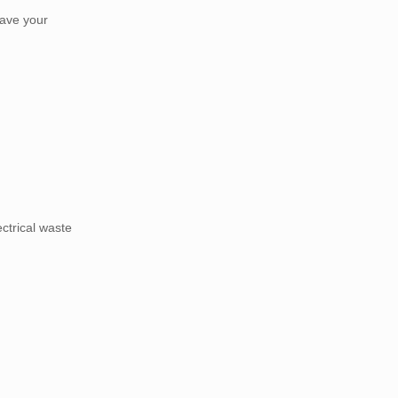
have your
ectrical waste