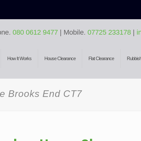
one.
080 0612 9477
| Mobile.
07725 233178
|
i
How It Works
House Clearance
Flat Clearance
Rubbish
ce Brooks End CT7