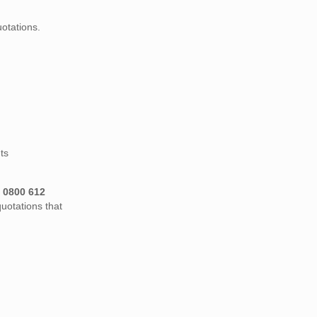
otations.
ts
n
0800 612
uotations that