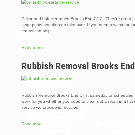
Cellar and Loft clearance Brooks End CT7. They’re great pl
long, pests and dirt can take over. If you need a waste or j
teams can help.
Read more
Rubbish Removal Brooks En
Rubbish Removal Brooks End CT7. sameday or scheduled r
work for you whether you need to clear out a room in a flat
service we provide is recycled.
WHY YOU SHOULD HIRE
PROFESSIONALS FOR
YOUR HOUSE
WHICH ITEMS 
Read more
CLEARANCE
RECYCLE