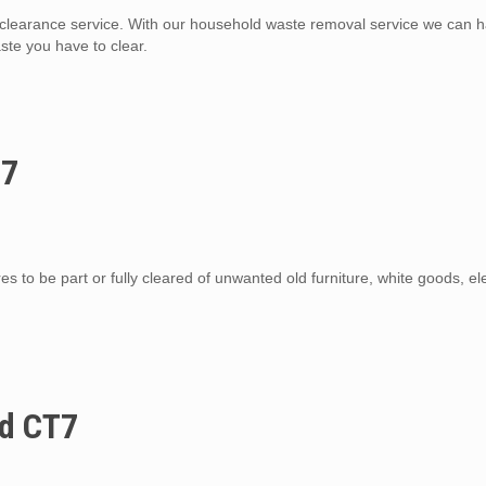
learance service. With our household waste removal service we can 
te you have to clear.
T7
s to be part or fully cleared of unwanted old furniture, white goods, el
nd CT7