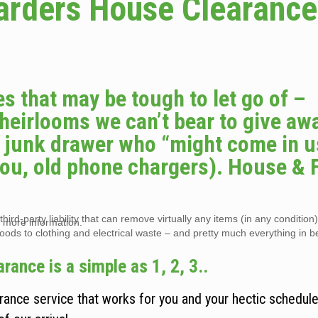
arders House Clearance
s that may be tough to let go of –
 heirlooms we can’t bear to give awa
he junk drawer who “might come in u
you, old phone chargers). House & F
hird-party liability that can remove virtually any items (in any condition
 more information.
goods to clothing and electrical waste – and pretty much everything in 
ance is a simple as 1, 2, 3..
nce service that works for you and your hectic schedule