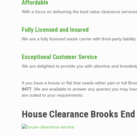
Affordable
With a focus on delivering the best value clearance servic
Fully Licensed and Insured
We are a fully licensed waste carrier with third-party liabilit
Exceptional Customer Service
We are delighted to provide you with attentive and knowledg
If you have a house or flat that needs either part or full 
9477
. We are available to answer any queries you may have
are suited to your requirements.
House Clearance Brooks End