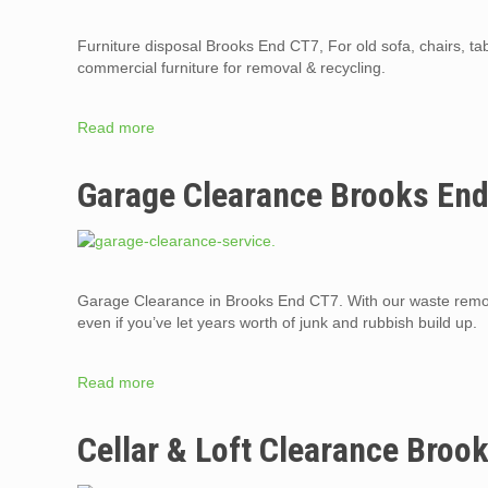
Furniture disposal Brooks End CT7, For old sofa, chairs, t
commercial furniture for removal & recycling.
Read more
Garage Clearance Brooks En
Garage Clearance in Brooks End CT7. With our waste remov
even if you’ve let years worth of junk and rubbish build up.
Read more
Cellar & Loft Clearance Broo