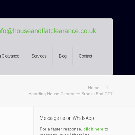
nfo@houseandflatclearance.co.uk
 Clearance
Services
Blog
Contact
Home
Hoarding House Clearance Brooks End CT7
Message us on WhatsApp
For a faster response,
click here
to