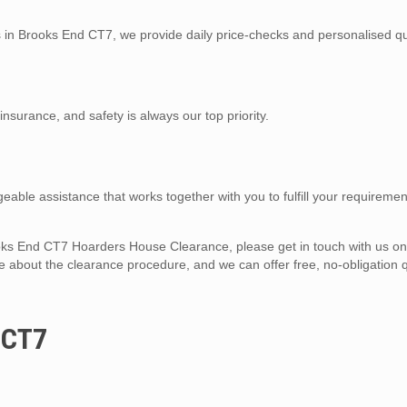
es in Brooks End CT7, we provide daily price-checks and personalised qu
y insurance, and safety is always our top priority.
eable assistance that works together with you to fulfill your requiremen
Brooks End CT7 Hoarders House Clearance, please get in touch with us o
 about the clearance procedure, and we can offer free, no-obligation q
 CT7