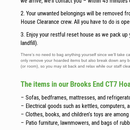
we arrive, we’ll contact you – within 45 minutes o
2. Your unwanted belongings will be removed fr
House Clearance crew. All you have to do is ope
3. Enjoy your restful reset house as we pack up
landfill).
There’s no need to bag anything yourself since we’ll take
only remove your hoarded items but also break down any bulky
(or room), so you may sit back and relax while our staff clear
The items in our Brooks End CT7 Hoa
– Sofas, bedframes, mattresses, and refrigerato
– Electrical goods such as kettles, computers, 
– Clothes, books, and children’s toys are among
– Patio furniture, lawnmowers, and bags of rubb