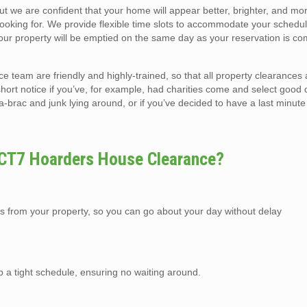
but we are confident that your home will appear better, brighter, and m
looking for. We provide flexible time slots to accommodate your schedul
r property will be emptied on the same day as your reservation is co
team are friendly and highly-trained, so that all property clearances
short notice if you’ve, for example, had charities come and select good 
ic-a-brac and junk lying around, or if you’ve decided to have a last minute
 CT7 Hoarders House Clearance?
s from your property, so you can go about your day without delay
p a tight schedule, ensuring no waiting around.