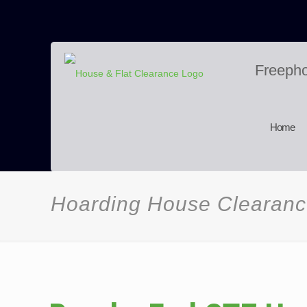
Freeph
Home
Hoarding House Clearan