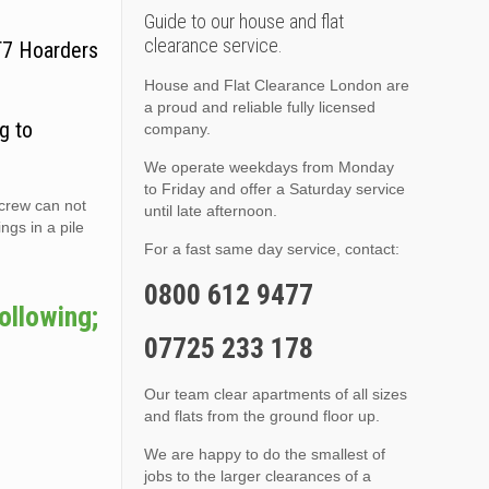
Guide to our house and flat
clearance service.
CT7 Hoarders
House and Flat Clearance London are
a proud and reliable fully licensed
g to
company.
We operate weekdays from Monday
to Friday and offer a Saturday service
 crew can not
until late afternoon.
ngs in a pile
For a fast same day service, contact:
0800 612 9477
ollowing;
07725 233 178
Our team clear apartments of all sizes
and flats from the ground floor up.
We are happy to do the smallest of
jobs to the larger clearances of a