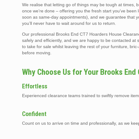
We realise that letting go of things may be tough at times, 
once we’re done – offering you the fresh start you’ve been 
soon as same-day appointments), and we guarantee that you
you’ll never have to wait around for us to return.
Our professional Brooks End CT7 Hoarders House Clearance 
safely and efficiently, and we are happy to be contacted at 
to take for sale whilst leaving the rest of your furniture, br
before moving.
Why Choose Us for Your Brooks End
Effortless
Experienced clearance teams trained to swiftly remove item
Confident
Count on us to arrive on time and professionally, as we kee