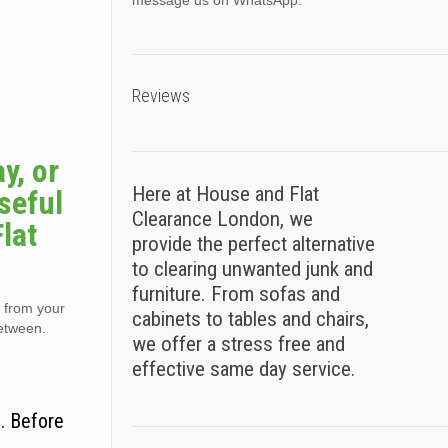
message us on WhatsApp.
Reviews
y, or
Here at House and Flat
seful
Clearance London, we
lat
provide the perfect alternative
to clearing unwanted junk and
furniture. From sofas and
) from your
cabinets to tables and chairs,
between.
we offer a stress free and
effective same day service.
. Before