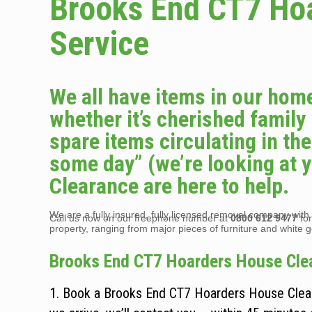
Brooks End CT7 Ho
Service
We all have items in our home
whether it’s cherished family
spare items circulating in t
some day” (we’re looking at 
Clearance are here to help.
We are a fully insured, fully licensed removal company with t
Call us now on our freephone number at
0800 612 9477
for
property, ranging from major pieces of furniture and white 
Brooks End CT7 Hoarders House Clear
1. Book a Brooks End CT7 Hoarders House Cleara