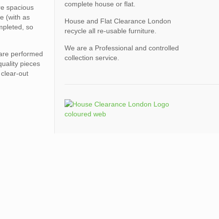
complete house or flat.
ore spacious
e (with as
House and Flat Clearance London
mpleted, so
recycle all re-usable furniture.
We are a Professional and controlled
 are performed
collection service.
quality pieces
 clear-out