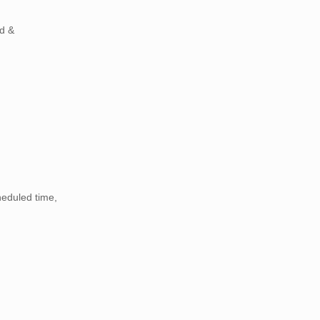
ld &
heduled time,