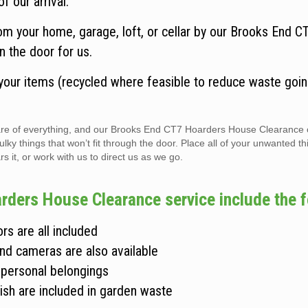
f our arrival.
om your home, garage, loft, or cellar by our Brooks End 
n the door for us.
 your items (recycled where feasible to reduce waste goin
 care of everything, and our Brooks End CT7 Hoarders House Clearance
 things that won’t fit through the door. Place all of your unwanted thi
s it, or work with us to direct us as we go.
rders House Clearance service include the f
rs are all included
and cameras are also available
 personal belongings
ish are included in garden waste