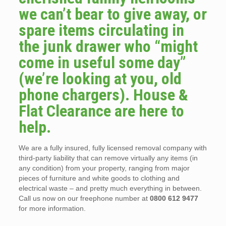
we can’t bear to give away, or
spare items circulating in
the junk drawer who “might
come in useful some day”
(we’re looking at you, old
phone chargers). House &
Flat Clearance are here to
help.
We are a fully insured, fully licensed removal company with
third-party liability that can remove virtually any items (in
any condition) from your property, ranging from major
pieces of furniture and white goods to clothing and
electrical waste – and pretty much everything in between.
Call us now on our freephone number at
0800 612 9477
for more information.