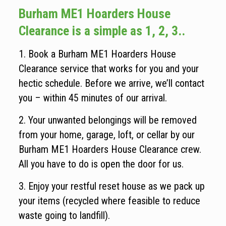
Burham ME1 Hoarders House
Clearance is a simple as 1, 2, 3..
1. Book a Burham ME1 Hoarders House
Clearance service that works for you and your
hectic schedule. Before we arrive, we’ll contact
you – within 45 minutes of our arrival.
2. Your unwanted belongings will be removed
from your home, garage, loft, or cellar by our
Burham ME1 Hoarders House Clearance crew.
All you have to do is open the door for us.
3. Enjoy your restful reset house as we pack up
your items (recycled where feasible to reduce
waste going to landfill).