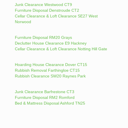
Junk Clearance Westwood CT9
Furniture Disposal Denstroude CT2
Cellar Clearance & Loft Clearance SE27 West
Norwood
Furniture Disposal RM20 Grays
Declutter House Clearance E9 Hackney
Cellar Clearance & Loft Clearance Notting Hill Gate
Hoarding House Clearance Dover CT15
Rubbish Removal Farthingloe CT15
Rubbish Clearance SW20 Raynes Park
Junk Clearance Barfrestone CT3
Furniture Disposal RM2 Romford
Bed & Mattress Disposal Ashford TN25