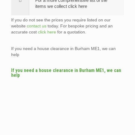
For a more comprehensive list of the
items we collect click here
If you do not see the prices you require listed on our
website
contact us
today. For bespoke pricing and an
accurate cost
click here
for a quotation.
If you need a house clearance in Burham ME1, we can
help
If you need a house clearance in Burham ME1, we can
help