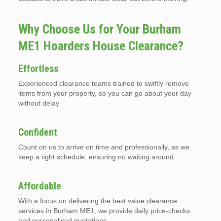
Why Choose Us for Your Burham
ME1 Hoarders House Clearance?
Effortless
Experienced clearance teams trained to swiftly remove
items from your property, so you can go about your day
without delay
Confident
Count on us to arrive on time and professionally, as we
keep a tight schedule, ensuring no waiting around.
Affordable
With a focus on delivering the best value clearance
services in Burham ME1, we provide daily price-checks
and personalised quotations.