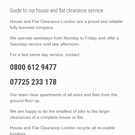
Guide to our house and flat clearance service.
House and Flat Clearance London are a proud and reliable
fully licensed company.
We operate weekdays from Monday to Friday and offer a
Saturday service until late afternoon.
For a fast same day service, contact:
0800 612 9477
07725 233 178
Our team clear apartments of all sizes and flats from the
ground floor up.
We are happy to do the smallest of jobs to the larger
clearances of a complete house or flat.
House and Flat Clearance London recycle all re-usable
furniture.