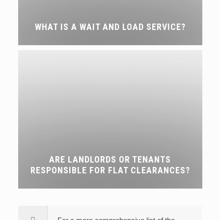
WHAT IS A WAIT AND LOAD SERVICE?
ARE LANDLORDS OR TENANTS
RESPONSIBLE FOR FLAT CLEARANCES?