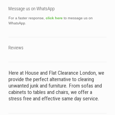
Message us on WhatsApp
For a faster response,
click here
to message us on
WhatsApp.
Reviews
Here at House and Flat Clearance London, we
provide the perfect alternative to clearing
unwanted junk and furniture. From sofas and
cabinets to tables and chairs, we offer a
stress free and effective same day service.