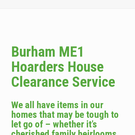
Burham ME1
Hoarders House
Clearance Service
We all have items in our
homes that may be tough to
let go of – whether it’s
cherished family heirlooms