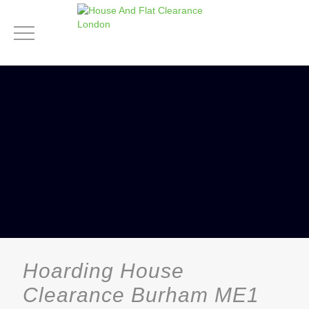
Hoarding House
Clearance Burham ME1