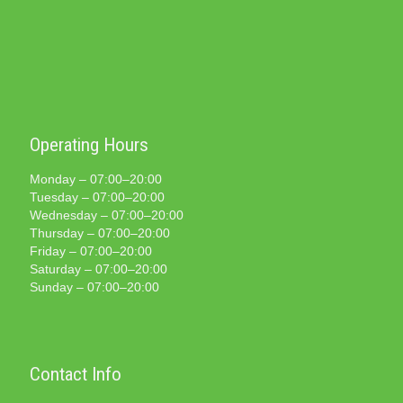
Operating Hours
Monday – 07:00–20:00
Tuesday – 07:00–20:00
Wednesday – 07:00–20:00
Thursday – 07:00–20:00
Friday – 07:00–20:00
Saturday – 07:00–20:00
Sunday – 07:00–20:00
Contact Info