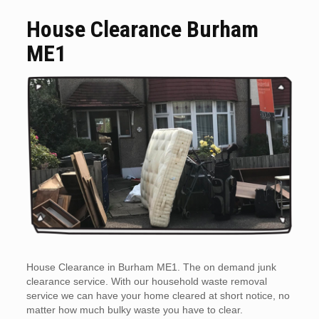
House Clearance Burham
ME1
House Clearance in Burham ME1. The on demand junk
clearance service. With our household waste removal
service we can have your home cleared at short notice, no
matter how much bulky waste you have to clear.