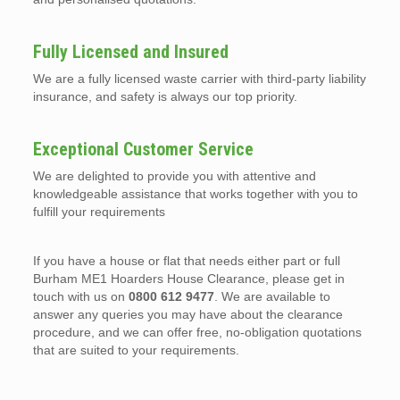
Fully Licensed and Insured
We are a fully licensed waste carrier with third-party liability
insurance, and safety is always our top priority.
Exceptional Customer Service
We are delighted to provide you with attentive and
knowledgeable assistance that works together with you to
fulfill your requirements
If you have a house or flat that needs either part or full
Burham ME1 Hoarders House Clearance, please get in
touch with us on
0800 612 9477
. We are available to
answer any queries you may have about the clearance
procedure, and we can offer free, no-obligation quotations
that are suited to your requirements.