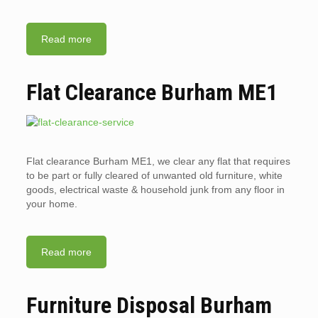
Read more
Flat Clearance Burham ME1
Flat clearance Burham ME1, we clear any flat that requires
to be part or fully cleared of unwanted old furniture, white
goods, electrical waste & household junk from any floor in
your home.
Read more
Furniture Disposal Burham