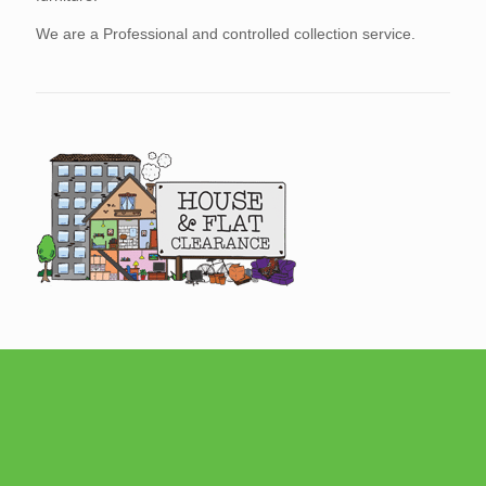
We are a Professional and controlled collection service.