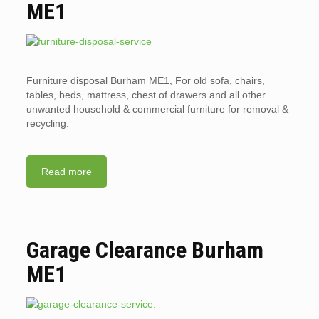
ME1
Furniture disposal Burham ME1, For old sofa, chairs,
tables, beds, mattress, chest of drawers and all other
unwanted household & commercial furniture for removal &
recycling.
Read more
Garage Clearance Burham
ME1