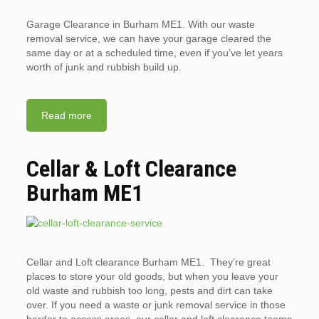
Garage Clearance in Burham ME1. With our waste
removal service, we can have your garage cleared the
same day or at a scheduled time, even if you’ve let years
worth of junk and rubbish build up.
Read more
Cellar & Loft Clearance
Burham ME1
Cellar and Loft clearance Burham ME1. They’re great
places to store your old goods, but when you leave your
old waste and rubbish too long, pests and dirt can take
over. If you need a waste or junk removal service in those