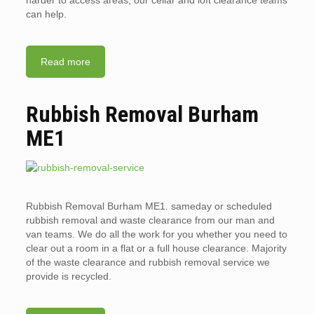
harder to access areas, our cellar and loft clearance teams
can help.
Read more
Rubbish Removal Burham
ME1
Rubbish Removal Burham ME1. sameday or scheduled
rubbish removal and waste clearance from our man and
van teams. We do all the work for you whether you need to
clear out a room in a flat or a full house clearance. Majority
of the waste clearance and rubbish removal service we
provide is recycled.