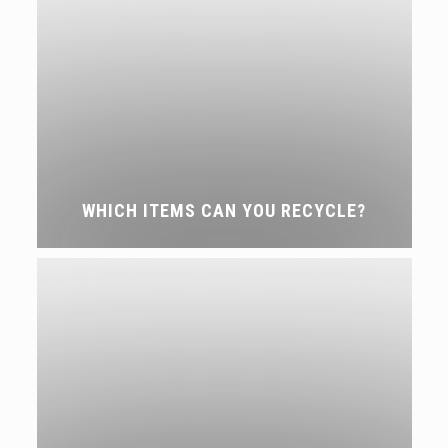
WHICH ITEMS CAN YOU RECYCLE?