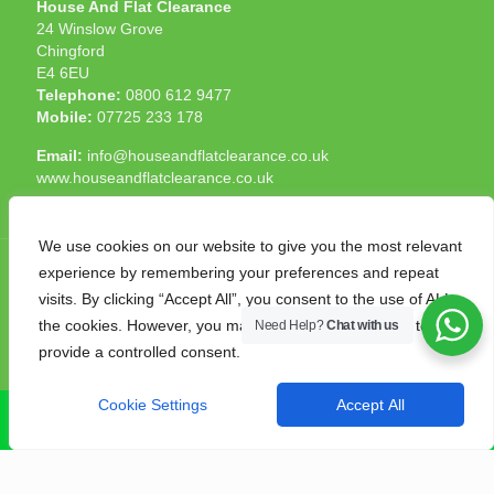
House And Flat Clearance
24 Winslow Grove
Chingford
E4 6EU
Telephone:
0800 612 9477
Mobile:
07725 233 178
Email:
info@houseandflatclearance.co.uk
www.houseandflatclearance.co.uk
We use cookies on our website to give you the most relevant
experience by remembering your preferences and repeat
visits. By clicking “Accept All”, you consent to the use of ALL
the cookies. However, you may visit "Cookie Settings" to
Need Help?
Chat with us
© 2025 House and Flat Clearance London. All Rights
provide a controlled consent.
Reserved. Another
NMF
production
Cookie Settings
Accept All
CALL NOW