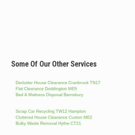
Some Of Our Other Services
Declutter House Clearance Cranbrook TN17
Flat Clearance Doddington ME9
Bed & Mattress Disposal Barnsbury
Scrap Car Recycling TW12 Hampton
Cluttered House Clearance Cuxton ME2
Bulky Waste Removal Hythe CT21