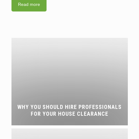
Read more
WHY YOU SHOULD HIRE PROFESSIONALS
FOR YOUR HOUSE CLEARANCE