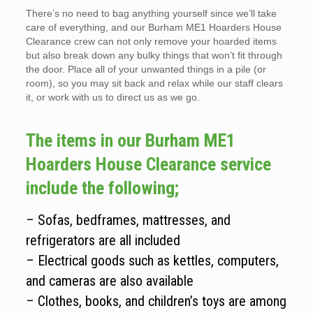
There’s no need to bag anything yourself since we’ll take
care of everything, and our Burham ME1 Hoarders House
Clearance crew can not only remove your hoarded items
but also break down any bulky things that won’t fit through
the door. Place all of your unwanted things in a pile (or
room), so you may sit back and relax while our staff clears
it, or work with us to direct us as we go.
The items in our Burham ME1
Hoarders House Clearance service
include the following;
– Sofas, bedframes, mattresses, and
refrigerators are all included
– Electrical goods such as kettles, computers,
and cameras are also available
– Clothes, books, and children’s toys are among