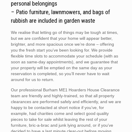
personal belongings
– Patio furniture, lawnmowers, and bags of
rubbish are included in garden waste
We realise that letting go of things may be tough at times,
but we are confident that your home will appear better,
brighter, and more spacious once we’re done – offering
you the fresh start you’ve been looking for. We provide
flexible time slots to accommodate your schedule (with as
soon as same-day appointments), and we guarantee that
your property will be emptied on the same day as your
reservation is completed, so you’ll never have to wait
around for us to return.
Our professional Burham ME1 Hoarders House Clearance
team are friendly and highly-trained, so that all property
clearances are performed safely and efficiently, and we are
happy to be contacted at short notice if you’ve, for
example, had charities come and select good quality
pieces to take for sale whilst leaving the rest of your
furniture, bric-a-brac and junk lying around, or if you’ve
decided to have a last minute clear-out before moving.