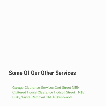
Some Of Our Other Services
Garage Clearance Services Oad Street ME9
Cluttered House Clearance Hodsoll Street TN15
Bulky Waste Removal CM14 Brentwood