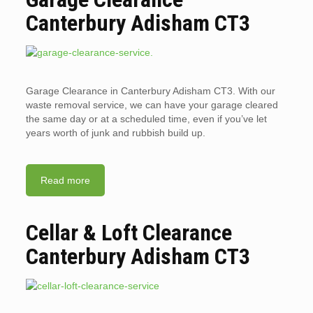
Canterbury Adisham CT3
Garage Clearance in Canterbury Adisham CT3. With our
waste removal service, we can have your garage cleared
the same day or at a scheduled time, even if you’ve let
years worth of junk and rubbish build up.
Read more
Cellar & Loft Clearance
Canterbury Adisham CT3