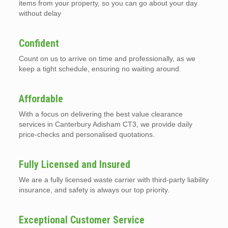
items from your property, so you can go about your day
without delay
Confident
Count on us to arrive on time and professionally, as we
keep a tight schedule, ensuring no waiting around.
Affordable
With a focus on delivering the best value clearance
services in Canterbury Adisham CT3, we provide daily
price-checks and personalised quotations.
Fully Licensed and Insured
We are a fully licensed waste carrier with third-party liability
insurance, and safety is always our top priority.
Exceptional Customer Service