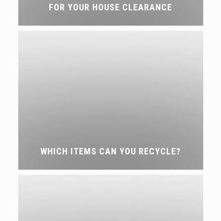
FOR YOUR HOUSE CLEARANCE
WHICH ITEMS CAN YOU RECYCLE?