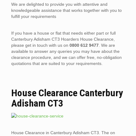
We are delighted to provide you with attentive and
knowledgeable assistance that works together with you to
fulfill your requirements
If you have a house or flat that needs either part or full
Canterbury Adisham CT3 Hoarders House Clearance,
please get in touch with us on
0800 612 9477
. We are
available to answer any queries you may have about the
clearance procedure, and we can offer free, no-obligation
quotations that are suited to your requirements.
House Clearance Canterbury
Adisham CT3
House Clearance in Canterbury Adisham CT3. The on