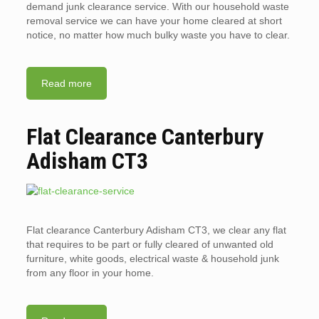
demand junk clearance service. With our household waste
removal service we can have your home cleared at short
notice, no matter how much bulky waste you have to clear.
Read more
Flat Clearance Canterbury
Adisham CT3
Flat clearance Canterbury Adisham CT3, we clear any flat
that requires to be part or fully cleared of unwanted old
furniture, white goods, electrical waste & household junk
from any floor in your home.