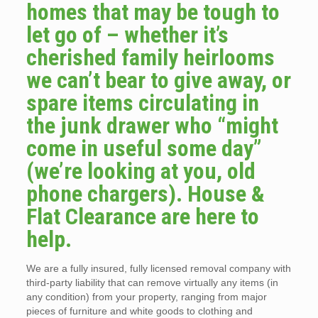
homes that may be tough to
let go of – whether it’s
cherished family heirlooms
we can’t bear to give away, or
spare items circulating in
the junk drawer who “might
come in useful some day”
(we’re looking at you, old
phone chargers). House &
Flat Clearance are here to
help.
We are a fully insured, fully licensed removal company with
third-party liability that can remove virtually any items (in
any condition) from your property, ranging from major
pieces of furniture and white goods to clothing and