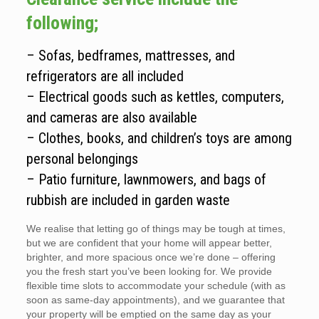
following;
– Sofas, bedframes, mattresses, and
refrigerators are all included
– Electrical goods such as kettles, computers,
and cameras are also available
– Clothes, books, and children’s toys are among
personal belongings
– Patio furniture, lawnmowers, and bags of
rubbish are included in garden waste
We realise that letting go of things may be tough at times,
but we are confident that your home will appear better,
brighter, and more spacious once we’re done – offering
you the fresh start you’ve been looking for. We provide
flexible time slots to accommodate your schedule (with as
soon as same-day appointments), and we guarantee that
your property will be emptied on the same day as your