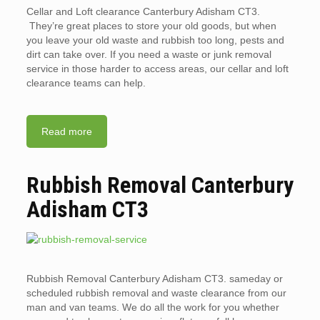
Cellar and Loft clearance Canterbury Adisham CT3.
They’re great places to store your old goods, but when
you leave your old waste and rubbish too long, pests and
dirt can take over. If you need a waste or junk removal
service in those harder to access areas, our cellar and loft
clearance teams can help.
Read more
Rubbish Removal Canterbury
Adisham CT3
Rubbish Removal Canterbury Adisham CT3. sameday or
scheduled rubbish removal and waste clearance from our
man and van teams. We do all the work for you whether