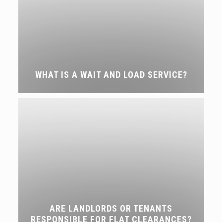
WHAT IS A WAIT AND LOAD SERVICE?
ARE LANDLORDS OR TENANTS
RESPONSIBLE FOR FLAT CLEARANCES?