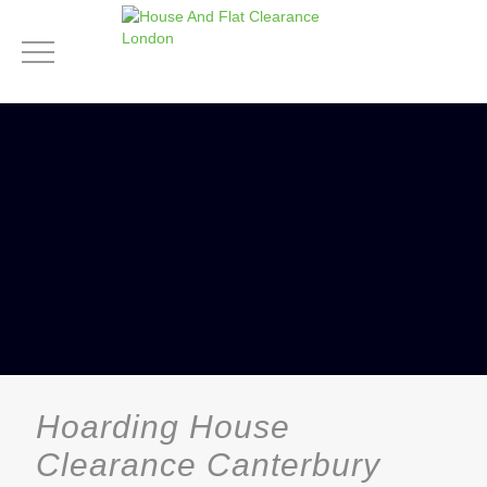
Hoarding House
Clearance Canterbury