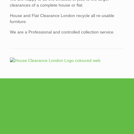
clearances of a complete house or flat.
House and Flat Clearance London recycle all re-usable
furniture.
We are a Professional and controlled collection service.