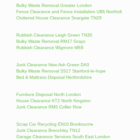
Bulky Waste Removal Greater London
Fence Clearance and Fence Installation UB5 Northolt
Cluttered House Clearance Snargate TN29
Rubbish Clearance Leigh Green TN30
Bulky Waste Removal RM17 Grays
Rubbish Clearance Wigmore ME8
Junk Clearance New Ash Green DA3
Bulky Waste Removal SS17 Stanford-le-hope
Bed & Mattress Disposal Hertfordshire
Furniture Disposal North London
House Clearance KT2 North Kingston
Junk Clearance RM5 Collier Row
Scrap Car Recycling EN10 Broxbourne
Junk Clearance Brenchley TN12
Garage Clearance Services South East London