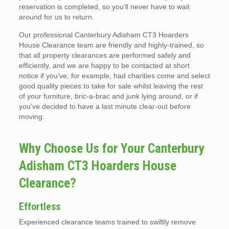
reservation is completed, so you’ll never have to wait
around for us to return.
Our professional Canterbury Adisham CT3 Hoarders
House Clearance team are friendly and highly-trained, so
that all property clearances are performed safely and
efficiently, and we are happy to be contacted at short
notice if you’ve, for example, had charities come and select
good quality pieces to take for sale whilst leaving the rest
of your furniture, bric-a-brac and junk lying around, or if
you’ve decided to have a last minute clear-out before
moving.
Why Choose Us for Your Canterbury
Adisham CT3 Hoarders House
Clearance?
Effortless
Experienced clearance teams trained to swiftly remove