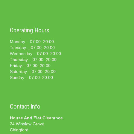
Operating Hours
Monday – 07:00–20:00
Tuesday – 07:00–20:00
Wednesday – 07:00–20:00
Thursday – 07:00–20:00
Friday – 07:00–20:00
Saturday – 07:00–20:00
Sunday – 07:00–20:00
Contact Info
House And Flat Clearance
24 Winslow Grove
Chingford