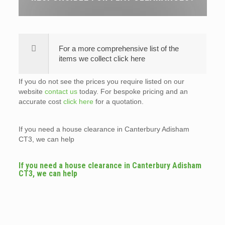
For a more comprehensive list of the
items we collect click here
If you do not see the prices you require listed on our
website
contact us
today. For bespoke pricing and an
accurate cost
click here
for a quotation.
If you need a house clearance in Canterbury Adisham
CT3, we can help
If you need a house clearance in Canterbury Adisham
CT3, we can help