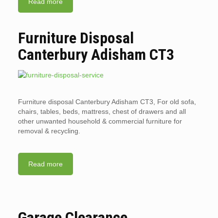
Read more
Furniture Disposal
Canterbury Adisham CT3
Furniture disposal Canterbury Adisham CT3, For old sofa,
chairs, tables, beds, mattress, chest of drawers and all
other unwanted household & commercial furniture for
removal & recycling.
Read more
Garage Clearance