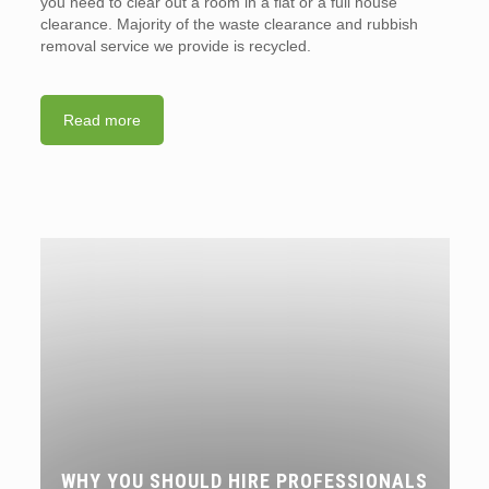
you need to clear out a room in a flat or a full house
clearance. Majority of the waste clearance and rubbish
removal service we provide is recycled.
Read more
WHY YOU SHOULD HIRE PROFESSIONALS