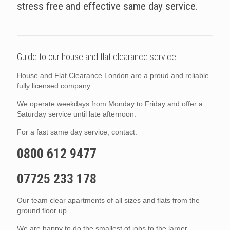
stress free and effective same day service.
Guide to our house and flat clearance service.
House and Flat Clearance London are a proud and reliable
fully licensed company.
We operate weekdays from Monday to Friday and offer a
Saturday service until late afternoon.
For a fast same day service, contact:
0800 612 9477
07725 233 178
Our team clear apartments of all sizes and flats from the
ground floor up.
We are happy to do the smallest of jobs to the larger