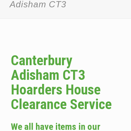
Adisham CT3
Canterbury
Adisham CT3
Hoarders House
Clearance Service
We all have items in our