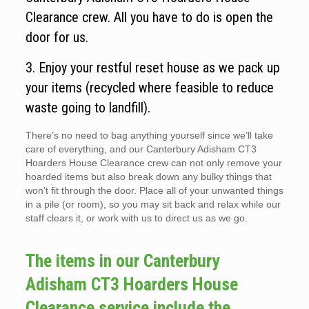
Clearance crew. All you have to do is open the
door for us.
3. Enjoy your restful reset house as we pack up
your items (recycled where feasible to reduce
waste going to landfill).
There’s no need to bag anything yourself since we’ll take
care of everything, and our Canterbury Adisham CT3
Hoarders House Clearance crew can not only remove your
hoarded items but also break down any bulky things that
won’t fit through the door. Place all of your unwanted things
in a pile (or room), so you may sit back and relax while our
staff clears it, or work with us to direct us as we go.
The items in our Canterbury
Adisham CT3 Hoarders House
Clearance service include the