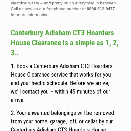
electrical waste – and pretty much everything in between.
Call us now on our freephone number at
0800 612 9477
for more information.
Canterbury Adisham CT3 Hoarders
House Clearance is a simple as 1, 2,
3..
1. Book a Canterbury Adisham CT3 Hoarders
House Clearance service that works for you
and your hectic schedule. Before we arrive,
we’ll contact you – within 45 minutes of our
arrival.
2. Your unwanted belongings will be removed
from your home, garage, loft, or cellar by our
Canterbury Adisham CT3 Hoarders House