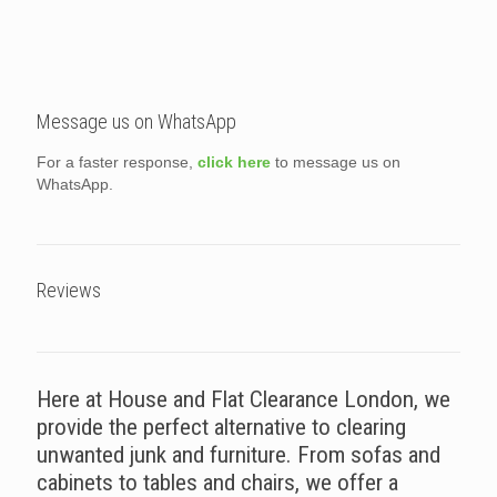
Message us on WhatsApp
For a faster response,
click here
to message us on
WhatsApp.
Reviews
Here at House and Flat Clearance London, we
provide the perfect alternative to clearing
unwanted junk and furniture. From sofas and
cabinets to tables and chairs, we offer a