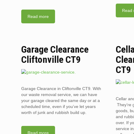
Read 
Read more
Garage Clearance
Cell
Cliftonville CT9
Clea
CT9
Garage Clearance in Cliftonville CT9. With
our waste removal service, we can have
Cellar and
your garage cleared the same day or at a
They’re g
scheduled time, even if you’ve let years
goods, bu
worth of junk and rubbish build up.
and rubbi
over. If 
service i
Read more