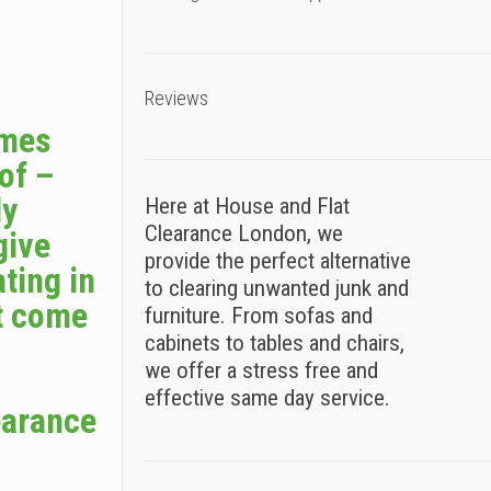
Reviews
omes
 of –
ly
Here at House and Flat
Clearance London, we
give
provide the perfect alternative
ting in
to clearing unwanted junk and
t come
furniture. From sofas and
cabinets to tables and chairs,
we offer a stress free and
effective same day service.
earance