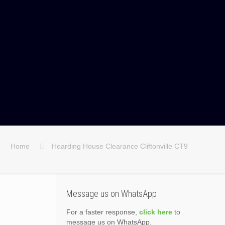
Home
Hoarding House Clearance Cliftonville CT9
Message us on WhatsApp
For a faster response,
click here
to
message us on WhatsApp.