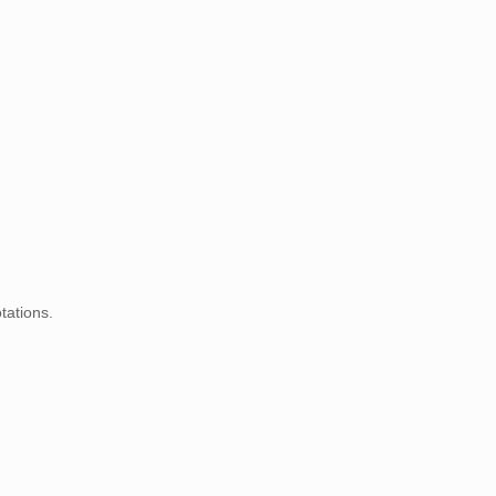
tations.