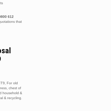
ts
0800 612
uotations that
osal
9
CT9, For old
tress, chest of
ed household &
al & recycling.