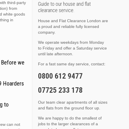
ith third-party
Guide to our house and flat
ition) from
clearance service.
nd white goods
thing in
House and Flat Clearance London are
a proud and reliable fully licensed
company.
We operate weekdays from Monday
to Friday and offer a Saturday service
until late afternoon.
. Before we
For a fast same day service, contact:
0800 612 9477
T9 Hoarders
07725 233 178
Our team clear apartments of all sizes
g to
and flats from the ground floor up.
We are happy to do the smallest of
jobs to the larger clearances of a
crew can not