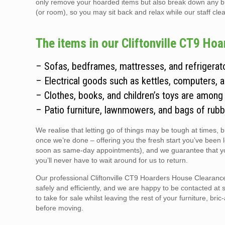
only remove your hoarded items but also break down any bulky
(or room), so you may sit back and relax while our staff clear
The items in our Cliftonville CT9 Ho
– Sofas, bedframes, mattresses, and refrigerato
– Electrical goods such as kettles, computers, 
– Clothes, books, and children’s toys are among
– Patio furniture, lawnmowers, and bags of rubb
We realise that letting go of things may be tough at times, 
once we’re done – offering you the fresh start you’ve been 
soon as same-day appointments), and we guarantee that you
you’ll never have to wait around for us to return.
Our professional Cliftonville CT9 Hoarders House Clearance 
safely and efficiently, and we are happy to be contacted at 
to take for sale whilst leaving the rest of your furniture, br
before moving.