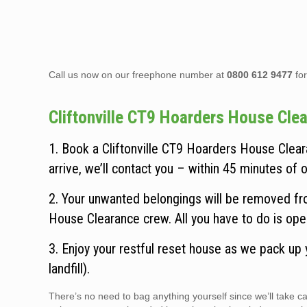
Call us now on our freephone number at
0800 612 9477
for
Cliftonville CT9 Hoarders House Clear
1. Book a Cliftonville CT9 Hoarders House Clear
arrive, we’ll contact you – within 45 minutes of ou
2. Your unwanted belongings will be removed from
House Clearance crew. All you have to do is ope
3. Enjoy your restful reset house as we pack up
landfill).
There’s no need to bag anything yourself since we’ll take 