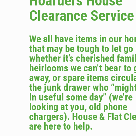
Hoarders House
Clearance Service
We all have items in our h
that may be tough to let go
whether it’s cherished fami
heirlooms we can’t bear to 
away, or spare items circula
the junk drawer who “migh
in useful some day” (we’re
looking at you, old phone
chargers). House & Flat Cl
are here to help.