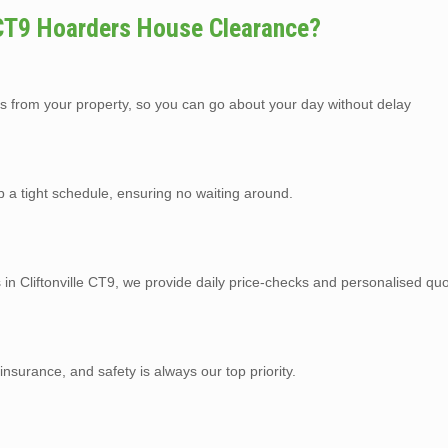
 CT9 Hoarders House Clearance?
s from your property, so you can go about your day without delay
p a tight schedule, ensuring no waiting around.
 in Cliftonville CT9, we provide daily price-checks and personalised quo
y insurance, and safety is always our top priority.