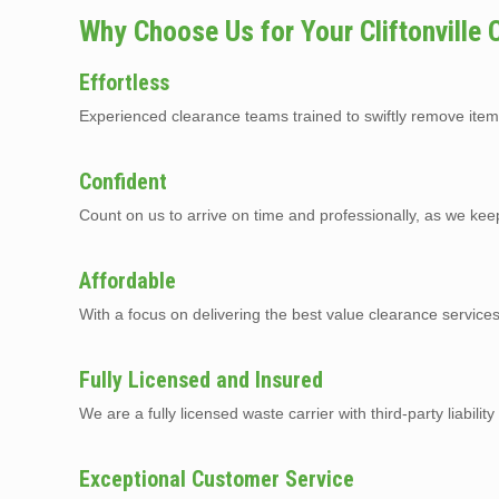
Why Choose Us for Your Cliftonville
Effortless
Experienced clearance teams trained to swiftly remove item
Confident
Count on us to arrive on time and professionally, as we kee
Affordable
With a focus on delivering the best value clearance services
Fully Licensed and Insured
We are a fully licensed waste carrier with third-party liabilit
Exceptional Customer Service