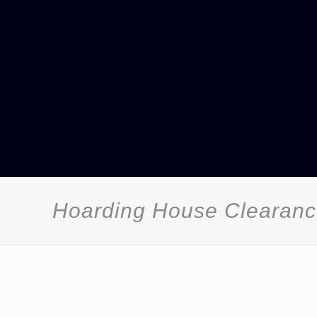
Hoarding House Clearance