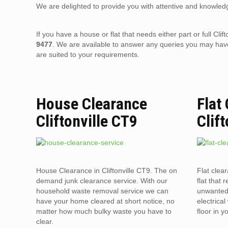
We are delighted to provide you with attentive and knowledg
If you have a house or flat that needs either part or full C
9477
. We are available to answer any queries you may have
are suited to your requirements.
House Clearance
Flat
Cliftonville CT9
Clif
House Clearance in Cliftonville CT9. The on
Flat clea
demand junk clearance service. With our
flat that 
household waste removal service we can
unwanted 
have your home cleared at short notice, no
electrica
matter how much bulky waste you have to
floor in 
clear.