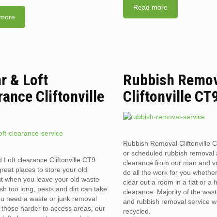
Read more
more
ar & Loft
Rubbish Remo
rance Cliftonville
Cliftonville CT
Rubbish Removal Cliftonville
or scheduled rubbish removal
 Loft clearance Cliftonville CT9.
clearance from our man and 
reat places to store your old
do all the work for you whethe
t when you leave your old waste
clear out a room in a flat or a 
sh too long, pests and dirt can take
clearance. Majority of the was
you need a waste or junk removal
and rubbish removal service w
n those harder to access areas, our
recycled.