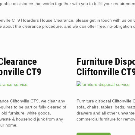
eable assistance that works together with you to fulfill your requiremen
liftonville CT9 Hoarders House Clearance, please get in touch with us on
 about the clearance procedure, and we can offer free, no-obligation q
 Clearance
Furniture Disp
tonville CT9
Cliftonville CT
rance Cliftonville CT9, we clear any
Furniture disposal Cliftonville 
requires to be part or fully cleared of
sofa, chairs, tables, beds, mat
old furniture, white goods,
drawers and all other unwant
l waste & household junk from any
commercial furniture for remov
your home.