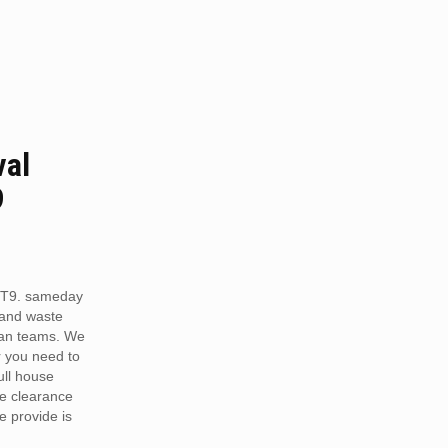
val
9
 CT9. sameday
 and waste
van teams. We
r you need to
full house
te clearance
e provide is