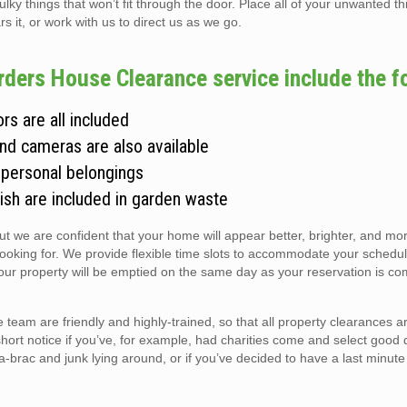
 things that won’t fit through the door. Place all of your unwanted thi
s it, or work with us to direct us as we go.
arders House Clearance service include the f
rs are all included
and cameras are also available
 personal belongings
ish are included in garden waste
but we are confident that your home will appear better, brighter, and m
looking for. We provide flexible time slots to accommodate your schedul
r property will be emptied on the same day as your reservation is co
team are friendly and highly-trained, so that all property clearances 
short notice if you’ve, for example, had charities come and select good 
ic-a-brac and junk lying around, or if you’ve decided to have a last minute