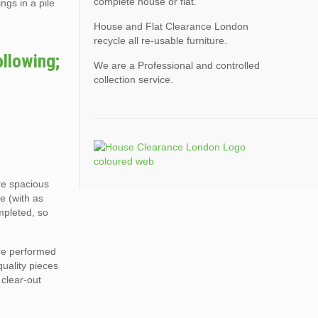
complete house or flat.
ngs in a pile
House and Flat Clearance London
recycle all re-usable furniture.
ollowing;
We are a Professional and controlled
collection service.
ore spacious
e (with as
mpleted, so
are performed
quality pieces
 clear-out