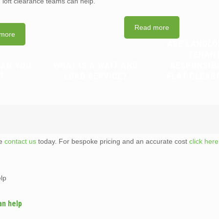
d loft clearance teams can help.
Read more
more
ARE LANDLO
TENAN
CAN YOU
WHAT IS A WAIT AND
RESPONSIB
?
LOAD SERVICE?
FLAT CLEAR
te
contact us
today. For bespoke pricing and an accurate cost
click here
elp
an help