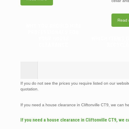
cellar an
Read 
WHY YOU SHOULD HIRE
PROFESSIONALS FOR
YOUR HOUSE
WHICH ITEMS 
CLEARANCE
RECYCLE
If you do not see the prices you require listed on our websi
quotation.
If you need a house clearance in Cliftonville CT9, we can h
If you need a house clearance in Cliftonville CT9, we c