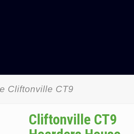
 Cliftonville CT9
Cliftonville CT9