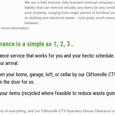
We are a fully insured, fully licensed removal company w
liability that can remove virtually any items (in any cond
your property, ranging from major pieces of furniture a
to clothing and electrical waste – and pretty much every
between.
 more information.
ance is a simple as 1, 2, 3..
ance service that works for you and your hectic schedule
r arrival.
 your home, garage, loft, or cellar by our Cliftonville C
n the door for us.
 your items (recycled where feasible to reduce waste goin
care of everything, and our Cliftonville CT9 Hoarders House Clearance 