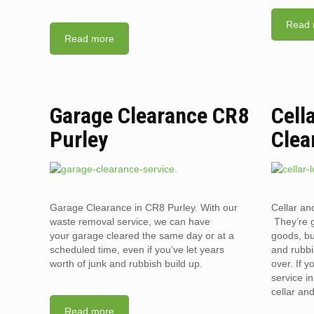
Read 
Read more
Garage Clearance CR8
Cell
Purley
Clea
Garage Clearance in CR8 Purley. With our
Cellar an
waste removal service, we can have
They’re g
your garage cleared the same day or at a
goods, bu
scheduled time, even if you’ve let years
and rubbi
worth of junk and rubbish build up.
over. If 
service i
cellar an
Read more