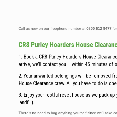
Call us now on our freephone number at
0800 612 9477
for
CR8 Purley Hoarders House Clearance 
1. Book a CR8 Purley Hoarders House Clearance 
arrive, we’ll contact you – within 45 minutes of ou
2. Your unwanted belongings will be removed fro
House Clearance crew. All you have to do is ope
3. Enjoy your restful reset house as we pack up
landfill).
There’s no need to bag anything yourself since we’ll take 