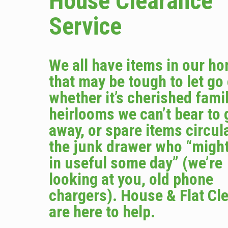
House Clearance
Service
We all have items in our h
that may be tough to let go
whether it’s cherished fami
heirlooms we can’t bear to 
away, or spare items circula
the junk drawer who “migh
in useful some day” (we’re
looking at you, old phone
chargers). House & Flat Cl
are here to help.