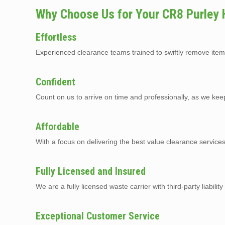
Why Choose Us for Your CR8 Purley
Effortless
Experienced clearance teams trained to swiftly remove item
Confident
Count on us to arrive on time and professionally, as we kee
Affordable
With a focus on delivering the best value clearance service
Fully Licensed and Insured
We are a fully licensed waste carrier with third-party liabilit
Exceptional Customer Service