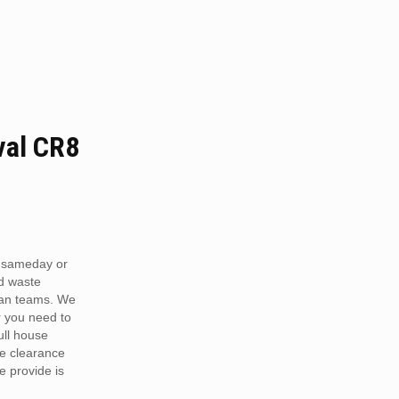
al CR8
 sameday or
d waste
van teams. We
r you need to
full house
te clearance
e provide is