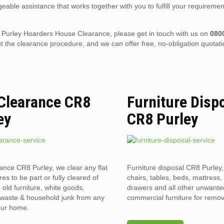
eable assistance that works together with you to fulfill your requiremen
CR8 Purley Hoarders House Clearance, please get in touch with us on
080
the clearance procedure, and we can offer free, no-obligation quotati
 Clearance CR8
Furniture Disp
ey
CR8 Purley
rance CR8 Purley, we clear any flat
Furniture disposal CR8 Purley,
res to be part or fully cleared of
chairs, tables, beds, mattress,
old furniture, white goods,
drawers and all other unwant
l waste & household junk from any
commercial furniture for remov
your home.