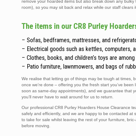
remove your hoarded items but also break down any bulky thin
room), so you may sit back and relax while our staff clears i
The items in our CR8 Purley Hoarders
– Sofas, bedframes, mattresses, and refrigerato
– Electrical goods such as kettles, computers, 
– Clothes, books, and children’s toys are among
– Patio furniture, lawnmowers, and bags of rubb
We realise that letting go of things may be tough at times, 
once we’re done – offering you the fresh start you’ve been 
soon as same-day appointments), and we guarantee that you
you’ll never have to wait around for us to return.
Our professional CR8 Purley Hoarders House Clearance team 
safely and efficiently, and we are happy to be contacted at 
to take for sale whilst leaving the rest of your furniture, br
before moving.