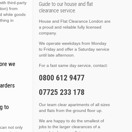
ith third-party
Guide to our house and flat
ition) from
clearance service.
nd white goods
thing in
House and Flat Clearance London are
a proud and reliable fully licensed
company.
We operate weekdays from Monday
to Friday and offer a Saturday service
until late afternoon.
fore we
For a fast same day service, contact:
0800 612 9477
oarders
07725 233 178
Our team clear apartments of all sizes
g to
and flats from the ground floor up.
We are happy to do the smallest of
jobs to the larger clearances of a
can not only