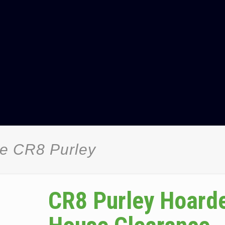
e CR8 Purley
CR8 Purley Hoard