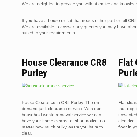
We are delighted to provide you with attentive and knowledg
If you have a house or flat that needs either part or full 
We are available to answer any queries you may have about 
suited to your requirements.
House Clearance CR8
Flat
Purley
Purl
House Clearance in CR8 Purley. The on
Flat clea
demand junk clearance service. With our
that requi
household waste removal service we can
unwanted 
have your home cleared at short notice, no
electrica
matter how much bulky waste you have to
floor in 
clear.