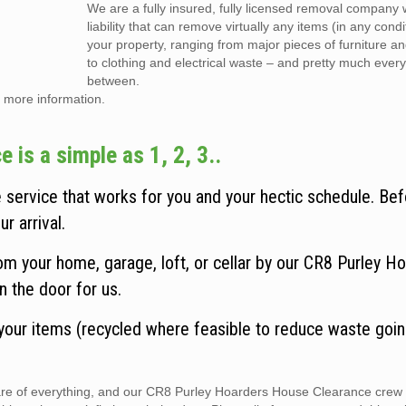
We are a fully insured, fully licensed removal company w
liability that can remove virtually any items (in any cond
your property, ranging from major pieces of furniture a
to clothing and electrical waste – and pretty much every
between.
 more information.
is a simple as 1, 2, 3..
service that works for you and your hectic schedule. Be
r arrival.
m your home, garage, loft, or cellar by our CR8 Purley H
n the door for us.
 your items (recycled where feasible to reduce waste goin
care of everything, and our CR8 Purley Hoarders House Clearance crew 