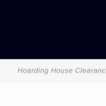
Hoarding House Clearanc