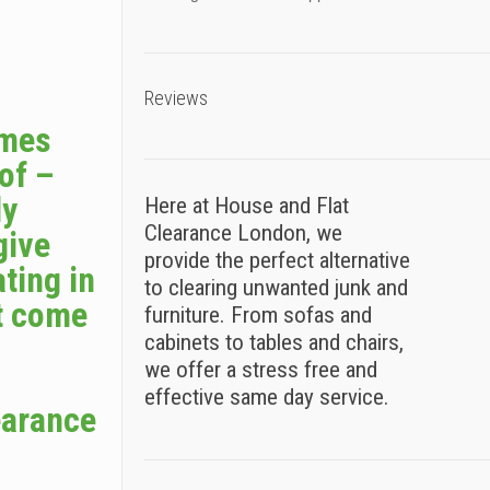
Reviews
omes
 of –
ly
Here at House and Flat
Clearance London, we
give
provide the perfect alternative
ting in
to clearing unwanted junk and
t come
furniture. From sofas and
cabinets to tables and chairs,
we offer a stress free and
effective same day service.
earance