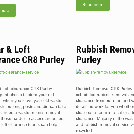
Read more
more
ar & Loft
Rubbish Remov
rance CR8 Purley
Purley
d Loft clearance CR8 Purley.
Rubbish Removal CR8 Purley.
reat places to store your old
scheduled rubbish removal an
t when you leave your old waste
clearance from our man and 
sh too long, pests and dirt can take
do all the work for you whethe
you need a waste or junk removal
clear out a room in a flat or a 
n those harder to access areas, our
clearance. Majority of the was
d loft clearance teams can help.
and rubbish removal service w
recycled.