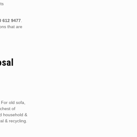
ts
0 612 9477
.
ons that are
osal
 For old sofa,
 chest of
ed household &
al & recycling.