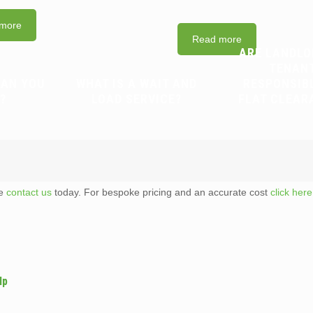
more
Read more
ARE LANDLO
TENAN
CAN YOU
WHAT IS A WAIT AND
RESPONSIB
?
LOAD SERVICE?
FLAT CLEAR
te
contact us
today. For bespoke pricing and an accurate cost
click here
lp