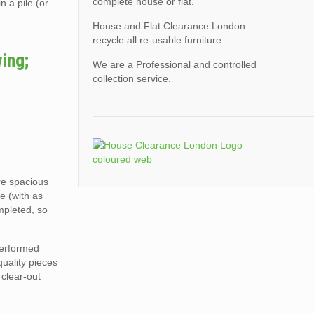
complete house or flat.
n a pile (or
House and Flat Clearance London
recycle all re-usable furniture.
ing;
We are a Professional and controlled
collection service.
ore spacious
e (with as
mpleted, so
performed
quality pieces
 clear-out