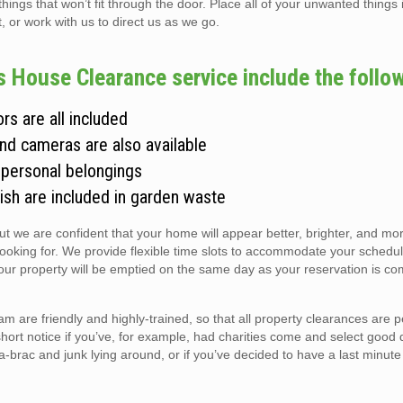
gs that won’t fit through the door. Place all of your unwanted things i
t, or work with us to direct us as we go.
 House Clearance service include the follow
rs are all included
and cameras are also available
 personal belongings
ish are included in garden waste
but we are confident that your home will appear better, brighter, and m
looking for. We provide flexible time slots to accommodate your schedul
r property will be emptied on the same day as your reservation is co
are friendly and highly-trained, so that all property clearances are 
short notice if you’ve, for example, had charities come and select good 
ic-a-brac and junk lying around, or if you’ve decided to have a last minute