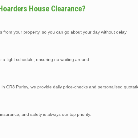
 Hoarders House Clearance?
s from your property, so you can go about your day without delay
p a tight schedule, ensuring no waiting around.
s in CR8 Purley, we provide daily price-checks and personalised quotati
y insurance, and safety is always our top priority.