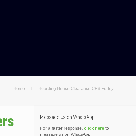
Home
Hoarding House Clearance CR8 Purley
ers
Message us on WhatsApp
For a faster response,
click here
to
message us on WhatsApp.