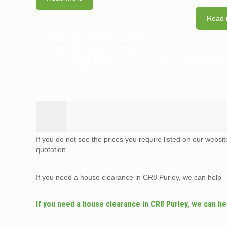
Read 
WHY YOU SHOULD HIRE
PROFESSIONALS FOR
YOUR HOUSE
WHICH ITEMS 
CLEARANCE
RECYCLE
If you do not see the prices you require listed on our websi
quotation.
If you need a house clearance in CR8 Purley, we can help
If you need a house clearance in CR8 Purley, we can he