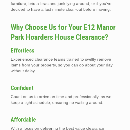
furniture, bric-a-brac and junk lying around, or if you’ve
decided to have a last minute clear-out before moving.
Why Choose Us for Your E12 Manor
Park Hoarders House Clearance?
Effortless
Experienced clearance teams trained to swiftly remove
items from your property, so you can go about your day
without delay
Confident
Count on us to arrive on time and professionally, as we
keep a tight schedule, ensuring no waiting around.
Affordable
With a focus on delivering the best value clearance