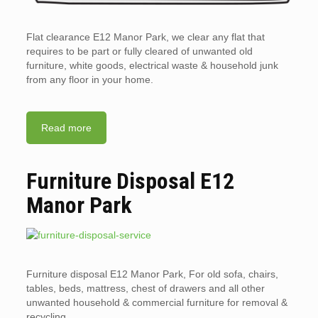
Flat clearance E12 Manor Park, we clear any flat that
requires to be part or fully cleared of unwanted old
furniture, white goods, electrical waste & household junk
from any floor in your home.
Read more
Furniture Disposal E12
Manor Park
Furniture disposal E12 Manor Park, For old sofa, chairs,
tables, beds, mattress, chest of drawers and all other
unwanted household & commercial furniture for removal &
recycling.