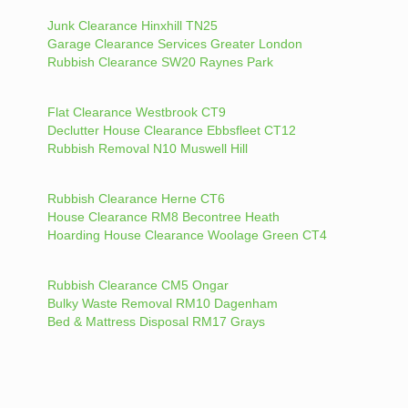
Junk Clearance Hinxhill TN25
Garage Clearance Services Greater London
Rubbish Clearance SW20 Raynes Park
Flat Clearance Westbrook CT9
Declutter House Clearance Ebbsfleet CT12
Rubbish Removal N10 Muswell Hill
Rubbish Clearance Herne CT6
House Clearance RM8 Becontree Heath
Hoarding House Clearance Woolage Green CT4
Rubbish Clearance CM5 Ongar
Bulky Waste Removal RM10 Dagenham
Bed & Mattress Disposal RM17 Grays