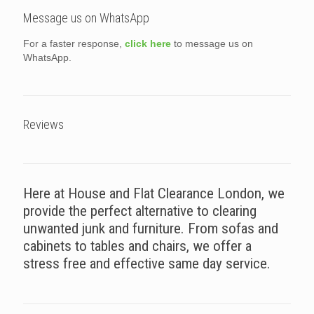
Message us on WhatsApp
For a faster response,
click here
to message us on
WhatsApp.
Reviews
Here at House and Flat Clearance London, we
provide the perfect alternative to clearing
unwanted junk and furniture. From sofas and
cabinets to tables and chairs, we offer a
stress free and effective same day service.