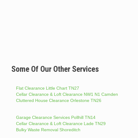
Some Of Our Other Services
Flat Clearance Little Chart TN27
Cellar Clearance & Loft Clearance NW1 N1 Camden
Cluttered House Clearance Orlestone TN26
Garage Clearance Services Pollhill TN14
Cellar Clearance & Loft Clearance Lade TN29
Bulky Waste Removal Shoreditch