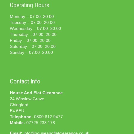
Operating Hours
Monday – 07:00–20:00
Tuesday – 07:00–20:00
Wednesday – 07:00–20:00
Thursday – 07:00–20:00
Friday – 07:00–20:00
Saturday – 07:00–20:00
Sunday – 07:00–20:00
Contact Info
House And Flat Clearance
24 Winslow Grove
Chingford
E4 6EU
Telephone:
0800 612 9477
Mobile:
07725 233 178
Email:
info@houseandflatclearance.co.uk