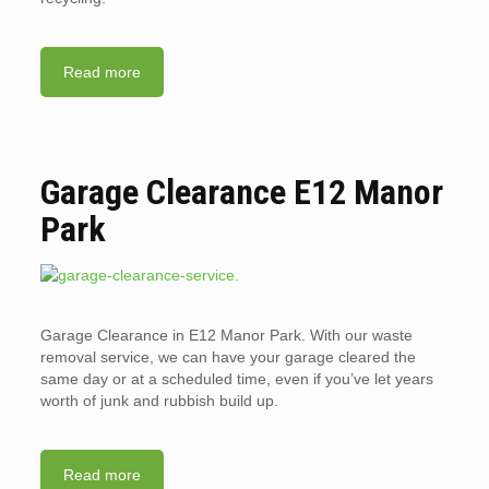
Read more
Garage Clearance E12 Manor
Park
Garage Clearance in E12 Manor Park. With our waste
removal service, we can have your garage cleared the
same day or at a scheduled time, even if you’ve let years
worth of junk and rubbish build up.
Read more