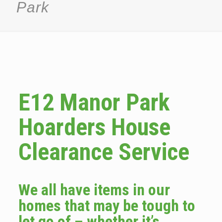
Park
E12 Manor Park
Hoarders House
Clearance Service
We all have items in our
homes that may be tough to
let go of – whether it’s