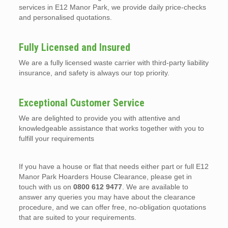
services in E12 Manor Park, we provide daily price-checks
and personalised quotations.
Fully Licensed and Insured
We are a fully licensed waste carrier with third-party liability
insurance, and safety is always our top priority.
Exceptional Customer Service
We are delighted to provide you with attentive and
knowledgeable assistance that works together with you to
fulfill your requirements
If you have a house or flat that needs either part or full E12
Manor Park Hoarders House Clearance, please get in
touch with us on
0800 612 9477
. We are available to
answer any queries you may have about the clearance
procedure, and we can offer free, no-obligation quotations
that are suited to your requirements.