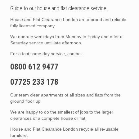
Guide to our house and flat clearance service.
House and Flat Clearance London are a proud and reliable
fully licensed company.
We operate weekdays from Monday to Friday and offer a
Saturday service until late afternoon.
For a fast same day service, contact:
0800 612 9477
07725 233 178
Our team clear apartments of all sizes and flats from the
ground floor up.
We are happy to do the smallest of jobs to the larger
clearances of a complete house or flat.
House and Flat Clearance London recycle all re-usable
furniture.