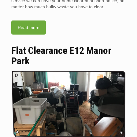
service we can have your home cleared at short notice, no
matter how much bulky waste you have to clear.
Read more
Flat Clearance E12 Manor
Park