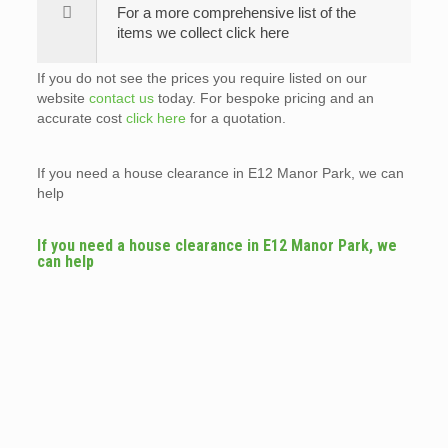
For a more comprehensive list of the
items we collect click here
If you do not see the prices you require listed on our
website
contact us
today. For bespoke pricing and an
accurate cost
click here
for a quotation.
If you need a house clearance in E12 Manor Park, we can
help
If you need a house clearance in E12 Manor Park, we
can help