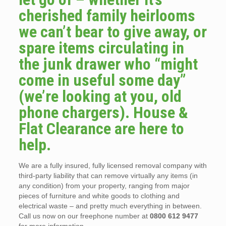
cherished family heirlooms
we can’t bear to give away, or
spare items circulating in
the junk drawer who “might
come in useful some day”
(we’re looking at you, old
phone chargers). House &
Flat Clearance are here to
help.
We are a fully insured, fully licensed removal company with
third-party liability that can remove virtually any items (in
any condition) from your property, ranging from major
pieces of furniture and white goods to clothing and
electrical waste – and pretty much everything in between.
Call us now on our freephone number at
0800 612 9477