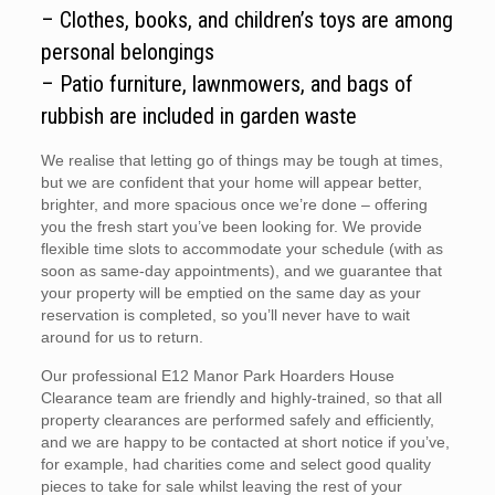
– Clothes, books, and children’s toys are among
personal belongings
– Patio furniture, lawnmowers, and bags of
rubbish are included in garden waste
We realise that letting go of things may be tough at times,
but we are confident that your home will appear better,
brighter, and more spacious once we’re done – offering
you the fresh start you’ve been looking for. We provide
flexible time slots to accommodate your schedule (with as
soon as same-day appointments), and we guarantee that
your property will be emptied on the same day as your
reservation is completed, so you’ll never have to wait
around for us to return.
Our professional E12 Manor Park Hoarders House
Clearance team are friendly and highly-trained, so that all
property clearances are performed safely and efficiently,
and we are happy to be contacted at short notice if you’ve,
for example, had charities come and select good quality
pieces to take for sale whilst leaving the rest of your