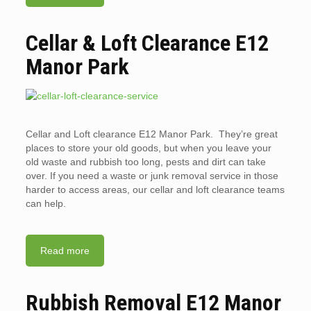
Cellar & Loft Clearance E12
Manor Park
Cellar and Loft clearance E12 Manor Park. They’re great
places to store your old goods, but when you leave your
old waste and rubbish too long, pests and dirt can take
over. If you need a waste or junk removal service in those
harder to access areas, our cellar and loft clearance teams
can help.
Read more
Rubbish Removal E12 Manor