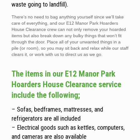
waste going to landfill).
There’s no need to bag anything yourself since we’ll take
care of everything, and our E12 Manor Park Hoarders
House Clearance crew can not only remove your hoarded
items but also break down any bulky things that won’t fit
through the door. Place all of your unwanted things in a
pile (or room), so you may sit back and relax while our staff
clears it, or work with us to direct us as we go.
The items in our E12 Manor Park
Hoarders House Clearance service
include the following;
– Sofas, bedframes, mattresses, and
refrigerators are all included
– Electrical goods such as kettles, computers,
and cameras are also available