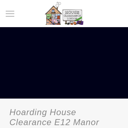
Hoarding House
Clearance E12 Manor