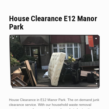
House Clearance E12 Manor
Park
House Clearance in E12 Manor Park. The on demand junk
clearance service. With our household waste removal