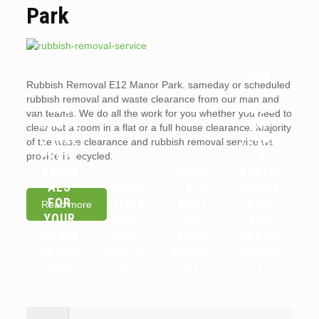
Park
ARE
Rubbish Removal E12 Manor Park. sameday or scheduled
WHY
LANDL
rubbish removal and waste clearance from our man and
YOU
ORDS
van teams. We do all the work for you whether you need to
SHOUL
OR
clear out a room in a flat or a full house clearance. Majority
D HIRE
TENAN
of the waste clearance and rubbish removal service we
PROFE
TS
provide is recycled.
SSION
WHAT
RESPO
ALS
WHICH
IS A
NSIBLE
FOR
ITEMS
WAIT
FOR
Read more
YOUR
CAN
AND
FLAT
HOUSE
YOU
LOAD
CLEAR
CLEAR
RECYC
SERVIC
ANCES
ANCE
LE?
E?
?