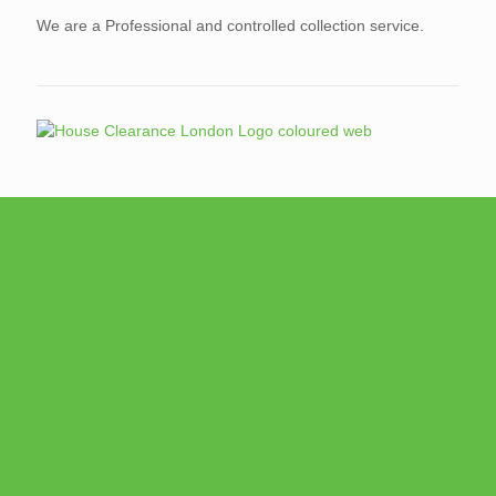
We are a Professional and controlled collection service.