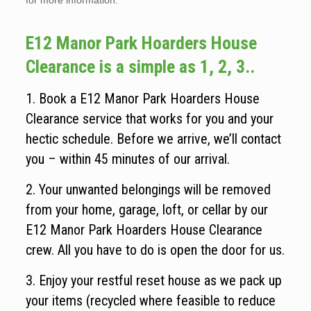
for more information.
E12 Manor Park Hoarders House
Clearance is a simple as 1, 2, 3..
1. Book a E12 Manor Park Hoarders House
Clearance service that works for you and your
hectic schedule. Before we arrive, we’ll contact
you – within 45 minutes of our arrival.
2. Your unwanted belongings will be removed
from your home, garage, loft, or cellar by our
E12 Manor Park Hoarders House Clearance
crew. All you have to do is open the door for us.
3. Enjoy your restful reset house as we pack up
your items (recycled where feasible to reduce