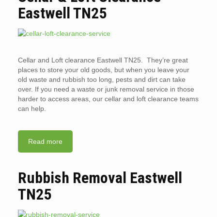
Eastwell TN25
Cellar and Loft clearance Eastwell TN25. They’re great
places to store your old goods, but when you leave your
old waste and rubbish too long, pests and dirt can take
over. If you need a waste or junk removal service in those
harder to access areas, our cellar and loft clearance teams
can help.
Read more
Rubbish Removal Eastwell
TN25