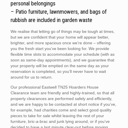
personal belongings
– Patio furniture, lawnmowers, and bags of
rubbish are included in garden waste
We realise that letting go of things may be tough at times,
but we are confident that your home will appear better,
brighter, and more spacious once we’re done – offering
you the fresh start you’ve been looking for. We provide
flexible time slots to accommodate your schedule (with as
soon as same-day appointments), and we guarantee that
your property will be emptied on the same day as your
reservation is completed, so you’ll never have to wait
around for us to return.
Our professional Eastwell TN25 Hoarders House
Clearance team are friendly and highly-trained, so that all
property clearances are performed safely and efficiently,
and we are happy to be contacted at short notice if you’ve,
for example, had charities come and select good quality
pieces to take for sale whilst leaving the rest of your
furniture, bric-a-brac and junk lying around, or if you’ve
decided to have a last minute clear-out before moving.