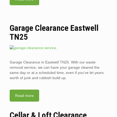
Garage Clearance Eastwell
TN25
Garage Clearance in Eastwell TN25. With our waste
removal service, we can have your garage cleared the
same day or at a scheduled time, even if you’ve let years
worth of junk and rubbish build up.
Read more
Cellar & Loft Clearance