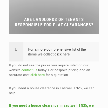
ARE LANDLORDS OR TENANTS
RESPONSIBLE FOR FLAT CLEARANCES?
For a more comprehensive list of the
items we collect click here
If you do not see the prices you require listed on our
website
contact us
today. For bespoke pricing and an
accurate cost
click here
for a quotation.
If you need a house clearance in Eastwell TN25, we can
help
If you need a house clearance in Eastwell TN25, we