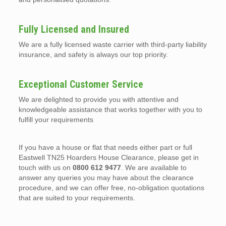
Fully Licensed and Insured
We are a fully licensed waste carrier with third-party liability
insurance, and safety is always our top priority.
Exceptional Customer Service
We are delighted to provide you with attentive and
knowledgeable assistance that works together with you to
fulfill your requirements
If you have a house or flat that needs either part or full
Eastwell TN25 Hoarders House Clearance, please get in
touch with us on
0800 612 9477
. We are available to
answer any queries you may have about the clearance
procedure, and we can offer free, no-obligation quotations
that are suited to your requirements.