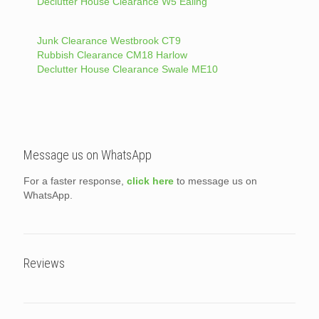
Declutter House Clearance W5 Ealing
Junk Clearance Westbrook CT9
Rubbish Clearance CM18 Harlow
Declutter House Clearance Swale ME10
Message us on WhatsApp
For a faster response,
click here
to message us on
WhatsApp.
Reviews