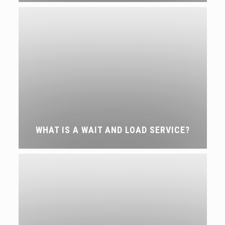
WHAT IS A WAIT AND LOAD SERVICE?