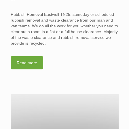
Rubbish Removal Eastwell TN25. sameday or scheduled
rubbish removal and waste clearance from our man and
van teams. We do all the work for you whether you need to
clear out a room in a flat or a full house clearance. Majority
of the waste clearance and rubbish removal service we
provide is recycled.
Read more