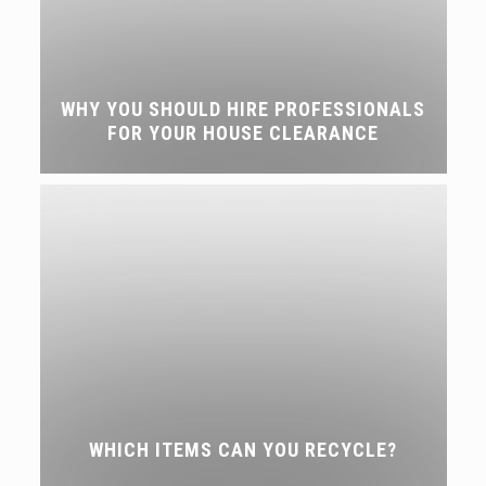
WHY YOU SHOULD HIRE PROFESSIONALS
FOR YOUR HOUSE CLEARANCE
WHICH ITEMS CAN YOU RECYCLE?