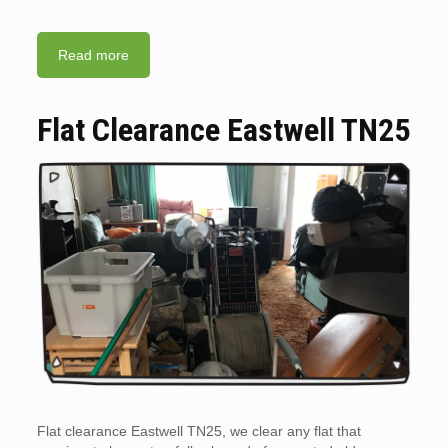
Read more
Flat Clearance Eastwell TN25
Flat clearance Eastwell TN25, we clear any flat that