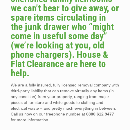
we can’t bear to give away, or
spare items circulating in
the junk drawer who “might
come in useful some day”
(we’re looking at you, old
phone chargers). House &
Flat Clearance are here to
help.
We are a fully insured, fully licensed removal company with
third-party liability that can remove virtually any items (in
any condition) from your property, ranging from major
pieces of furniture and white goods to clothing and
electrical waste – and pretty much everything in between.
Call us now on our freephone number at
0800 612 9477
for more information.