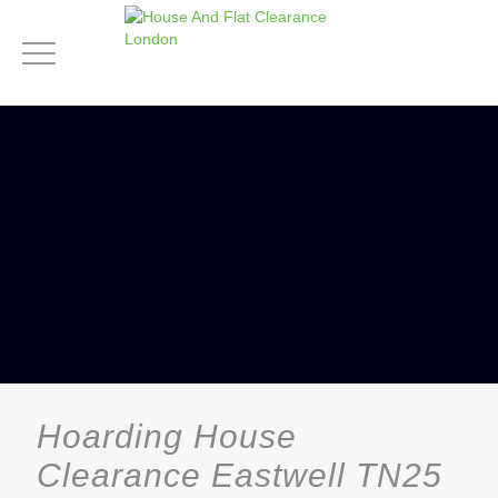
Hoarding House
Clearance Eastwell TN25