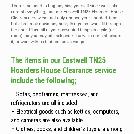
There’s no need to bag anything yourself since we’ll take
care of everything, and our Eastwell TN25 Hoarders House
Clearance crew can not only remove your hoarded items
but also break down any bulky things that won’t fit through
the door. Place all of your unwanted things in a pile (or
room), so you may sit back and relax while our staff clears
it, or work with us to direct us as we go.
The items in our Eastwell TN25
Hoarders House Clearance service
include the following;
– Sofas, bedframes, mattresses, and
refrigerators are all included
– Electrical goods such as kettles, computers,
and cameras are also available
– Clothes, books, and children’s toys are among