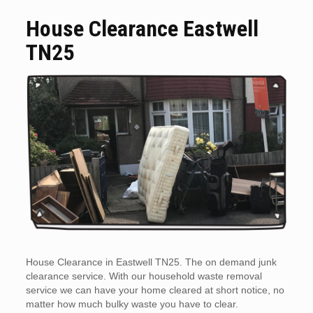
House Clearance Eastwell
TN25
House Clearance in Eastwell TN25. The on demand junk
clearance service. With our household waste removal
service we can have your home cleared at short notice, no
matter how much bulky waste you have to clear.