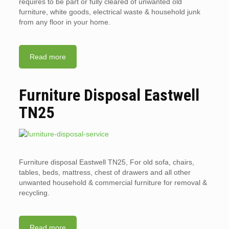
requires to be part or fully cleared of unwanted old
furniture, white goods, electrical waste & household junk
from any floor in your home.
Read more
Furniture Disposal Eastwell
TN25
Furniture disposal Eastwell TN25, For old sofa, chairs,
tables, beds, mattress, chest of drawers and all other
unwanted household & commercial furniture for removal &
recycling.
Read more