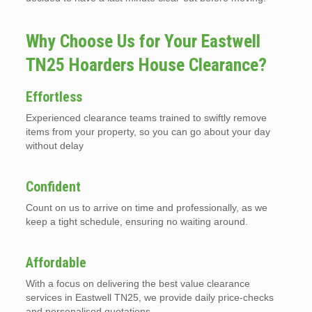
Why Choose Us for Your Eastwell
TN25 Hoarders House Clearance?
Effortless
Experienced clearance teams trained to swiftly remove
items from your property, so you can go about your day
without delay
Confident
Count on us to arrive on time and professionally, as we
keep a tight schedule, ensuring no waiting around.
Affordable
With a focus on delivering the best value clearance
services in Eastwell TN25, we provide daily price-checks
and personalised quotations.