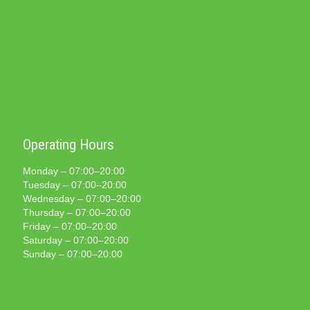
Operating Hours
Monday – 07:00–20:00
Tuesday – 07:00–20:00
Wednesday – 07:00–20:00
Thursday – 07:00–20:00
Friday – 07:00–20:00
Saturday – 07:00–20:00
Sunday – 07:00–20:00