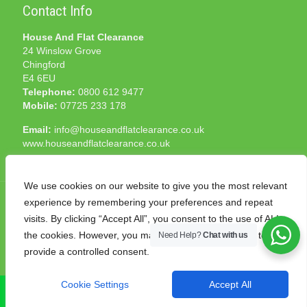
Contact Info
House And Flat Clearance
24 Winslow Grove
Chingford
E4 6EU
Telephone:
0800 612 9477
Mobile:
07725 233 178
Email:
info@houseandflatclearance.co.uk
www.houseandflatclearance.co.uk
We use cookies on our website to give you the most relevant
experience by remembering your preferences and repeat
visits. By clicking “Accept All”, you consent to the use of ALL
the cookies. However, you may visit "Cookie Settings" to
Need Help?
Chat with us
© 2025 House and Flat Clearance London. All Rights
provide a controlled consent.
Reserved. Another
NMF
production
Cookie Settings
Accept All
CALL NOW