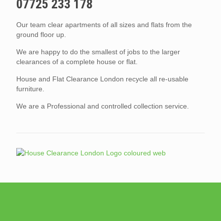
07725 233 178
Our team clear apartments of all sizes and flats from the
ground floor up.
We are happy to do the smallest of jobs to the larger
clearances of a complete house or flat.
House and Flat Clearance London recycle all re-usable
furniture.
We are a Professional and controlled collection service.