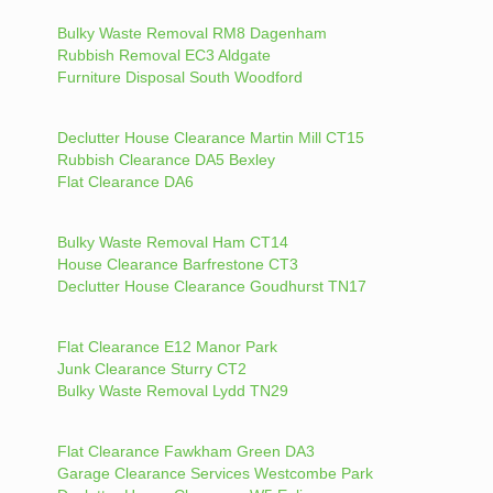
Bulky Waste Removal RM8 Dagenham
Rubbish Removal EC3 Aldgate
Furniture Disposal South Woodford
Declutter House Clearance Martin Mill CT15
Rubbish Clearance DA5 Bexley
Flat Clearance DA6
Bulky Waste Removal Ham CT14
House Clearance Barfrestone CT3
Declutter House Clearance Goudhurst TN17
Flat Clearance E12 Manor Park
Junk Clearance Sturry CT2
Bulky Waste Removal Lydd TN29
Flat Clearance Fawkham Green DA3
Garage Clearance Services Westcombe Park