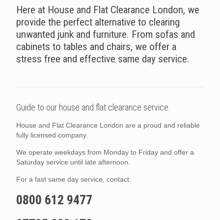
Here at House and Flat Clearance London, we
provide the perfect alternative to clearing
unwanted junk and furniture. From sofas and
cabinets to tables and chairs, we offer a
stress free and effective same day service.
Guide to our house and flat clearance service.
House and Flat Clearance London are a proud and reliable
fully licensed company.
We operate weekdays from Monday to Friday and offer a
Saturday service until late afternoon.
For a fast same day service, contact:
0800 612 9477