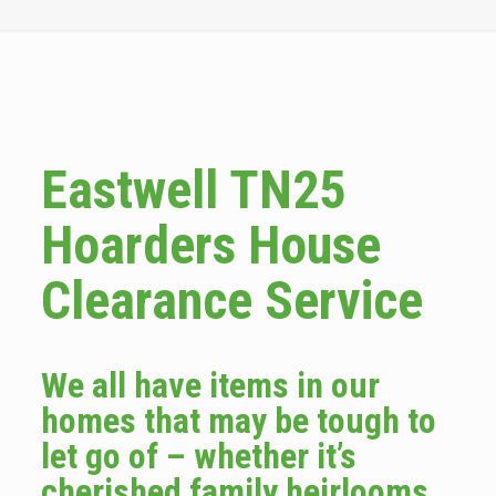
Eastwell TN25
Hoarders House
Clearance Service
We all have items in our
homes that may be tough to
let go of – whether it’s
cherished family heirlooms