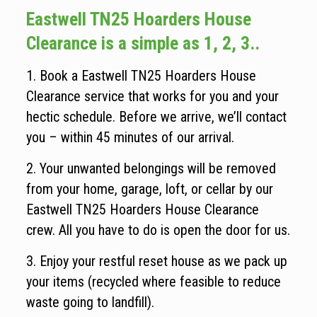
Eastwell TN25 Hoarders House
Clearance is a simple as 1, 2, 3..
1. Book a Eastwell TN25 Hoarders House
Clearance service that works for you and your
hectic schedule. Before we arrive, we’ll contact
you – within 45 minutes of our arrival.
2. Your unwanted belongings will be removed
from your home, garage, loft, or cellar by our
Eastwell TN25 Hoarders House Clearance
crew. All you have to do is open the door for us.
3. Enjoy your restful reset house as we pack up
your items (recycled where feasible to reduce
waste going to landfill).