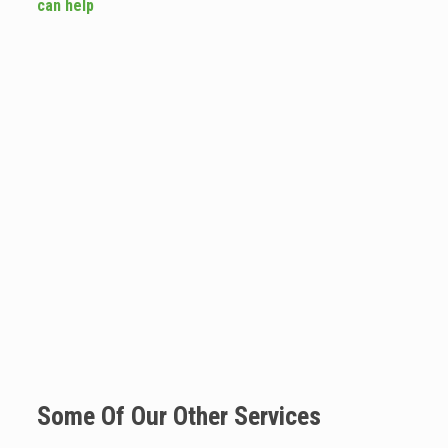
can help
Some Of Our Other Services