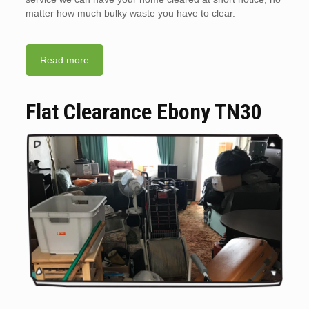
matter how much bulky waste you have to clear.
Read more
Flat Clearance Ebony TN30