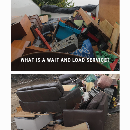
WHAT IS A WAIT AND LOAD SERVICE?