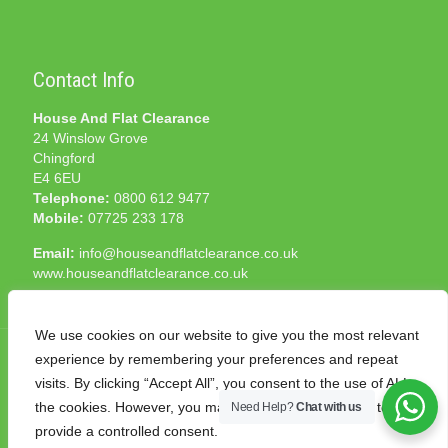
Contact Info
House And Flat Clearance
24 Winslow Grove
Chingford
E4 6EU
Telephone:
0800 612 9477
Mobile:
07725 233 178
Email:
info@houseandflatclearance.co.uk
www.houseandflatclearance.co.uk
We use cookies on our website to give you the most relevant
experience by remembering your preferences and repeat
visits. By clicking “Accept All”, you consent to the use of ALL
the cookies. However, you may visit "Cookie Settings" to
Need Help?
Chat with us
© 2025 House and Flat Clearance London. All Rights
provide a controlled consent.
Reserved. Another
NMF
production