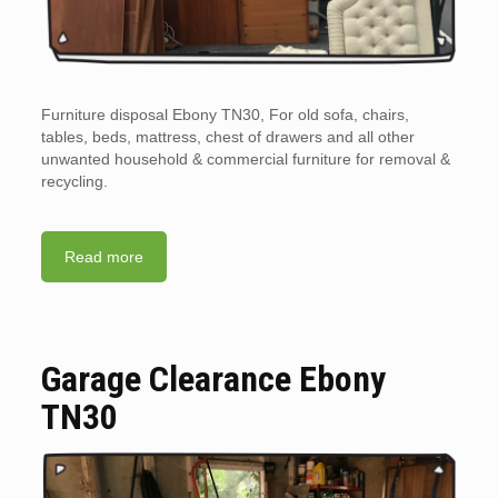
Furniture disposal Ebony TN30, For old sofa, chairs,
tables, beds, mattress, chest of drawers and all other
unwanted household & commercial furniture for removal &
recycling.
Read more
Garage Clearance Ebony
TN30