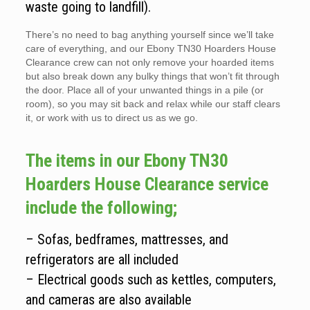
waste going to landfill).
There’s no need to bag anything yourself since we’ll take
care of everything, and our Ebony TN30 Hoarders House
Clearance crew can not only remove your hoarded items
but also break down any bulky things that won’t fit through
the door. Place all of your unwanted things in a pile (or
room), so you may sit back and relax while our staff clears
it, or work with us to direct us as we go.
The items in our Ebony TN30
Hoarders House Clearance service
include the following;
– Sofas, bedframes, mattresses, and
refrigerators are all included
– Electrical goods such as kettles, computers,
and cameras are also available