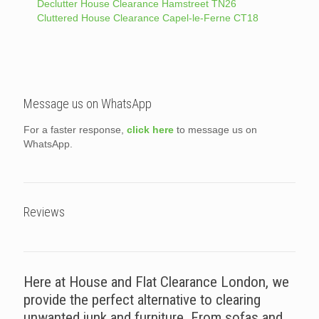
Declutter House Clearance Hamstreet TN26
Cluttered House Clearance Capel-le-Ferne CT18
Message us on WhatsApp
For a faster response,
click here
to message us on
WhatsApp.
Reviews
Here at House and Flat Clearance London, we
provide the perfect alternative to clearing
unwanted junk and furniture. From sofas and