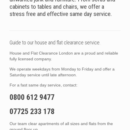
cabinets to tables and chairs, we offer a
stress free and effective same day service.
Guide to our house and flat clearance service.
House and Flat Clearance London are a proud and reliable
fully licensed company.
We operate weekdays from Monday to Friday and offer a
Saturday service until late afternoon.
For a fast same day service, contact:
0800 612 9477
07725 233 178
Our team clear apartments of all sizes and flats from the
ground floor up.