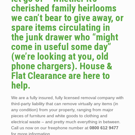
cherished family heirlooms
we can’t bear to give away, or
spare items circulating in
the junk drawer who “might
come in useful some day”
(we’re looking at you, old
phone chargers). House &
Flat Clearance are here to
help.
We are a fully insured, fully licensed removal company with
third-party liability that can remove virtually any items (in
any condition) from your property, ranging from major
pieces of furniture and white goods to clothing and
electrical waste – and pretty much everything in between.
Call us now on our freephone number at
0800 612 9477
for more information.