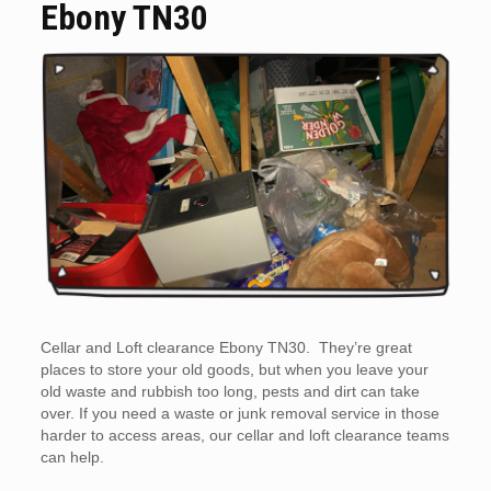
Ebony TN30
Cellar and Loft clearance Ebony TN30. They’re great
places to store your old goods, but when you leave your
old waste and rubbish too long, pests and dirt can take
over. If you need a waste or junk removal service in those
harder to access areas, our cellar and loft clearance teams
can help.