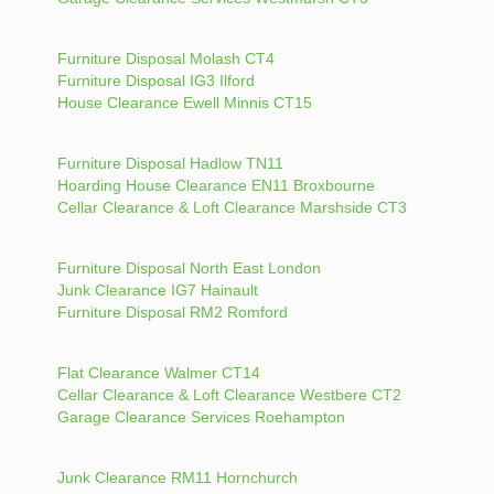
Furniture Disposal Molash CT4
Furniture Disposal IG3 Ilford
House Clearance Ewell Minnis CT15
Furniture Disposal Hadlow TN11
Hoarding House Clearance EN11 Broxbourne
Cellar Clearance & Loft Clearance Marshside CT3
Furniture Disposal North East London
Junk Clearance IG7 Hainault
Furniture Disposal RM2 Romford
Flat Clearance Walmer CT14
Cellar Clearance & Loft Clearance Westbere CT2
Garage Clearance Services Roehampton
Junk Clearance RM11 Hornchurch