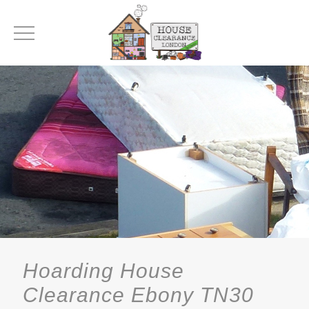
Hoarding House
Clearance Ebony TN30