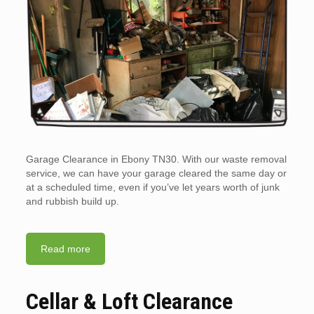
Garage Clearance in Ebony TN30. With our waste removal
service, we can have your garage cleared the same day or
at a scheduled time, even if you’ve let years worth of junk
and rubbish build up.
Read more
Cellar & Loft Clearance