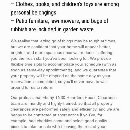
– Clothes, books, and children’s toys are among
personal belongings
– Patio furniture, lawnmowers, and bags of
rubbish are included in garden waste
We realise that letting go of things may be tough at times,
but we are confident that your home will appear better,
brighter, and more spacious once we’re done – offering
you the fresh start you’ve been looking for. We provide
flexible time slots to accommodate your schedule (with as
soon as same-day appointments), and we guarantee that
your property will be emptied on the same day as your
reservation is completed, so you’ll never have to wait
around for us to return.
Our professional Ebony TN30 Hoarders House Clearance
team are friendly and highly-trained, so that all property
clearances are performed safely and efficiently, and we are
happy to be contacted at short notice if you’ve, for
example, had charities come and select good quality
pieces to take for sale whilst leaving the rest of your