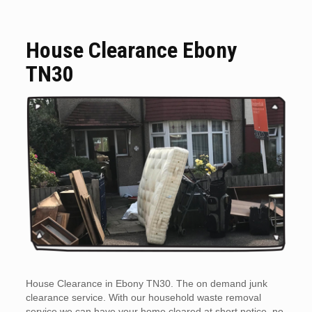
House Clearance Ebony
TN30
House Clearance in Ebony TN30. The on demand junk
clearance service. With our household waste removal
service we can have your home cleared at short notice, no