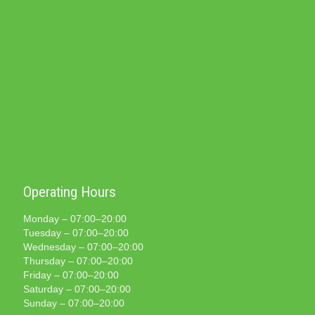
Operating Hours
Monday – 07:00–20:00
Tuesday – 07:00–20:00
Wednesday – 07:00–20:00
Thursday – 07:00–20:00
Friday – 07:00–20:00
Saturday – 07:00–20:00
Sunday – 07:00–20:00