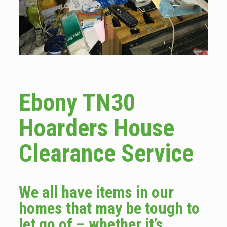
Ebony TN30
Hoarders House
Clearance Service
We all have items in our
homes that may be tough to
let go of – whether it’s