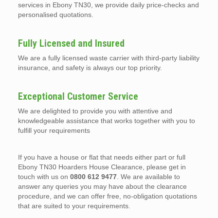
services in Ebony TN30, we provide daily price-checks and
personalised quotations.
Fully Licensed and Insured
We are a fully licensed waste carrier with third-party liability
insurance, and safety is always our top priority.
Exceptional Customer Service
We are delighted to provide you with attentive and
knowledgeable assistance that works together with you to
fulfill your requirements
If you have a house or flat that needs either part or full
Ebony TN30 Hoarders House Clearance, please get in
touch with us on
0800 612 9477
. We are available to
answer any queries you may have about the clearance
procedure, and we can offer free, no-obligation quotations
that are suited to your requirements.