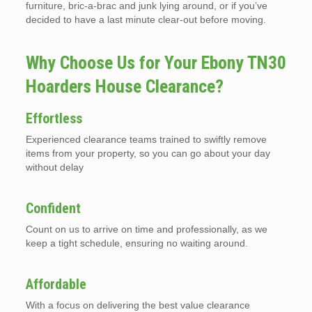
furniture, bric-a-brac and junk lying around, or if you’ve
decided to have a last minute clear-out before moving.
Why Choose Us for Your Ebony TN30
Hoarders House Clearance?
Effortless
Experienced clearance teams trained to swiftly remove
items from your property, so you can go about your day
without delay
Confident
Count on us to arrive on time and professionally, as we
keep a tight schedule, ensuring no waiting around.
Affordable
With a focus on delivering the best value clearance