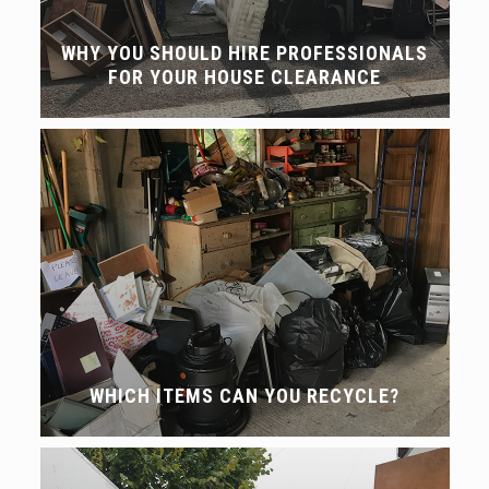
WHY YOU SHOULD HIRE PROFESSIONALS
FOR YOUR HOUSE CLEARANCE
WHICH ITEMS CAN YOU RECYCLE?