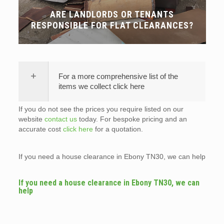
ARE LANDLORDS OR TENANTS
RESPONSIBLE FOR FLAT CLEARANCES?
For a more comprehensive list of the
items we collect click here
If you do not see the prices you require listed on our
website
contact us
today. For bespoke pricing and an
accurate cost
click here
for a quotation.
If you need a house clearance in Ebony TN30, we can help
If you need a house clearance in Ebony TN30, we can
help