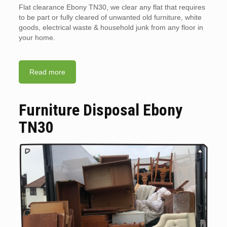
Flat clearance Ebony TN30, we clear any flat that requires
to be part or fully cleared of unwanted old furniture, white
goods, electrical waste & household junk from any floor in
your home.
Read more
Furniture Disposal Ebony
TN30