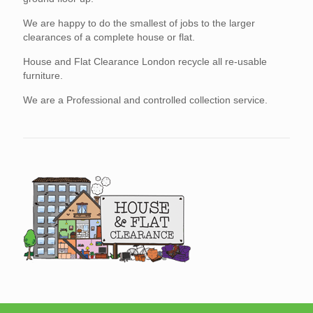
We are happy to do the smallest of jobs to the larger
clearances of a complete house or flat.
House and Flat Clearance London recycle all re-usable
furniture.
We are a Professional and controlled collection service.