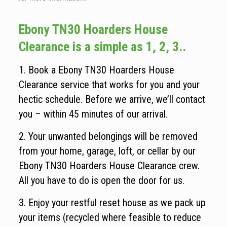
Ebony TN30 Hoarders House
Clearance is a simple as 1, 2, 3..
1. Book a Ebony TN30 Hoarders House
Clearance service that works for you and your
hectic schedule. Before we arrive, we’ll contact
you – within 45 minutes of our arrival.
2. Your unwanted belongings will be removed
from your home, garage, loft, or cellar by our
Ebony TN30 Hoarders House Clearance crew.
All you have to do is open the door for us.
3. Enjoy your restful reset house as we pack up
your items (recycled where feasible to reduce