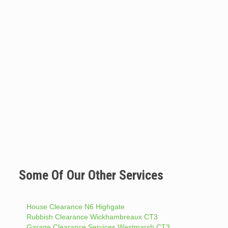
Some Of Our Other Services
House Clearance N6 Highgate
Rubbish Clearance Wickhambreaux CT3
Garage Clearance Services Westmarsh CT3