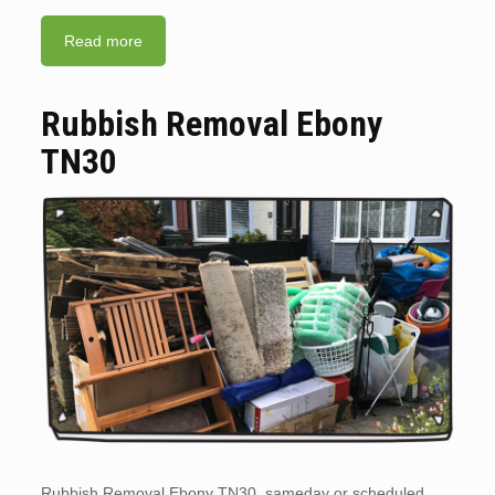
Read more
Rubbish Removal Ebony
TN30
Rubbish Removal Ebony TN30. sameday or scheduled