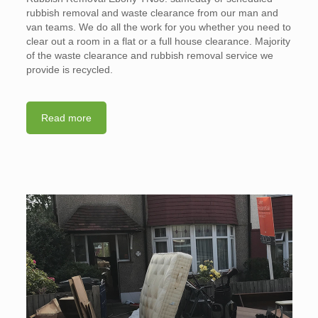
rubbish removal and waste clearance from our man and
van teams. We do all the work for you whether you need to
clear out a room in a flat or a full house clearance. Majority
of the waste clearance and rubbish removal service we
provide is recycled.
Read more