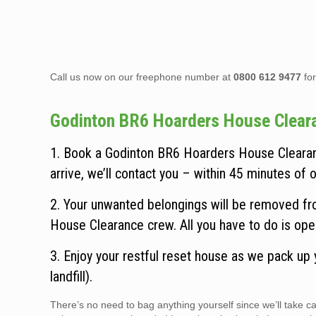
Call us now on our freephone number at
0800 612 9477
for
Godinton BR6 Hoarders House Clearanc
1. Book a Godinton BR6 Hoarders House Clearanc
arrive, we’ll contact you – within 45 minutes of ou
2. Your unwanted belongings will be removed fro
House Clearance crew. All you have to do is ope
3. Enjoy your restful reset house as we pack up
landfill).
There’s no need to bag anything yourself since we’ll take