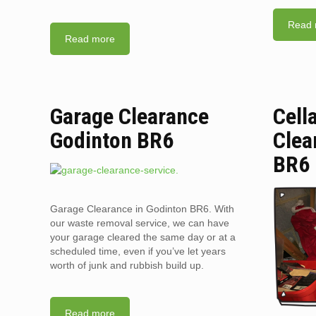
Read 
Read more
Garage Clearance
Cell
Godinton BR6
Clea
BR6
Garage Clearance in Godinton BR6. With
our waste removal service, we can have
your garage cleared the same day or at a
scheduled time, even if you’ve let years
worth of junk and rubbish build up.
Read more