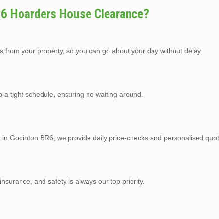
R6 Hoarders House Clearance?
s from your property, so you can go about your day without delay
p a tight schedule, ensuring no waiting around.
s in Godinton BR6, we provide daily price-checks and personalised quot
y insurance, and safety is always our top priority.