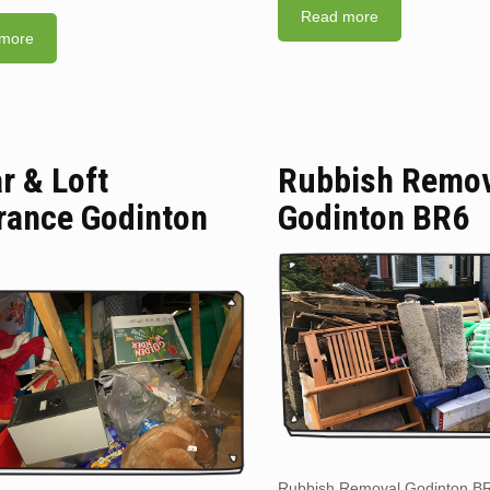
Read more
more
ar & Loft
Rubbish Remo
rance Godinton
Godinton BR6
Rubbish Removal Godinton B