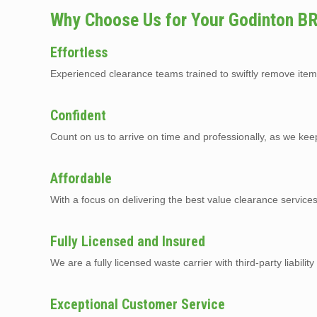
Why Choose Us for Your Godinton B
Effortless
Experienced clearance teams trained to swiftly remove item
Confident
Count on us to arrive on time and professionally, as we kee
Affordable
With a focus on delivering the best value clearance service
Fully Licensed and Insured
We are a fully licensed waste carrier with third-party liabilit
Exceptional Customer Service