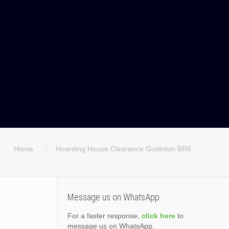
Home
Hoarding House Clearance Godinton BR6
Message us on WhatsApp
For a faster response,
click here
to
message us on WhatsApp.