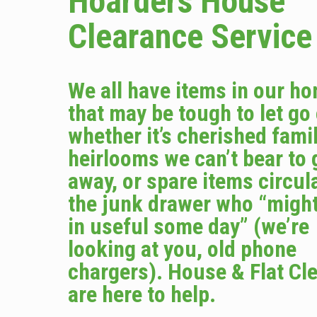
Hoarders House
Clearance Service
We all have items in our h
that may be tough to let go
whether it’s cherished fami
heirlooms we can’t bear to 
away, or spare items circula
the junk drawer who “migh
in useful some day” (we’re
looking at you, old phone
chargers). House & Flat Cl
are here to help.