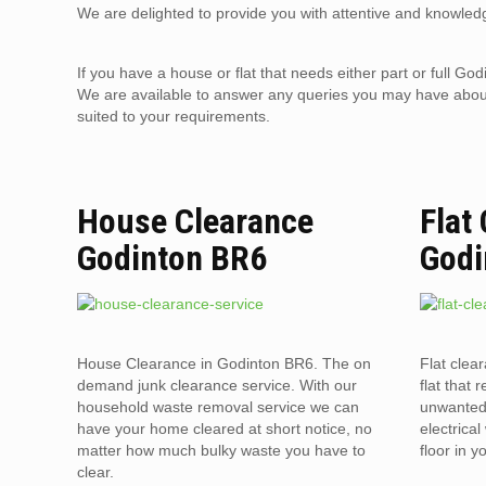
We are delighted to provide you with attentive and knowledg
If you have a house or flat that needs either part or full 
We are available to answer any queries you may have about 
suited to your requirements.
House Clearance
Flat
Godinton BR6
Godi
House Clearance in Godinton BR6. The on
Flat clea
demand junk clearance service. With our
flat that 
household waste removal service we can
unwanted 
have your home cleared at short notice, no
electrica
matter how much bulky waste you have to
floor in 
clear.