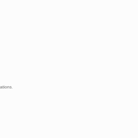
ations.