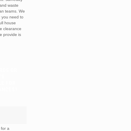
 and waste
van teams. We
r you need to
full house
te clearance
e provide is
RDS OR
TS
LE FOR
ANCES?
for a