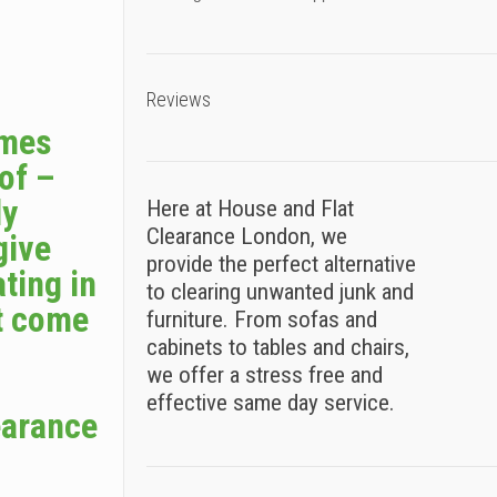
Reviews
omes
 of –
ly
Here at House and Flat
Clearance London, we
give
provide the perfect alternative
ting in
to clearing unwanted junk and
t come
furniture. From sofas and
cabinets to tables and chairs,
we offer a stress free and
effective same day service.
earance