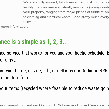
We are a fully insured, fully licensed removal company w
liability that can remove virtually any items (in any cond
your property, ranging from major pieces of furniture a
to clothing and electrical waste – and pretty much every
between.
 more information.
e is a simple as 1, 2, 3..
e service that works for you and your hectic schedule. 
r arrival.
m your home, garage, loft, or cellar by our Godinton BR6
n the door for us.
 your items (recycled where feasible to reduce waste goin
 care of everything, and our Godinton BR6 Hoarders House Clearance cr