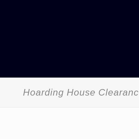
Hoarding House Clearan