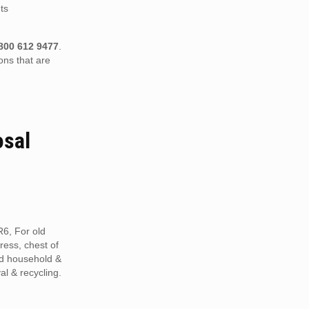
ts
800 612 9477
.
ons that are
osal
R6, For old
tress, chest of
ed household &
al & recycling.