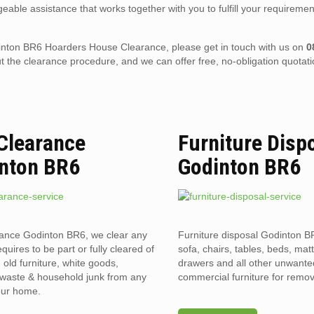
eable assistance that works together with you to fulfill your requiremen
Godinton BR6 Hoarders House Clearance, please get in touch with us on
0
the clearance procedure, and we can offer free, no-obligation quotati
 Clearance
Furniture Disp
nton BR6
Godinton BR6
rance Godinton BR6, we clear any
Furniture disposal Godinton B
requires to be part or fully cleared of
sofa, chairs, tables, beds, mat
old furniture, white goods,
drawers and all other unwant
l waste & household junk from any
commercial furniture for remov
your home.