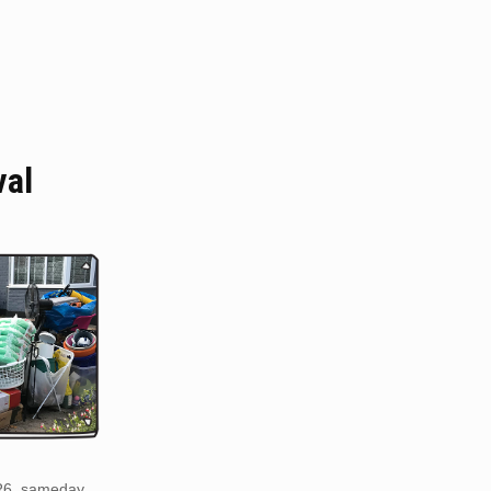
val
R6. sameday