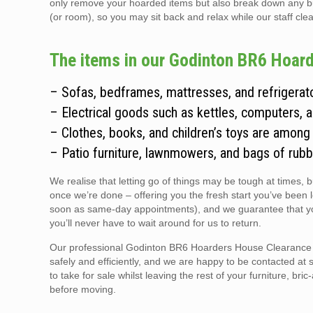
only remove your hoarded items but also break down any bulky
(or room), so you may sit back and relax while our staff clear
The items in our Godinton BR6 Hoard
– Sofas, bedframes, mattresses, and refrigerato
– Electrical goods such as kettles, computers, 
– Clothes, books, and children’s toys are among
– Patio furniture, lawnmowers, and bags of rubb
We realise that letting go of things may be tough at times, 
once we’re done – offering you the fresh start you’ve been 
soon as same-day appointments), and we guarantee that you
you’ll never have to wait around for us to return.
Our professional Godinton BR6 Hoarders House Clearance te
safely and efficiently, and we are happy to be contacted at 
to take for sale whilst leaving the rest of your furniture, br
before moving.