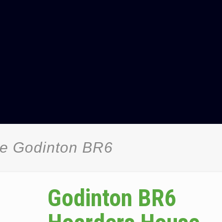
ce Godinton BR6
Godinton BR6