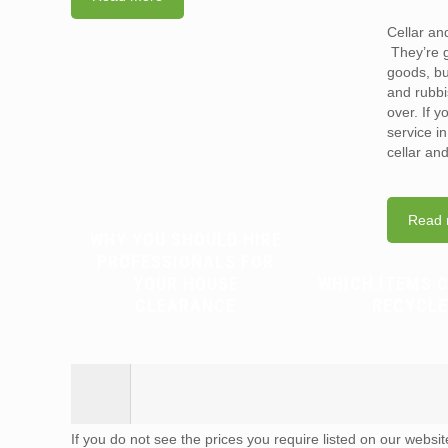
Cellar an
They’re g
goods, bu
and rubbi
over. If 
service i
cellar an
Read 
WHY YOU SHOULD HIRE
PROFESSIONALS FOR
YOUR HOUSE
WHICH ITEMS 
CLEARANCE
RECYCLE
If you do not see the prices you require listed on our websi