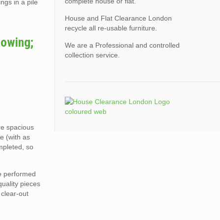
complete house or flat.
ngs in a pile
House and Flat Clearance London
recycle all re-usable furniture.
lowing;
We are a Professional and controlled
collection service.
ore spacious
e (with as
mpleted, so
re performed
quality pieces
 clear-out