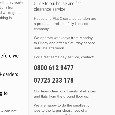
ith third-party
Guide to our house and flat
ition) from
clearance service.
nd white goods
thing in
House and Flat Clearance London are
a proud and reliable fully licensed
company.
We operate weekdays from Monday
to Friday and offer a Saturday service
until late afternoon.
Before we
For a fast same day service, contact:
0800 612 9477
 Hoarders
07725 233 178
Our team clear apartments of all sizes
g to
and flats from the ground floor up.
We are happy to do the smallest of
jobs to the larger clearances of a
ew can not