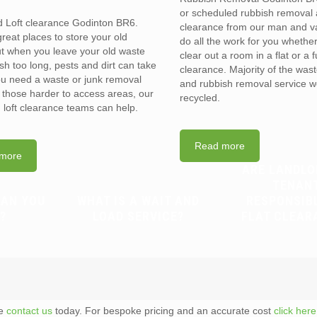
or scheduled rubbish removal
d Loft clearance Godinton BR6.
clearance from our man and 
reat places to store your old
do all the work for you whethe
t when you leave your old waste
clear out a room in a flat or a 
sh too long, pests and dirt can take
clearance. Majority of the was
you need a waste or junk removal
and rubbish removal service w
n those harder to access areas, our
recycled.
d loft clearance teams can help.
Read more
more
ARE LANDLO
TENAN
CAN YOU
WHAT IS A WAIT AND
RESPONSIB
?
LOAD SERVICE?
FLAT CLEAR
te
contact us
today. For bespoke pricing and an accurate cost
click here