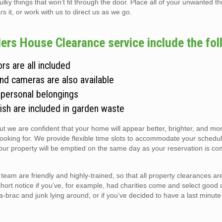
 things that won’t fit through the door. Place all of your unwanted thi
s it, or work with us to direct us as we go.
ers House Clearance service include the fol
rs are all included
and cameras are also available
 personal belongings
ish are included in garden waste
but we are confident that your home will appear better, brighter, and m
looking for. We provide flexible time slots to accommodate your schedul
r property will be emptied on the same day as your reservation is co
am are friendly and highly-trained, so that all property clearances a
short notice if you’ve, for example, had charities come and select good 
ic-a-brac and junk lying around, or if you’ve decided to have a last minute