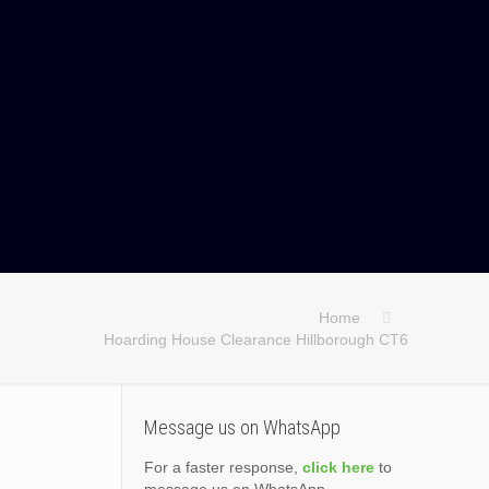
Home
Hoarding House Clearance Hillborough CT6
Message us on WhatsApp
For a faster response,
click here
to