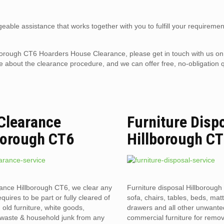
eable assistance that works together with you to fulfill your requiremen
Hillborough CT6 Hoarders House Clearance, please get in touch with us o
 about the clearance procedure, and we can offer free, no-obligation q
 Clearance
Furniture Disp
borough CT6
Hillborough C
rance Hillborough CT6, we clear any
Furniture disposal Hillborough
requires to be part or fully cleared of
sofa, chairs, tables, beds, mat
old furniture, white goods,
drawers and all other unwant
l waste & household junk from any
commercial furniture for remov