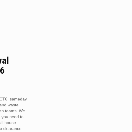
val
T6
 CT6. sameday
 and waste
van teams. We
r you need to
full house
te clearance