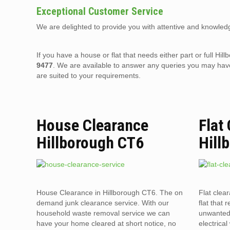
Exceptional Customer Service
We are delighted to provide you with attentive and knowledg
If you have a house or flat that needs either part or full 
9477
. We are available to answer any queries you may have
are suited to your requirements.
House Clearance
Flat
Hillborough CT6
Hill
House Clearance in Hillborough CT6. The on
Flat clea
demand junk clearance service. With our
flat that 
household waste removal service we can
unwanted 
have your home cleared at short notice, no
electrica