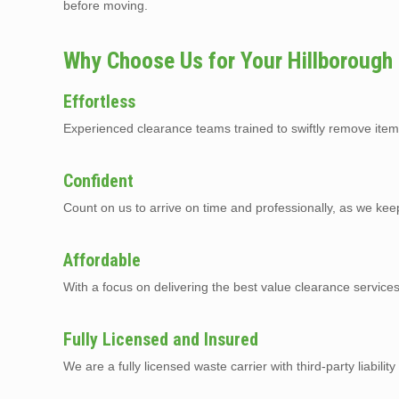
before moving.
Why Choose Us for Your Hillborough
Effortless
Experienced clearance teams trained to swiftly remove item
Confident
Count on us to arrive on time and professionally, as we kee
Affordable
With a focus on delivering the best value clearance service
Fully Licensed and Insured
We are a fully licensed waste carrier with third-party liabilit