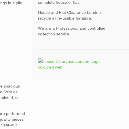
complete house or flat.
ngs in a pile
House and Flat Clearance London
recycle all re-usable furniture.
We are a Professional and controlled
collection service.
ore spacious
e (with as
mpleted, so
 are performed
quality pieces
 clear-out