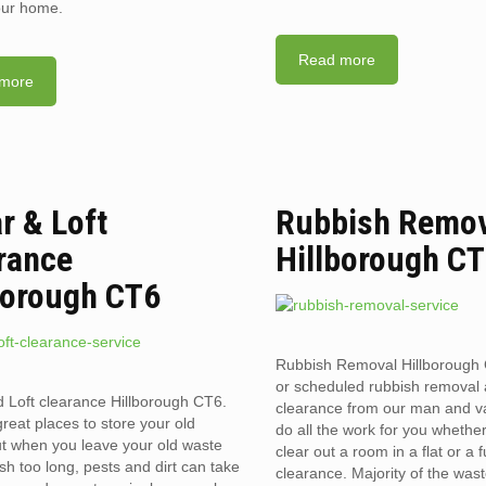
your home.
Read more
more
ar & Loft
Rubbish Remo
rance
Hillborough C
borough CT6
Rubbish Removal Hillborough
or scheduled rubbish removal
d Loft clearance Hillborough CT6.
clearance from our man and 
reat places to store your old
do all the work for you whethe
t when you leave your old waste
clear out a room in a flat or a 
sh too long, pests and dirt can take
clearance. Majority of the was