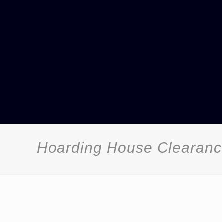
Hoarding House Clearanc