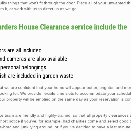
 things that won’t fit through the door. Place all of your unwanted thi
s it, or work with us to direct us as we go.
arders House Clearance service include the
rs are all included
and cameras are also available
 personal belongings
ish are included in garden waste
but we are confident that your home will appear better, brighter, and m
looking for. We provide flexible time slots to accommodate your schedul
r property will be emptied on the same day as your reservation is co
team are friendly and highly-trained, so that all property clearances
short notice if you’ve, for example, had charities come and select good 
ic-a-brac and junk lying around, or if you’ve decided to have a last minute