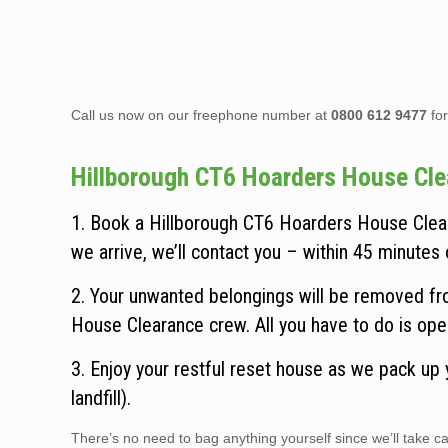
Call us now on our freephone number at
0800 612 9477
for
Hillborough CT6 Hoarders House Clear
1. Book a Hillborough CT6 Hoarders House Clear
we arrive, we’ll contact you – within 45 minutes o
2. Your unwanted belongings will be removed fro
House Clearance crew. All you have to do is ope
3. Enjoy your restful reset house as we pack up
landfill).
There’s no need to bag anything yourself since we’ll take