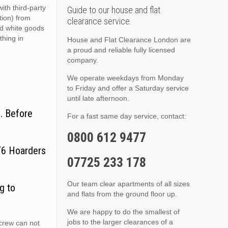
ith third-party
Guide to our house and flat
ition) from
clearance service.
nd white goods
thing in
House and Flat Clearance London are
a proud and reliable fully licensed
company.
We operate weekdays from Monday
to Friday and offer a Saturday service
until late afternoon.
. Before
For a fast same day service, contact:
0800 612 9477
CT6 Hoarders
07725 233 178
Our team clear apartments of all sizes
g to
and flats from the ground floor up.
We are happy to do the smallest of
jobs to the larger clearances of a
 crew can not