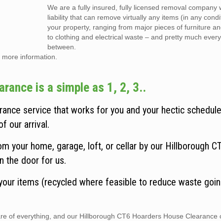
We are a fully insured, fully licensed removal company w
liability that can remove virtually any items (in any cond
your property, ranging from major pieces of furniture a
to clothing and electrical waste – and pretty much every
between.
 more information.
ance is a simple as 1, 2, 3..
ance service that works for you and your hectic schedule
f our arrival.
m your home, garage, loft, or cellar by our Hillborough 
n the door for us.
 your items (recycled where feasible to reduce waste goin
 care of everything, and our Hillborough CT6 Hoarders House Clearance