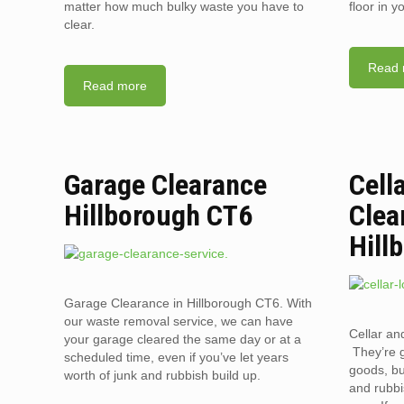
matter how much bulky waste you have to
floor in 
clear.
Read 
Read more
Garage Clearance
Cell
Hillborough CT6
Clea
Hill
Garage Clearance in Hillborough CT6. With
our waste removal service, we can have
Cellar an
your garage cleared the same day or at a
They’re g
scheduled time, even if you’ve let years
goods, bu
worth of junk and rubbish build up.
and rubbi