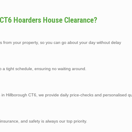
 CT6 Hoarders House Clearance?
s from your property, so you can go about your day without delay
p a tight schedule, ensuring no waiting around.
s in Hillborough CT6, we provide daily price-checks and personalised qu
y insurance, and safety is always our top priority.