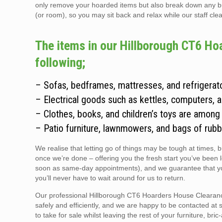
only remove your hoarded items but also break down any bulky
(or room), so you may sit back and relax while our staff clear
The items in our Hillborough CT6 Ho
following;
– Sofas, bedframes, mattresses, and refrigerato
– Electrical goods such as kettles, computers, 
– Clothes, books, and children’s toys are among
– Patio furniture, lawnmowers, and bags of rubb
We realise that letting go of things may be tough at times, 
once we’re done – offering you the fresh start you’ve been 
soon as same-day appointments), and we guarantee that you
you’ll never have to wait around for us to return.
Our professional Hillborough CT6 Hoarders House Clearance 
safely and efficiently, and we are happy to be contacted at 
to take for sale whilst leaving the rest of your furniture, br