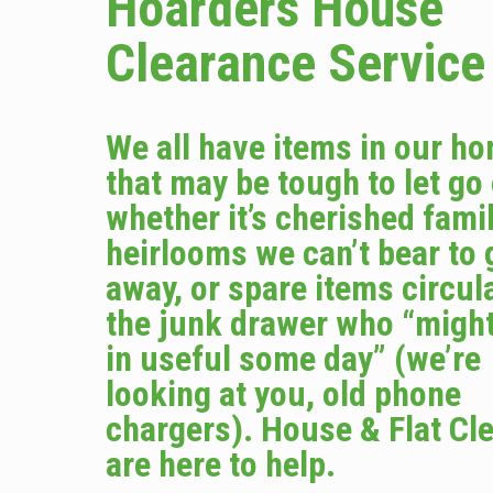
Hoarders House
Clearance Service
We all have items in our h
that may be tough to let go
whether it’s cherished fami
heirlooms we can’t bear to 
away, or spare items circula
the junk drawer who “migh
in useful some day” (we’re
looking at you, old phone
chargers). House & Flat Cl
are here to help.