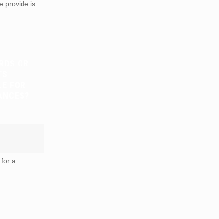
e provide is
RDS OR
TS
LE FOR
ANCES?
for a