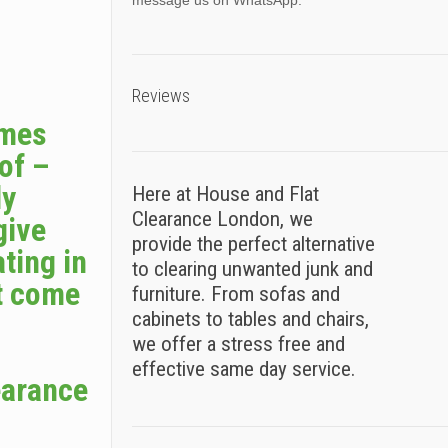
message us on WhatsApp.
Reviews
omes
 of –
ly
Here at House and Flat
Clearance London, we
give
provide the perfect alternative
ting in
to clearing unwanted junk and
t come
furniture. From sofas and
cabinets to tables and chairs,
we offer a stress free and
effective same day service.
earance