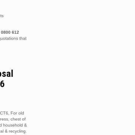
ts
n
0800 612
uotations that
osal
T6
 CT6, For old
tress, chest of
ed household &
al & recycling.