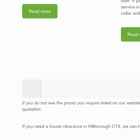
over. If 
service i
Read more
cellar an
Read 
WHY YOU SHOULD HIRE
PROFESSIONALS FOR
YOUR HOUSE
WHICH ITEMS 
CLEARANCE
RECYCLE
If you do not see the prices you require listed on our websi
quotation.
If you need a house clearance in Hillborough CT6, we can 