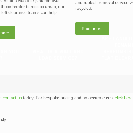
you need a waste or junk removal
and rubbish removal service w
n those harder to access areas, our
recycled.
d loft clearance teams can help.
Read more
more
ARE LANDLO
TENAN
CAN YOU
WHAT IS A WAIT AND
RESPONSIB
?
LOAD SERVICE?
FLAT CLEAR
te
contact us
today. For bespoke pricing and an accurate cost
click here
help