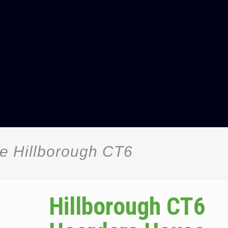
e Hillborough CT6
Hillborough CT6