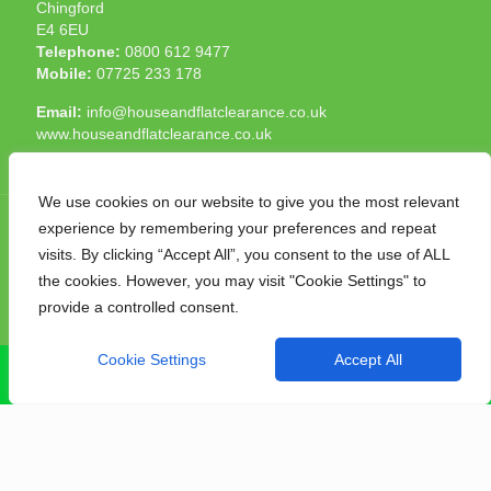
Chingford
E4 6EU
Telephone:
0800 612 9477
Mobile:
07725 233 178
Email:
info@houseandflatclearance.co.uk
www.houseandflatclearance.co.uk
We use cookies on our website to give you the most relevant
experience by remembering your preferences and repeat
visits. By clicking “Accept All”, you consent to the use of ALL
the cookies. However, you may visit "Cookie Settings" to
© 2025 House and Flat Clearance London. All Rights
provide a controlled consent.
Reserved. Another
NMF
production
Cookie Settings
Accept All
CALL NOW