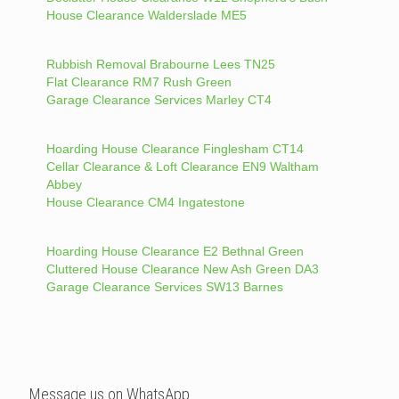
House Clearance Walderslade ME5
Rubbish Removal Brabourne Lees TN25
Flat Clearance RM7 Rush Green
Garage Clearance Services Marley CT4
Hoarding House Clearance Finglesham CT14
Cellar Clearance & Loft Clearance EN9 Waltham
Abbey
House Clearance CM4 Ingatestone
Hoarding House Clearance E2 Bethnal Green
Cluttered House Clearance New Ash Green DA3
Garage Clearance Services SW13 Barnes
Message us on WhatsApp