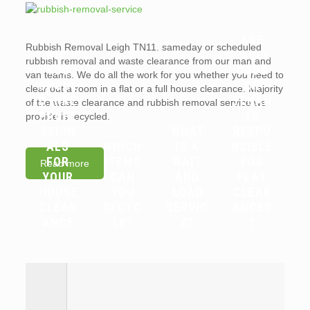
ARE
Rubbish Removal Leigh TN11. sameday or scheduled
WHY
LANDL
rubbish removal and waste clearance from our man and
YOU
ORDS
van teams. We do all the work for you whether you need to
SHOUL
OR
clear out a room in a flat or a full house clearance. Majority
D HIRE
TENAN
of the waste clearance and rubbish removal service we
PROFE
TS
provide is recycled.
SSION
WHAT
RESPO
ALS
WHICH
IS A
NSIBLE
FOR
ITEMS
WAIT
FOR
Read more
YOUR
CAN
AND
FLAT
HOUSE
YOU
LOAD
CLEAR
CLEAR
RECYC
SERVIC
ANCES
ANCE
LE?
E?
?