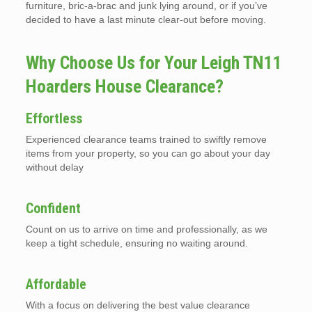
furniture, bric-a-brac and junk lying around, or if you’ve
decided to have a last minute clear-out before moving.
Why Choose Us for Your Leigh TN11
Hoarders House Clearance?
Effortless
Experienced clearance teams trained to swiftly remove
items from your property, so you can go about your day
without delay
Confident
Count on us to arrive on time and professionally, as we
keep a tight schedule, ensuring no waiting around.
Affordable
With a focus on delivering the best value clearance