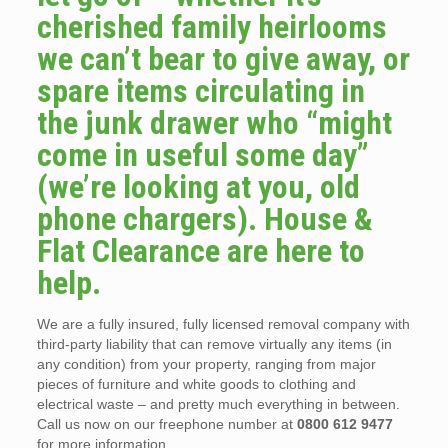
cherished family heirlooms
we can’t bear to give away, or
spare items circulating in
the junk drawer who “might
come in useful some day”
(we’re looking at you, old
phone chargers). House &
Flat Clearance are here to
help.
We are a fully insured, fully licensed removal company with
third-party liability that can remove virtually any items (in
any condition) from your property, ranging from major
pieces of furniture and white goods to clothing and
electrical waste – and pretty much everything in between.
Call us now on our freephone number at
0800 612 9477
for more information.