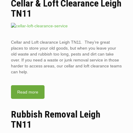
Cellar & Loft Clearance Leigh
TN11
Cellar and Loft clearance Leigh TN11. They’re great
places to store your old goods, but when you leave your
old waste and rubbish too long, pests and dirt can take
over. If you need a waste or junk removal service in those
harder to access areas, our cellar and loft clearance teams
can help.
Read more
Rubbish Removal Leigh
TN11