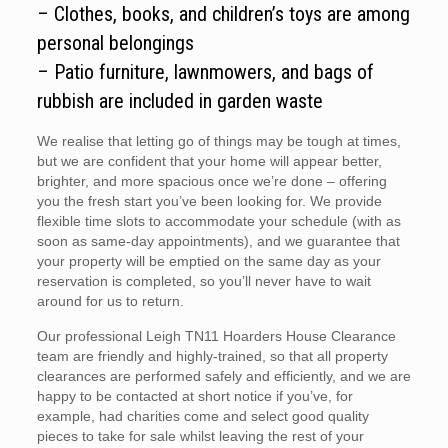
– Clothes, books, and children’s toys are among
personal belongings
– Patio furniture, lawnmowers, and bags of
rubbish are included in garden waste
We realise that letting go of things may be tough at times,
but we are confident that your home will appear better,
brighter, and more spacious once we’re done – offering
you the fresh start you’ve been looking for. We provide
flexible time slots to accommodate your schedule (with as
soon as same-day appointments), and we guarantee that
your property will be emptied on the same day as your
reservation is completed, so you’ll never have to wait
around for us to return.
Our professional Leigh TN11 Hoarders House Clearance
team are friendly and highly-trained, so that all property
clearances are performed safely and efficiently, and we are
happy to be contacted at short notice if you’ve, for
example, had charities come and select good quality
pieces to take for sale whilst leaving the rest of your