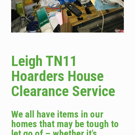
Leigh TN11
Hoarders House
Clearance Service
We all have items in our
homes that may be tough to
let go of – whether it’s