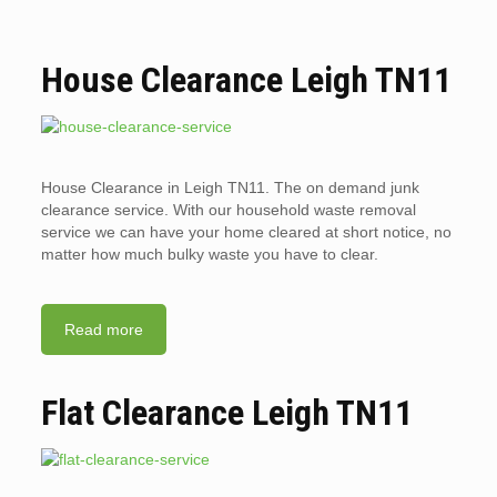
House Clearance Leigh TN11
House Clearance in Leigh TN11. The on demand junk
clearance service. With our household waste removal
service we can have your home cleared at short notice, no
matter how much bulky waste you have to clear.
Read more
Flat Clearance Leigh TN11