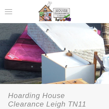
Hoarding House
Clearance Leigh TN11