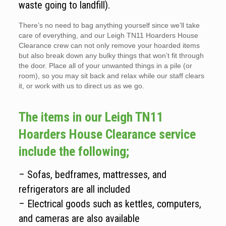
waste going to landfill).
There’s no need to bag anything yourself since we’ll take
care of everything, and our Leigh TN11 Hoarders House
Clearance crew can not only remove your hoarded items
but also break down any bulky things that won’t fit through
the door. Place all of your unwanted things in a pile (or
room), so you may sit back and relax while our staff clears
it, or work with us to direct us as we go.
The items in our Leigh TN11
Hoarders House Clearance service
include the following;
– Sofas, bedframes, mattresses, and
refrigerators are all included
– Electrical goods such as kettles, computers,
and cameras are also available