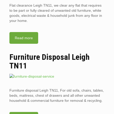
Flat clearance Leigh TN11, we clear any flat that requires
to be part or fully cleared of unwanted old furniture, white
goods, electrical waste & household junk from any floor in
your home.
Read more
Furniture Disposal Leigh
TN11
Furniture disposal Leigh TN11, For old sofa, chairs, tables,
beds, mattress, chest of drawers and all other unwanted
household & commercial furniture for removal & recycling.