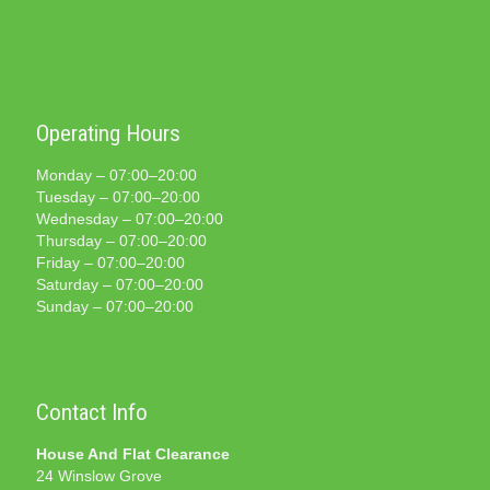
Operating Hours
Monday – 07:00–20:00
Tuesday – 07:00–20:00
Wednesday – 07:00–20:00
Thursday – 07:00–20:00
Friday – 07:00–20:00
Saturday – 07:00–20:00
Sunday – 07:00–20:00
Contact Info
House And Flat Clearance
24 Winslow Grove