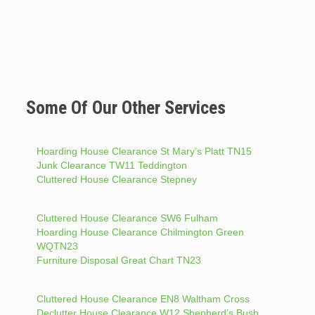
Some Of Our Other Services
Hoarding House Clearance St Mary’s Platt TN15
Junk Clearance TW11 Teddington
Cluttered House Clearance Stepney
Cluttered House Clearance SW6 Fulham
Hoarding House Clearance Chilmington Green
WQTN23
Furniture Disposal Great Chart TN23
Cluttered House Clearance EN8 Waltham Cross
Declutter House Clearance W12 Shepherd’s Bush