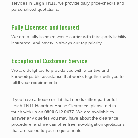
services in Leigh TN11, we provide daily price-checks and
personalised quotations.
Fully Licensed and Insured
We are a fully licensed waste carrier with third-party liability
insurance, and safety is always our top priority.
Exceptional Customer Service
We are delighted to provide you with attentive and
knowledgeable assistance that works together with you to
fulfill your requirements
If you have a house or flat that needs either part or full
Leigh TN11 Hoarders House Clearance, please get in
touch with us on
0800 612 9477
. We are available to
answer any queries you may have about the clearance
procedure, and we can offer free, no-obligation quotations
that are suited to your requirements.