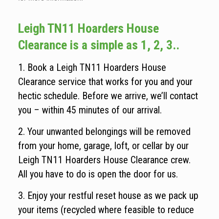
Leigh TN11 Hoarders House
Clearance is a simple as 1, 2, 3..
1. Book a Leigh TN11 Hoarders House
Clearance service that works for you and your
hectic schedule. Before we arrive, we’ll contact
you – within 45 minutes of our arrival.
2. Your unwanted belongings will be removed
from your home, garage, loft, or cellar by our
Leigh TN11 Hoarders House Clearance crew.
All you have to do is open the door for us.
3. Enjoy your restful reset house as we pack up
your items (recycled where feasible to reduce