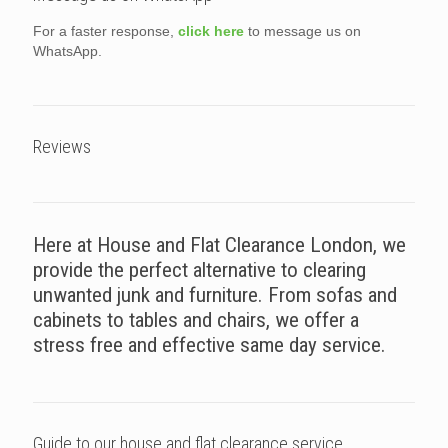
For a faster response,
click here
to message us on
WhatsApp.
Reviews
Here at House and Flat Clearance London, we
provide the perfect alternative to clearing
unwanted junk and furniture. From sofas and
cabinets to tables and chairs, we offer a
stress free and effective same day service.
Guide to our house and flat clearance service.