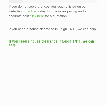
If you do not see the prices you require listed on our
website
contact us
today. For bespoke pricing and an
accurate cost
click here
for a quotation.
If you need a house clearance in Leigh TN11, we can help
If you need a house clearance in Leigh TN11, we can
help