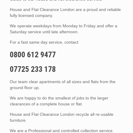
House and Flat Clearance London are a proud and reliable
fully licensed company.
We operate weekdays from Monday to Friday and offer a
Saturday service until late afternoon.
For a fast same day service, contact:
0800 612 9477
07725 233 178
Our team clear apartments of all sizes and flats from the
ground floor up.
We are happy to do the smallest of jobs to the larger
clearances of a complete house or flat.
House and Flat Clearance London recycle all re-usable
furniture.
We are a Professional and controlled collection service.