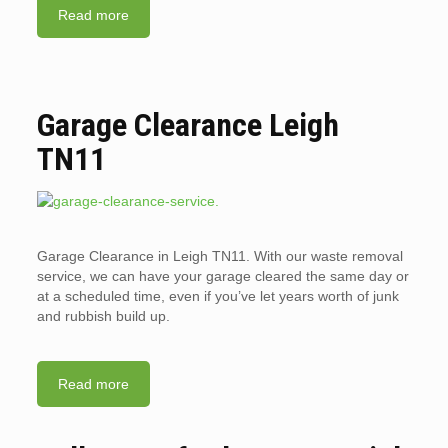
Read more
Garage Clearance Leigh
TN11
Garage Clearance in Leigh TN11. With our waste removal
service, we can have your garage cleared the same day or
at a scheduled time, even if you’ve let years worth of junk
and rubbish build up.
Read more